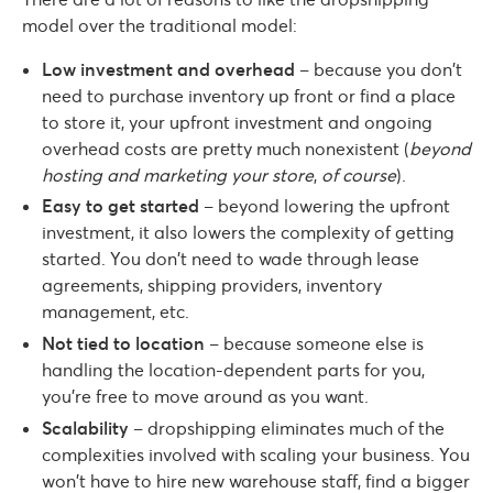
model over the traditional model:
Low investment and overhead
– because you don’t
need to purchase inventory up front or find a place
to store it, your upfront investment and ongoing
overhead costs are pretty much nonexistent (
beyond
hosting and marketing your store
,
of course
).
Easy to get started
– beyond lowering the upfront
investment, it also lowers the complexity of getting
started. You don’t need to wade through lease
agreements, shipping providers, inventory
management, etc.
Not tied to location
– because someone else is
handling the location-dependent parts for you,
you’re free to move around as you want.
Scalability
– dropshipping eliminates much of the
complexities involved with scaling your business. You
won’t have to hire new warehouse staff, find a bigger