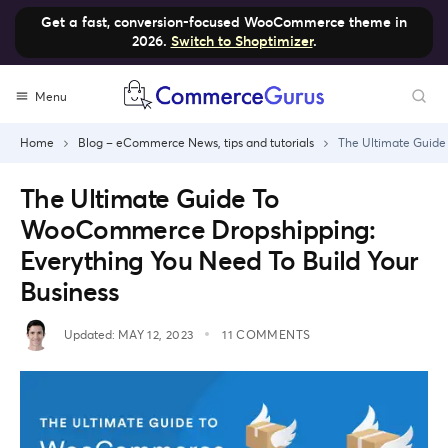
Get a fast, conversion-focused WooCommerce theme in
2026.
Switch to Shoptimizer
.
Skip
Menu
to
content
Home
Blog – eCommerce News, tips and tutorials
The Ultimate Guide
The Ultimate Guide To
WooCommerce Dropshipping:
Everything You Need To Build Your
Business
Updated:
MAY 12, 2023
11 COMMENTS