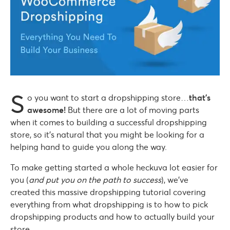
S
o you want to start a dropshipping store…
that’s
awesome!
But there are a lot of moving parts
when it comes to building a successful dropshipping
store, so it’s natural that you might be looking for a
helping hand to guide you along the way.
To make getting started a whole heckuva lot easier for
you (
and put you on the path to success
), we’ve
created this massive dropshipping tutorial covering
everything from what dropshipping is to how to pick
dropshipping products and how to actually build your
store.