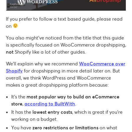
If you prefer to follow a text based guide, please read
on
You also might’ve noticed from the title that this guide
is specifically focused on WooCommerce dropshipping,
not
Shopify like a lot of other guides.
We’ll explain why we recommend
WooCommerce over
Shopify
for dropshipping in more detail later on. But
overall, we think WordPress and WooCommerce
makes a great dropshipping platform because:
It’s the
most popular way to build an eCommerce
store
,
according to BuiltWith
.
It has the
lowest entry costs
, which is great if you’re
working on a budget.
You have
zero restrictions or limitations
on what