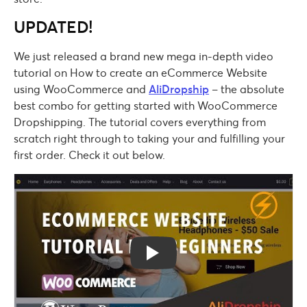
UPDATED!
We just released a brand new mega in-depth video
tutorial on How to create an eCommerce Website
using WooCommerce and
AliDropship
– the absolute
best combo for getting started with WooCommerce
Dropshipping. The tutorial covers everything from
scratch right through to taking your and fulfilling your
first order. Check it out below.