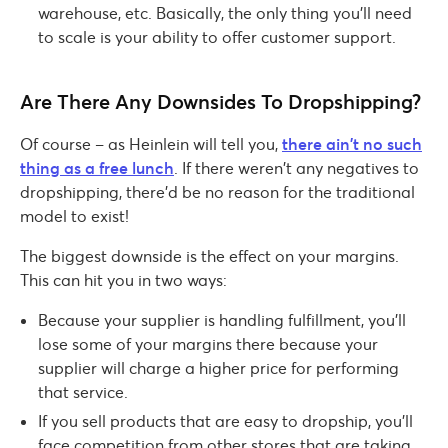
warehouse, etc. Basically, the only thing you’ll need
to scale is your ability to offer customer support.
Are There Any Downsides To Dropshipping?
Of course – as Heinlein will tell you,
there ain’t no such
thing as a free lunch
. If there weren’t any negatives to
dropshipping, there’d be no reason for the traditional
model to exist!
The biggest downside is the effect on your margins.
This can hit you in two ways:
Because your supplier is handling fulfillment, you’ll
lose some of your margins there because your
supplier will charge a higher price for performing
that service.
If you sell products that are easy to dropship, you’ll
face competition from other stores that are taking