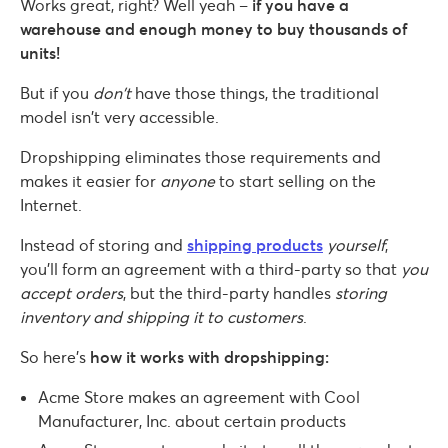
Works great, right? Well yeah –
if you have a
warehouse and enough money to buy thousands of
units!
But if you
don’t
have those things, the traditional
model isn’t very accessible.
Dropshipping eliminates those requirements and
makes it easier for
anyone
to start selling on the
Internet.
Instead of storing and
shipping products
yourself
,
you’ll form an agreement with a third-party so that
you
accept orders
, but the third-party handles
storing
inventory and shipping it to customers
.
So here’s
how it works with dropshipping:
Acme Store makes an agreement with Cool
Manufacturer, Inc. about certain products