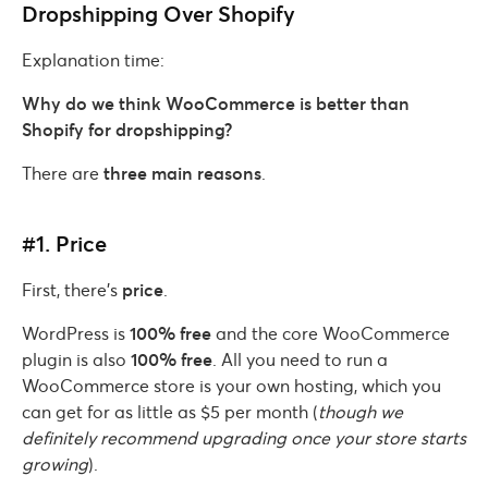
Dropshipping Over Shopify
Explanation time:
Why do we think WooCommerce is better than
Shopify for dropshipping?
There are
three main reasons
.
#1. Price
First, there’s
price
.
WordPress is
100% free
and the core WooCommerce
plugin is also
100% free
. All you need to run a
WooCommerce store is your own hosting, which you
can get for as little as $5 per month (
though we
definitely recommend upgrading once your store starts
growing
).