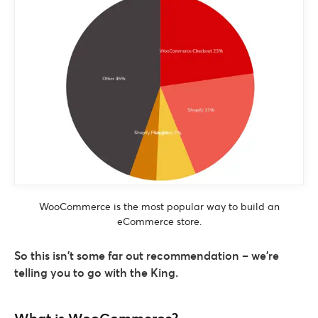
WooCommerce is the most popular way to build an
eCommerce store.
So this isn’t some far out recommendation – we’re
telling you to go with the King.