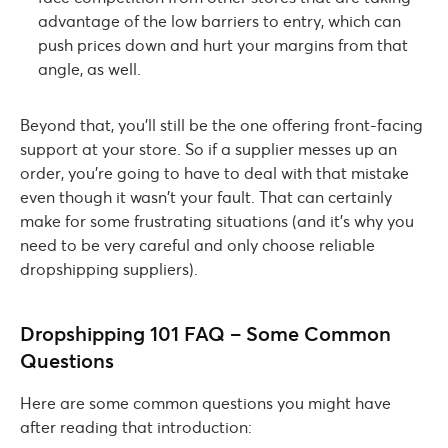
advantage of the low barriers to entry, which can
push prices down and hurt your margins from that
angle, as well.
Beyond that, you’ll still be the one offering front-facing
support at your store. So if a supplier messes up an
order, you’re going to have to deal with that mistake
even though it wasn’t your fault. That can certainly
make for some frustrating situations (and it’s why you
need to be very careful and only choose reliable
dropshipping suppliers).
Dropshipping 101 FAQ – Some Common
Questions
Here are some common questions you might have
after reading that introduction: