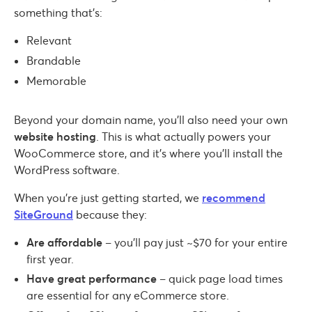
something that’s:
Relevant
Brandable
Memorable
Beyond your domain name, you’ll also need your own
website hosting
. This is what actually powers your
WooCommerce store, and it’s where you’ll install the
WordPress software.
When you’re just getting started, we
recommend
SiteGround
because they:
Are affordable
– you’ll pay just ~$70 for your entire
first year.
Have great performance
– quick page load times
are essential for any eCommerce store.