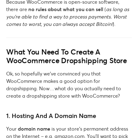
Because WooCommerce is open-source software,
there are
no rules about what you can sell
(
as long as
you’re able to find a way to process payments. Worst
comes to worst, you can always accept Bitcoin!
).
What You Need To Create A
WooCommerce Dropshipping Store
Ok, so hopefully we’ve convinced you that
WooCommerce makes a good option for
dropshipping. Now…what do you actually need to
create a dropshipping store with WooCommerce?
1. Hosting And A Domain Name
Your
domain name
is your store’s permanent address
on the Internet – e.g. amazon.com. You’ll want to pick