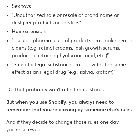
Sex toys
“Unauthorized sale or resale of brand name or
designer products or services”
Hair extensions
“pseudo-pharmaceutical products that make health
claims (e.g. retinol creams, lash growth serums,
products containing hyaluronic acid, etc.)”
“Sale of a legal substance that provides the same
effect as an illegal drug (e.g., salvia, kratom)”
Ok, that probably won’t affect most stores.
But when you use Shopify, you always need to
remember that you’re playing by someone else’s rules.
And if they decide to change those rules one day,
you’re screwed.