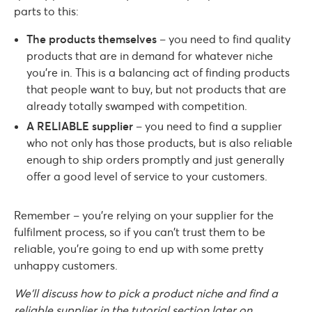
parts to this:
The products themselves
– you need to find quality
products that are in demand for whatever niche
you’re in. This is a balancing act of finding products
that people want to buy, but not products that are
already totally swamped with competition.
A RELIABLE supplier
– you need to find a supplier
who not only has those products, but is also reliable
enough to ship orders promptly and just generally
offer a good level of service to your customers.
Remember – you’re relying on your supplier for the
fulfilment process, so if you can’t trust them to be
reliable, you’re going to end up with some pretty
unhappy customers.
We’ll discuss how to pick a product niche and find a
reliable supplier in the tutorial section later on.