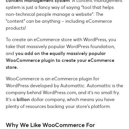
content management system
. A content management
system is just a fancy way of saying “tool that helps
non-technical people manage a website”. The
“content” can be anything – including eCommerce
products!
To create an eCommerce store with WordPress, you
take that massively popular WordPress foundation,
and
you add on the equally massively popular
WooCommerce plugin to create your eCommerce
store.
WooCommerce is an eCommerce plugin for
WordPress developed by Automattic. Automattic is the
company behind WordPress.com, and it’s no small fry.
It’s a
billion
dollar company, which means you have
plenty of resources backing your store’s platform.
Why We Like WooCommerce For