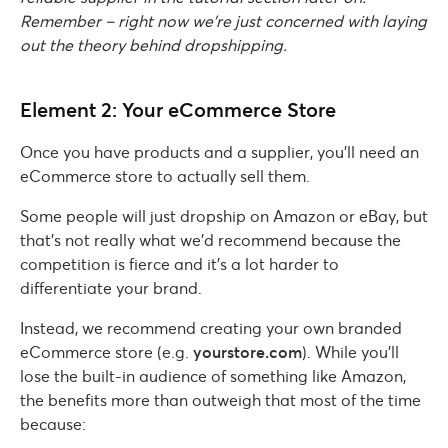
Remember – right now we’re just concerned with laying
out the theory behind dropshipping.
Element 2: Your eCommerce Store
Once you have products and a supplier, you’ll need an
eCommerce store to actually sell them.
Some people will just dropship on Amazon or eBay, but
that’s not really what we’d recommend because the
competition is fierce and it’s a lot harder to
differentiate your brand.
Instead, we recommend creating your own branded
eCommerce store (e.g.
yourstore.com
). While you’ll
lose the built-in audience of something like Amazon,
the benefits more than outweigh that most of the time
because: