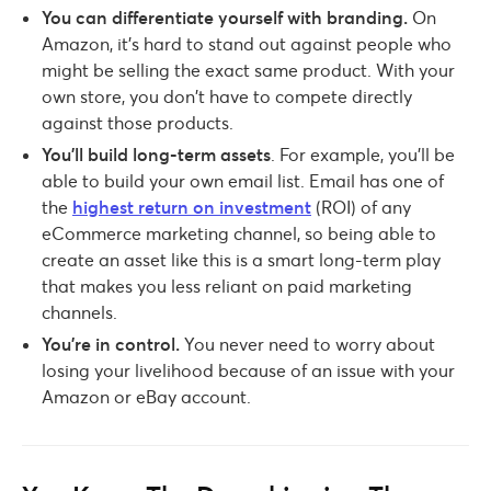
You can differentiate yourself with branding.
On
Amazon, it’s hard to stand out against people who
might be selling the exact same product. With your
own store, you don’t have to compete directly
against those products.
You’ll build long-term assets
. For example, you’ll be
able to build your own email list. Email has one of
the
highest return on investment
(ROI) of any
eCommerce marketing channel, so being able to
create an asset like this is a smart long-term play
that makes you less reliant on paid marketing
channels.
You’re in control.
You never need to worry about
losing your livelihood because of an issue with your
Amazon or eBay account.