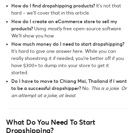
How do I find dropshipping products?
It’s not that
hard – we’ll cover that in this article.
How do I create an eCommerce store to sell my
products?
Using
mostly
free open-source software.
We’ll show you how.
How much money do I need to start dropshipping?
It’s hard to give one answer here. While you can
really shoestring it if needed, you’re better off if you
have $300+ to dump into your store to get it
started.
Do I have to move to Chiang Mai, Thailand if I want
to be a successful dropshipper?
No.
This is a joke
.
Or
an attempt at a joke, at least
.
What Do You Need To Start
Dropshipping?