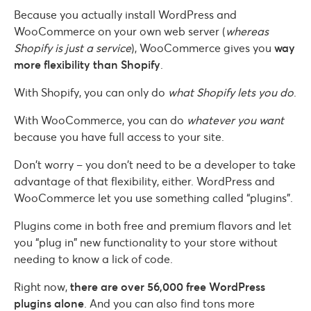
Because you actually install WordPress and
WooCommerce on your own web server (
whereas
Shopify is just a service
), WooCommerce gives you
way
more flexibility than Shopify
.
With Shopify, you can only do
what Shopify lets you do
.
With WooCommerce, you can do
whatever you want
because you have full access to your site.
Don’t worry – you don’t need to be a developer to take
advantage of that flexibility, either. WordPress and
WooCommerce let you use something called “plugins”.
Plugins come in both free and premium flavors and let
you “plug in” new functionality to your store without
needing to know a lick of code.
Right now,
there are over 56,000 free WordPress
plugins alone
. And you can also find tons more