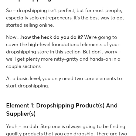
So – dropshipping isn’t perfect, but for most people,
especially solo entrepreneurs, it’s the best way to get
started selling online.
Now…
how the heck do you do it?
We’re going to
cover the high-level foundational elements of your
dropshipping store in this section. But don’t worry –
we’ll get plenty more nitty-gritty and hands-on in a
couple sections.
At a basic level, you only need two core elements to
start dropshipping.
Element 1: Dropshipping Product(s) And
Supplier(s)
Yeah – no duh. Step one is always going to be finding
quality products that you can dropship. There are two