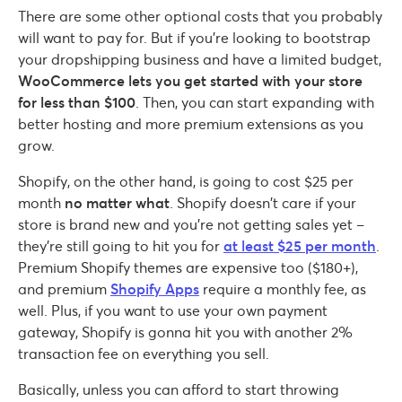
There are some other optional costs that you probably
will want to pay for. But if you’re looking to bootstrap
your dropshipping business and have a limited budget,
WooCommerce lets you get started with your store
for less than $100
. Then, you can start expanding with
better hosting and more premium extensions as you
grow.
Shopify, on the other hand, is going to cost $25 per
month
no matter what
. Shopify doesn’t care if your
store is brand new and you’re not getting sales yet –
they’re still going to hit you for
at least $25 per month
.
Premium Shopify themes are expensive too ($180+),
and premium
Shopify Apps
require a monthly fee, as
well. Plus, if you want to use your own payment
gateway, Shopify is gonna hit you with another 2%
transaction fee on everything you sell.
Basically, unless you can afford to start throwing