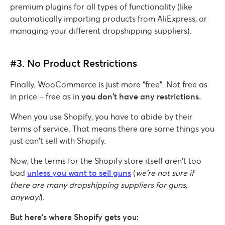
premium plugins for all types of functionality (like
automatically importing products from AliExpress, or
managing your different dropshipping suppliers).
#3. No Product Restrictions
Finally, WooCommerce is just more “free”. Not free as
in price – free as in
you don’t have any restrictions.
When you use Shopify, you have to abide by their
terms of service. That means there are some things you
just can’t sell with Shopify.
Now, the terms for the Shopify store itself aren’t too
bad
unless you want to sell guns
(
we’re not sure if
there are many dropshipping suppliers for guns,
anyway!
).
But here’s where Shopify gets you: