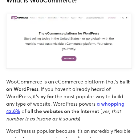
What is WooCommerce?
WooCommerce is an eCommerce platform that’s
built
on WordPress
. If you haven’t already heard of
WordPress, it’s
by far
the most popular way to build
any type of website. WordPress powers
a whopping
42.6%
of
all the websites on the Internet
(
yes, that
number is as insane as it sounds
).
WordPress is popular because it’s an incredibly flexible