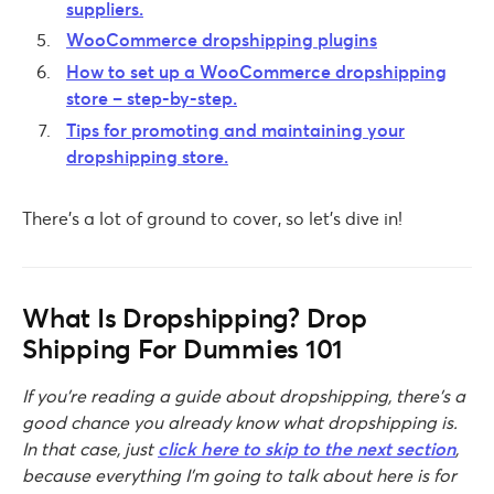
suppliers.
WooCommerce dropshipping plugins
How to set up a WooCommerce dropshipping
store – step-by-step.
Tips for promoting and maintaining your
dropshipping store.
There’s a lot of ground to cover, so let’s dive in!
What Is Dropshipping? Drop
Shipping For Dummies 101
If you’re reading a guide about dropshipping, there’s a
good chance you already know what dropshipping is.
In that case, just
click here to skip to the next section
,
because everything I’m going to talk about here is for