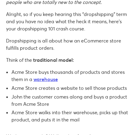
people who are totally new to the concept.
Alright, so if you keep hearing this “dropshipping” term
and you have no idea what the heck it means, here’s
your dropshipping 101 crash course.
Dropshipping is all about how an eCommerce store
fulfills product orders.
Think of the
traditional model:
Acme Store buys thousands of products and stores
them in a
warehouse
Acme Store creates a website to sell those products
John the customer comes along and buys a product
from Acme Store
Acme Store walks into their warehouse, picks up that
product, and puts it in the mail