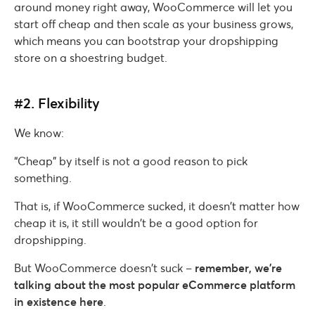
around money right away, WooCommerce will let you
start off cheap and then scale as your business grows,
which means you can bootstrap your dropshipping
store on a shoestring budget.
#2. Flexibility
We know:
“Cheap” by itself is not a good reason to pick
something.
That is, if WooCommerce sucked, it doesn’t matter how
cheap it is, it still wouldn’t be a good option for
dropshipping.
But WooCommerce doesn’t suck –
remember, we’re
talking about the most popular eCommerce platform
in existence here
.