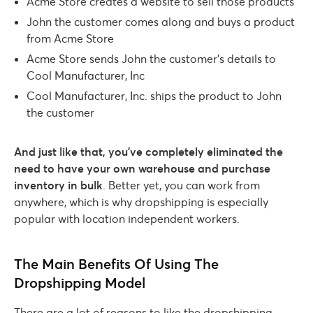
Acme Store creates a website to sell those products
John the customer comes along and buys a product
from Acme Store
Acme Store sends John the customer’s details to
Cool Manufacturer, Inc
Cool Manufacturer, Inc. ships the product to John
the customer
And just like that, you’ve completely eliminated the
need to have your own warehouse and purchase
inventory in bulk
. Better yet, you can work from
anywhere, which is why dropshipping is especially
popular with location independent workers.
The Main Benefits Of Using The
Dropshipping Model
There are a lot of reasons to like the dropshipping