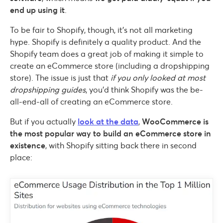
end up using it
.
To be fair to Shopify, though, it’s not all marketing
hype. Shopify is definitely a quality product. And the
Shopify team does a great job of making it simple to
create an eCommerce store (including a dropshipping
store). The issue is just that
if you only looked at most
dropshipping guides
, you’d think Shopify was the be-
all-end-all of creating an eCommerce store.
But if you actually
look at the data
,
WooCommerce is
the most popular way to build an eCommerce store in
existence
, with Shopify sitting back there in second
place: