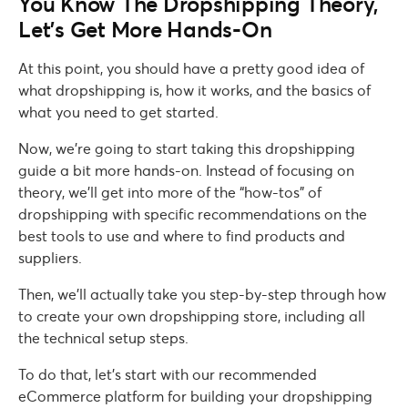
You Know The Dropshipping Theory,
Let’s Get More Hands-On
At this point, you should have a pretty good idea of
what dropshipping is, how it works, and the basics of
what you need to get started.
Now, we’re going to start taking this dropshipping
guide a bit more hands-on. Instead of focusing on
theory, we’ll get into more of the “how-tos” of
dropshipping with specific recommendations on the
best tools to use and where to find products and
suppliers.
Then, we’ll actually take you step-by-step through how
to create your own dropshipping store, including all
the technical setup steps.
To do that, let’s start with our recommended
eCommerce platform for building your dropshipping