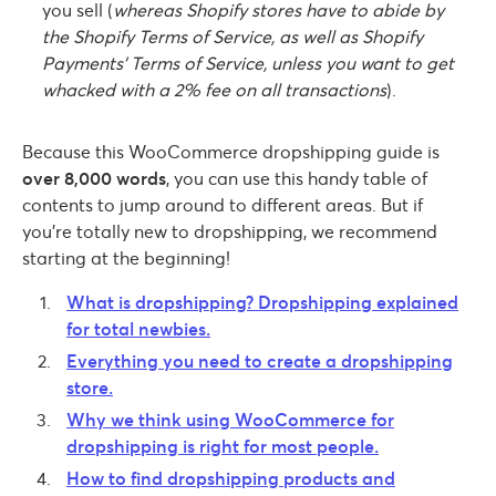
you sell (
whereas Shopify stores have to abide by
the Shopify Terms of Service, as well as Shopify
Payments’ Terms of Service, unless you want to get
whacked with a 2% fee on all transactions
).
Because this WooCommerce dropshipping guide is
over 8,000 words
, you can use this handy table of
contents to jump around to different areas. But if
you’re totally new to dropshipping, we recommend
starting at the beginning!
What is dropshipping? Dropshipping explained
for total newbies.
Everything you need to create a dropshipping
store.
Why we think using WooCommerce for
dropshipping is right for most people.
How to find dropshipping products and