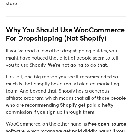
store…
Why You Should Use WooCommerce
For Dropshipping (Not Shopify)
If you’ve read a few other dropshipping guides, you
might have noticed that a lot of people seem to tell
you to use Shopify.
We’re not going to do that.
First off, one big reason you see it recommended so
much is that Shopify has a really talented marketing
team. And beyond that, Shopify has a generous
affiliate program, which means that
all of those people
who are recommending Shopify get paid a hefty
commission if you sign up through them.
WooCommerce, on the other hand, is
free open-source
software
, which means
we get paid diddly-squat if you