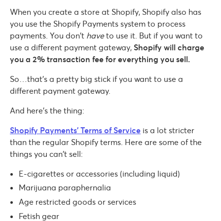
When you create a store at Shopify, Shopify also has
you use the Shopify Payments system to process
payments. You don’t
have
to use it. But if you want to
use a different payment gateway,
Shopify will charge
you a 2% transaction fee for everything you sell.
So…that’s a pretty big stick if you want to use a
different payment gateway.
And here’s the thing:
Shopify Payments’ Terms of Service
is a lot stricter
than the regular Shopify terms. Here are some of the
things you can’t sell:
E-cigarettes or accessories (including liquid)
Marijuana paraphernalia
Age restricted goods or services
Fetish gear