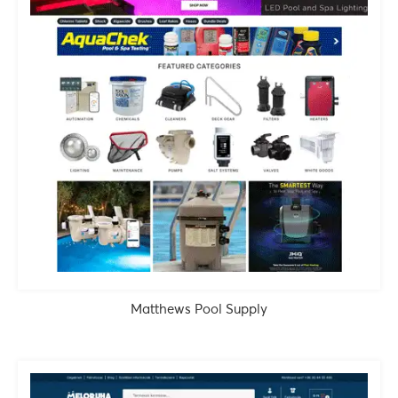
Matthews Pool Supply