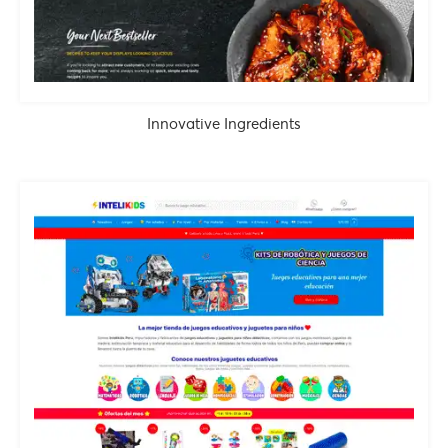
Innovative Ingredients