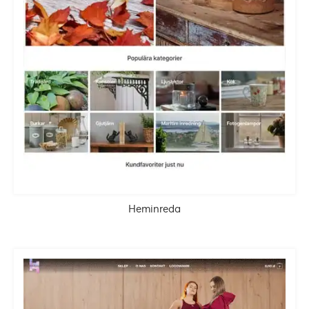
Heminreda