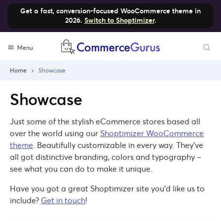
Get a fast, conversion-focused WooCommerce theme in
2026.
Switch to Shoptimizer
.
Skip
Menu
to
content
Home
Showcase
Showcase
Just some of the stylish eCommerce stores based all
over the world using our
Shoptimizer WooCommerce
theme
. Beautifully customizable in every way. They’ve
all got distinctive branding, colors and typography –
see what you can do to make it unique.
Have you got a great Shoptimizer site you’d like us to
include?
Get in touch
!