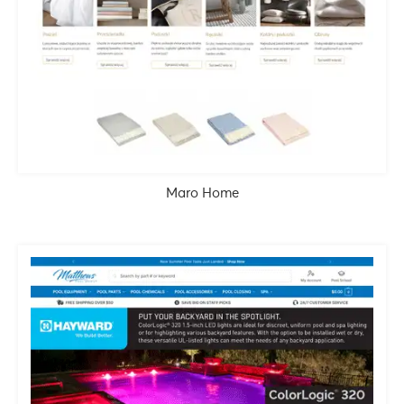
Maro Home