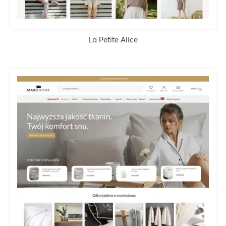
La Petite Alice