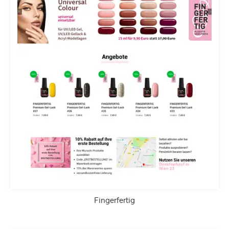
Fingerfertig