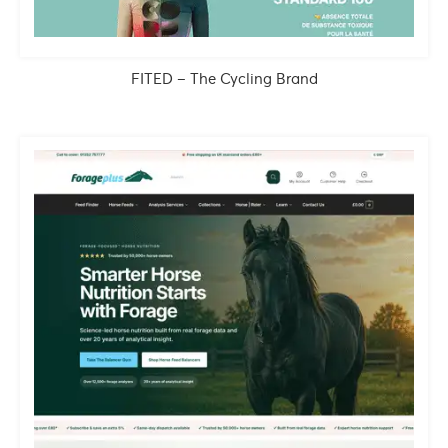
FITED – The Cycling Brand