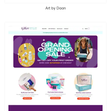
Art by Daan