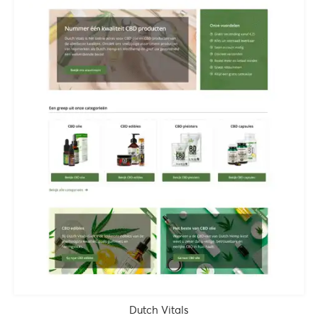
Dutch Vitals