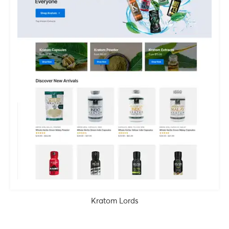
Kratom Lords