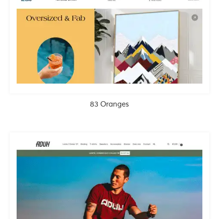
83 Oranges