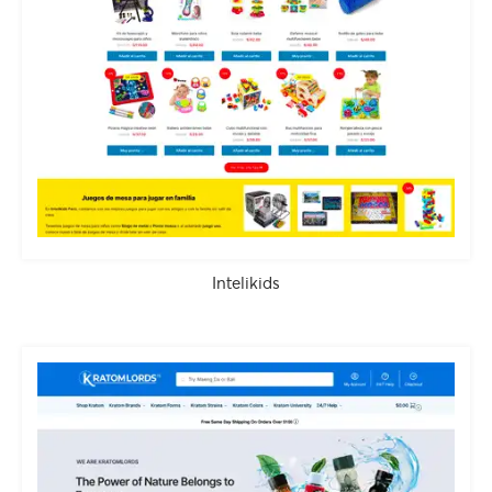
Intelikids