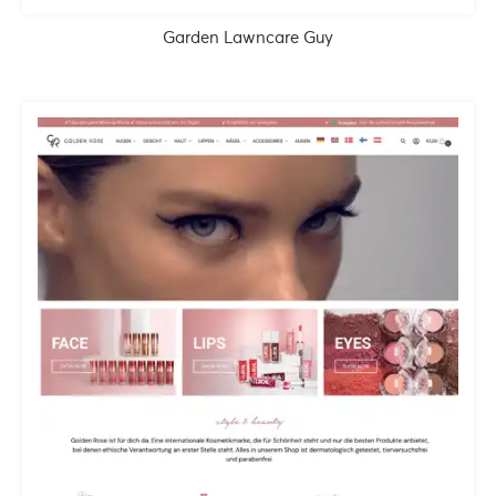
Garden Lawncare Guy