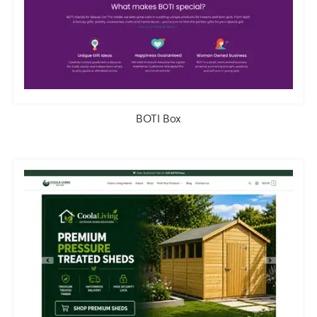
BOTI Box