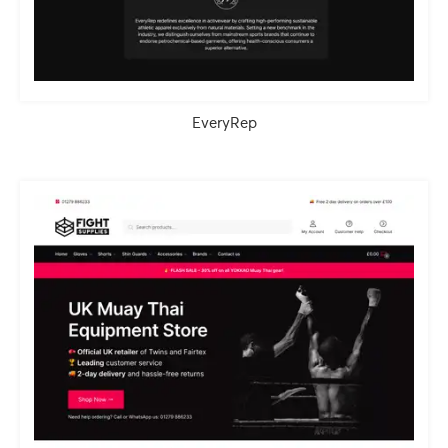
EveryRep