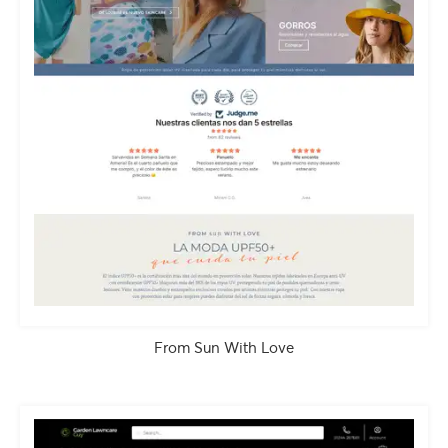
From Sun With Love