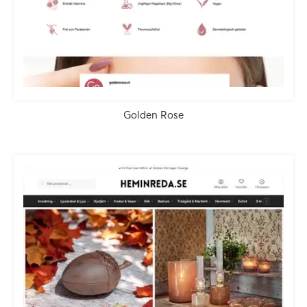
Golden Rose