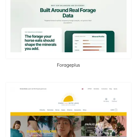
Forageplus