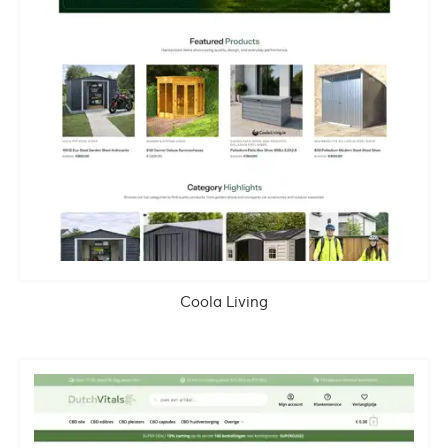
Coola Living