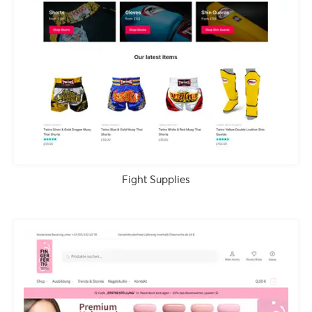
Fight Supplies