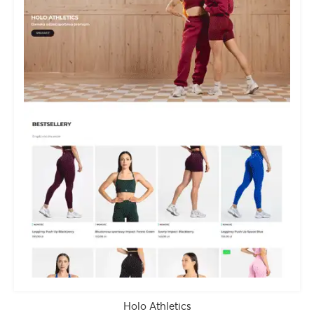
Holo Athletics