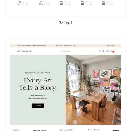
3z.rent