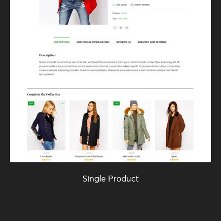
Single Product