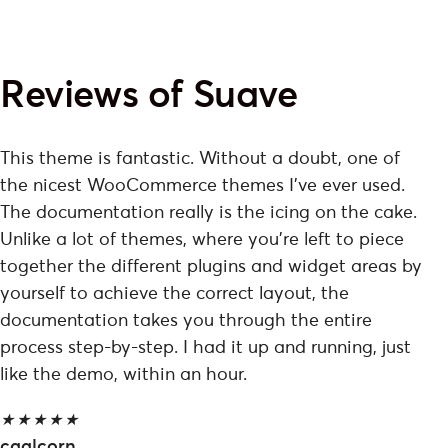
Reviews of Suave
This theme is fantastic. Without a doubt, one of
the nicest WooCommerce themes I've ever used.
The documentation really is the icing on the cake.
Unlike a lot of themes, where you're left to piece
together the different plugins and widget areas by
yourself to achieve the correct layout, the
documentation takes you through the entire
process step-by-step. I had it up and running, just
like the demo, within an hour.
★
★
★
★
★
caalcorn