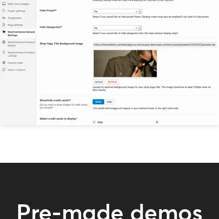
Pre-made demos