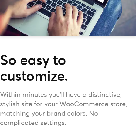
So easy to
customize.
Within minutes you'll have a distinctive,
stylish site for your WooCommerce store,
matching your brand colors. No
complicated settings.