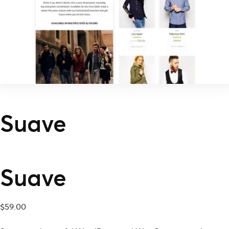
Suave
Suave
$
59.00