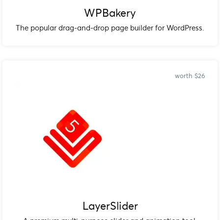
WPBakery
The popular drag-and-drop page builder for WordPress.
worth $26
LayerSlider