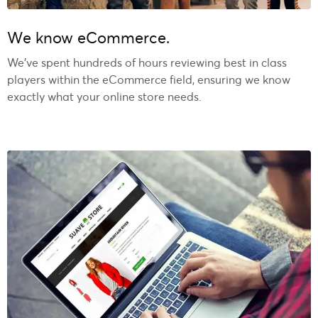
We know eCommerce.
We’ve spent hundreds of hours reviewing best in class
players within the eCommerce field, ensuring we know
exactly what your online store needs.