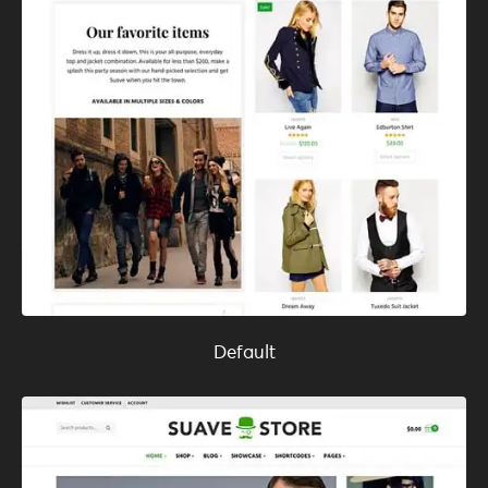
Default