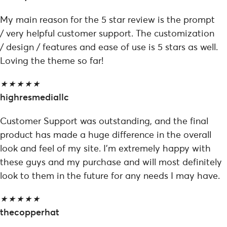
My main reason for the 5 star review is the prompt
/ very helpful customer support. The customization
/ design / features and ease of use is 5 stars as well.
Loving the theme so far!
★
★
★
★
★
highresmediallc
Customer Support was outstanding, and the final
product has made a huge difference in the overall
look and feel of my site. I'm extremely happy with
these guys and my purchase and will most definitely
look to them in the future for any needs I may have.
★
★
★
★
★
thecopperhat