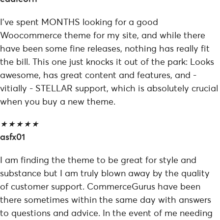
I've spent MONTHS looking for a good
Woocommerce theme for my site, and while there
have been some fine releases, nothing has really fit
the bill. This one just knocks it out of the park: Looks
awesome, has great content and features, and -
vitially - STELLAR support, which is absolutely crucial
when you buy a new theme.
★
★
★
★
★
asfx01
I am finding the theme to be great for style and
substance but I am truly blown away by the quality
of customer support. CommerceGurus have been
there sometimes within the same day with answers
to questions and advice. In the event of me needing