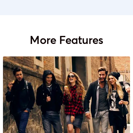
More Features