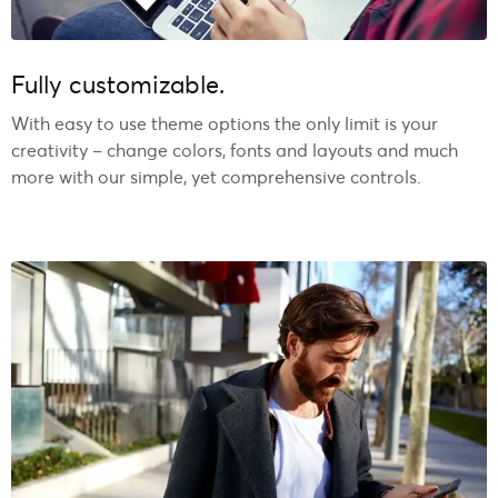
Fully customizable.
With easy to use theme options the only limit is your
creativity – change colors, fonts and layouts and much
more with our simple, yet comprehensive controls.