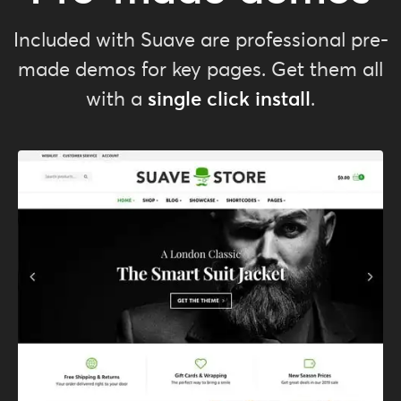
Included with Suave are professional pre-
made demos for key pages. Get them all
single click install
with a
.