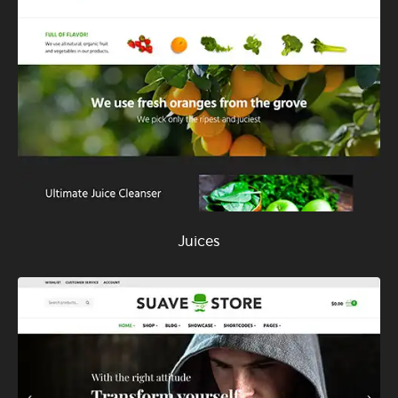
Juices