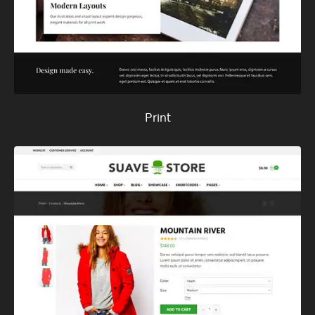
Print