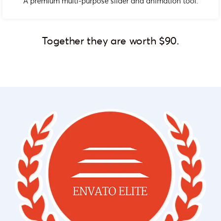
A premium multi-purpose slider and animation tool.
Together they are worth $90.