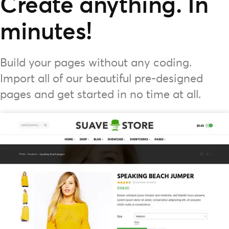
Create anything. In
minutes!
Build your pages without any coding.
Import all of our beautiful pre-designed
pages and get started in no time at all.