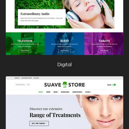
Digital