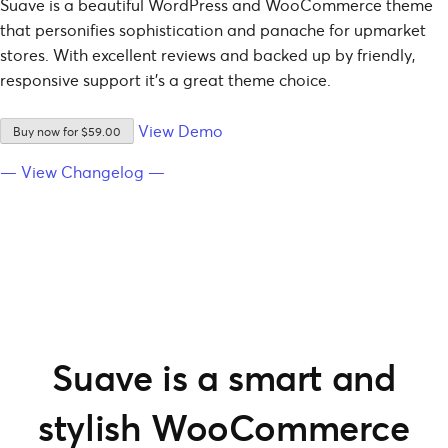
Suave is a beautiful WordPress and WooCommerce theme
that personifies sophistication and panache for upmarket
stores. With excellent reviews and backed up by friendly,
responsive support it’s a great theme choice.
View Demo
Buy now for $59.00
— View Changelog —
Suave is a smart and
stylish WooCommerce