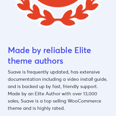
Made by reliable Elite
theme authors
Suave is frequently updated, has extensive
documentation including a video install guide,
and is backed up by fast, friendly support.
Made by an Elite Author with over 13,000
sales, Suave is a top selling WooCommerce
theme and is highly rated.