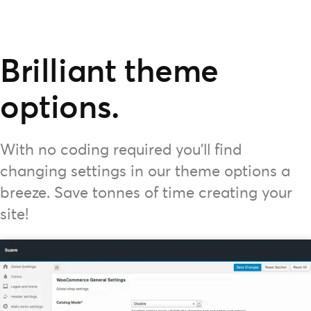
Brilliant theme
options.
With no coding required you'll find
changing settings in our theme options a
breeze. Save tonnes of time creating your
site!