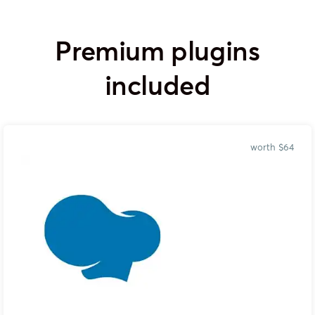
Premium plugins
included
worth $64