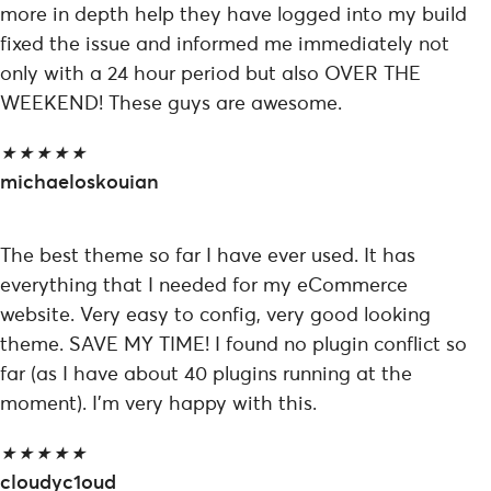
more in depth help they have logged into my build
fixed the issue and informed me immediately not
only with a 24 hour period but also OVER THE
WEEKEND! These guys are awesome.
★
★
★
★
★
michaeloskouian
The best theme so far I have ever used. It has
everything that I needed for my eCommerce
website. Very easy to config, very good looking
theme. SAVE MY TIME! I found no plugin conflict so
far (as I have about 40 plugins running at the
moment). I’m very happy with this.
★
★
★
★
★
cloudyc1oud