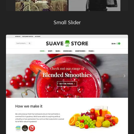
Small Slider