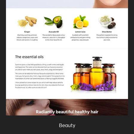
Beauty