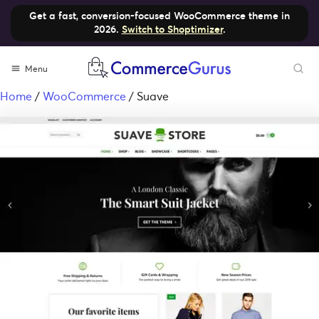
Get a fast, conversion-focused WooCommerce theme in
2026.
Switch to Shoptimizer
.
Menu
Home
/
WooCommerce
/ Suave