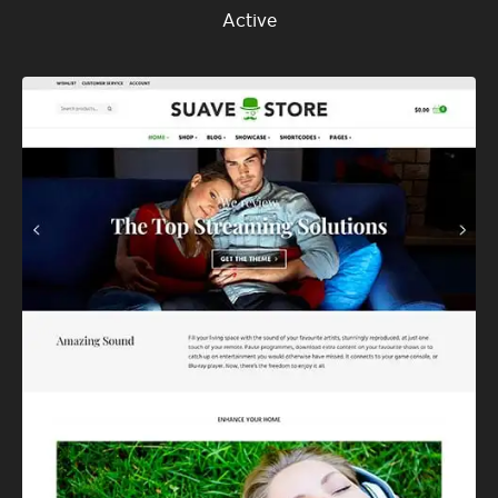
Active