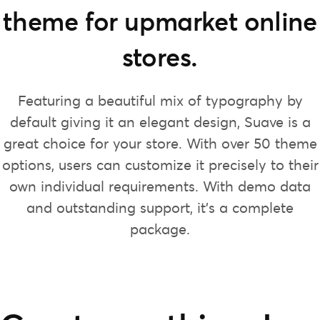
theme for upmarket online
stores.
Featuring a beautiful mix of typography by
default giving it an elegant design, Suave is a
great choice for your store. With over 50 theme
options, users can customize it precisely to their
own individual requirements. With demo data
and outstanding support, it’s a complete
package.