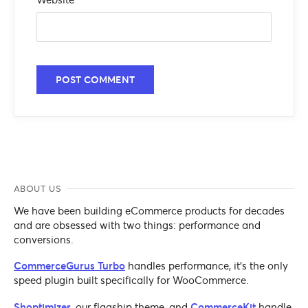
ABOUT US
We have been building eCommerce products for decades
and are obsessed with two things: performance and
conversions.
CommerceGurus Turbo
handles performance, it's the only
speed plugin built specifically for WooCommerce.
Shoptimizer
, our flagship theme, and
CommerceKit
handle