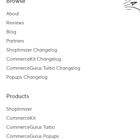
Browse
About
Reviews
Blog
Partners
Shoptimizer Changelog
CommerceKit Changelog
CommerceGurus Turbo Changelog
Popups Changelog
Products
Shoptimizer
CommerceKit
CommerceGurus Turbo
CommerceGurus Popups