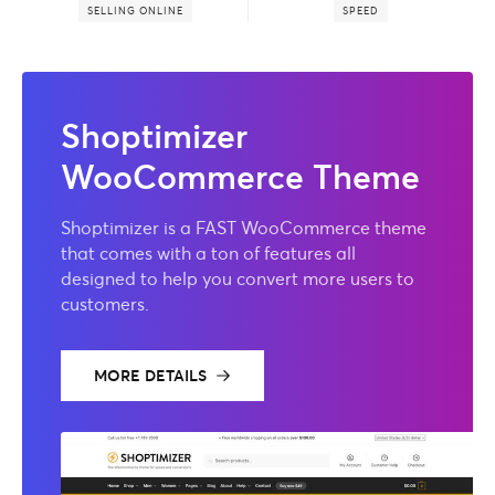
SELLING ONLINE
SPEED
Shoptimizer
WooCommerce Theme
Shoptimizer is a FAST WooCommerce theme
that comes with a ton of features all
designed to help you convert more users to
customers.
MORE DETAILS