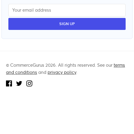
© CommerceGurus 2026. All rights reserved. See our
terms
and conditions
and
privacy policy
.