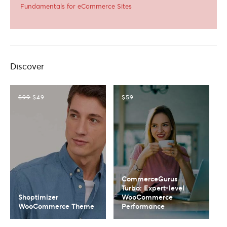
Fundamentals for eCommerce Sites
Discover
$99
$49
$59
CommerceGurus
Turbo: Expert-level
Shoptimizer
WooCommerce
WooCommerce Theme
Performance