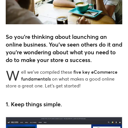
So you’re thinking about launching an
online business. You’ve seen others do it and
you’re wondering about what you need to
do to make your store a success.
W
ell we’ve compiled these
five key eCommerce
fundamentals
on what makes a good online
store a great one. Let’s get started!
1. Keep things simple.