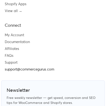
Shopify Apps
View all →
Connect
My Account
Documentation
Affiliates
FAQs
Support
support@commercegurus.com
Newsletter
Free weekly newsletter — get speed, conversion and SEO
tips for WooCommerce and Shopify stores.