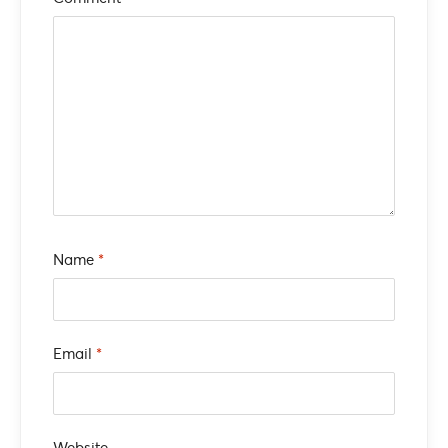
Name
*
Email
*
Website