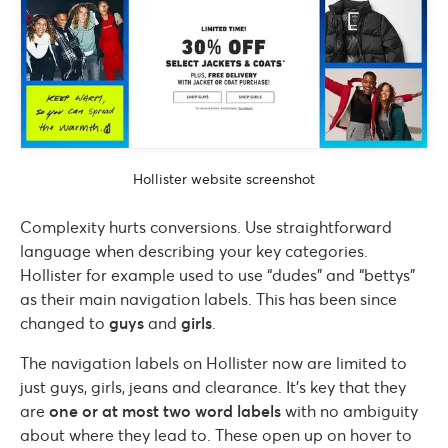
Hollister website screenshot
Complexity hurts conversions. Use straightforward
language when describing your key categories.
Hollister for example used to use “dudes” and “bettys”
as their main navigation labels. This has been since
changed to
guys
and
girls
.
The navigation labels on Hollister now are limited to
just guys, girls, jeans and clearance. It’s key that they
are
one or at most two word labels
with no ambiguity
about where they lead to. These open up on hover to