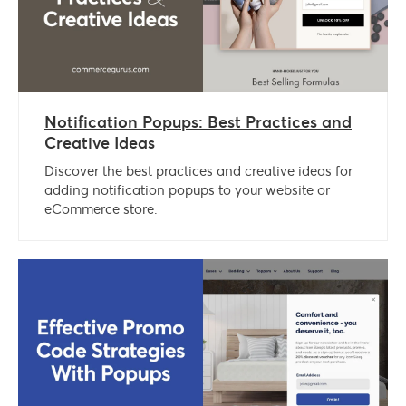
Notification Popups: Best Practices and
Creative Ideas
Discover the best practices and creative ideas for
adding notification popups to your website or
eCommerce store.