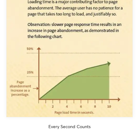
Every Second Counts