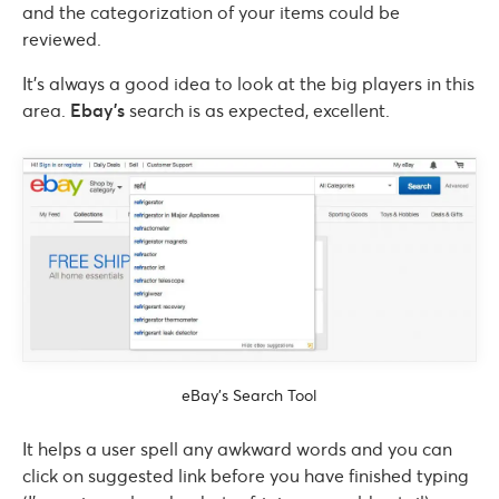
and the categorization of your items could be
reviewed.
It’s always a good idea to look at the big players in this
area.
Ebay’s
search is as expected, excellent.
eBay’s Search Tool
It helps a user spell any awkward words and you can
click on suggested link before you have finished typing