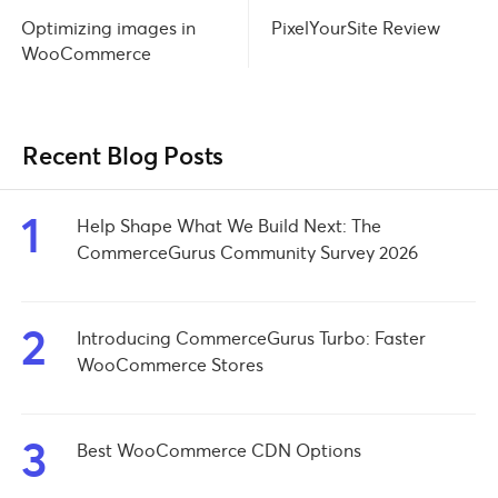
PixelYourSite Review
Optimizing images in
WooCommerce
Recent Blog Posts
1
Help Shape What We Build Next: The
CommerceGurus Community Survey 2026
2
Introducing CommerceGurus Turbo: Faster
WooCommerce Stores
3
Best WooCommerce CDN Options