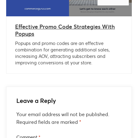
Effective Promo Code Strategies With
Popups
Popups and promo codes are an effective
combination for generating additional sales,
increasing AOV, attracting subscribers and
improving conversions at your store.
Leave a Reply
Your email address will not be published.
Required fields are marked
*
Comment
*