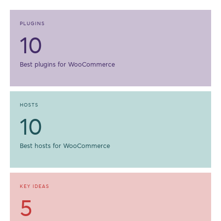
PLUGINS
10
Best plugins for WooCommerce
HOSTS
10
Best hosts for WooCommerce
KEY IDEAS
5