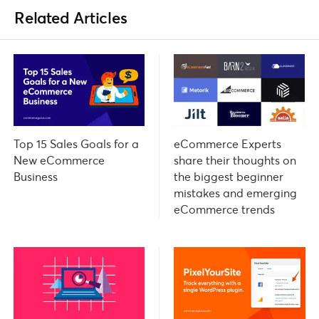
Related Articles
Top 15 Sales Goals for a
eCommerce Experts
New eCommerce
share their thoughts on
Business
the biggest beginner
mistakes and emerging
eCommerce trends