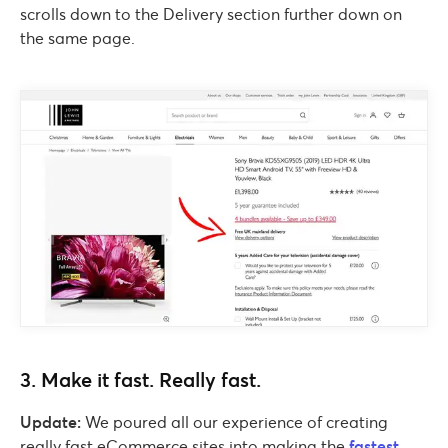
scrolls down to the Delivery section further down on
the same page.
3. Make it fast. Really fast.
Update:
We poured all our experience of creating
really fast eCommerce sites into making the
fastest