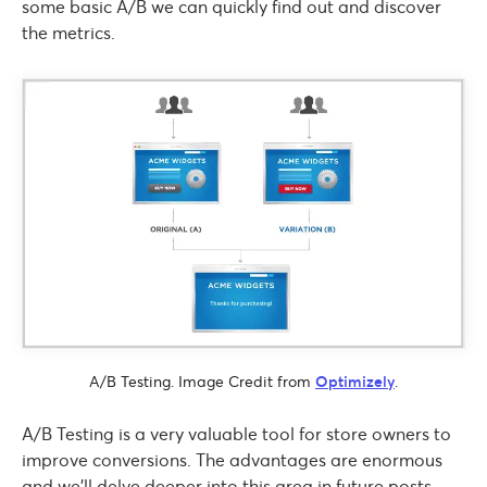
some basic A/B we can quickly find out and discover
the metrics.
A/B Testing. Image Credit from
Optimizely
.
A/B Testing is a very valuable tool for store owners to
improve conversions. The advantages are enormous
and we’ll delve deeper into this area in future posts.