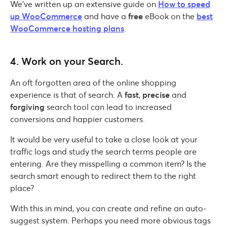
We’ve written up an extensive guide on
How to speed
up WooCommerce
and have a
free
eBook on the
best
WooCommerce hosting plans
.
4. Work on your Search.
An oft forgotten area of the online shopping
experience is that of search. A
fast
,
precise
and
forgiving
search tool can lead to increased
conversions and happier customers.
It would be very useful to take a close look at your
traffic logs and study the search terms people are
entering. Are they misspelling a common item? Is the
search smart enough to redirect them to the right
place?
With this in mind, you can create and refine an auto-
suggest system. Perhaps you need more obvious tags