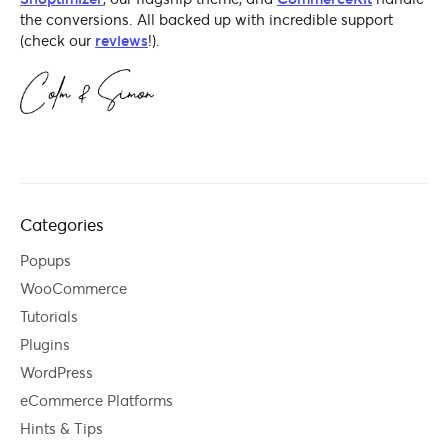
the conversions. All backed up with incredible support
(check our
reviews
!).
Categories
Popups
WooCommerce
Tutorials
Plugins
WordPress
eCommerce Platforms
Hints & Tips