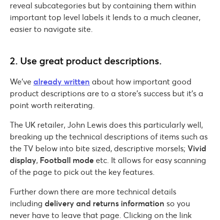
reveal subcategories but by containing them within
important top level labels it lends to a much cleaner,
easier to navigate site.
2. Use great product descriptions.
We’ve
already written
about how important good
product descriptions are to a store’s success but it’s a
point worth reiterating.
The UK retailer, John Lewis does this particularly well,
breaking up the technical descriptions of items such as
the TV below into bite sized, descriptive morsels;
Vivid
display
,
Football mode
etc. It allows for easy scanning
of the page to pick out the key features.
Further down there are more technical details
including
delivery and returns information
so you
never have to leave that page. Clicking on the link