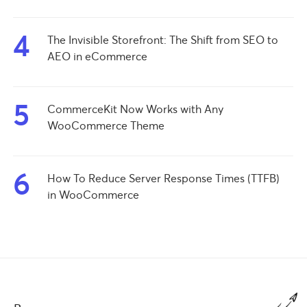
4
The Invisible Storefront: The Shift from SEO to
AEO in eCommerce
5
CommerceKit Now Works with Any
WooCommerce Theme
6
How To Reduce Server Response Times (TTFB)
in WooCommerce