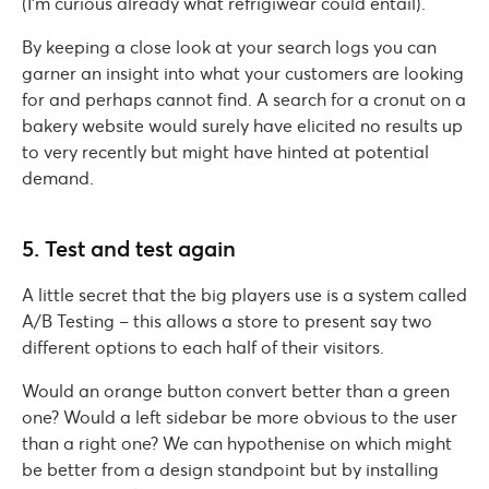
(I’m curious already what refrigiwear could entail).
By keeping a close look at your search logs you can
garner an insight into what your customers are looking
for and perhaps cannot find. A search for a cronut on a
bakery website would surely have elicited no results up
to very recently but might have hinted at potential
demand.
5. Test and test again
A little secret that the big players use is a system called
A/B Testing – this allows a store to present say two
different options to each half of their visitors.
Would an orange button convert better than a green
one? Would a left sidebar be more obvious to the user
than a right one? We can hypothenise on which might
be better from a design standpoint but by installing