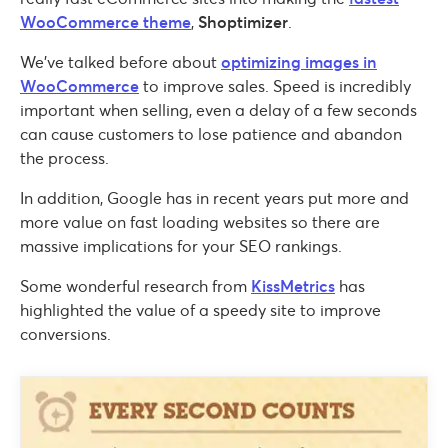
WooCommerce theme
,
Shoptimizer
.
We’ve talked before about
optimizing images in
WooCommerce
to improve sales. Speed is incredibly
important when selling, even a delay of a few seconds
can cause customers to lose patience and abandon
the process.
In addition, Google has in recent years put more and
more value on fast loading websites so there are
massive implications for your SEO rankings.
Some wonderful research from
KissMetrics
has
highlighted the value of a speedy site to improve
conversions.