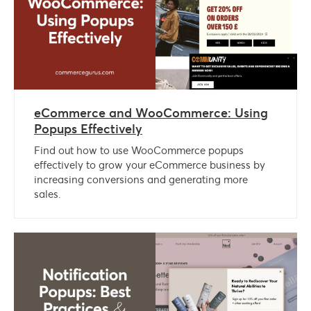
eCommerce and WooCommerce: Using
Popups Effectively
Find out how to use WooCommerce popups
effectively to grow your eCommerce business by
increasing conversions and generating more
sales.