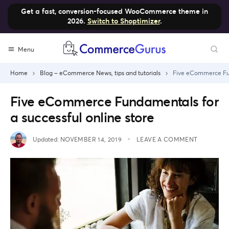
Get a fast, conversion-focused WooCommerce theme in
2026.
Switch to Shoptimizer
.
Skip
Menu
to
content
Home
Blog – eCommerce News, tips and tutorials
Five eCommerce Fund
Five eCommerce Fundamentals for
a successful online store
Updated:
NOVEMBER 14, 2019
LEAVE A COMMENT