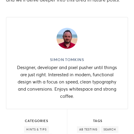
SIMON TOMKINS
Designer, developer and pixel pusher until things
are just right. Interested in modern, functional
design with a focus on speed, clean typography
and conversions. Enjoys whitespace and strong
coffee.
CATEGORIES
TAGS
HINTS & TIPS
AB TESTING
SEARCH