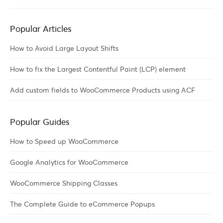
Popular Articles
How to Avoid Large Layout Shifts
How to fix the Largest Contentful Paint (LCP) element
Add custom fields to WooCommerce Products using ACF
Popular Guides
How to Speed up WooCommerce
Google Analytics for WooCommerce
WooCommerce Shipping Classes
The Complete Guide to eCommerce Popups