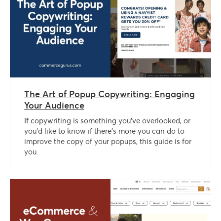
The Art of Popup Copywriting: Engaging
Your Audience
If copywriting is something you’ve overlooked, or
you’d like to know if there’s more you can do to
improve the copy of your popups, this guide is for
you.