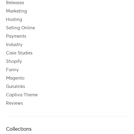
Releases
Marketing
Hosting
Selling Online
Payments
Industry
Case Studies
Shopify
Funny
Magento
Gurulinks
Captiva Theme
Reviews
Collections