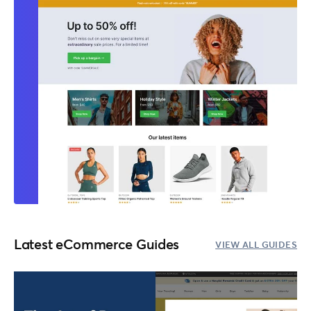
Latest eCommerce Guides
VIEW ALL GUIDES