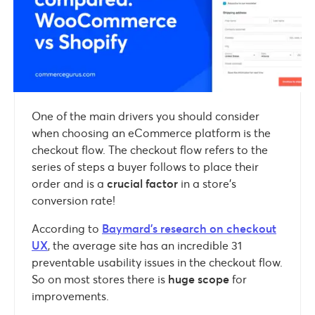
One of the main drivers you should consider
when choosing an eCommerce platform is the
checkout flow. The checkout flow refers to the
series of steps a buyer follows to place their
order and is a
crucial factor
in a store’s
conversion rate!
According to
Baymard’s research on checkout
UX
, the average site has an incredible 31
preventable usability issues in the checkout flow.
So on most stores there is
huge scope
for
improvements.