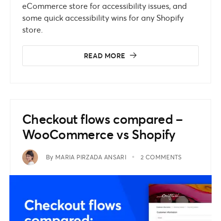
eCommerce store for accessibility issues, and
some quick accessibility wins for any Shopify
store.
READ MORE
Checkout flows compared –
WooCommerce vs Shopify
By
MARIA PIRZADA ANSARI
2 COMMENTS