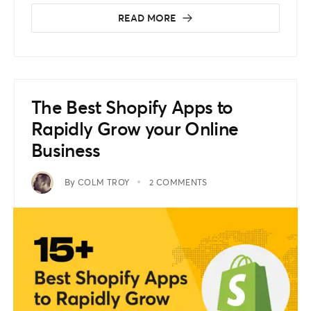
READ MORE
The Best Shopify Apps to
Rapidly Grow your Online
Business
By
COLM TROY
2 COMMENTS