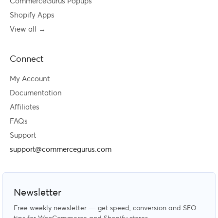
CommerceGurus Popups
Shopify Apps
View all →
Connect
My Account
Documentation
Affiliates
FAQs
Support
support@commercegurus.com
Newsletter
Free weekly newsletter — get speed, conversion and SEO
tips for WooCommerce and Shopify stores.