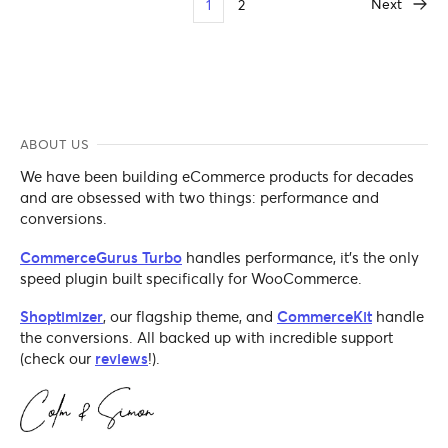
Next
1
2
ABOUT US
We have been building eCommerce products for decades
and are obsessed with two things: performance and
conversions.
CommerceGurus Turbo
handles performance, it's the only
speed plugin built specifically for WooCommerce.
Shoptimizer
, our flagship theme, and
CommerceKit
handle
the conversions. All backed up with incredible support
(check our
reviews
!).