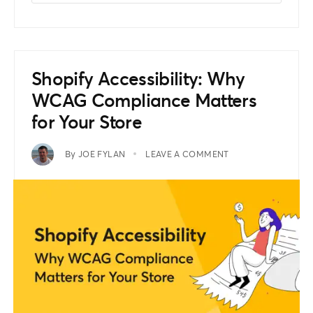
Shopify Accessibility: Why
WCAG Compliance Matters
for Your Store
By
JOE FYLAN
LEAVE A COMMENT