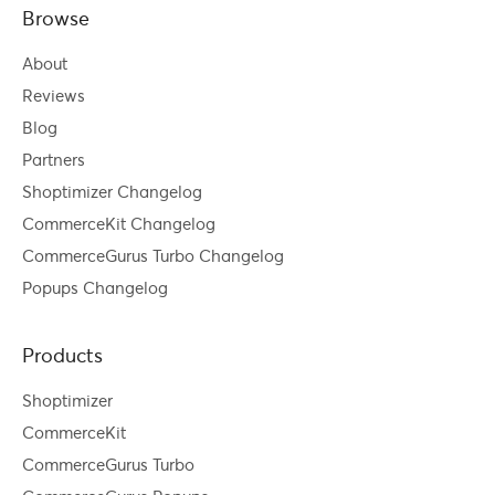
Browse
About
Reviews
Blog
Partners
Shoptimizer Changelog
CommerceKit Changelog
CommerceGurus Turbo Changelog
Popups Changelog
Products
Shoptimizer
CommerceKit
CommerceGurus Turbo