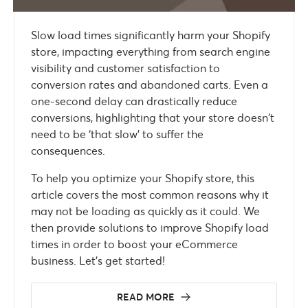
Slow load times significantly harm your Shopify
store, impacting everything from search engine
visibility and customer satisfaction to
conversion rates and abandoned carts. Even a
one-second delay can drastically reduce
conversions, highlighting that your store doesn’t
need to be ‘that slow’ to suffer the
consequences.
To help you optimize your Shopify store, this
article covers the most common reasons why it
may not be loading as quickly as it could. We
then provide solutions to improve Shopify load
times in order to boost your eCommerce
business. Let’s get started!
READ MORE