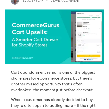
By
JOE FYLAN
LEAVE A COMMENT
Cart abandonment remains one of the biggest
challenges for eCommerce stores, but there’s
another missed opportunity that’s often
overlooked: the moment just before checkout.
When a customer has already decided to buy,
they’re often open to adding more – if the right