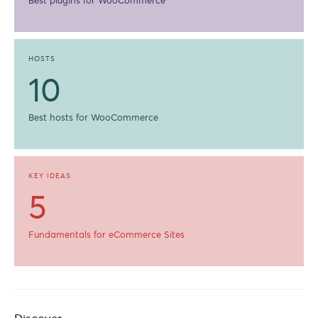
Best plugins for WooCommerce
HOSTS
10
Best hosts for WooCommerce
KEY IDEAS
5
Fundamentals for eCommerce Sites