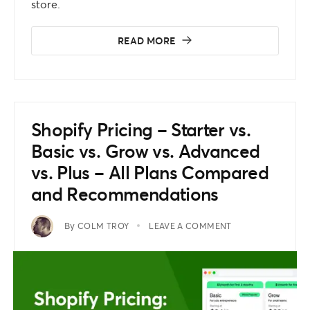
store.
READ MORE
Shopify Pricing – Starter vs.
Basic vs. Grow vs. Advanced
vs. Plus – All Plans Compared
and Recommendations
By
COLM TROY
LEAVE A COMMENT