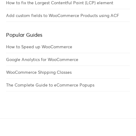
How to fix the Largest Contentful Paint (LCP) element
Add custom fields to WooCommerce Products using ACF
Popular Guides
How to Speed up WooCommerce
Google Analytics for WooCommerce
WooCommerce Shipping Classes
The Complete Guide to eCommerce Popups