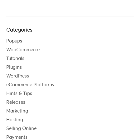
Categories
Popups
WooCommerce
Tutorials
Plugins
WordPress
eCommerce Platforms
Hints & Tips
Releases
Marketing
Hosting
Selling Online
Payments