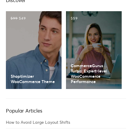
Discover
$99
$49
$59
CommerceGurus
Turbo: Expert-level
Shoptimizer
WooCommerce
WooCommerce Theme
Performance
Popular Articles
How to Avoid Large Layout Shifts