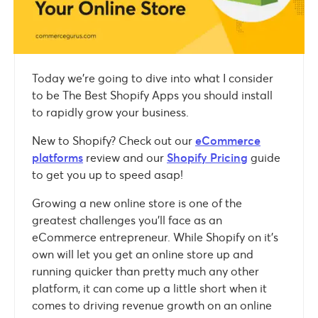
Today we’re going to dive into what I consider
to be The Best Shopify Apps you should install
to rapidly grow your business.
New to Shopify? Check out our
eCommerce
platforms
review and our
Shopify Pricing
guide
to get you up to speed asap!
Growing a new online store is one of the
greatest challenges you’ll face as an
eCommerce entrepreneur. While Shopify on it’s
own will let you get an online store up and
running quicker than pretty much any other
platform, it can come up a little short when it
comes to driving revenue growth on an online