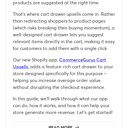
products are suggested at the right time.
That’s where cart drawer upsells come in. Rather
than redirecting shoppers to product pages
(which risks breaking their buying momentum), a
well-designed cart drawer lets you suggest
relevant items directly in the cart, making it easy
for customers to add them with a single click.
Our new Shopify app,
CommerceGurus Cart
Upsells
, adds a feature-rich cart drawer to your
store designed specifically for this purpose –
helping you increase average order value
without disrupting the checkout experience.
In this guide, we’ll walk through what our app
can do, how it works, and how it can help your
store generate more revenue. Let’s get started!
READ MORE