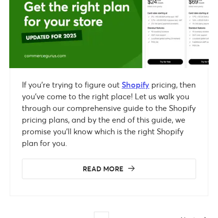
If you’re trying to figure out
Shopify
pricing, then
you’ve come to the right place! Let us walk you
through our comprehensive guide to the Shopify
pricing plans, and by the end of this guide, we
promise you’ll know which is the right Shopify
plan for you.
READ MORE