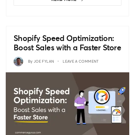
Shopify Speed Optimization:
Boost Sales with a Faster Store
By
JOE FYLAN
LEAVE A COMMENT