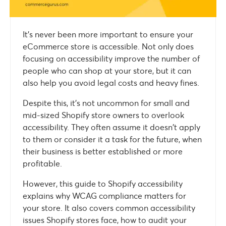
It’s never been more important to ensure your
eCommerce store is accessible. Not only does
focusing on accessibility improve the number of
people who can shop at your store, but it can
also help you avoid legal costs and heavy fines.
Despite this, it’s not uncommon for small and
mid-sized Shopify store owners to overlook
accessibility. They often assume it doesn’t apply
to them or consider it a task for the future, when
their business is better established or more
profitable.
However, this guide to Shopify accessibility
explains why WCAG compliance matters for
your store. It also covers common accessibility
issues Shopify stores face, how to audit your