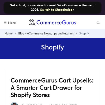
Get a fast, conversion-focused WooCommerce theme in
2026.
Switch to Shoptimizer
.
Skip
Menu
to
content
Home
Blog – eCommerce News, tips and tutorials
Shopify
Shopify
CommerceGurus Cart Upsells:
A Smarter Cart Drawer for
Shopify Stores