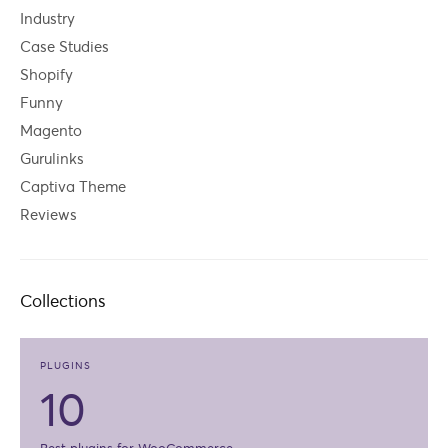
Industry
Case Studies
Shopify
Funny
Magento
Gurulinks
Captiva Theme
Reviews
Collections
PLUGINS
10