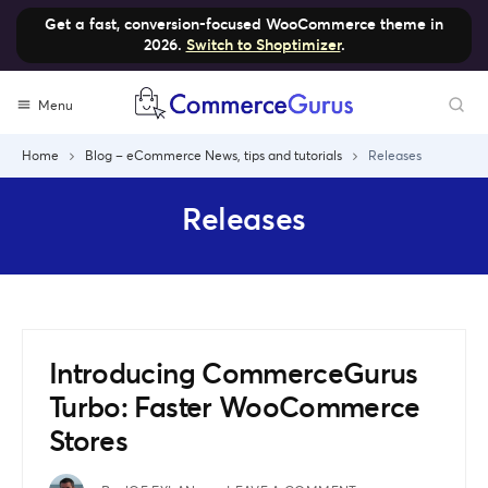
Get a fast, conversion-focused WooCommerce theme in
2026.
Switch to Shoptimizer
.
Skip
Menu
to
content
Home
Blog – eCommerce News, tips and tutorials
Releases
Releases
Introducing CommerceGurus
Turbo: Faster WooCommerce
Stores