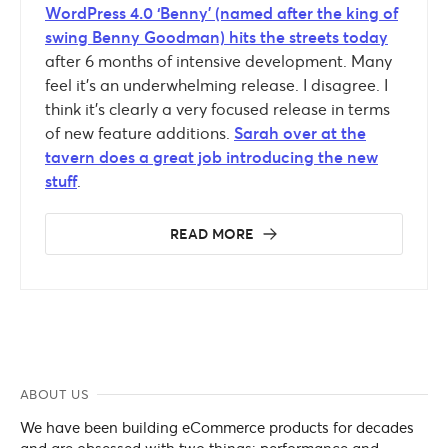
WordPress 4.0 ‘Benny’ (named after the king of
swing Benny Goodman) hits the streets today
after 6 months of intensive development. Many
feel it’s an underwhelming release. I disagree. I
think it’s clearly a very focused release in terms
of new feature additions.
Sarah over at the
tavern does a great job introducing the new
stuff
.
READ MORE
ABOUT US
We have been building eCommerce products for decades