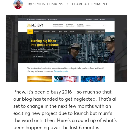
By
SIMON TOMKINS
LEAVE A COMMENT
Phew, it’s been a busy 2016 – so much so that
our blog has tended to get neglected. That’s all
set to change in the next few months with an
exciting new project due to launch but mum’s
the word until then. Here’s a round up of what’s
been happening over the last 6 months.