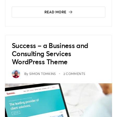
READ MORE
Success – a Business and
Consulting Services
WordPress Theme
By
SIMON TOMKINS
2 COMMENTS