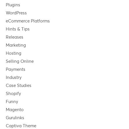
Plugins
WordPress
eCommerce Platforms
Hints & Tips
Releases
Marketing
Hosting
Selling Online
Payments
Industry
Case Studies
Shopify
Funny
Magento
Gurulinks
Captiva Theme