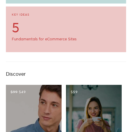
KEY IDEAS
5
Fundamentals for eCommerce Sites
Discover
$99
$49
$59