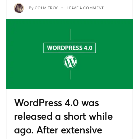
By
COLM TROY
LEAVE A COMMENT
WordPress 4.0 was
released a short while
ago. After extensive