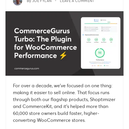
By
JOE FYLAN
LEAVE A COMMENT
For over a decade, we’ve focused on one thing:
making it easier to sell online. That focus runs
through both our flagship products, Shoptimizer
and CommerceKit, and it’s helped more than
60,000 store owners build faster, higher-
converting WooCommerce stores.