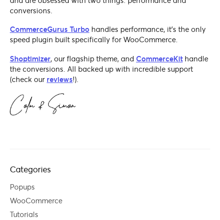
and are obsessed with two things: performance and
conversions.
CommerceGurus Turbo
handles performance, it's the only
speed plugin built specifically for WooCommerce.
Shoptimizer
, our flagship theme, and
CommerceKit
handle
the conversions. All backed up with incredible support
(check our
reviews
!).
Categories
Popups
WooCommerce
Tutorials