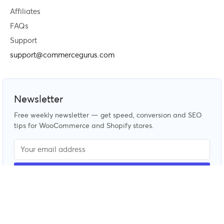
Affiliates
FAQs
Support
support@commercegurus.com
Newsletter
Free weekly newsletter — get speed, conversion and SEO
tips for WooCommerce and Shopify stores.