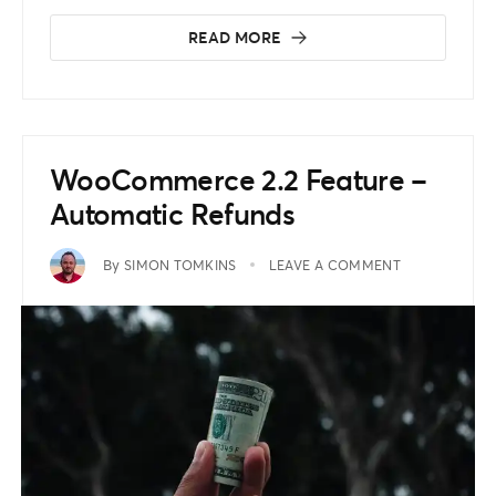
READ MORE
WooCommerce 2.2 Feature –
Automatic Refunds
By
SIMON TOMKINS
LEAVE A COMMENT