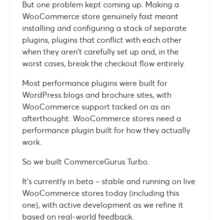
But one problem kept coming up. Making a
WooCommerce store genuinely fast meant
installing and configuring a stack of separate
plugins, plugins that conflict with each other
when they aren’t carefully set up and, in the
worst cases, break the checkout flow entirely.
Most performance plugins were built for
WordPress blogs and brochure sites, with
WooCommerce support tacked on as an
afterthought. WooCommerce stores need a
performance plugin built for how they actually
work.
So we built CommerceGurus Turbo.
It’s currently in beta – stable and running on live
WooCommerce stores today (including this
one), with active development as we refine it
based on real-world feedback.