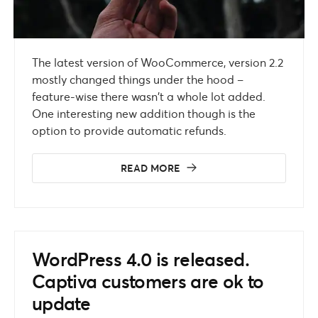
The latest version of WooCommerce, version 2.2
mostly changed things under the hood –
feature-wise there wasn’t a whole lot added.
One interesting new addition though is the
option to provide automatic refunds.
READ MORE
WordPress 4.0 is released.
Captiva customers are ok to
update