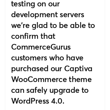
testing on our
development servers
we’re glad to be able to
confirm that
CommerceGurus
customers who have
purchased our Captiva
WooCommerce theme
can safely upgrade to
WordPress 4.0.