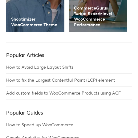
CommerceGurus
Turbo: Expert-level
Shoptimizer
WooCommerce
WooCommerce Theme
Performance
Popular Articles
How to Avoid Large Layout Shifts
How to fix the Largest Contentful Paint (LCP) element
Add custom fields to WooCommerce Products using ACF
Popular Guides
How to Speed up WooCommerce
Google Analytics for WooCommerce