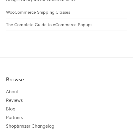
WooCommerce Shipping Classes
The Complete Guide to eCommerce Popups
Browse
About
Reviews
Blog
Partners
Shoptimizer Changelog