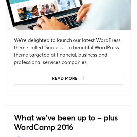
We’re delighted to launch our latest WordPress
theme called ‘Success’ – a beautiful WordPress
theme targeted at financial, business and
professional services companies.
READ MORE
What we’ve been up to – plus
WordCamp 2016