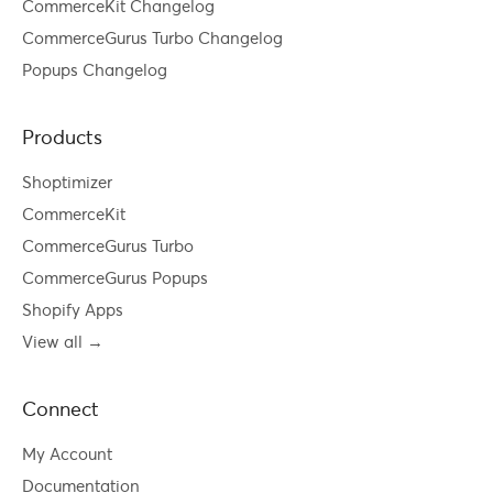
CommerceKit Changelog
CommerceGurus Turbo Changelog
Popups Changelog
Products
Shoptimizer
CommerceKit
CommerceGurus Turbo
CommerceGurus Popups
Shopify Apps
View all →
Connect
My Account
Documentation