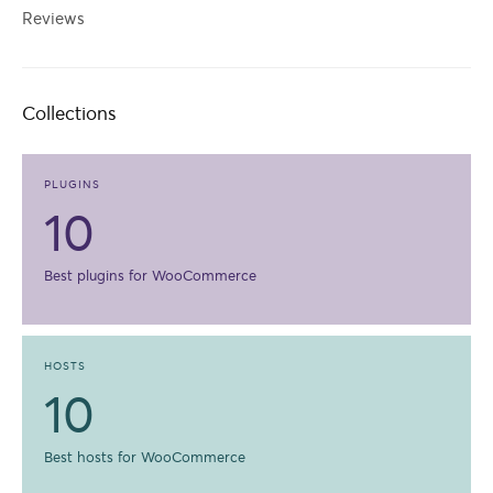
Reviews
Collections
PLUGINS
10
Best plugins for WooCommerce
HOSTS
10
Best hosts for WooCommerce