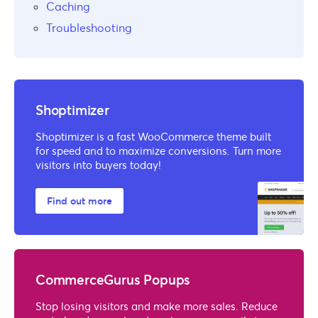
Caching
Troubleshooting
Shoptimizer
Shoptimizer is a fast WooCommerce theme built
for speed and to maximize conversions. Turn more
visitors into buyers today!
Find out more
CommerceGurus Popups
Stop losing visitors and make more sales. Reduce