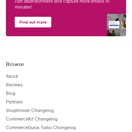
cart abandonment and capture more emails in
minutes!
Find out more
Browse
About
Reviews
Blog
Partners
Shoptimizer Changelog
CommerceKit Changelog
CommerceGurus Turbo Changelog