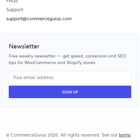
FAQs
Support
support@commercegurus.com
Newsletter
Free weekly newsletter — get speed, conversion and SEO
tips for WooCommerce and Shopify stores.
© CommerceGurus 2026. All rights reserved. See our
terms