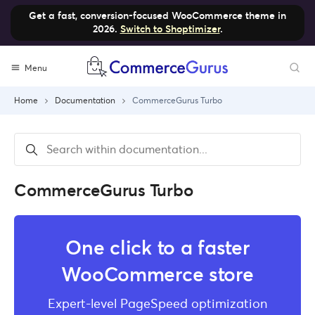
Get a fast, conversion-focused WooCommerce theme in
2026.
Switch to Shoptimizer
.
Skip
Menu
to
content
Home
Documentation
CommerceGurus Turbo
CommerceGurus Turbo
One click to a faster
WooCommerce store
Expert-level PageSpeed optimization