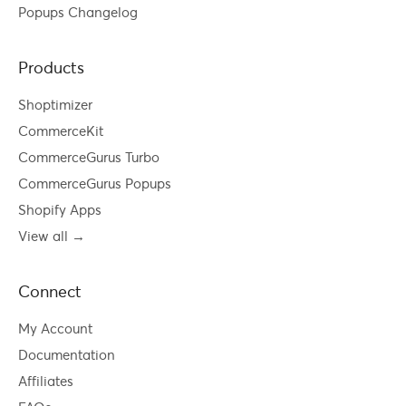
Popups Changelog
Products
Shoptimizer
CommerceKit
CommerceGurus Turbo
CommerceGurus Popups
Shopify Apps
View all →
Connect
My Account
Documentation
Affiliates