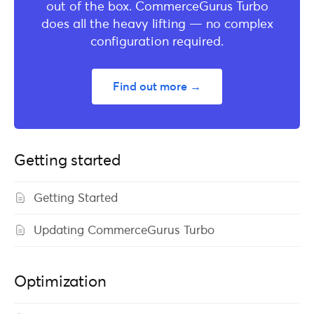
out of the box. CommerceGurus Turbo
does all the heavy lifting — no complex
configuration required.
Find out more →
Getting started
Getting Started
Updating CommerceGurus Turbo
Optimization