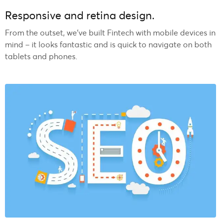
Responsive and retina design.
From the outset, we’ve built Fintech with mobile devices in
mind – it looks fantastic and is quick to navigate on both
tablets and phones.