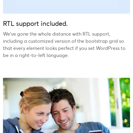
RTL support included.
We’ve gone the whole distance with RTL support,
including a customized version of the bootstrap grid so
that every element looks perfect if you set WordPress to
be in a right-to-left language.