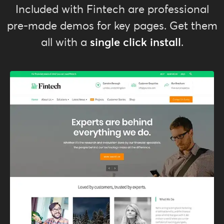
Included with Fintech are professional
pre-made demos for key pages. Get them
single click install
all with a
.