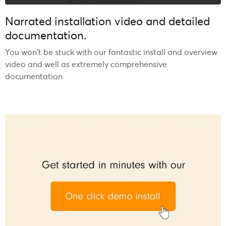
Narrated installation video and detailed
documentation.
You won’t be stuck with our fantastic install and overview
video and well as extremely comprehensive
documentation.