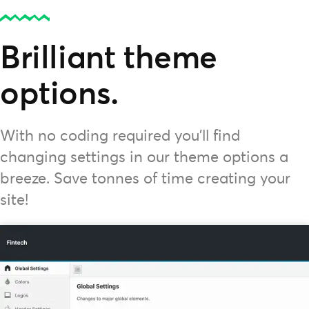
Brilliant theme
options.
With no coding required you'll find
changing settings in our theme options a
breeze. Save tonnes of time creating your
site!