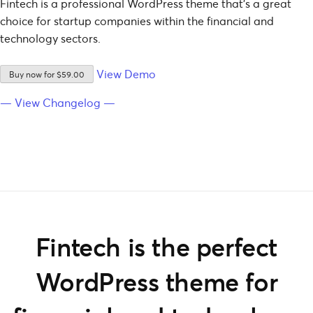
Fintech is a professional WordPress theme that’s a great
choice for startup companies within the financial and
technology sectors.
View Demo
Buy now for $59.00
— View Changelog —
Fintech is the perfect
WordPress theme for