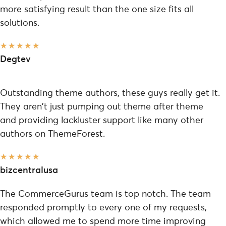
more satisfying result than the one size fits all
solutions.
★
★
★
★
★
Degtev
Outstanding theme authors, these guys really get it.
They aren't just pumping out theme after theme
and providing lackluster support like many other
authors on ThemeForest.
★
★
★
★
★
bizcentralusa
The CommerceGurus team is top notch. The team
responded promptly to every one of my requests,
which allowed me to spend more time improving