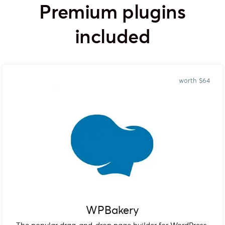
Premium plugins
included
worth $64
WPBakery