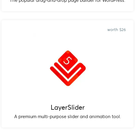
The popular drag-and-drop page builder for WordPress.
worth $26
LayerSlider
A premium multi-purpose slider and animation tool.