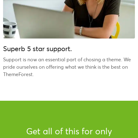
Superb 5 star support.
Support is now an essential part of chosing a theme. We
pride ourselves on offering what we think is the best on
ThemeForest.
Get all of this for only