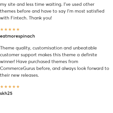
my site and less time waiting. I've used other
themes before and have to say I'm most satisfied
with Fintech. Thank you!
★
★
★
★
★
eatmorespinach
Theme quality, customisation and unbeatable
customer support makes this theme a definite
winner! Have purchased themes from
CommerceGurus before, and always look forward to
their new releases.
★
★
★
★
★
skh25