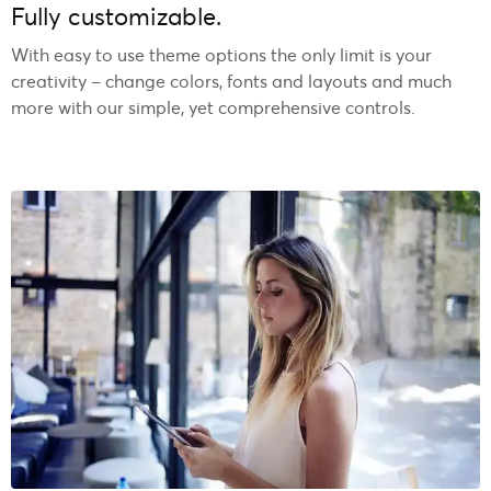
Fully customizable.
With easy to use theme options the only limit is your
creativity – change colors, fonts and layouts and much
more with our simple, yet comprehensive controls.