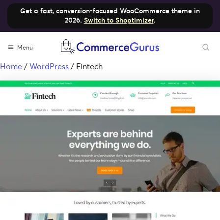
Get a fast, conversion-focused WooCommerce theme in
2026.
Switch to Shoptimizer
.
Menu
Home
/
WordPress
/ Fintech