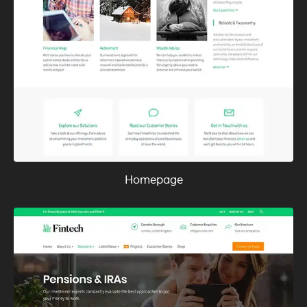
Homepage