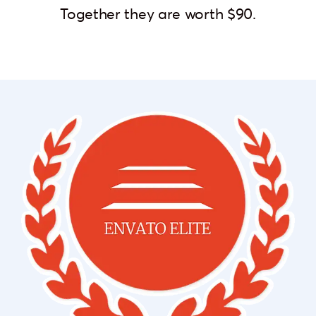
Together they are worth $90.