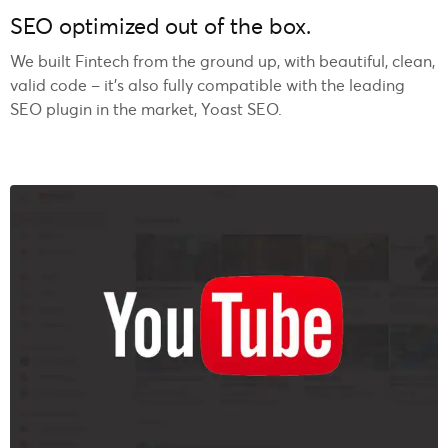
SEO optimized out of the box.
We built Fintech from the ground up, with beautiful, clean,
valid code – it’s also fully compatible with the leading
SEO plugin in the market, Yoast SEO.