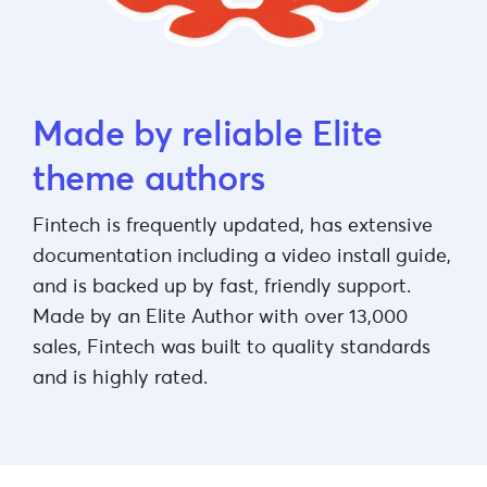
Made by reliable Elite
theme authors
Fintech is frequently updated, has extensive
documentation including a video install guide,
and is backed up by fast, friendly support.
Made by an Elite Author with over 13,000
sales, Fintech was built to quality standards
and is highly rated.