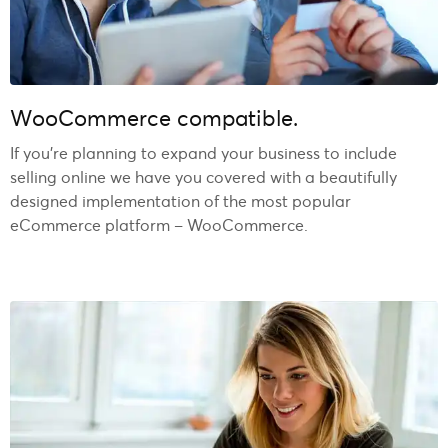
WooCommerce compatible.
If you’re planning to expand your business to include
selling online we have you covered with a beautifully
designed implementation of the most popular
eCommerce platform – WooCommerce.