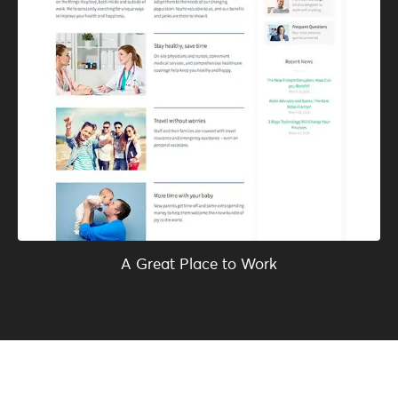
A Great Place to Work