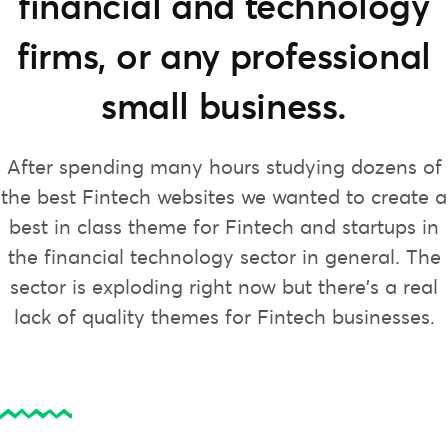
financial and technology
firms, or any professional
small business.
After spending many hours studying dozens of
the best Fintech websites we wanted to create a
best in class theme for Fintech and startups in
the financial technology sector in general. The
sector is exploding right now but there’s a real
lack of quality themes for Fintech businesses.