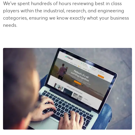
We’ve spent hundreds of hours reviewing best in class
players within the industrial, research, and engineering
categories, ensuring we know exactly what your business
needs.