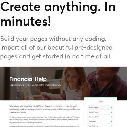
Create anything. In
minutes!
Build your pages without any coding.
Import all of our beautiful pre-designed
pages and get started in no time at all.