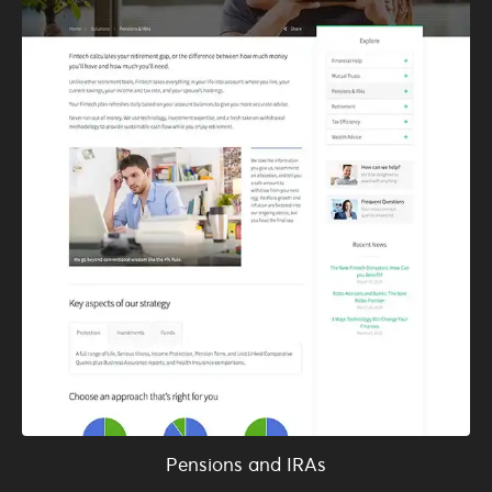
Pensions and IRAs