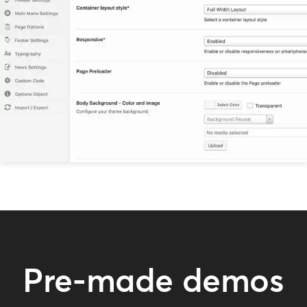
Pre-made demos