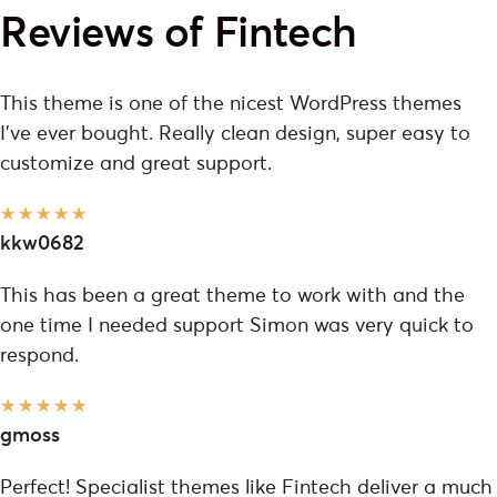
Reviews of Fintech
This theme is one of the nicest WordPress themes
I've ever bought. Really clean design, super easy to
customize and great support.
★
★
★
★
★
kkw0682
This has been a great theme to work with and the
one time I needed support Simon was very quick to
respond.
★
★
★
★
★
gmoss
Perfect! Specialist themes like Fintech deliver a much