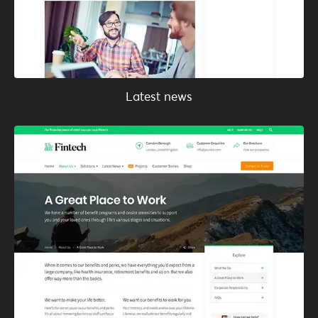
Latest news