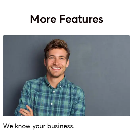
More Features
We know your business.