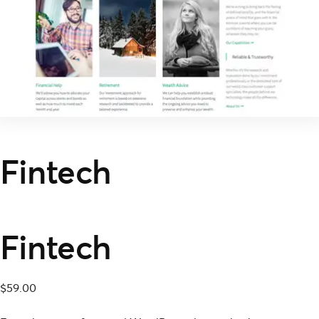
Fintech
Fintech
$
59.00