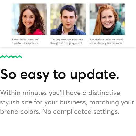
So easy to update.
Within minutes you'll have a distinctive,
stylish site for your business, matching your
brand colors. No complicated settings.