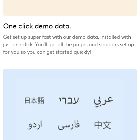
One click demo data.
Get set up super fast with our demo data, installed with
just one click. You’ll get all the pages and sidebars set up
for you so you can get started quickly!