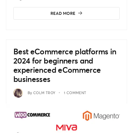
READ MORE
Best eCommerce platforms in
2024 for beginners and
experienced eCommerce
businesses
By
COLM TROY
1 COMMENT