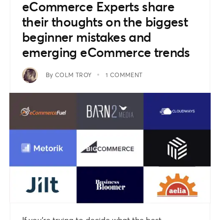
eCommerce Experts share
their thoughts on the biggest
beginner mistakes and
emerging eCommerce trends
By
COLM TROY
1 COMMENT
If you’re trying to decide what the best