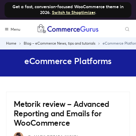
Get a fast, conversion-focused WooCommerce theme in
2026.
Switch to Shoptimizer
.
Skip
Menu
to
content
Home
Blog – eCommerce News, tips and tutorials
eCommerce Platfo
eCommerce Platforms
Metorik review – Advanced
Reporting and Emails for
WooCommerce