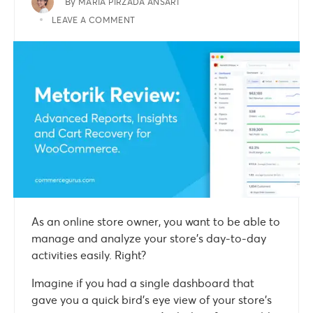
By
MARIA PIRZADA ANSARI
LEAVE A COMMENT
As an online store owner, you want to be able to
manage and analyze your store’s day-to-day
activities easily. Right?
Imagine if you had a single dashboard that
gave you a quick bird’s eye view of your store’s