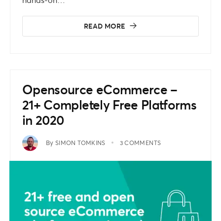
READ MORE
Opensource eCommerce –
21+ Completely Free Platforms
in 2020
By
SIMON TOMKINS
3 COMMENTS