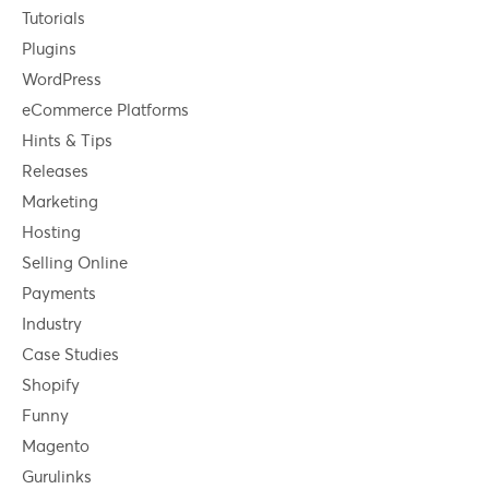
Tutorials
Plugins
WordPress
eCommerce Platforms
Hints & Tips
Releases
Marketing
Hosting
Selling Online
Payments
Industry
Case Studies
Shopify
Funny
Magento
Gurulinks