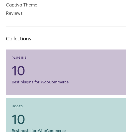
Captiva Theme
Reviews
Collections
PLUGINS
10
Best plugins for WooCommerce
HOSTS
10
Best hosts for WooCommerce