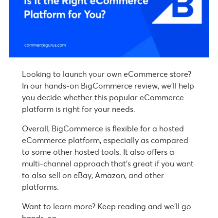
Looking to launch your own eCommerce store?
In our hands-on BigCommerce review, we’ll help
you decide whether this popular eCommerce
platform is right for your needs.
Overall, BigCommerce is flexible for a hosted
eCommerce platform, especially as compared
to some other hosted tools. It also offers a
multi-channel approach that’s great if you want
to also sell on eBay, Amazon, and other
platforms.
Want to learn more? Keep reading and we’ll go
hands-on…