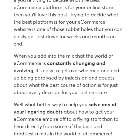
eCommerce platform is for your online store
then you’ll love this post. Trying to decide what
the best platform is for
your
eCommerce
website is one of those rabbit holes that you can
easily get lost down for weeks and months on
end.
When you add into the mix that the world of
eCommerce is
constantly changing and
evolving
, it’s easy to get overwhelmed and end
up being paralysed by indecision and doubts
about what the best course of action is for just
about every decision for your online store.
Well what better way to help you
solve any of
your lingering doubts
about how to get your
eCommerce empire off to a flying start than to
hear directly from some of the best and
brightest minds in the world of eCommerce!