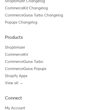
Shoptimizer Changelog
CommerceKit Changelog
CommerceGurus Turbo Changelog
Popups Changelog
Products
Shoptimizer
CommerceKit
CommerceGurus Turbo
CommerceGurus Popups
Shopify Apps
View all →
Connect
My Account