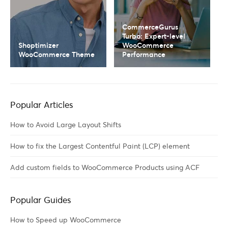
CommerceGurus
Turbo: Expert-level
Shoptimizer
WooCommerce
WooCommerce Theme
Performance
Popular Articles
How to Avoid Large Layout Shifts
How to fix the Largest Contentful Paint (LCP) element
Add custom fields to WooCommerce Products using ACF
Popular Guides
How to Speed up WooCommerce