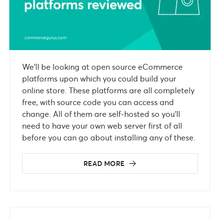
We’ll be looking at open source eCommerce
platforms upon which you could build your
online store. These platforms are all completely
free, with source code you can access and
change. All of them are self-hosted so you’ll
need to have your own web server first of all
before you can go about installing any of these.
READ MORE