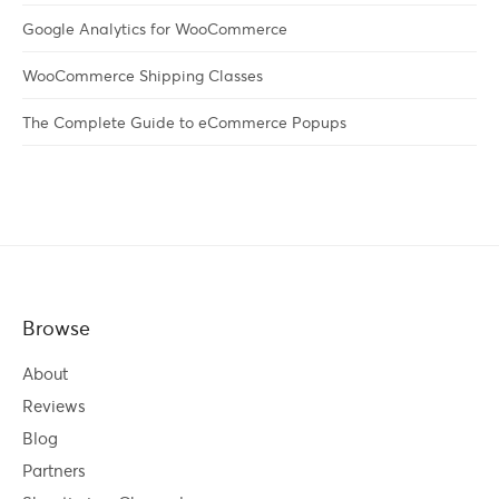
Google Analytics for WooCommerce
WooCommerce Shipping Classes
The Complete Guide to eCommerce Popups
Browse
About
Reviews
Blog
Partners