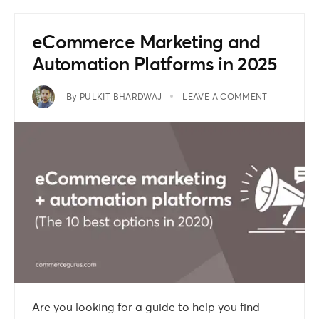
eCommerce Marketing and
Automation Platforms in 2025
By
PULKIT BHARDWAJ
LEAVE A COMMENT
Are you looking for a guide to help you find