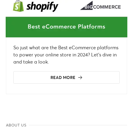
So just what are the Best eCommerce platforms
to power your online store in 2024? Let’s dive in
and take a look.
READ MORE
ABOUT US