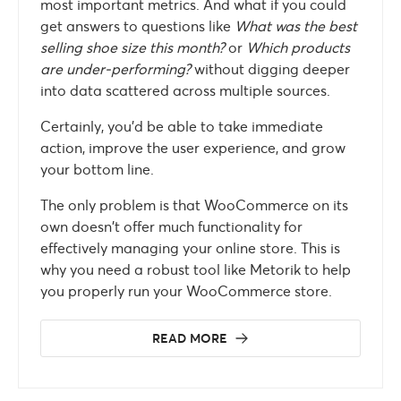
most important metrics. And what if you could
get answers to questions like
What was the best
selling shoe size this month?
or
Which products
are under-performing?
without digging deeper
into data scattered across multiple sources.
Certainly, you’d be able to take immediate
action, improve the user experience, and grow
your bottom line.
The only problem is that WooCommerce on its
own doesn’t offer much functionality for
effectively managing your online store. This is
why you need a robust tool like Metorik to help
you properly run your WooCommerce store.
READ MORE