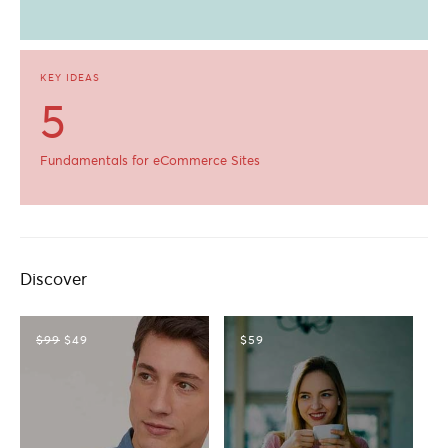
KEY IDEAS
5
Fundamentals for eCommerce Sites
Discover
$99
$49
$59