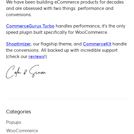
We have been building eCommerce products for decades
and are obsessed with two things: performance and
conversions.
CommerceGurus Turbo
handles performance, it's the only
speed plugin built specifically for WooCommerce.
Shoptimizer
, our flagship theme, and
CommerceKit
handle
the conversions. All backed up with incredible support
(check our
reviews
!).
Categories
Popups
WooCommerce