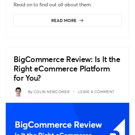
Read on to find out all about them.
READ MORE
BigCommerce Review: Is It the
Right eCommerce Platform
for You?
By
COLIN NEWCOMER
LEAVE A COMMENT