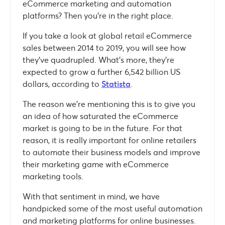
eCommerce marketing and automation
platforms? Then you’re in the right place.
If you take a look at global retail eCommerce
sales between 2014 to 2019, you will see how
they’ve quadrupled. What’s more, they’re
expected to grow a further 6,542 billion US
dollars, according to
Statista
.
The reason we’re mentioning this is to give you
an idea of how saturated the eCommerce
market is going to be in the future. For that
reason, it is really important for online retailers
to automate their business models and improve
their marketing game with eCommerce
marketing tools.
With that sentiment in mind, we have
handpicked some of the most useful automation
and marketing platforms for online businesses.