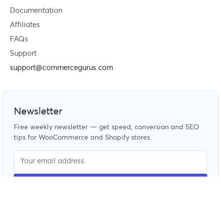
Documentation
Affiliates
FAQs
Support
support@commercegurus.com
Newsletter
Free weekly newsletter — get speed, conversion and SEO
tips for WooCommerce and Shopify stores.