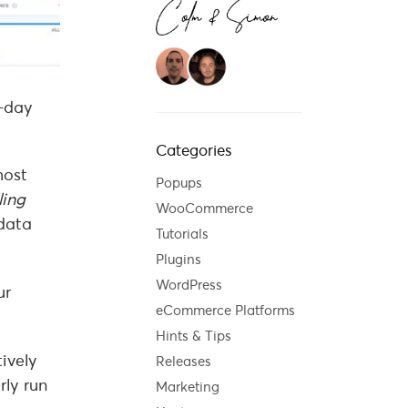
o-day
Categories
most
Popups
ling
WooCommerce
data
Tutorials
Plugins
WordPress
ur
eCommerce Platforms
Hints & Tips
ively
Releases
rly run
Marketing