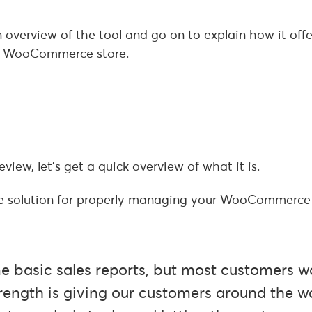
an overview of the tool and go on to explain how it off
ur WooCommerce store.
view, let’s get a quick overview of what it is.
one solution for properly managing your WooCommerce 
basic sales reports, but most customers w
ength is giving our customers around the w