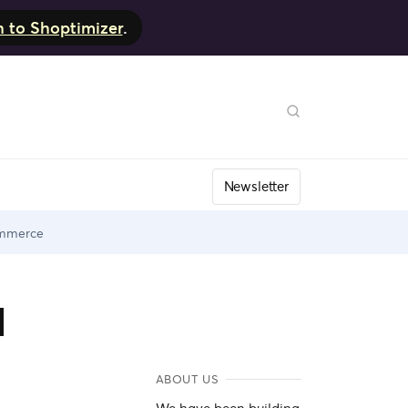
h to Shoptimizer
.
Newsletter
ommerce
d
ABOUT US