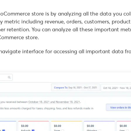
oCommerce store is by analyzing all the data you coll
y metric including revenue, orders, customers, product
er retention. You can analyze all these important met
Commerce store.
-navigate interface for accessing all important data f