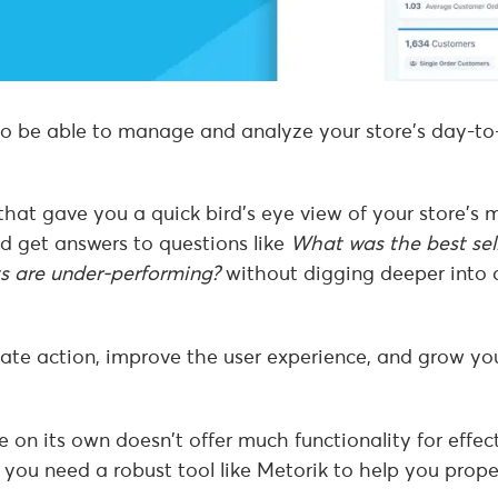
 to be able to manage and analyze your store’s day-t
hat gave you a quick bird’s eye view of your store’s 
d get answers to questions like
What was the best sel
s are under-performing?
without digging deeper into 
iate action, improve the user experience, and grow yo
n its own doesn’t offer much functionality for effect
 you need a robust tool like Metorik to help you prope