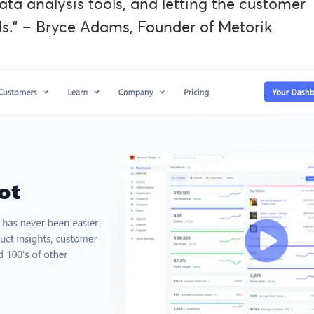
ata analysis tools, and letting the customer
s.” – Bryce Adams, Founder of Metorik