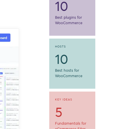
10
Best plugins for
WooCommerce
HOSTS
10
Best hosts for
WooCommerce
KEY IDEAS
5
Fundamentals for
eCommerce Sites