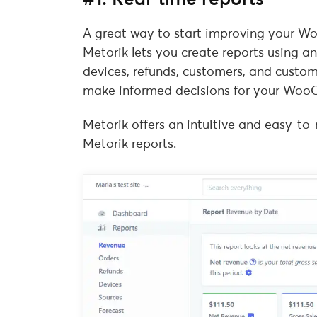
A great way to start improving your Wo
Metorik lets you create reports using an
devices, refunds, customers, and custom
make informed decisions for your Woo
Metorik offers an intuitive and easy-to
Metorik reports.