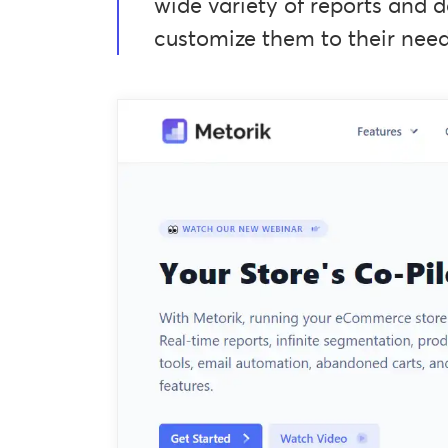
wide variety of reports and d
customize them to their need