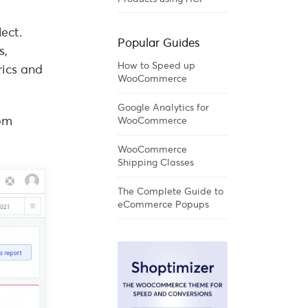
ect.
Popular Guides
s,
How to Speed up
rics and
WooCommerce
Google Analytics for
rom
WooCommerce
WooCommerce
Shipping Classes
The Complete Guide to
eCommerce Popups