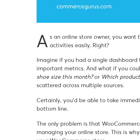
A
s an online store owner, you want
activities easily. Right?
Imagine if you had a single dashboard t
important metrics. And what if you coul
shoe size this month?
or
Which product
scattered across multiple sources.
Certainly, you’d be able to take immed
bottom line.
The only problem is that WooCommerce o
managing your online store. This is why