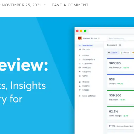
:
NOVEMBER 25, 2021
LEAVE A COMMENT