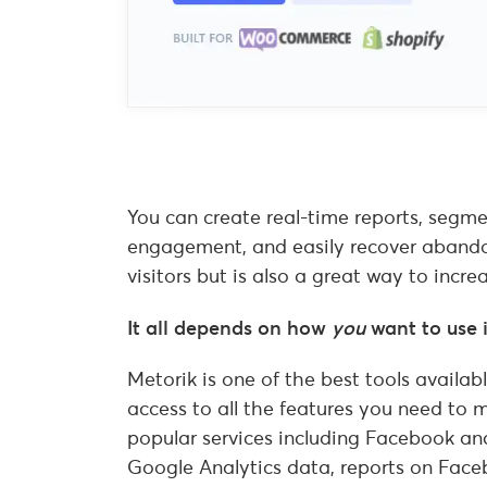
You can create real-time reports, segm
engagement, and easily recover abandone
visitors but is also a great way to in
It all depends on how
you
want to use i
Metorik is one of the best tools avail
access to all the features you need to 
popular services including Facebook an
Google Analytics data, reports on Face