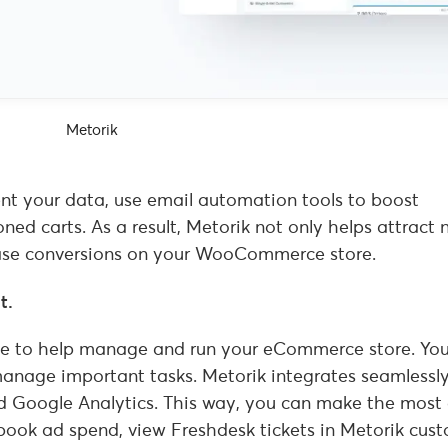
Metorik
ent your data, use email automation tools to boost
d carts. As a result, Metorik not only helps attract 
crease conversions on your WooCommerce store.
t.
able to help manage and run your eCommerce store. Yo
manage important tasks. Metorik integrates seamlessl
d Google Analytics. This way, you can make the most 
book ad spend, view Freshdesk tickets in Metorik cus