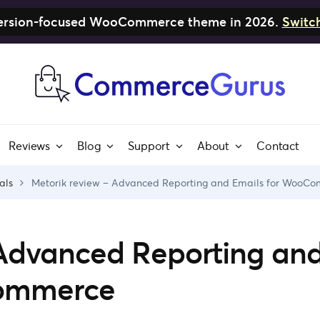
nversion-focused WooCommerce theme in 2026.
Switc
Reviews
Blog
Support
About
Contact
als
Metorik review – Advanced Reporting and Emails for WooC
 Advanced Reporting an
Commerce