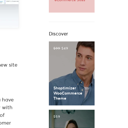
Discover
$99
$49
new site
Shoptimizer
WooCommerce
Theme
u have
y with
of
$59
tomer