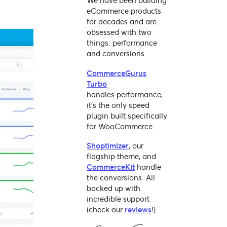
We have been building
eCommerce products
for decades and are
obsessed with two
things: performance
and conversions.
CommerceGurus
Turbo
handles performance,
it's the only speed
plugin built specifically
for WooCommerce.
Shoptimizer
, our
flagship theme, and
CommerceKit
handle
the conversions. All
backed up with
incredible support
(check our
reviews
!).