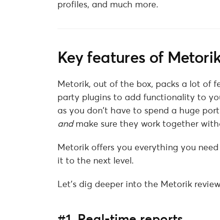
profiles, and much more.
Key features of Metori
Metorik, out of the box, packs a lot of 
party plugins to add functionality to y
as you don’t have to spend a huge porti
and
make sure they work together witho
Metorik offers you everything you nee
it to the next level.
Let’s dig deeper into the Metorik review 
#1. Real-time reports