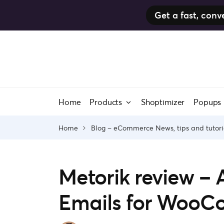
Get a fast, co
Skip
to
content
Home
Products
Shoptimizer
Popups
Home
Blog – eCommerce News, tips and tutori
Metorik review –
Emails for Woo