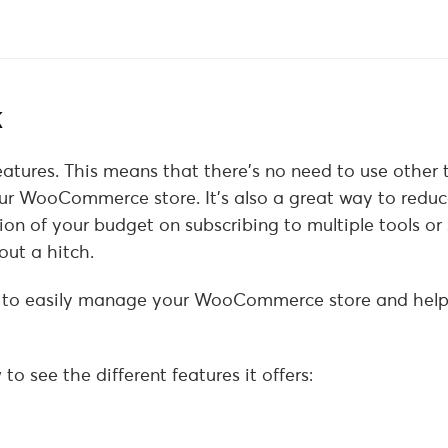
k
features. This means that there’s no need to use other 
our WooCommerce store. It’s also a great way to reduc
on of your budget on subscribing to multiple tools or 
ut a hitch.
d to easily manage your WooCommerce store and help
to see the different features it offers: