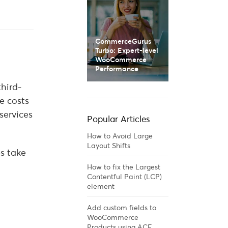
CommerceGurus
Turbo: Expert-level
WooCommerce
Performance
third-
e costs
services
Popular Articles
How to Avoid Large
Layout Shifts
s take
How to fix the Largest
Contentful Paint (LCP)
element
Add custom fields to
WooCommerce
Products using ACF