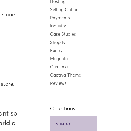
Hosting
Selling Online
ers one
Payments
Industry
Case Studies
Shopify
Funny
Magento
Gurulinks
Captiva Theme
store.
Reviews
Collections
ant so
orld a
PLUGINS