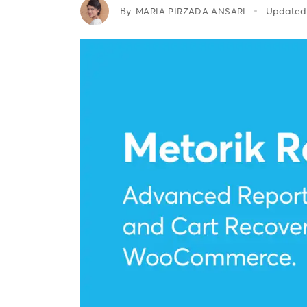
By:
Updated
MARIA PIRZADA ANSARI