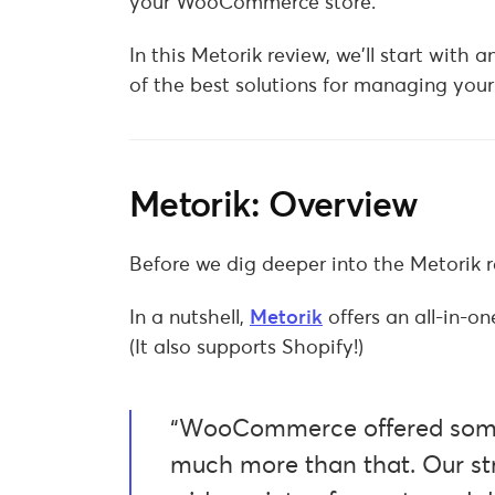
your WooCommerce store.
In this Metorik review, we’ll start with 
of the best solutions for managing yo
Metorik: Overview
Before we dig deeper into the Metorik re
In a nutshell,
Metorik
offers an all-in-
(It also supports Shopify!)
“WooCommerce offered some 
much more than that. Our str