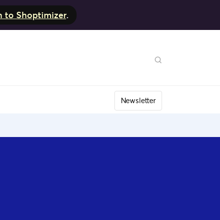
h to Shoptimizer
.
Newsletter