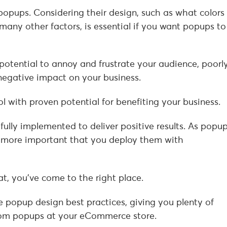
popups. Considering their design, such as what colors
many other factors, is essential if you want popups to
otential to annoy and frustrate your audience, poorl
egative impact on your business.
ol with proven potential for benefiting your business.
ully implemented to deliver positive results. As popu
n more important that you deploy them with
at, you’ve come to the right place.
 popup design best practices, giving you plenty of
from popups at your eCommerce store.