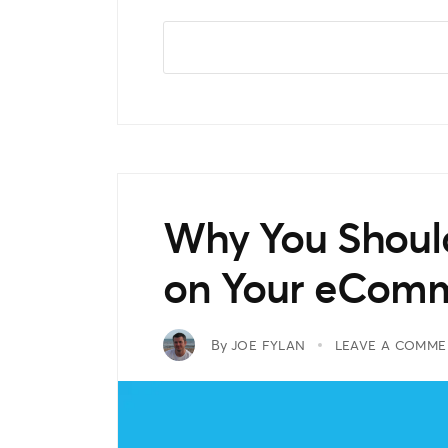
Why You Should
on Your eComm
By
JOE FYLAN
LEAVE A COMME