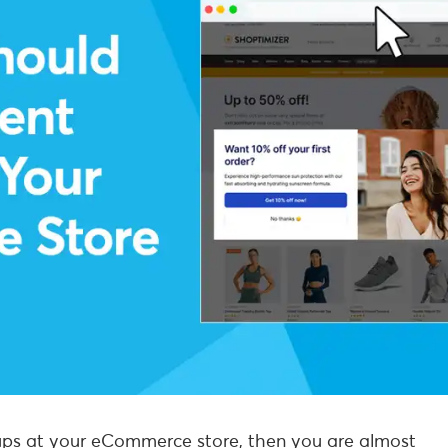
opups at your eCommerce store, then you are almost