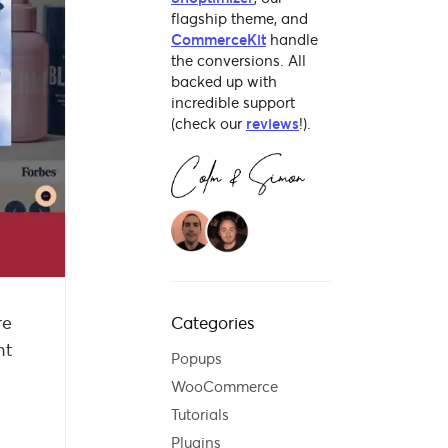
flagship theme, and
CommerceKit
handle
the conversions. All
backed up with
incredible support
(check our
reviews
!).
re
Categories
ht
Popups
WooCommerce
Tutorials
Plugins