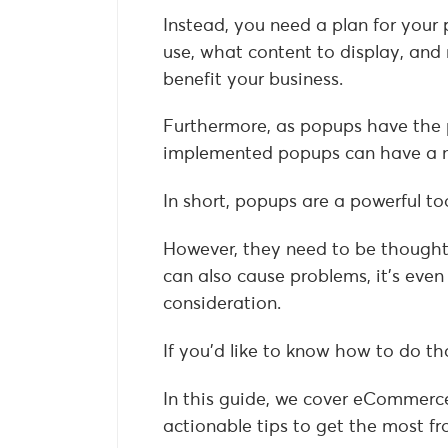
Instead, you need a plan for your 
use, what content to display, and 
benefit your business.
Furthermore, as popups have the p
implemented popups can have a n
In short, popups are a powerful to
However, they need to be thoughtf
can also cause problems, it’s eve
consideration.
If you’d like to know how to do th
In this guide, we cover eCommerce
actionable tips to get the most 