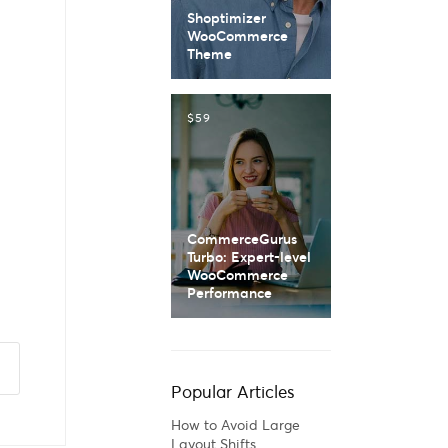
Shoptimizer
WooCommerce
Theme
$59
CommerceGurus
Turbo: Expert-level
WooCommerce
Performance
Popular Articles
How to Avoid Large
Layout Shifts