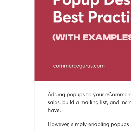
Adding popups to your eCommerce 
sales, build a mailing list, and i
have.
However, simply enabling popups at 