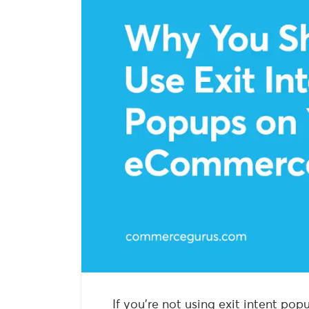
If you’re not using exit intent p