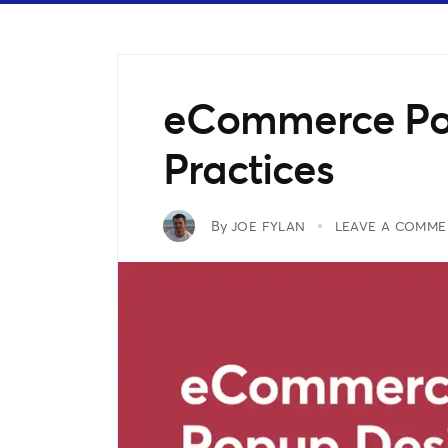
eCommerce Po
Practices
By
JOE FYLAN
LEAVE A COMME