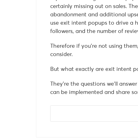
certainly missing out on sales. Th
abandonment and additional upsell
use exit intent popups to drive a h
followers, and the number of revie
Therefore if you’re not using them
consider.
But what exactly are exit intent
They’re the questions we’ll answer 
can be implemented and share som