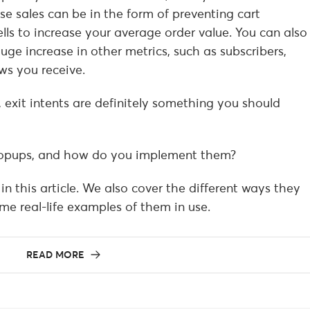
ese sales can be in the form of preventing cart
s to increase your average order value. You can also
uge increase in other metrics, such as subscribers,
ws you receive.
, exit intents are definitely something you should
 popups, and how do you implement them?
in this article. We also cover the different ways they
e real-life examples of them in use.
READ MORE