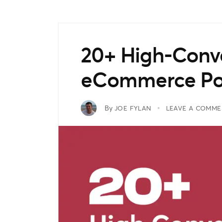
20+ High-Conve
eCommerce P
By
JOE FYLAN
LEAVE A COMME