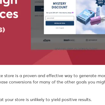
store is a proven and effective way to generate mo
ncrease conversions for many of the other goals you mig
your store is unlikely to yield positive results.