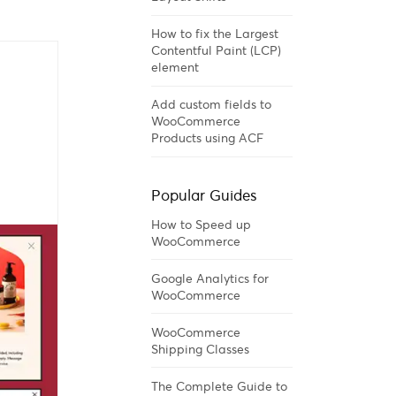
How to fix the Largest
Contentful Paint (LCP)
element
Add custom fields to
WooCommerce
Products using ACF
Popular Guides
How to Speed up
WooCommerce
Google Analytics for
WooCommerce
WooCommerce
Shipping Classes
The Complete Guide to