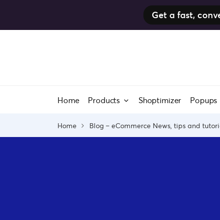
Get a fast, co
Skip
to
content
Home
Products
Shoptimizer
Popups
Home
Blog – eCommerce News, tips and tutori