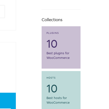
Collections
PLUGINS
10
Best plugins for
WooCommerce
HOSTS
10
Best hosts for
WooCommerce