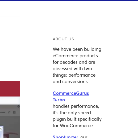
ABOUT US
We have been building
eCommerce products
for decades and are
obsessed with two
things: performance
and conversions.
CommerceGurus
Turbo
handles performance,
it's the only speed
plugin built specifically
for WooCommerce.
Shoptimizer
, our