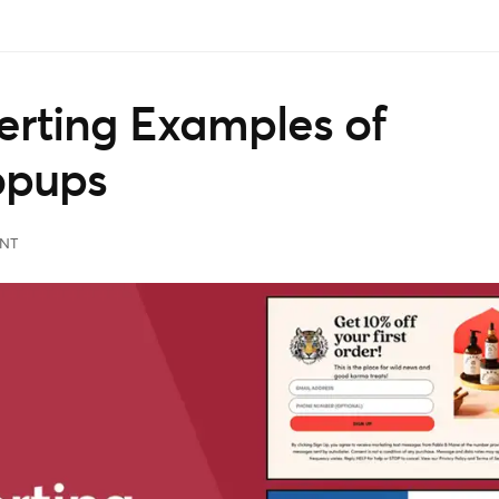
rting Examples of
opups
NT