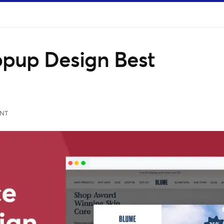
pup Design Best
NT