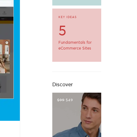
KEY IDEAS
5
Fundamentals for
eCommerce Sites
Discover
$99
$49