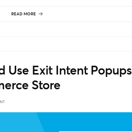
READ MORE
 Use Exit Intent Popups
erce Store
NT