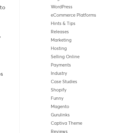
 to
WordPress
eCommerce Platforms
Hints & Tips
Releases
y
Marketing
Hosting
Selling Online
Payments
ps
Industry
Case Studies
Shopify
Funny
Magento
Gurulinks
Captiva Theme
Reviews