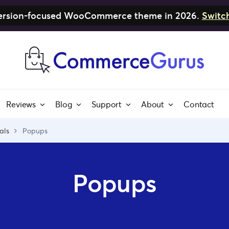
nversion-focused WooCommerce theme in 2026.
Switc
Reviews
Blog
Support
About
Contact
als
Popups
Popups