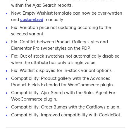
within the Ajax Search reports.
New: Empty Wishlist template can now be over-written
and
customized
manually.
Fix: Variation price not updating according to the
selected variant.
Fix: Conflict between Product Gallery styles and
Elementor Pro swiper styles on the PDP.
Fix: Out of stock swatches not automatically disabled
when the attribute has only a single value.
Fix: Waitlist displayed for in-stock variant options.
Compatibility: Product gallery with the Advanced
Product Fields Extended for WooCommerce plugin.
Compatibility: Ajax Search with the Sales Agent For
WooCommerce plugin.
Compatibility: Order Bumps with the Cartflows plugin.
Compatibility: Improved compatibility with CookieBot.