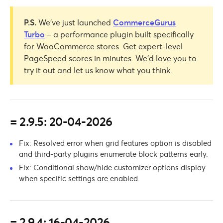
P.S.
We’ve just launched
CommerceGurus
Turbo
– a performance plugin built specifically
for WooCommerce stores. Get expert-level
PageSpeed scores in minutes. We’d love you to
try it out and let us know what you think.
= 2.9.5: 20-04-2026
Fix: Resolved error when grid features option is disabled
and third-party plugins enumerate block patterns early.
Fix: Conditional show/hide customizer options display
when specific settings are enabled.
= 2.9.4: 16-04-2026