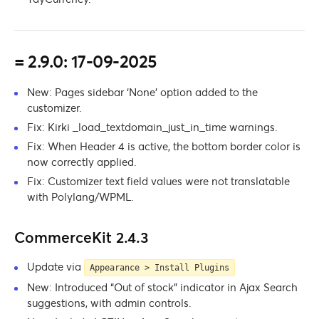
= 2.9.0: 17-09-2025
New: Pages sidebar ‘None’ option added to the
customizer.
Fix: Kirki _load_textdomain_just_in_time warnings.
Fix: When Header 4 is active, the bottom border color is
now correctly applied.
Fix: Customizer text field values were not translatable
with Polylang/WPML.
CommerceKit 2.4.3
Update via
Appearance > Install Plugins
New: Introduced “Out of stock” indicator in Ajax Search
suggestions, with admin controls.