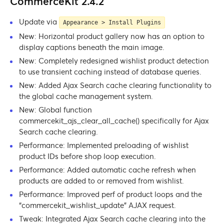
CommerceKit 2.4.2
Update via
Appearance > Install Plugins
New: Horizontal product gallery now has an option to
display captions beneath the main image.
New: Completely redesigned wishlist product detection
to use transient caching instead of database queries.
New: Added Ajax Search cache clearing functionality to
the global cache management system.
New: Global function
commercekit_ajs_clear_all_cache() specifically for Ajax
Search cache clearing.
Performance: Implemented preloading of wishlist
product IDs before shop loop execution.
Performance: Added automatic cache refresh when
products are added to or removed from wishlist.
Performance: Improved perf of product loops and the
“commercekit_wishlist_update” AJAX request.
Tweak: Integrated Ajax Search cache clearing into the