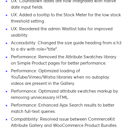
UX: Countdown dates are now integrated with native
date input fields.
UX: Added a tooltip to the Stock Meter for the low stock
threshold setting.
UX: Reordered the admin Waitlist tabs for improved
usability.
Accessibility: Changed the size guide heading from a h3
to a div with role=”title”.
Performance: Removed the Attribute Swatches library
on Simple Product pages for better performance.
Performance: Optimized loading of
YouTube/Vimeo/Wistia libraries when no autoplay
videos are present in the Gallery.
Performance: Optimized attribute swatches markup by
removing unnecessary HTML.
Performance: Enhanced Ajax Search results to better
match full-text queries.
Compatibility: Resolved issue between CommerceKit
Attribute Gallery and WooCommerce Product Bundles.