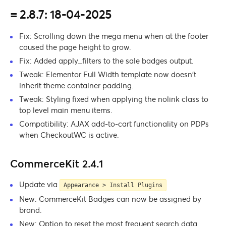
= 2.8.7: 18-04-2025
Fix: Scrolling down the mega menu when at the footer
caused the page height to grow.
Fix: Added apply_filters to the sale badges output.
Tweak: Elementor Full Width template now doesn’t
inherit theme container padding.
Tweak: Styling fixed when applying the nolink class to
top level main menu items.
Compatibility: AJAX add-to-cart functionality on PDPs
when CheckoutWC is active.
CommerceKit 2.4.1
Update via
Appearance > Install Plugins
New: CommerceKit Badges can now be assigned by
brand.
New: Option to reset the most frequent search data