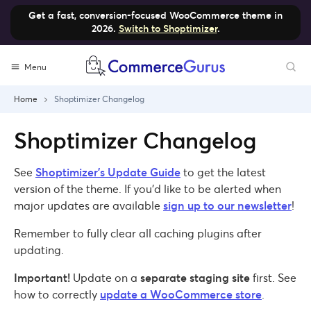
Get a fast, conversion-focused WooCommerce theme in
2026.
Switch to Shoptimizer
.
Skip
Menu
to
content
Home
Shoptimizer Changelog
Shoptimizer Changelog
See
Shoptimizer’s Update Guide
to get the latest
version of the theme. If you’d like to be alerted when
major updates are available
sign up to our newsletter
!
Remember to fully clear all caching plugins after
updating.
Important!
Update on a
separate staging site
first. See
how to correctly
update a WooCommerce store
.