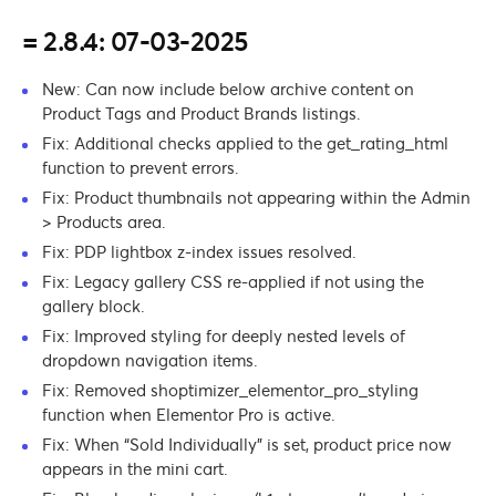
= 2.8.4: 07-03-2025
New: Can now include below archive content on
Product Tags and Product Brands listings.
Fix: Additional checks applied to the get_rating_html
function to prevent errors.
Fix: Product thumbnails not appearing within the Admin
> Products area.
Fix: PDP lightbox z-index issues resolved.
Fix: Legacy gallery CSS re-applied if not using the
gallery block.
Fix: Improved styling for deeply nested levels of
dropdown navigation items.
Fix: Removed shoptimizer_elementor_pro_styling
function when Elementor Pro is active.
Fix: When “Sold Individually” is set, product price now
appears in the mini cart.