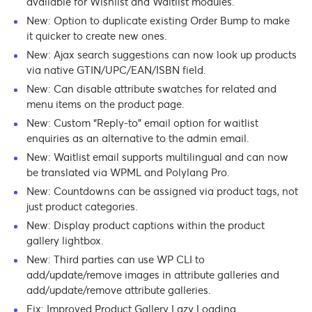
available for Wishlist and Waitlist modules.
New: Option to duplicate existing Order Bump to make
it quicker to create new ones.
New: Ajax search suggestions can now look up products
via native GTIN/UPC/EAN/ISBN field.
New: Can disable attribute swatches for related and
menu items on the product page.
New: Custom “Reply-to” email option for waitlist
enquiries as an alternative to the admin email.
New: Waitlist email supports multilingual and can now
be translated via WPML and Polylang Pro.
New: Countdowns can be assigned via product tags, not
just product categories.
New: Display product captions within the product
gallery lightbox.
New: Third parties can use WP CLI to
add/update/remove images in attribute galleries and
add/update/remove attribute galleries.
Fix: Improved Product Gallery Lazy Loading