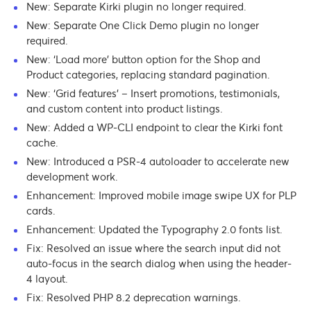
New: Separate Kirki plugin no longer required.
New: Separate One Click Demo plugin no longer
required.
New: ‘Load more’ button option for the Shop and
Product categories, replacing standard pagination.
New: ‘Grid features’ – Insert promotions, testimonials,
and custom content into product listings.
New: Added a WP-CLI endpoint to clear the Kirki font
cache.
New: Introduced a PSR-4 autoloader to accelerate new
development work.
Enhancement: Improved mobile image swipe UX for PLP
cards.
Enhancement: Updated the Typography 2.0 fonts list.
Fix: Resolved an issue where the search input did not
auto-focus in the search dialog when using the header-
4 layout.
Fix: Resolved PHP 8.2 deprecation warnings.