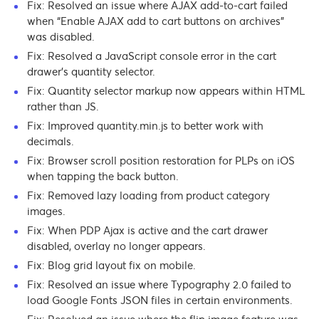
Fix: Resolved an issue where AJAX add-to-cart failed
when “Enable AJAX add to cart buttons on archives”
was disabled.
Fix: Resolved a JavaScript console error in the cart
drawer’s quantity selector.
Fix: Quantity selector markup now appears within HTML
rather than JS.
Fix: Improved quantity.min.js to better work with
decimals.
Fix: Browser scroll position restoration for PLPs on iOS
when tapping the back button.
Fix: Removed lazy loading from product category
images.
Fix: When PDP Ajax is active and the cart drawer
disabled, overlay no longer appears.
Fix: Blog grid layout fix on mobile.
Fix: Resolved an issue where Typography 2.0 failed to
load Google Fonts JSON files in certain environments.