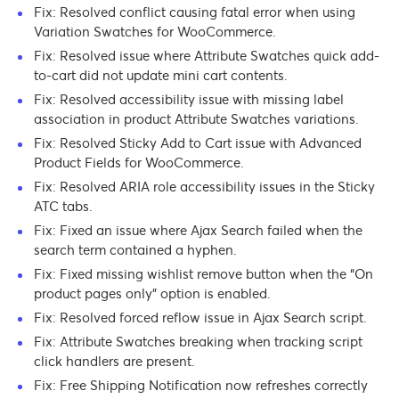
Fix: Resolved conflict causing fatal error when using
Variation Swatches for WooCommerce.
Fix: Resolved issue where Attribute Swatches quick add-
to-cart did not update mini cart contents.
Fix: Resolved accessibility issue with missing label
association in product Attribute Swatches variations.
Fix: Resolved Sticky Add to Cart issue with Advanced
Product Fields for WooCommerce.
Fix: Resolved ARIA role accessibility issues in the Sticky
ATC tabs.
Fix: Fixed an issue where Ajax Search failed when the
search term contained a hyphen.
Fix: Fixed missing wishlist remove button when the “On
product pages only” option is enabled.
Fix: Resolved forced reflow issue in Ajax Search script.
Fix: Attribute Swatches breaking when tracking script
click handlers are present.
Fix: Free Shipping Notification now refreshes correctly