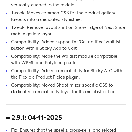
vertically aligned to the middle.
Tweak: Moves common CSS for the product gallery
layouts into a dedicated stylesheet.
Tweak: Remove layout shift on Show Edge of Next Slide
mobile gallery layout.
Compatibility: Added support for ‘Get notified’ waitlist
button within Sticky Add to Cart.
Compatibility: Made the Waitlist module compatible
with WPML and Polylang plugins.
Compatibility: Added compatibility for Sticky ATC with
the Flexible Product Fields plugin.
Compatibility: Moved Shoptimizer-specific CSS to
dedicated compatibility layer for theme abstraction.
= 2.9.1: 04-11-2025
Fix: Ensures that the upsells, cross-sells, and related