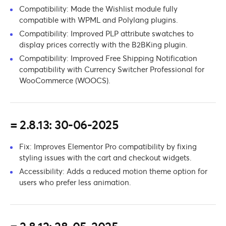
Compatibility: Made the Wishlist module fully
compatible with WPML and Polylang plugins.
Compatibility: Improved PLP attribute swatches to
display prices correctly with the B2BKing plugin.
Compatibility: Improved Free Shipping Notification
compatibility with Currency Switcher Professional for
WooCommerce (WOOCS).
= 2.8.13: 30-06-2025
Fix: Improves Elementor Pro compatibility by fixing
styling issues with the cart and checkout widgets.
Accessibility: Adds a reduced motion theme option for
users who prefer less animation.