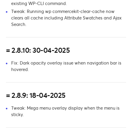
existing WP-CLI command.
Tweak: Running wp commercekit-clear-cache now
clears all cache including Attribute Swatches and Ajax
Search.
= 2.8.10: 30-04-2025
Fix: Dark opacity overlay issue when navigation bar is
hovered.
= 2.8.9: 18-04-2025
Tweak: Mega menu overlay display when the menu is
sticky.