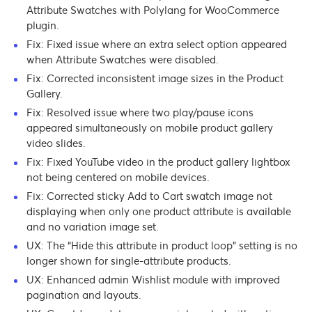
Attribute Swatches with Polylang for WooCommerce
plugin.
Fix: Fixed issue where an extra select option appeared
when Attribute Swatches were disabled.
Fix: Corrected inconsistent image sizes in the Product
Gallery.
Fix: Resolved issue where two play/pause icons
appeared simultaneously on mobile product gallery
video slides.
Fix: Fixed YouTube video in the product gallery lightbox
not being centered on mobile devices.
Fix: Corrected sticky Add to Cart swatch image not
displaying when only one product attribute is available
and no variation image set.
UX: The “Hide this attribute in product loop” setting is no
longer shown for single-attribute products.
UX: Enhanced admin Wishlist module with improved
pagination and layouts.