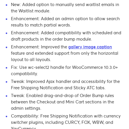
New: Added option to manually send waitlist emails in
the Waitlist module.
Enhancement: Added an admin option to allow search
results to match partial words.
Enhancement: Added compatibility with scheduled and
draft products in the order bump module.
Enhancement: Improved the
gallery image caption
feature and extended support from only the horizontal
layout to all layouts.
Fix: Use wc-select2 handle for WooCommerce 10.3.0+
compatibility.
Tweak: Improved Ajax handler and accessibility for the
Free Shipping Notification and Sticky ATC tabs.
Tweak: Enabled drag-and-drop of Order Bump rules
between the Checkout and Mini Cart sections in the
admin settings.
Compatibility: Free Shipping Notification with currency
switcher plugins, including CURCY, FOX, WBW, and
YayCurrency.