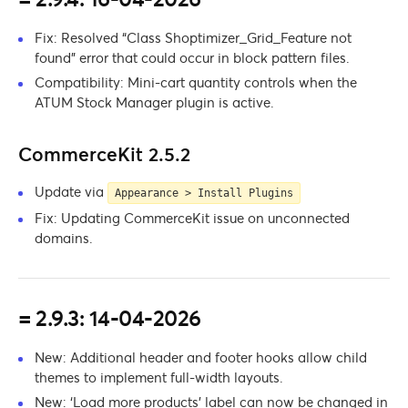
Fix: Resolved “Class Shoptimizer_Grid_Feature not
found” error that could occur in block pattern files.
Compatibility: Mini-cart quantity controls when the
ATUM Stock Manager plugin is active.
CommerceKit 2.5.2
Update via
Appearance > Install Plugins
Fix: Updating CommerceKit issue on unconnected
domains.
= 2.9.3: 14-04-2026
New: Additional header and footer hooks allow child
themes to implement full-width layouts.
New: ‘Load more products’ label can now be changed in