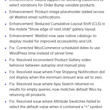
select variations for Order Bump variable products.
Enhancement: Product image placeholder added across
all Waitlist email notifications.
Enhancement: Reduced Cumulative Layout Shift (CLS) in
the mobile “Show edge of next slide” gallery layout.
Enhancement: Waitlist now uses native <dialog> to
display modal for improved accessibility and UX.
Fix: Corrected WooCommerce scheduled dates to use
WordPress time instead of server time.
Fix: Resolved inconsistent Product Gallery video
behavior between autoplay and manual play.
Fix: Resolved issue where Free Shipping Notification did
not display when the minimum amount was set to zero.
Fix: Resolved issue where Ajax Search returned no
results for empty queries; now matches default Woo by
returning all products.
Fix: Resolved issue where Attribute Swatches failed to
select the default value when it contained a “+” symbol.