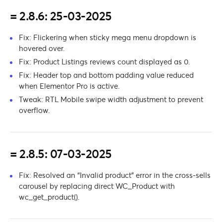
= 2.8.6: 25-03-2025
Fix: Flickering when sticky mega menu dropdown is
hovered over.
Fix: Product Listings reviews count displayed as 0.
Fix: Header top and bottom padding value reduced
when Elementor Pro is active.
Tweak: RTL Mobile swipe width adjustment to prevent
overflow.
= 2.8.5: 07-03-2025
Fix: Resolved an “Invalid product” error in the cross-sells
carousel by replacing direct WC_Product with
wc_get_product().