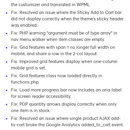
the customizer and translated in WPML.
Fix: Resolved an issue where the Sticky Add to Cart bar
did not display correctly when the theme’s sticky header
was enabled.
Fix: PHP warning “argument must be of type array” in
nav menu walker when item classes are empty.
Fix: Grid features with span 1 no longer full width on
mobile, and share a row in the 2-col layout.
Fix: Improved grid features display when one-column
mobile grid is set.
Fix: Grid features class now loaded directly in
functions.php.
Fix: Load more progress bar now includes an aria-label
for screen reader accessibility.
Fix: PDP quantity arrows display correctly when only
one item is in stock.
Fix: Resolved an issue where single product AJAX add-
to-cart broke the Google Analytics added_to_cart event.