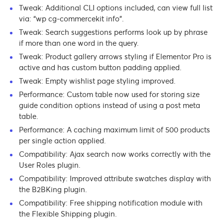
Tweak: Additional CLI options included, can view full list
via: “wp cg-commercekit info”.
Tweak: Search suggestions performs look up by phrase
if more than one word in the query.
Tweak: Product gallery arrows styling if Elementor Pro is
active and has custom button padding applied.
Tweak: Empty wishlist page styling improved.
Performance: Custom table now used for storing size
guide condition options instead of using a post meta
table.
Performance: A caching maximum limit of 500 products
per single action applied.
Compatibility: Ajax search now works correctly with the
User Roles plugin.
Compatibility: Improved attribute swatches display with
the B2BKing plugin.
Compatibility: Free shipping notification module with
the Flexible Shipping plugin.