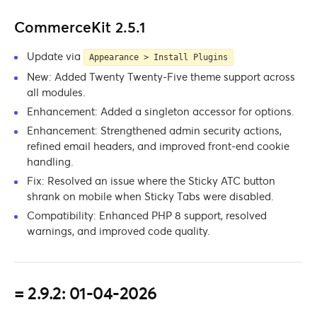
CommerceKit 2.5.1
Update via
Appearance > Install Plugins
New: Added Twenty Twenty-Five theme support across
all modules.
Enhancement: Added a singleton accessor for options.
Enhancement: Strengthened admin security actions,
refined email headers, and improved front-end cookie
handling.
Fix: Resolved an issue where the Sticky ATC button
shrank on mobile when Sticky Tabs were disabled.
Compatibility: Enhanced PHP 8 support, resolved
warnings, and improved code quality.
= 2.9.2: 01-04-2026