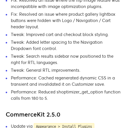
Fix: Resolved an issue where the flip image feature was
incompatible with image optimization plugins.
Fix: Resolved an issue where product gallery lightbox
buttons were hidden with Logo / Navigation / Cart
header layout.
Tweak: Improved cart and checkout block styling.
Tweak: Added letter spacing to the Navigation
Dropdown font control.
Tweak: Search results sidebar now positioned to the
right for RTL languages.
Tweak: General RTL improvements.
Performance: Cached regenerated dynamic CSS in a
transient and invalidated it on Customizer save.
Performance: Reduced shoptimizer_get_option function
calls from 180 to 5.
CommerceKit 2.5.0
Update via
Appearance > Install Plugins