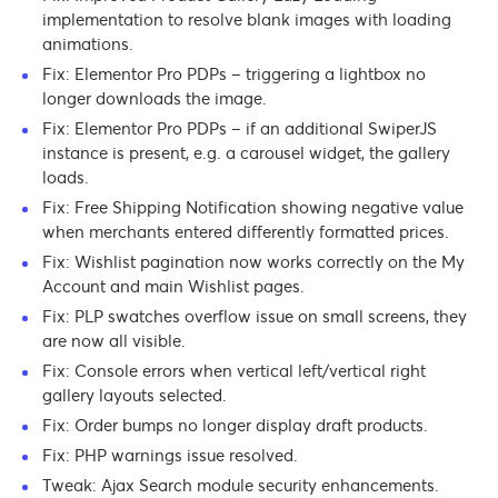
implementation to resolve blank images with loading
animations.
Fix: Elementor Pro PDPs – triggering a lightbox no
longer downloads the image.
Fix: Elementor Pro PDPs – if an additional SwiperJS
instance is present, e.g. a carousel widget, the gallery
loads.
Fix: Free Shipping Notification showing negative value
when merchants entered differently formatted prices.
Fix: Wishlist pagination now works correctly on the My
Account and main Wishlist pages.
Fix: PLP swatches overflow issue on small screens, they
are now all visible.
Fix: Console errors when vertical left/vertical right
gallery layouts selected.
Fix: Order bumps no longer display draft products.
Fix: PHP warnings issue resolved.
Tweak: Ajax Search module security enhancements.