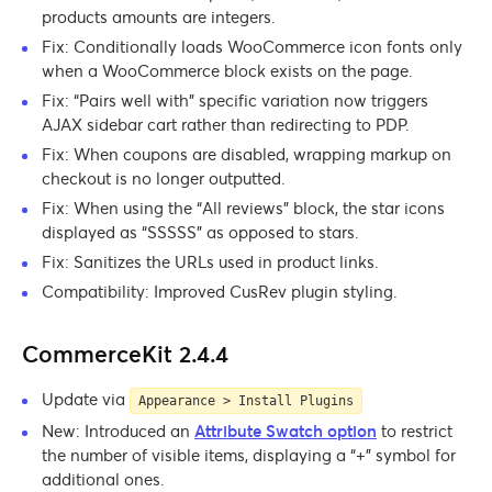
products amounts are integers.
Fix: Conditionally loads WooCommerce icon fonts only
when a WooCommerce block exists on the page.
Fix: “Pairs well with” specific variation now triggers
AJAX sidebar cart rather than redirecting to PDP.
Fix: When coupons are disabled, wrapping markup on
checkout is no longer outputted.
Fix: When using the “All reviews” block, the star icons
displayed as “SSSSS” as opposed to stars.
Fix: Sanitizes the URLs used in product links.
Compatibility: Improved CusRev plugin styling.
CommerceKit 2.4.4
Update via
Appearance > Install Plugins
New: Introduced an
Attribute Swatch option
to restrict
the number of visible items, displaying a “+” symbol for
additional ones.