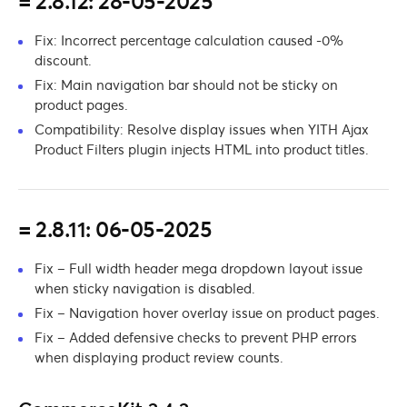
= 2.8.12: 28-05-2025
Fix: Incorrect percentage calculation caused -0%
discount.
Fix: Main navigation bar should not be sticky on
product pages.
Compatibility: Resolve display issues when YITH Ajax
Product Filters plugin injects HTML into product titles.
= 2.8.11: 06-05-2025
Fix – Full width header mega dropdown layout issue
when sticky navigation is disabled.
Fix – Navigation hover overlay issue on product pages.
Fix – Added defensive checks to prevent PHP errors
when displaying product review counts.