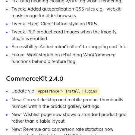
Fix: Blog heading closing </h1> tag wasn’t rendering.
Tweak: Added autoprefixation CSS rules e.g. -webkit-
mask-image for older browsers.
Tweak: Fixed ‘Clear’ button style on PDPs.
Tweak: PLP product card images when the Imagify
plugin is enabled.
Accessibility: Added role=”button” to shopping cart link.
Future: Work started on rebuilding WooCommerce
functions behind a feature flag.
CommerceKit 2.4.0
Update via
Appearance > Install Plugins
New: Can set desktop and mobile product thumbnails
number within the product gallery settings.
New: Wishlist page now shows a standard product grid
rather than a table layout.
New: Revenue and conversion rate statistics now