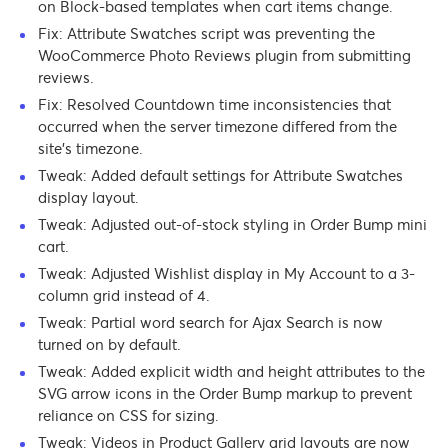
on Block-based templates when cart items change.
Fix: Attribute Swatches script was preventing the
WooCommerce Photo Reviews plugin from submitting
reviews.
Fix: Resolved Countdown time inconsistencies that
occurred when the server timezone differed from the
site’s timezone.
Tweak: Added default settings for Attribute Swatches
display layout.
Tweak: Adjusted out-of-stock styling in Order Bump mini
cart.
Tweak: Adjusted Wishlist display in My Account to a 3-
column grid instead of 4.
Tweak: Partial word search for Ajax Search is now
turned on by default.
Tweak: Added explicit width and height attributes to the
SVG arrow icons in the Order Bump markup to prevent
reliance on CSS for sizing.
Tweak: Videos in Product Gallery grid layouts are now