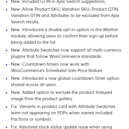
New: Included GTIN in Ajax Search suggestions.
New: Allow Product SKU, Variation SKU, Product GTIN,
Variation GTIN and Attributes to be excluded from Ajax
Search results.
New: Introduced a double opt-in option in the Waitlist
module, allowing users to confirm their sign-up before
being added to the list.
New: Attribute Swatches now support all multi-currency
plugins that follow WooCommerce standards.
New: Countdown timers now work with
WooCommerce’s Scheduled Sale Price feature.
New: Introduced a new global countdown timer option
shared across all users.
New: Added option to exclude the product featured
image from the product gallery.
Fix: Variants in product card with Attribute Swatches
were not appearing on PDPs when names included
fractions or symbols.
Fix: Resolved stock status update issue when using