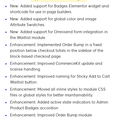
New: Added support for Badges Elementor widget and
shortcode for use in page builders.
New: Added support for global color and image
Attribute Swatches.
New: Added support for Omnisend form integration in
the Waitlist module.
Enhancement: Implemented Order Bump in a fixed
position below checkout totals in the sidebar of the
block-based checkout page.
Enhancement: Improved CommerceKit update and
license handling.
Enhancement: Improved naming for Sticky Add to Cart
Waitlist button.
Enhancement: Moved all inline styles to module CSS
files or global styles for better maintainability.
Enhancement: Added active state indicators to Admin
Product Badges accordion
Enhancement: Improved Order Bump module