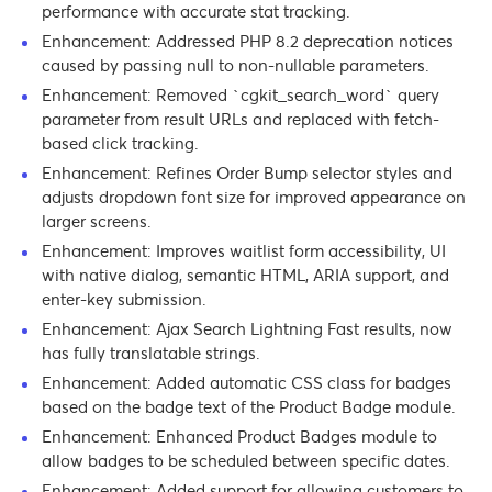
performance with accurate stat tracking.
Enhancement: Addressed PHP 8.2 deprecation notices
caused by passing null to non-nullable parameters.
Enhancement: Removed `cgkit_search_word` query
parameter from result URLs and replaced with fetch-
based click tracking.
Enhancement: Refines Order Bump selector styles and
adjusts dropdown font size for improved appearance on
larger screens.
Enhancement: Improves waitlist form accessibility, UI
with native dialog, semantic HTML, ARIA support, and
enter-key submission.
Enhancement: Ajax Search Lightning Fast results, now
has fully translatable strings.
Enhancement: Added automatic CSS class for badges
based on the badge text of the Product Badge module.
Enhancement: Enhanced Product Badges module to
allow badges to be scheduled between specific dates.
Enhancement: Added support for allowing customers to