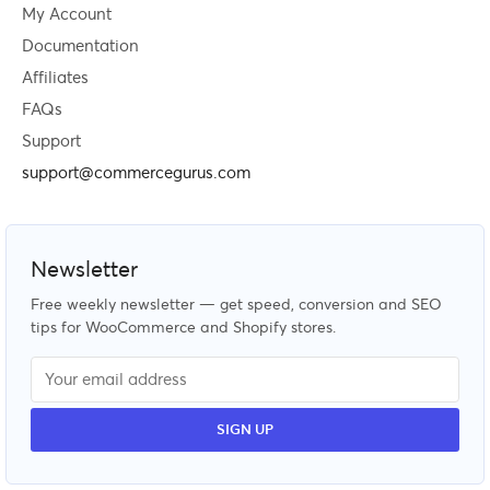
My Account
Documentation
Affiliates
FAQs
Support
support@commercegurus.com
Newsletter
Free weekly newsletter — get speed, conversion and SEO
tips for WooCommerce and Shopify stores.