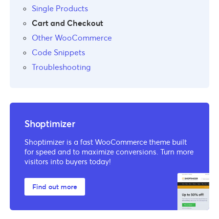
Single Products
Cart and Checkout
Other WooCommerce
Code Snippets
Troubleshooting
Shoptimizer
Shoptimizer is a fast WooCommerce theme built
for speed and to maximize conversions. Turn more
visitors into buyers today!
Find out more