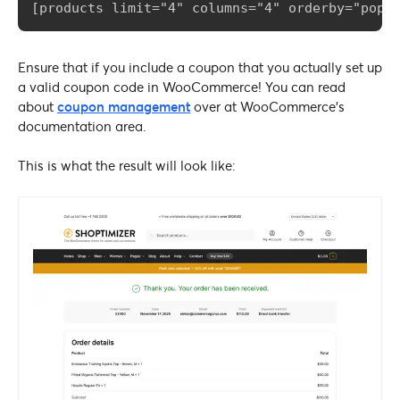
[products limit="4" columns="4" orderby="popu
Ensure that if you include a coupon that you actually set up
a valid coupon code in WooCommerce! You can read
about
coupon management
over at WooCommerce’s
documentation area.
This is what the result will look like: