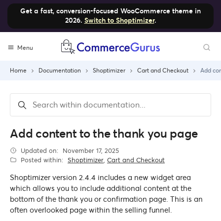
Get a fast, conversion-focused WooCommerce theme in
2026.
Switch to Shoptimizer
.
Skip
Menu
to
content
Home
Documentation
Shoptimizer
Cart and Checkout
Add con
Add content to the thank you page
Updated on:
November 17, 2025
Posted within:
Shoptimizer
,
Cart and Checkout
Shoptimizer version 2.4.4 includes a new widget area
which allows you to include additional content at the
bottom of the thank you or confirmation page. This is an
often overlooked page within the selling funnel.