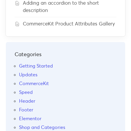
Adding an accordion to the short
description
CommerceKit Product Attributes Gallery
Categories
Getting Started
Updates
CommerceKit
Speed
Header
Footer
Elementor
Shop and Categories