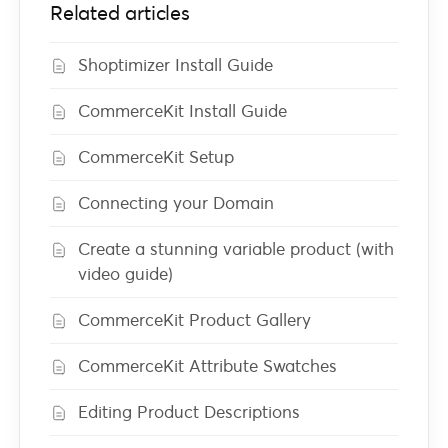
Related articles
Shoptimizer Install Guide
CommerceKit Install Guide
CommerceKit Setup
Connecting your Domain
Create a stunning variable product (with
video guide)
CommerceKit Product Gallery
CommerceKit Attribute Swatches
Editing Product Descriptions