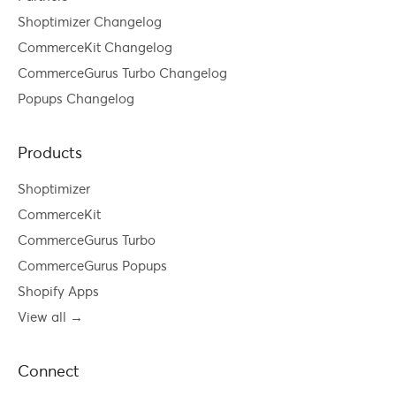
Shoptimizer Changelog
CommerceKit Changelog
CommerceGurus Turbo Changelog
Popups Changelog
Products
Shoptimizer
CommerceKit
CommerceGurus Turbo
CommerceGurus Popups
Shopify Apps
View all →
Connect