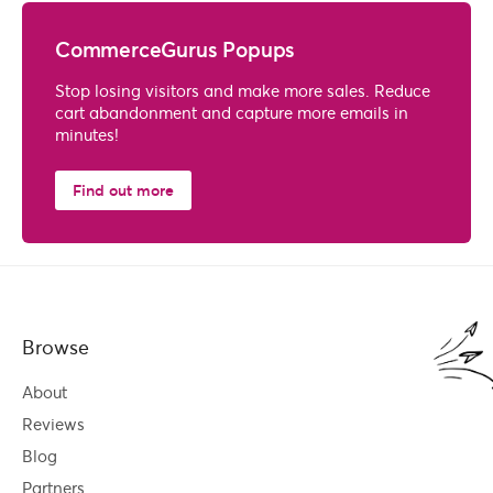
CommerceGurus Popups
Stop losing visitors and make more sales. Reduce
cart abandonment and capture more emails in
minutes!
Find out more
Browse
About
Reviews
Blog
Partners