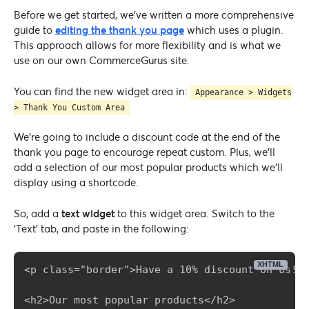
Before we get started, we’ve written a more comprehensive
guide to
editing the thank you page
which uses a plugin.
This approach allows for more flexibility and is what we
use on our own CommerceGurus site.
You can find the new widget area in:
Appearance > Widgets
> Thank You Custom Area
We’re going to include a discount code at the end of the
thank you page to encourage repeat custom. Plus, we’ll
add a selection of our most popular products which we’ll
display using a shortcode.
So, add a
text widget
to this widget area. Switch to the
‘Text’ tab, and paste in the following:
<p class="border">Have a 10% discount on us! U
<h2>Our most popular products</h2>
