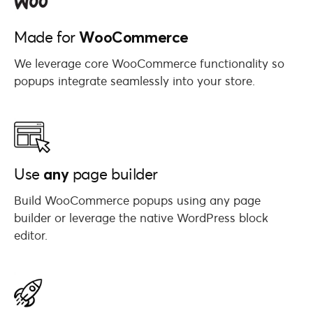
WooCommerce
Made for
We leverage core WooCommerce functionality so
popups integrate seamlessly into your store.
any
Use
page builder
Build WooCommerce popups using any page
builder or leverage the native WordPress block
editor.