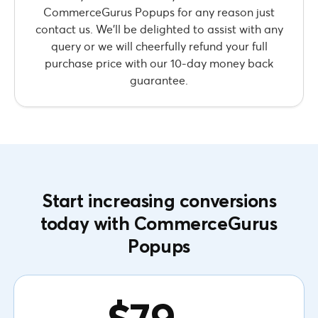
CommerceGurus Popups for any reason just
contact us. We’ll be delighted to assist with any
query or we will cheerfully refund your full
purchase price with our 10-day money back
guarantee.
Start increasing conversions
today with CommerceGurus
Popups