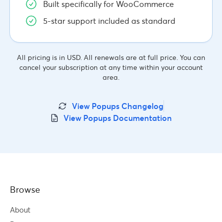
Built specifically for WooCommerce
5-star support included as standard
All pricing is in USD. All renewals are at full price. You can
cancel your subscription at any time within your account
area.
View Popups Changelog
View Popups Documentation
Browse
About