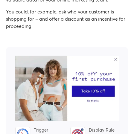
You could, for example, ask who your customer is
shopping for – and offer a discount as an incentive for
proceeding.
Trigger
Display Rule