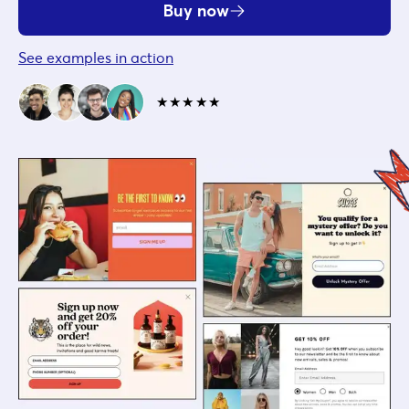
Buy now
See examples in action
★★★★★