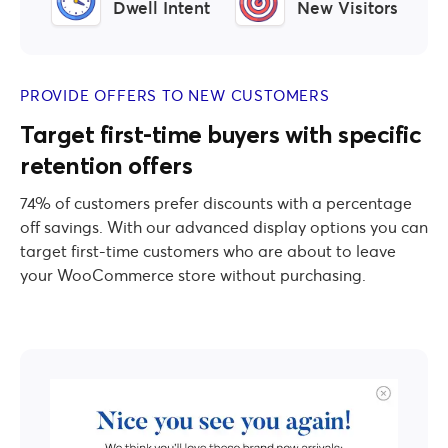
Dwell Intent
New Visitors
PROVIDE OFFERS TO NEW CUSTOMERS
Target first-time buyers with specific
retention offers
74% of customers prefer discounts with a percentage
off savings. With our advanced display options you can
target first-time customers who are about to leave
your WooCommerce store without purchasing.