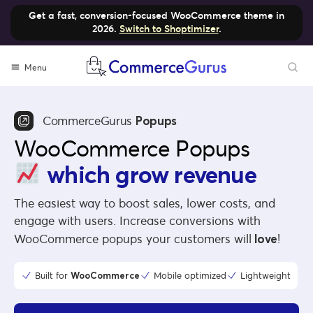
Get a fast, conversion-focused WooCommerce theme in
2026.
Switch to Shoptimizer
.
Menu
CommerceGurus
Popups
WooCommerce Popups
which grow revenue
The easiest way to boost sales, lower costs, and
engage with users. Increase conversions with
WooCommerce popups your customers will
love
!
Built for
WooCommerce
Mobile optimized
Lightweight