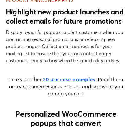
PRODUCT ANNOUNCEMENTS
Highlight new product launches and
collect emails for future promotions
Display beautiful popups to alert customers when you
are running seasonal promotions or releasing new
product ranges. Collect email addresses for your
mailing list to ensure that you can contact eager
customers ready to buy when the launch day arrives.
Here’s another
20 use case examples
. Read them,
or try CommerceGurus Popups and see what you
can do yourself.
Personalized WooCommerce
popups that convert