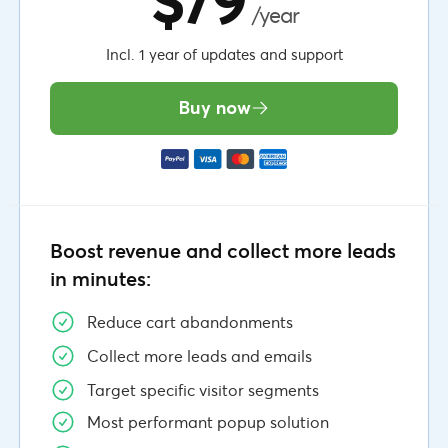
$79
/year
Incl. 1 year of updates and support
Buy now
Boost revenue and collect more leads
in minutes:
Reduce cart abandonments
Collect more leads and emails
Target specific visitor segments
Most performant popup solution