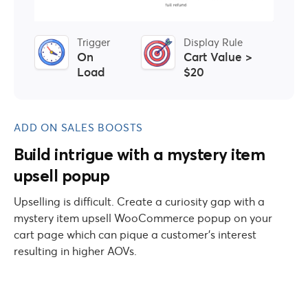
Trigger
Display Rule
On
Cart Value >
Load
$20
ADD ON SALES BOOSTS
Build intrigue with a mystery item
upsell popup
Upselling is difficult. Create a curiosity gap with a
mystery item upsell WooCommerce popup on your
cart page which can pique a customer’s interest
resulting in higher AOVs.