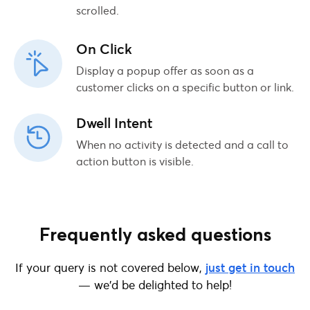
scrolled.
On Click
Display a popup offer as soon as a
customer clicks on a specific button or link.
Dwell Intent
When no activity is detected and a call to
action button is visible.
Frequently asked questions
If your query is not covered below,
just get in touch
— we’d be delighted to help!