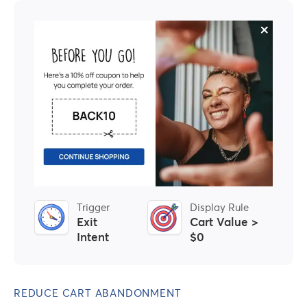
Trigger
Display Rule
Exit
Cart Value >
Intent
$0
REDUCE CART ABANDONMENT