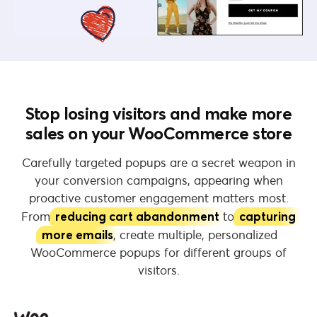
Stop losing visitors and make more
sales on your WooCommerce store
Carefully targeted popups are a secret weapon in
your conversion campaigns, appearing when
proactive customer engagement matters most.
From
reducing cart abandonment
to
capturing
more emails
, create multiple, personalized
WooCommerce popups for different groups of
visitors.