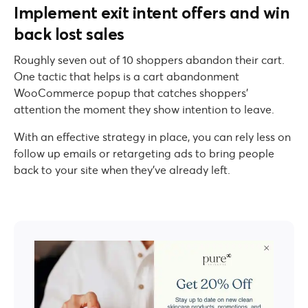
Implement exit intent offers and win
back lost sales
Roughly seven out of 10 shoppers abandon their cart.
One tactic that helps is a cart abandonment
WooCommerce popup that catches shoppers’
attention the moment they show intention to leave.
With an effective strategy in place, you can rely less on
follow up emails or retargeting ads to bring people
back to your site when they’ve already left.