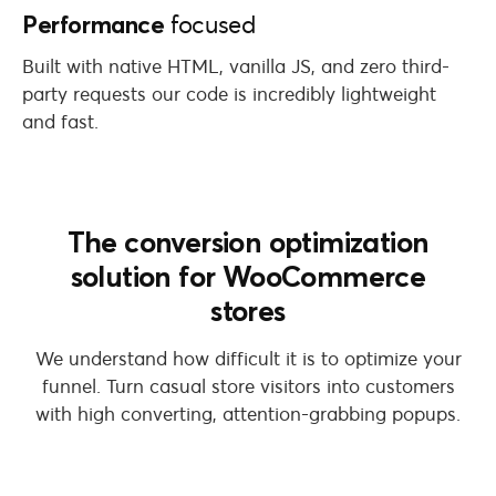
Performance
focused
Built with native HTML, vanilla JS, and zero third-
party requests our code is incredibly lightweight
and fast.
The conversion optimization
solution for WooCommerce
stores
We understand how difficult it is to optimize your
funnel. Turn casual store visitors into customers
with high converting, attention-grabbing popups.