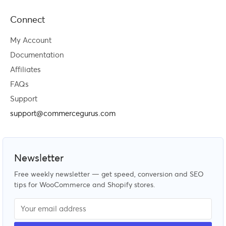
Connect
My Account
Documentation
Affiliates
FAQs
Support
support@commercegurus.com
Newsletter
Free weekly newsletter — get speed, conversion and SEO
tips for WooCommerce and Shopify stores.