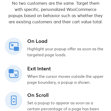
No two customers are the same. Target them
with specific, personalized WooCommerce
popups based on behavior such as whether they
are existing customers and their cart value total.
On Load
Highlight your popup offer as soon as the
targeted page loads.
Exit Intent
When the cursor moves outside the upper
page boundary, a popup is shown.
On Scroll
Set a popup to appear as soon as a
certain percentage of a page has been