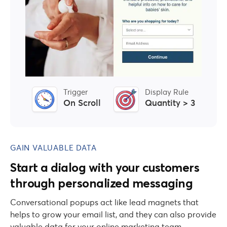
Trigger
Display Rule
On Scroll
Quantity > 3
GAIN VALUABLE DATA
Start a dialog with your customers
through personalized messaging
Conversational popups act like lead magnets that
helps to grow your email list, and they can also provide
valuable data for your online marketing team.