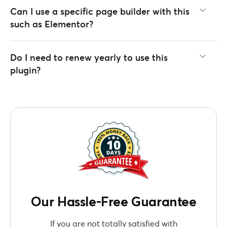
Can I use a specific page builder with this
such as Elementor?
Do I need to renew yearly to use this
plugin?
Our Hassle-Free Guarantee
If you are not totally satisfied with