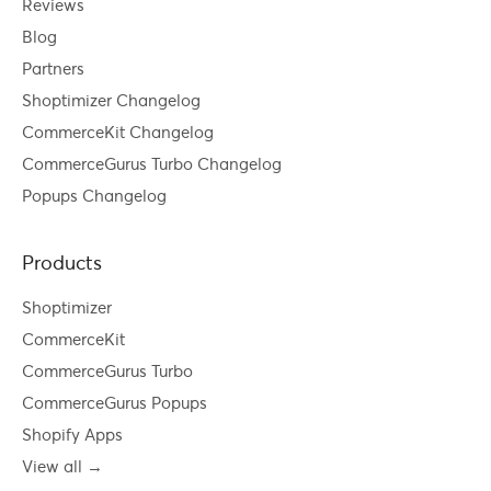
Reviews
Blog
Partners
Shoptimizer Changelog
CommerceKit Changelog
CommerceGurus Turbo Changelog
Popups Changelog
Products
Shoptimizer
CommerceKit
CommerceGurus Turbo
CommerceGurus Popups
Shopify Apps
View all →