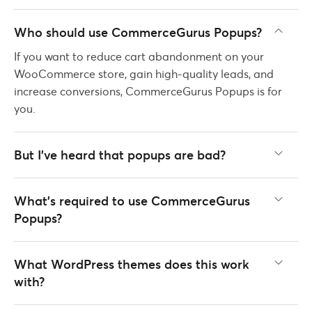
Who should use CommerceGurus Popups?
If you want to reduce cart abandonment on your
WooCommerce store, gain high-quality leads, and
increase conversions, CommerceGurus Popups is for
you.
But I've heard that popups are bad?
What’s required to use CommerceGurus
Popups?
What WordPress themes does this work
with?