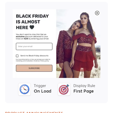
Trigger
Display Rule
On Load
First Page