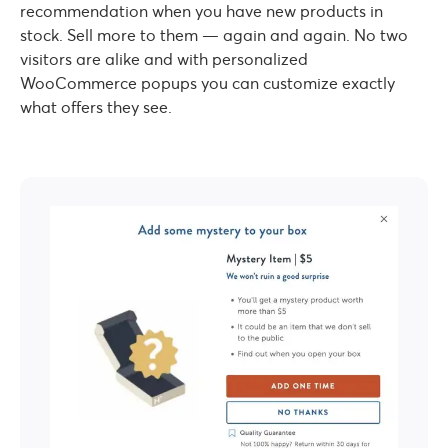
recommendation when you have new products in
stock. Sell more to them — again and again. No two
visitors are alike and with personalized
WooCommerce popups you can customize exactly
what offers they see.