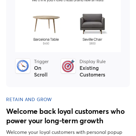
Trigger
Display Rule
On
Existing
Scroll
Customers
RETAIN AND GROW
Welcome back loyal customers who
power your long-term growth
Welcome your loyal customers with personal popup