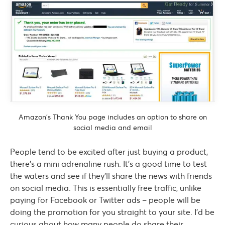
Amazon’s Thank You page includes an option to share on
social media and email
People tend to be excited after just buying a product,
there’s a mini adrenaline rush. It’s a good time to test
the waters and see if they’ll share the news with friends
on social media. This is essentially free traffic, unlike
paying for Facebook or Twitter ads – people will be
doing the promotion for you straight to your site. I’d be
curious about how many people do share their