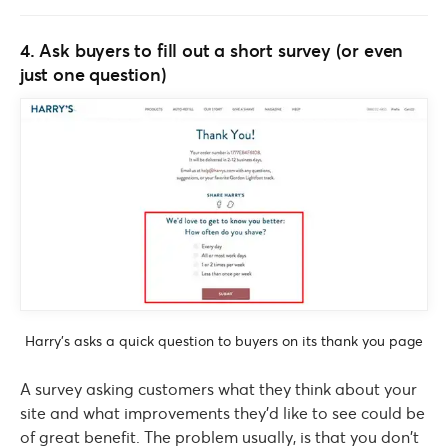
4. Ask buyers to fill out a short survey (or even
just one question)
Harry’s asks a quick question to buyers on its thank you page
A survey asking customers what they think about your
site and what improvements they’d like to see could be
of great benefit. The problem usually, is that you don’t