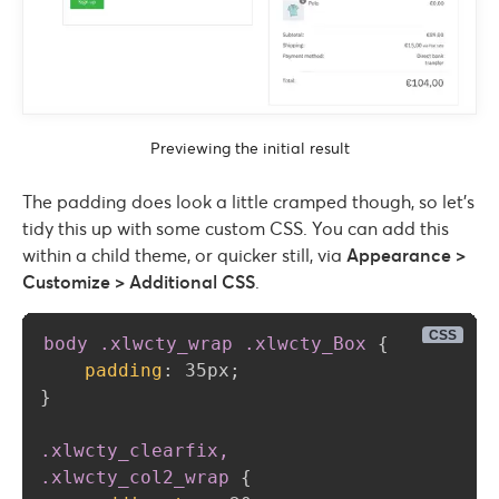
Previewing the initial result
The padding does look a little cramped though, so let’s
tidy this up with some custom CSS. You can add this
within a child theme, or quicker still, via
Appearance >
Customize > Additional CSS
.
body .xlwcty_wrap .xlwcty_Box
{
padding
:
 35px
;
}
.xlwcty_clearfix, 

.xlwcty_col2_wrap
{