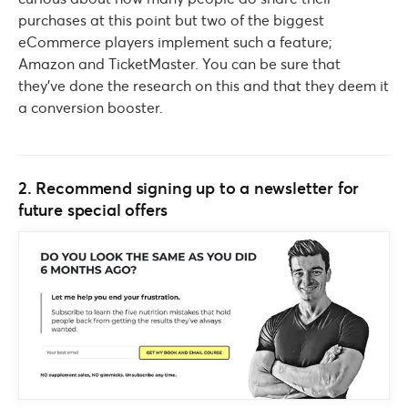
purchases at this point but two of the biggest
eCommerce players implement such a feature;
Amazon and TicketMaster. You can be sure that
they’ve done the research on this and that they deem it
a conversion booster.
2. Recommend signing up to a newsletter for
future special offers