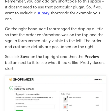
Remember, you can add any shortcode to this space –
it doesn’t need to use that particular plugin. So, if you
want to include a
survey
shortcode for example you
can.
On the right hand side I rearranged the display a little
so that the order confirmation was on the top and the
signup form immediately visible to the left. The order
and customer details are positioned on the right.
So, click
Save
on the top right and then the
Preview
button next to it to see what it looks like. Pretty decent
start.