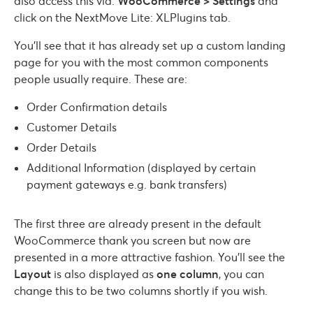
also access this via:
WooCommerce > Settings
and
click on the NextMove Lite: XLPlugins tab.
You’ll see that it has already set up a custom landing
page for you with the most common components
people usually require. These are:
Order Confirmation details
Customer Details
Order Details
Additional Information (displayed by certain
payment gateways e.g. bank transfers)
The first three are already present in the default
WooCommerce thank you screen but now are
presented in a more attractive fashion. You’ll see the
Layout
is also displayed as
one column
, you can
change this to be two columns shortly if you wish.