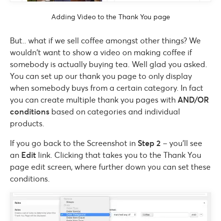
Adding Video to the Thank You page
But.. what if we sell coffee amongst other things? We
wouldn’t want to show a video on making coffee if
somebody is actually buying tea. Well glad you asked.
You can set up our thank you page to only display
when somebody buys from a certain category. In fact
you can create multiple thank you pages with
AND/OR
conditions
based on categories and individual
products.
If you go back to the Screenshot in
Step 2
– you’ll see
an
Edit
link. Clicking that takes you to the Thank You
page edit screen, where further down you can set these
conditions.