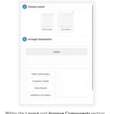
Within the
Layout
and
Arrange Components
section