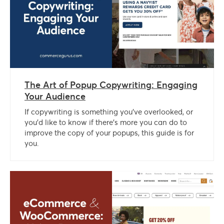
The Art of Popup Copywriting: Engaging
Your Audience
If copywriting is something you’ve overlooked, or
you’d like to know if there’s more you can do to
improve the copy of your popups, this guide is for
you.