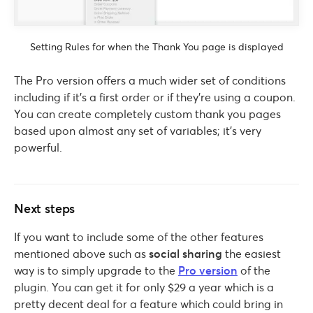
Setting Rules for when the Thank You page is displayed
The Pro version offers a much wider set of conditions
including if it’s a first order or if they’re using a coupon.
You can create completely custom thank you pages
based upon almost any set of variables; it’s very
powerful.
Next steps
If you want to include some of the other features
mentioned above such as
social sharing
the easiest
way is to simply upgrade to the
Pro version
of the
plugin. You can get it for only $29 a year which is a
pretty decent deal for a feature which could bring in