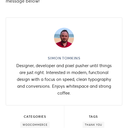
message below!
SIMON TOMKINS
Designer, developer and pixel pusher until things
are just right. Interested in modern, functional
design with a focus on speed, clean typography
and conversions. Enjoys whitespace and strong
coffee.
CATEGORIES
TAGS
WOOCOMMERCE
THANK YOU