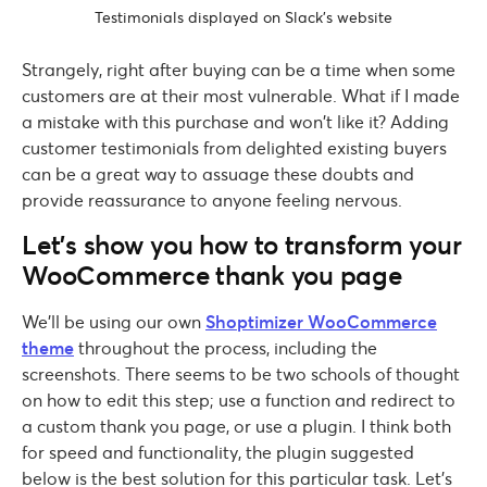
Testimonials displayed on Slack’s website
Strangely, right after buying can be a time when some
customers are at their most vulnerable. What if I made
a mistake with this purchase and won’t like it? Adding
customer testimonials from delighted existing buyers
can be a great way to assuage these doubts and
provide reassurance to anyone feeling nervous.
Let’s show you how to transform your
WooCommerce thank you page
We’ll be using our own
Shoptimizer WooCommerce
theme
throughout the process, including the
screenshots. There seems to be two schools of thought
on how to edit this step; use a function and redirect to
a custom thank you page, or use a plugin. I think both
for speed and functionality, the plugin suggested
below is the best solution for this particular task. Let’s