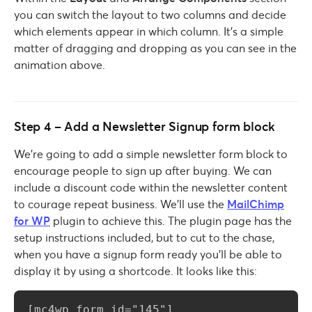
you can switch the layout to two columns and decide
which elements appear in which column. It’s a simple
matter of dragging and dropping as you can see in the
animation above.
Step 4 – Add a Newsletter Signup form block
We’re going to add a simple newsletter form block to
encourage people to sign up after buying. We can
include a discount code within the newsletter content
to courage repeat business. We’ll use the
MailChimp
for WP
plugin to achieve this. The plugin page has the
setup instructions included, but to cut to the chase,
when you have a signup form ready you’ll be able to
display it by using a shortcode. It looks like this:
[mc4wp_form id="145"]