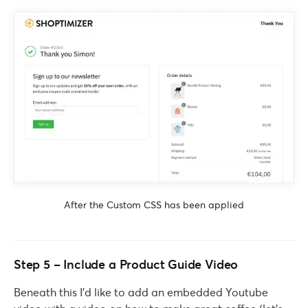
After the Custom CSS has been applied
Step 5 – Include a Product Guide Video
Beneath this I’d like to add an embedded Youtube