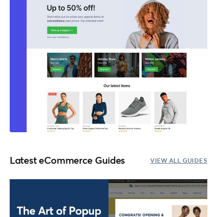
Latest eCommerce Guides
VIEW ALL GUIDES