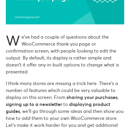
W
e’ve had a couple of questions about the
WooCommerce thank you page or
confirmation screen, with people looking to edit the
output. By default, its display is rather simple and
doesn’t it offer any in-built options to change what is
presented.
I think many stores are missing a trick here. There’s a
number of features which could be very valuable to
display on this screen. From
sharing your purchases
,
signing up to a newsletter
to
displaying product
guides
, we’ll go through some ideas and then show you
how to add them to your own WooCommerce store.
Let’s make it work harder for you and get additional