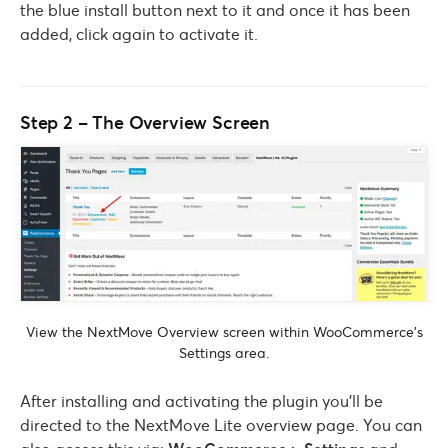
the blue install button next to it and once it has been
added, click again to activate it.
Step 2 – The Overview Screen
View the NextMove Overview screen within WooCommerce’s
Settings area.
After installing and activating the plugin you’ll be
directed to the NextMove Lite overview page. You can