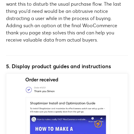
want this to disturb the usual purchase flow. The last
thing you’d need would be an obtrusive notice
distracting a user while in the process of buying.
Adding such an option at the final WooCommerce
thank you page step solves this and can help you
receive valuable data from actual buyers.
5. Display product guides and instructions