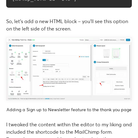
So, let’s add a new HTML block – you’ll see this option
on the left side of the screen.
Adding a Sign up to Newsletter feature to the thank you page
I tweaked the content within the editor to my liking and
included the shortcode to the MailChimp form.