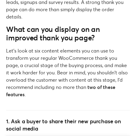
leads, signups and survey results. A strong thank you
page can do more than simply display the order
details.
What can you display on an
improved thank you page?
Let’s look at six content elements you can use to
transform your regular WooCommerce thank you
page, a crucial stage of the buying process, and make
it work harder for you. Bear in mind, you shouldn’t also
overload the customer with content at this stage, I’d
recommend including no more than
two of these
features
.
1. Ask a buyer to share their new purchase on
social media