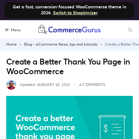
Get a fast, conversion-focused WooCommerce theme in
2026.
Switch to Shoptimizer
.
Skip
Menu
to
content
Home
Blog – eCommerce News, tips and tutorials
Create a Better T
Create a Better Thank You Page in
WooCommerce
Updated:
JANUARY 25, 2021
4 COMMENTS