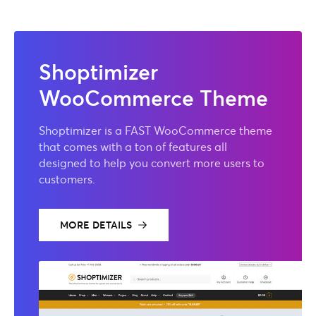
Shoptimizer
WooCommerce Theme
Shoptimizer is a FAST WooCommerce theme
that comes with a ton of features all
designed to help you convert more users to
customers.
MORE DETAILS