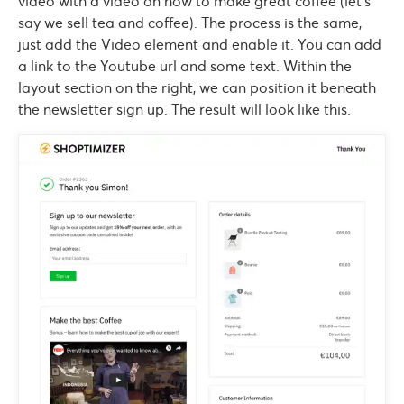
video with a video on how to make great coffee (let’s
say we sell tea and coffee). The process is the same,
just add the Video element and enable it. You can add
a link to the Youtube url and some text. Within the
layout section on the right, we can position it beneath
the newsletter sign up. The result will look like this.