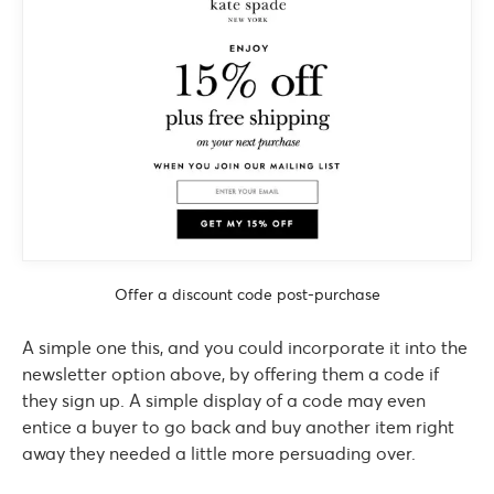
Offer a discount code post-purchase
A simple one this, and you could incorporate it into the
newsletter option above, by offering them a code if
they sign up. A simple display of a code may even
entice a buyer to go back and buy another item right
away they needed a little more persuading over.