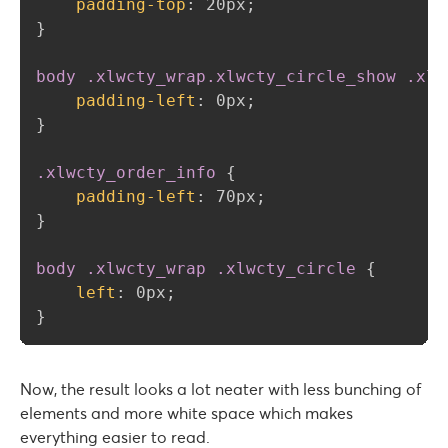
padding-top
:
 20px
;
}
body .xlwcty_wrap.xlwcty_circle_show .xlw
padding-left
:
 0px
;
}
.xlwcty_order_info
{
padding-left
:
 70px
;
}
body .xlwcty_wrap .xlwcty_circle
{
left
:
 0px
;
}
Now, the result looks a lot neater with less bunching of
elements and more white space which makes
everything easier to read.