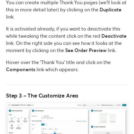
You can create multiple Thank You pages (we’ll look at
this in more detail later) by clicking on the
Duplicate
link.
It is activated already, if you want to deactivate this
while tweaking the content click on the red
Deactivate
link. On the right side you can see how it looks at the
moment by clicking on the
See Order Preview
link.
Hover over the ‘Thank You’ title and click on the
Components
link which appears.
Step 3 – The Customize Area