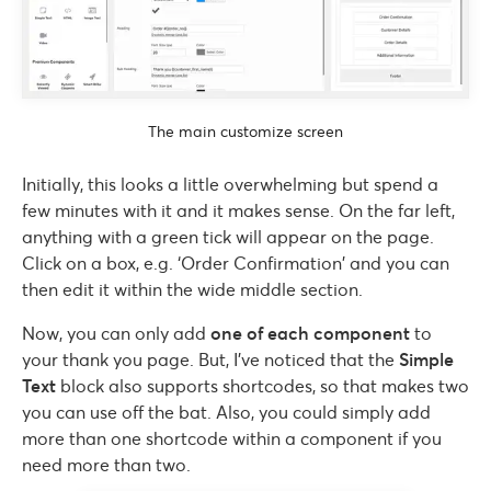
The main customize screen
Initially, this looks a little overwhelming but spend a
few minutes with it and it makes sense. On the far left,
anything with a green tick will appear on the page.
Click on a box, e.g. ‘Order Confirmation’ and you can
then edit it within the wide middle section.
Now, you can only add
one of each component
to
your thank you page. But, I’ve noticed that the
Simple
Text
block also supports shortcodes, so that makes two
you can use off the bat. Also, you could simply add
more than one shortcode within a component if you
need more than two.