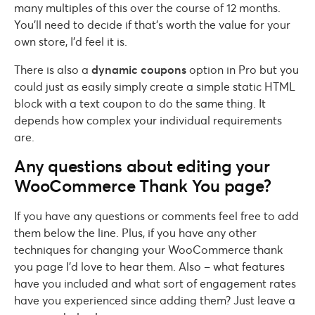
many multiples of this over the course of 12 months.
You’ll need to decide if that’s worth the value for your
own store, I’d feel it is.
There is also a
dynamic coupons
option in Pro but you
could just as easily simply create a simple static HTML
block with a text coupon to do the same thing. It
depends how complex your individual requirements
are.
Any questions about editing your
WooCommerce Thank You page?
If you have any questions or comments feel free to add
them below the line. Plus, if you have any other
techniques for changing your WooCommerce thank
you page I’d love to hear them. Also – what features
have you included and what sort of engagement rates
have you experienced since adding them? Just leave a