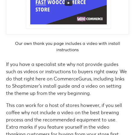
Our own thank you page includes a video with install
instructions
If you have a specialist site why not provide guides
such as videos or instructions to buyers right away. We
do that right here on CommerceGurus, including links
to Shoptimizer’s install guide and a video on setting
the theme up from the very beginning.
This can work for a host of stores however, if you sell
coffee why not include a video on the best brewing
process and the recommended equipment to use.
Extra marks if you feature yourself in the video
thanking customers for buying from your store first.