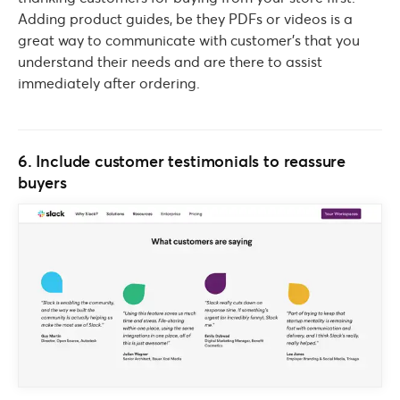
Adding product guides, be they PDFs or videos is a
great way to communicate with customer’s that you
understand their needs and are there to assist
immediately after ordering.
6. Include customer testimonials to reassure
buyers