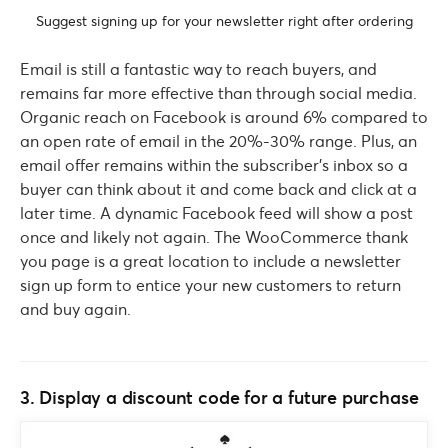
Suggest signing up for your newsletter right after ordering
Email is still a fantastic way to reach buyers, and
remains far more effective than through social media.
Organic reach on Facebook is around 6% compared to
an open rate of email in the 20%-30% range. Plus, an
email offer remains within the subscriber’s inbox so a
buyer can think about it and come back and click at a
later time. A dynamic Facebook feed will show a post
once and likely not again. The WooCommerce thank
you page is a great location to include a newsletter
sign up form to entice your new customers to return
and buy again.
3. Display a discount code for a future purchase