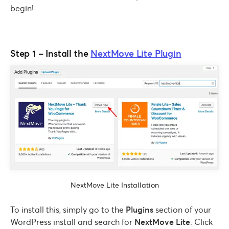
begin!
Step 1 – Install the
NextMove Lite Plugin
NextMove Lite Installation
To install this, simply go to the
Plugins
section of your
WordPress install and search for
NextMove Lite
. Click