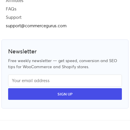
Affiliates
FAQs
Support
support@commercegurus.com
Newsletter
Free weekly newsletter — get speed, conversion and SEO
tips for WooCommerce and Shopify stores.