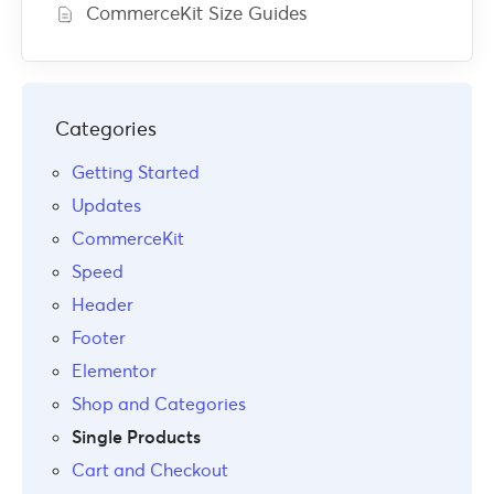
CommerceKit Size Guides
Categories
Getting Started
Updates
CommerceKit
Speed
Header
Footer
Elementor
Shop and Categories
Single Products
Cart and Checkout