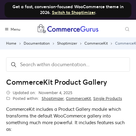
Get a fast, conversion-focused WooCommerce theme in
2026.
Switch to Shoptimizer
.
Skip
Menu
to
content
Home
Documentation
Shoptimizer
CommerceKit
CommerceKit
CommerceKit Product Gallery
Updated on:
November 4, 2025
Posted within:
Shoptimizer
,
CommerceKit
,
Single Products
CommerceKit includes a Product Gallery module which
transforms the default WooCommerce gallery into
something much more powerful. It includes features such
as: