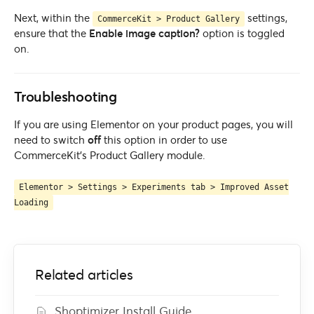
Next, within the
settings,
CommerceKit > Product Gallery
ensure that the
Enable image caption?
option is toggled
on.
Troubleshooting
If you are using Elementor on your product pages, you will
need to switch
off
this option in order to use
CommerceKit’s Product Gallery module.
Elementor > Settings > Experiments tab > Improved Asset
Loading
Related articles
Shoptimizer Install Guide