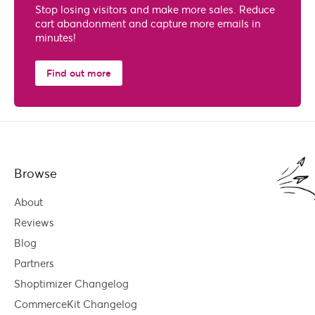
Stop losing visitors and make more sales. Reduce
cart abandonment and capture more emails in
minutes!
Find out more
Browse
About
Reviews
Blog
Partners
Shoptimizer Changelog
CommerceKit Changelog