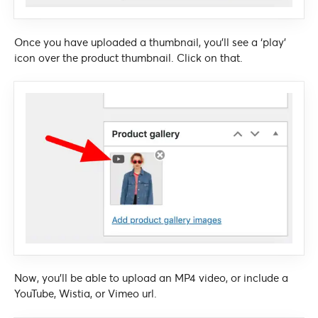
Once you have uploaded a thumbnail, you’ll see a ‘play’
icon over the product thumbnail. Click on that.
Now, you’ll be able to upload an MP4 video, or include a
YouTube, Wistia, or Vimeo url.