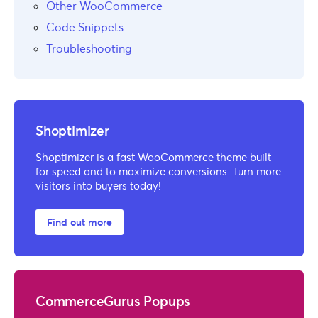
Other WooCommerce
Code Snippets
Troubleshooting
Shoptimizer
Shoptimizer is a fast WooCommerce theme built
for speed and to maximize conversions. Turn more
visitors into buyers today!
Find out more
CommerceGurus Popups