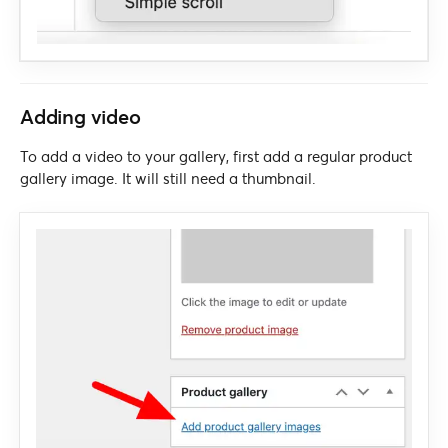
Adding video
To add a video to your gallery, first add a regular product
gallery image. It will still need a thumbnail.