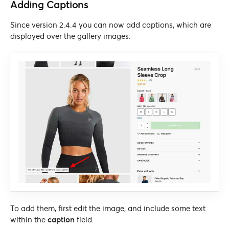
Adding Captions
Since version 2.4.4 you can now add captions, which are
displayed over the gallery images.
To add them, first edit the image, and include some text
within the
caption
field.