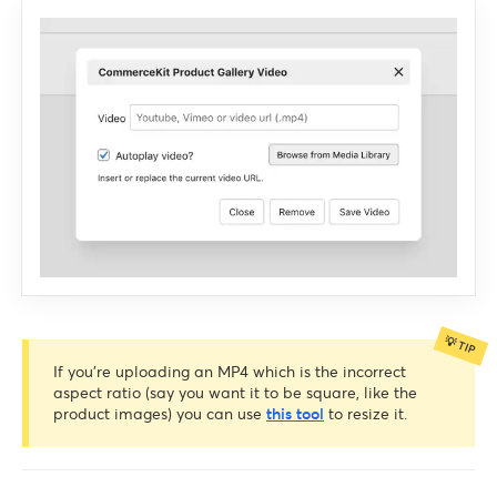
If you’re uploading an MP4 which is the incorrect
aspect ratio (say you want it to be square, like the
product images) you can use
this tool
to resize it.