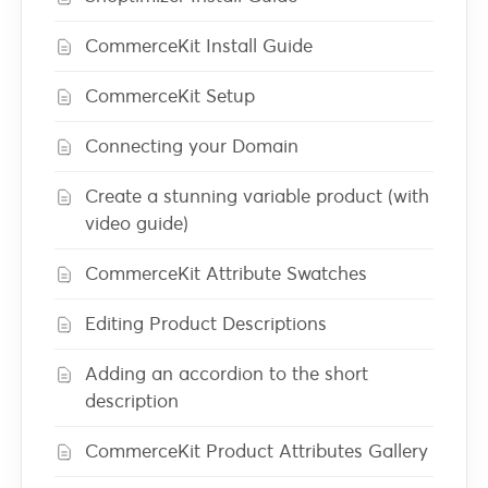
CommerceKit Install Guide
CommerceKit Setup
Connecting your Domain
Create a stunning variable product (with
video guide)
CommerceKit Attribute Swatches
Editing Product Descriptions
Adding an accordion to the short
description
CommerceKit Product Attributes Gallery