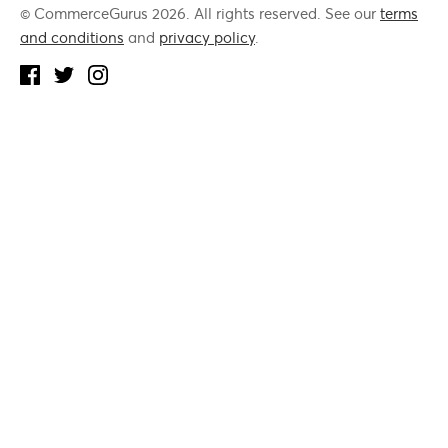
© CommerceGurus 2026. All rights reserved. See our
terms
and conditions
and
privacy policy
.