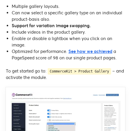
Multiple gallery layouts.
Can now select a specific gallery type on an individual
product-basis also.
Support for variation image swapping.
Include videos in the product gallery.
Enable or disable a lightbox when you click on an
image.
Optimized for performance.
See how we achieved
a
PageSpeed score of 98 on our single product pages.
To get started go to:
– and
CommerceKit > Product Gallery
activate the module.