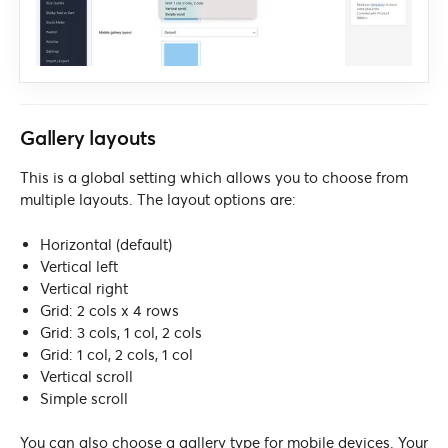
Gallery layouts
This is a global setting which allows you to choose from
multiple layouts. The layout options are:
Horizontal (default)
Vertical left
Vertical right
Grid: 2 cols x 4 rows
Grid: 3 cols, 1 col, 2 cols
Grid: 1 col, 2 cols, 1 col
Vertical scroll
Simple scroll
You can also choose a gallery type for mobile devices. Your