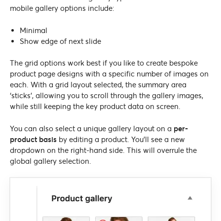
mobile gallery options include:
Minimal
Show edge of next slide
The grid options work best if you like to create bespoke
product page designs with a specific number of images on
each. With a grid layout selected, the summary area
‘sticks’, allowing you to scroll through the gallery images,
while still keeping the key product data on screen.
You can also select a unique gallery layout on a
per-
product basis
by editing a product. You’ll see a new
dropdown on the right-hand side. This will overrule the
global gallery selection.