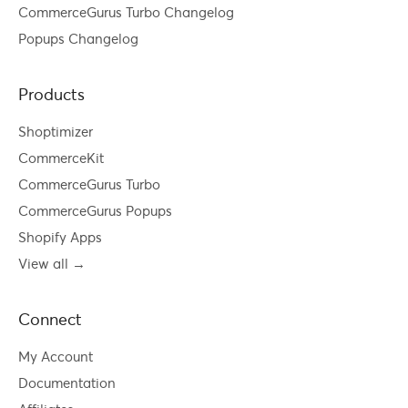
CommerceGurus Turbo Changelog
Popups Changelog
Products
Shoptimizer
CommerceKit
CommerceGurus Turbo
CommerceGurus Popups
Shopify Apps
View all →
Connect
My Account
Documentation