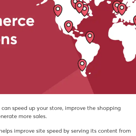
an speed up your store, improve the shopping
enerate more sales.
helps improve site speed by serving its content from