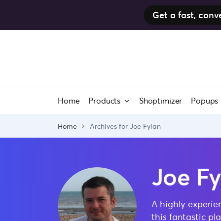
Get a fast, co
Skip
to
content
Home
Products
Shoptimizer
Popups
Home
Archives for Joe Fylan
Joe Fy
A highly experie
this fantastic p