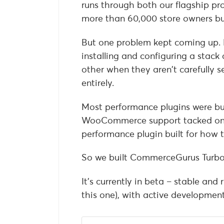
runs through both our flagship pr
more than 60,000 store owners bu
But one problem kept coming up.
installing and configuring a stack 
other when they aren’t carefully s
entirely.
Most performance plugins were bui
WooCommerce support tacked on 
performance plugin built for how t
So we built CommerceGurus Turbo
It’s currently in beta – stable an
this one), with active development