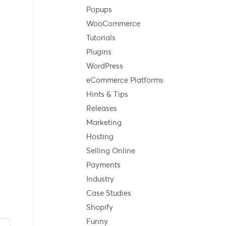
Popups
WooCommerce
Tutorials
Plugins
WordPress
eCommerce Platforms
Hints & Tips
Releases
Marketing
Hosting
Selling Online
Payments
Industry
Case Studies
Shopify
Funny