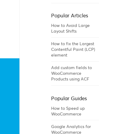
Popular Articles
How to Avoid Large
Layout Shifts
How to fix the Largest
Contentful Paint (LCP)
element
Add custom fields to
WooCommerce
Products using ACF
Popular Guides
How to Speed up
WooCommerce
Google Analytics for
WooCommerce