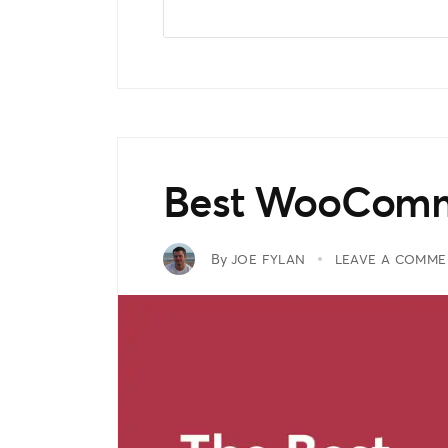
Best WooComm
By
JOE FYLAN
LEAVE A COMME