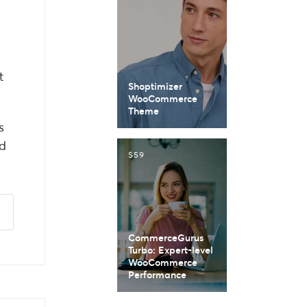
t
Shoptimizer
WooCommerce
Theme
s
d
$59
CommerceGurus
Turbo: Expert-level
WooCommerce
Performance