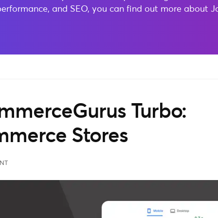
performance, and SEO, you can find out more about 
ommerceGurus Turbo:
merce Stores
NT