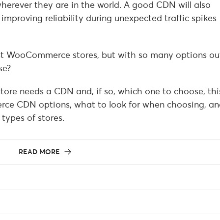
wherever they are in the world. A good CDN will also
improving reliability during unexpected traffic spikes
t WooCommerce stores, but with so many options ou
se?
tore needs a CDN and, if so, which one to choose, thi
ce CDN options, what to look for when choosing, an
 types of stores.
READ MORE