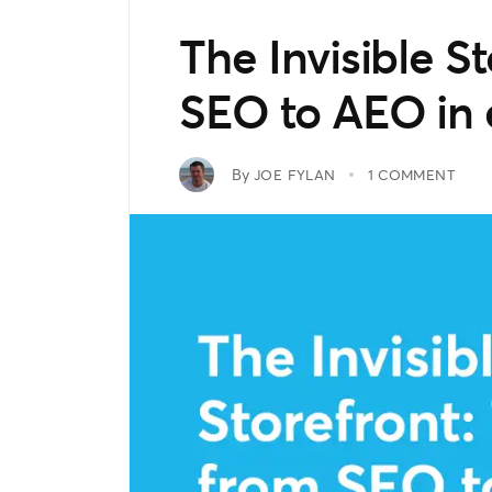
The Invisible St
SEO to AEO i
By
JOE FYLAN
1 COMMENT