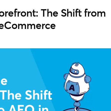
orefront: The Shift from
n eCommerce