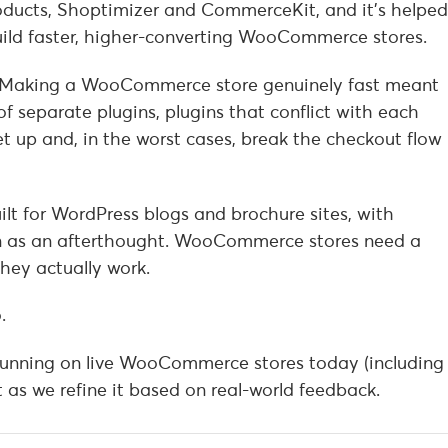
oducts, Shoptimizer and CommerceKit, and it’s helped
ild faster, higher-converting WooCommerce stores.
 Making a WooCommerce store genuinely fast meant
of separate plugins, plugins that conflict with each
et up and, in the worst cases, break the checkout flow
lt for WordPress blogs and brochure sites, with
as an afterthought. WooCommerce stores need a
hey actually work.
.
d running on live WooCommerce stores today (including
 as we refine it based on real-world feedback.