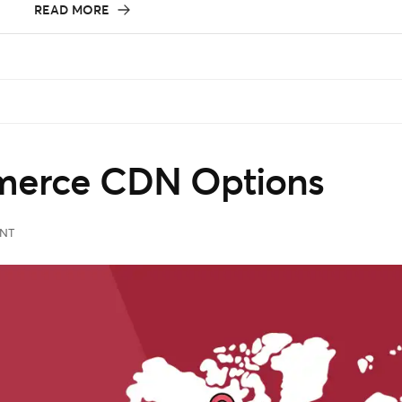
READ MORE
erce CDN Options
NT