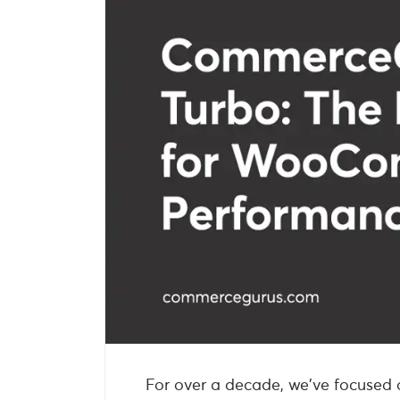
For over a decade, we’ve focused o