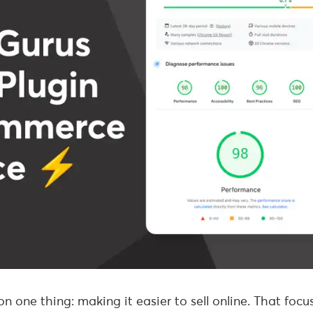
n one thing: making it easier to sell online. That focu