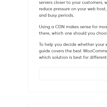
servers closer to your customers, 
reduce pressure on your web host, 
and busy periods.
Using a CDN makes sense for mos
there, which one should you choo
To help you decide whether your s
guide covers the best WooCommer
which solution is best for different