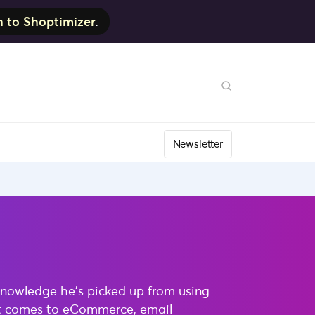
h to Shoptimizer
.
Newsletter
knowledge he’s picked up from using
 it comes to eCommerce, email