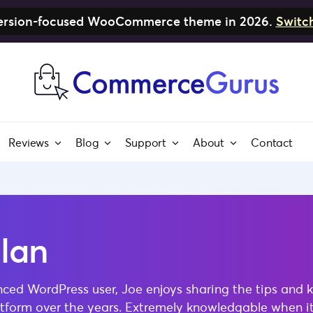
nversion-focused WooCommerce theme in 2026.
Switc
Reviews
Blog
Support
About
Contact
lan
nced WordPress user, Joe enjoys sharing the tips and 
latform over the years. Extremely knowledgable when