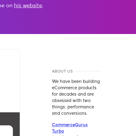
Joe on
his website
.
ABOUT US
We have been building
eCommerce products
for decades and are
obsessed with two
things: performance
and conversions.
CommerceGurus
Turbo