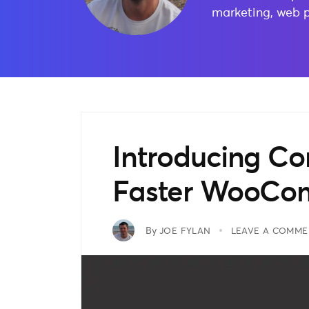
marketing, web 
Introducing C
Faster WooCom
By
JOE FYLAN
LEAVE A COMME