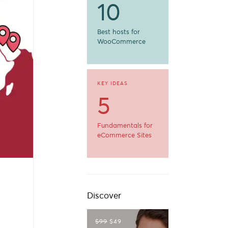
10
Best hosts for
WooCommerce
KEY IDEAS
5
Fundamentals for
eCommerce Sites
Discover
$99
$49