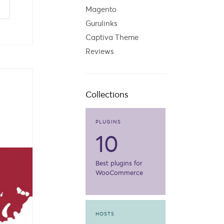
Magento
Gurulinks
Captiva Theme
Reviews
Collections
PLUGINS
10
Best plugins for
WooCommerce
HOSTS