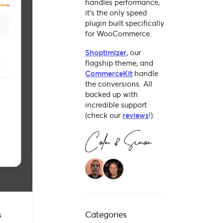
handles performance,
it's the only speed
plugin built specifically
for WooCommerce.
Shoptimizer
, our
flagship theme, and
CommerceKit
handle
the conversions. All
backed up with
incredible support
(check our
reviews
!).
s
Categories