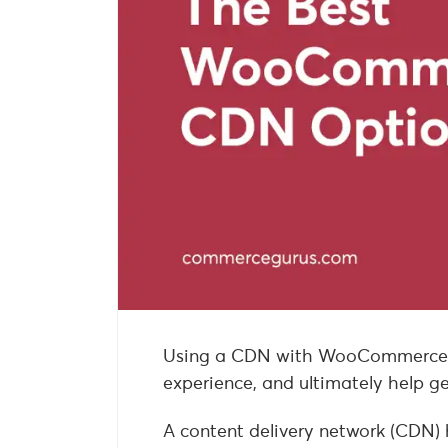
Using a CDN with WooCommerce c
experience, and ultimately help g
A content delivery network (CDN) 