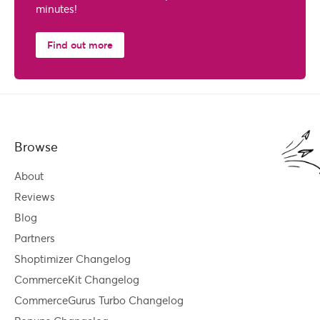
minutes!
Find out more
Browse
About
Reviews
Blog
Partners
Shoptimizer Changelog
CommerceKit Changelog
CommerceGurus Turbo Changelog