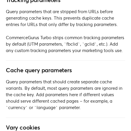
Tracking parameters
Query parameters that are stripped from URLs before
generating cache keys. This prevents duplicate cache
entries for URLs that only differ by tracking parameters.
CommerceGurus Turbo strips common tracking parameters
by default (UTM parameters, `fbclid`, `gclid`, etc.). Add
any custom tracking parameters your marketing tools use.
Cache query parameters
Query parameters that should create separate cache
variants. By default, most query parameters are ignored in
the cache key. Add parameters here if different values
should serve different cached pages – for example, a
`currency` or `language` parameter.
Vary cookies