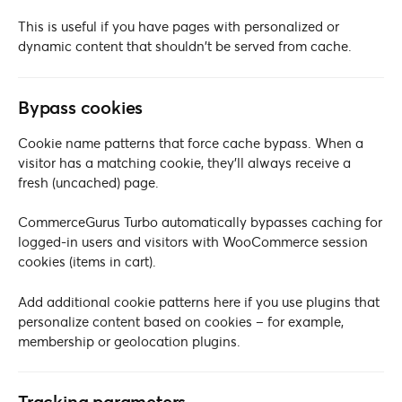
This is useful if you have pages with personalized or
dynamic content that shouldn’t be served from cache.
Bypass cookies
Cookie name patterns that force cache bypass. When a
visitor has a matching cookie, they’ll always receive a
fresh (uncached) page.
CommerceGurus Turbo automatically bypasses caching for
logged-in users and visitors with WooCommerce session
cookies (items in cart).
Add additional cookie patterns here if you use plugins that
personalize content based on cookies – for example,
membership or geolocation plugins.