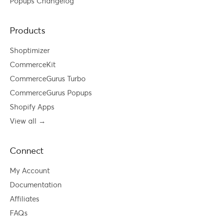
Popups Changelog
Products
Shoptimizer
CommerceKit
CommerceGurus Turbo
CommerceGurus Popups
Shopify Apps
View all →
Connect
My Account
Documentation
Affiliates
FAQs