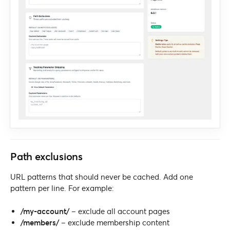
Path exclusions
URL patterns that should never be cached. Add one
pattern per line. For example:
/my-account/
– exclude all account pages
/members/
– exclude membership content