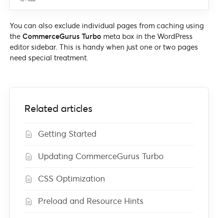
You can also exclude individual pages from caching using
the
CommerceGurus Turbo
meta box in the WordPress
editor sidebar. This is handy when just one or two pages
need special treatment.
Related articles
Getting Started
Updating CommerceGurus Turbo
CSS Optimization
Preload and Resource Hints