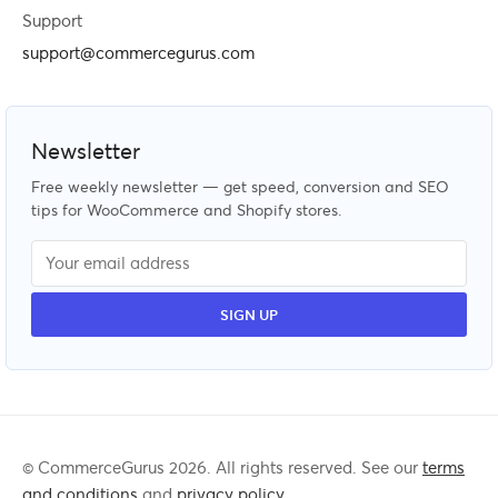
Support
support@commercegurus.com
Newsletter
Free weekly newsletter — get speed, conversion and SEO
tips for WooCommerce and Shopify stores.
© CommerceGurus 2026. All rights reserved. See our
terms
and conditions
and
privacy policy
.