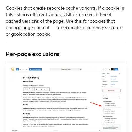
Cookies that create separate cache variants. If a cookie in
this list has different values, visitors receive different
cached versions of the page. Use this for cookies that
change page content — for example, a currency selector
or geolocation cookie.
Per-page exclusions