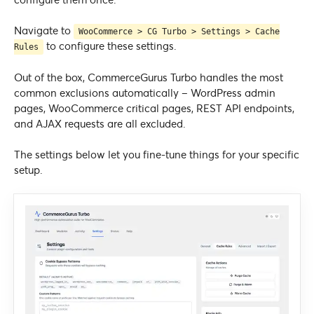
Navigate to
WooCommerce > CG Turbo > Settings > Cache
to configure these settings.
Rules
Out of the box, CommerceGurus Turbo handles the most
common exclusions automatically – WordPress admin
pages, WooCommerce critical pages, REST API endpoints,
and AJAX requests are all excluded.
The settings below let you fine-tune things for your specific
setup.