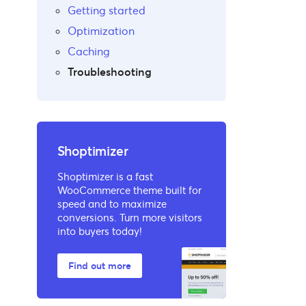
Getting started
Optimization
Caching
Troubleshooting
Shoptimizer
Shoptimizer is a fast
WooCommerce theme built for
speed and to maximize
conversions. Turn more visitors
into buyers today!
Find out more