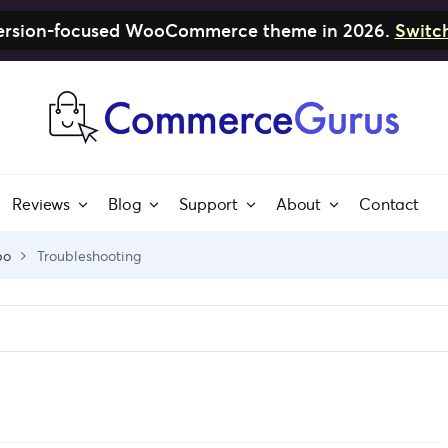
nversion-focused WooCommerce theme in 2026.
Switc
Reviews
Blog
Support
About
Contact
bo
Troubleshooting