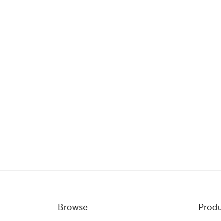
Browse
Produ