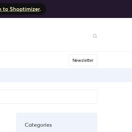
h to Shoptimizer
.
Newsletter
Categories