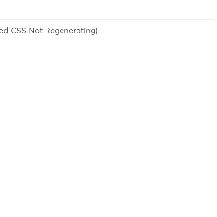
sed CSS Not Regenerating)