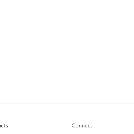
cts
Connect