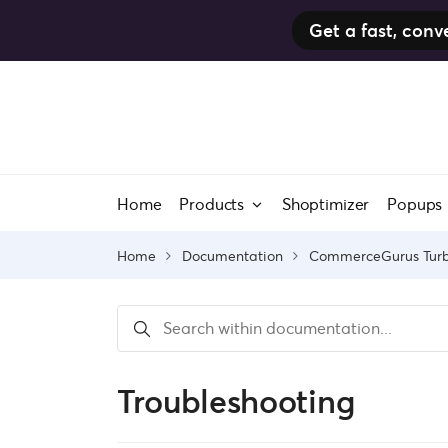
Get a fast, co
Skip
to
content
Home
Products
Shoptimizer
Popups
Home
Documentation
CommerceGurus Tur
Troubleshooting