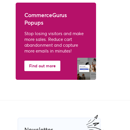
CommerceGurus
Popups
Stop losing visitors and make
more sales. Reduce cart
abandonment and capture
more emails in minutes!
Find out more
Newsletter