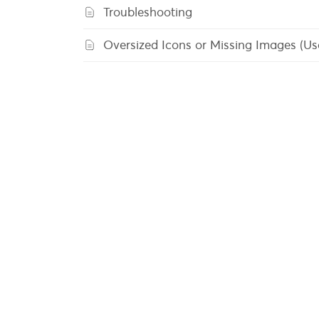
Troubleshooting
Oversized Icons or Missing Images (U