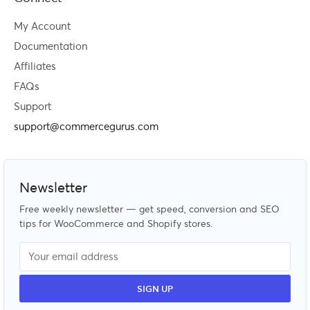
My Account
Documentation
Affiliates
FAQs
Support
support@commercegurus.com
Newsletter
Free weekly newsletter — get speed, conversion and SEO
tips for WooCommerce and Shopify stores.