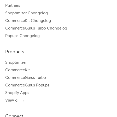
Partners
Shoptimizer Changelog
CommerceKit Changelog
CommerceGurus Turbo Changelog
Popups Changelog
Products
Shoptimizer
CommerceKit
CommerceGurus Turbo
CommerceGurus Popups
Shopify Apps
View all →
Connect