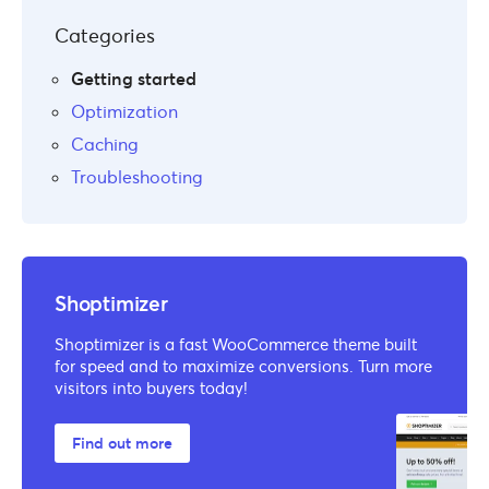
Categories
Getting started
Optimization
Caching
Troubleshooting
Shoptimizer
Shoptimizer is a fast WooCommerce theme built
for speed and to maximize conversions. Turn more
visitors into buyers today!
Find out more