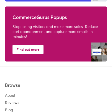
CommerceGurus Popups
Stop losing visitors and make more sales. Reduce
cart abandonment and capture more emails in
minutes!
Find out more
Browse
About
Reviews
Blog