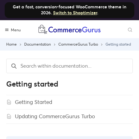
Get a fast, conversion-focused WooCommerce theme in
2026.
Switch to Shoptimizer
.
Skip
Menu
to
content
Home
Documentation
CommerceGurus Turbo
Getting started
Getting started
Getting Started
Updating CommerceGurus Turbo