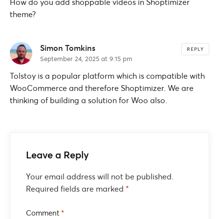
How do you add shoppable videos in Shoptimizer
theme?
Simon Tomkins
REPLY
September 24, 2025 at 9:15 pm
Tolstoy is a popular platform which is compatible with
WooCommerce and therefore Shoptimizer. We are
thinking of building a solution for Woo also.
Leave a Reply
Your email address will not be published.
Required fields are marked
*
Comment
*