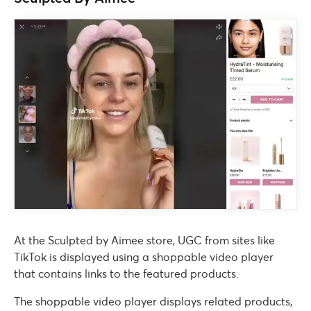
At the Sculpted by Aimee store, UGC from sites like
TikTok is displayed using a shoppable video player
that contains links to the featured products.
The shoppable video player displays related products,