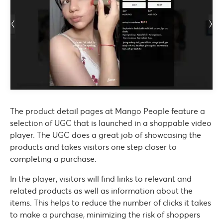
The product detail pages at Mango People feature a
selection of UGC that is launched in a shoppable video
player. The UGC does a great job of showcasing the
products and takes visitors one step closer to
completing a purchase.
In the player, visitors will find links to relevant and
related products as well as information about the
items. This helps to reduce the number of clicks it takes
to make a purchase, minimizing the risk of shoppers