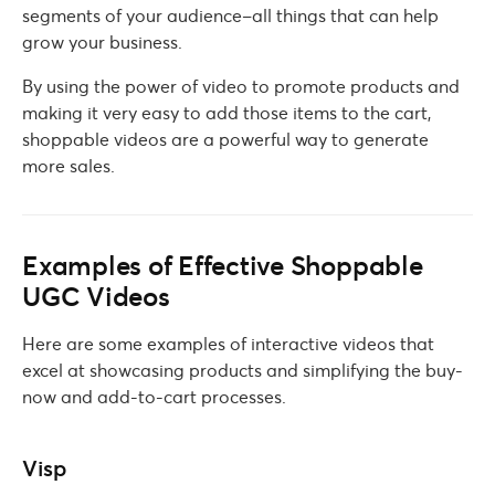
segments of your audience–all things that can help
grow your business.
By using the power of video to promote products and
making it very easy to add those items to the cart,
shoppable videos are a powerful way to generate
more sales.
Examples of Effective Shoppable
UGC Videos
Here are some examples of interactive videos that
excel at showcasing products and simplifying the buy-
now and add-to-cart processes.
Visp