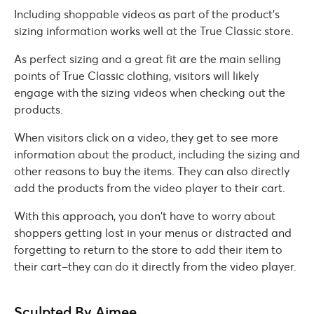
Including shoppable videos as part of the product’s
sizing information works well at the True Classic store.
As perfect sizing and a great fit are the main selling
points of True Classic clothing, visitors will likely
engage with the sizing videos when checking out the
products.
When visitors click on a video, they get to see more
information about the product, including the sizing and
other reasons to buy the items. They can also directly
add the products from the video player to their cart.
With this approach, you don’t have to worry about
shoppers getting lost in your menus or distracted and
forgetting to return to the store to add their item to
their cart–they can do it directly from the video player.
Sculpted By Aimee