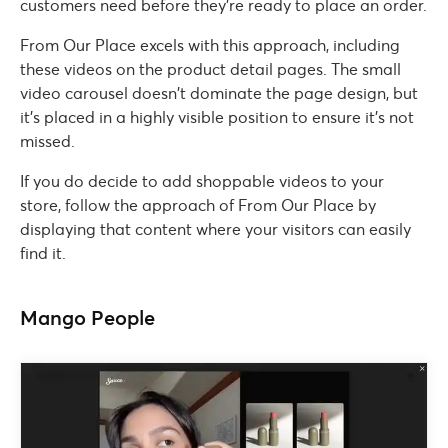
customers need before they’re ready to place an order.
From Our Place excels with this approach, including
these videos on the product detail pages. The small
video carousel doesn’t dominate the page design, but
it’s placed in a highly visible position to ensure it’s not
missed.
If you do decide to add shoppable videos to your
store, follow the approach of From Our Place by
displaying that content where your visitors can easily
find it.
Mango People