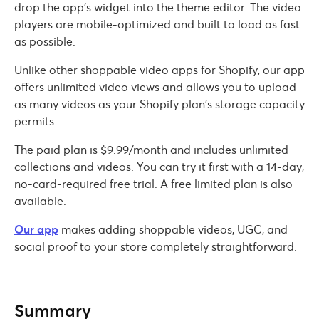
drop the app’s widget into the theme editor. The video
players are mobile-optimized and built to load as fast
as possible.
Unlike other shoppable video apps for Shopify, our app
offers unlimited video views and allows you to upload
as many videos as your Shopify plan’s storage capacity
permits.
The paid plan is $9.99/month and includes unlimited
collections and videos. You can try it first with a 14-day,
no-card-required free trial. A free limited plan is also
available.
Our app
makes adding shoppable videos, UGC, and
social proof to your store completely straightforward.
Summary