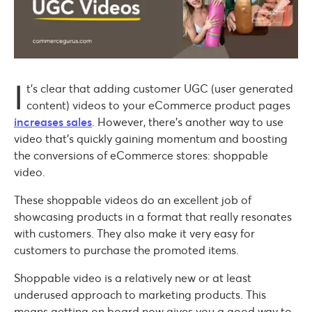
I
t’s clear that adding customer UGC (user generated
content) videos to your eCommerce product pages
increases sales
. However, there’s another way to use
video that’s quickly gaining momentum and boosting
the conversions of eCommerce stores: shoppable
video.
These shoppable videos do an excellent job of
showcasing products in a format that really resonates
with customers. They also make it very easy for
customers to purchase the promoted items.
Shoppable video is a relatively new or at least
underused approach to marketing products. This
means getting on board now gives you a good way to