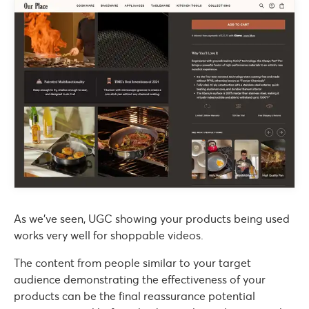
As we’ve seen, UGC showing your products being used
works very well for shoppable videos.
The content from people similar to your target
audience demonstrating the effectiveness of your
products can be the final reassurance potential