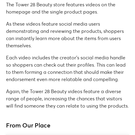
The Tower 28 Beauty store features videos on the
homepage and the single product pages.
As these videos feature social media users
demonstrating and reviewing the products, shoppers
can instantly learn more about the items from users
themselves.
Each video includes the creator’s social media handle
so shoppers can check out their profiles. This can lead
to them forming a connection that should make their
endorsement even more relatable and compelling.
Again, the Tower 28 Beauty videos feature a diverse
range of people, increasing the chances that visitors
will find someone they can relate to using the products.
From Our Place