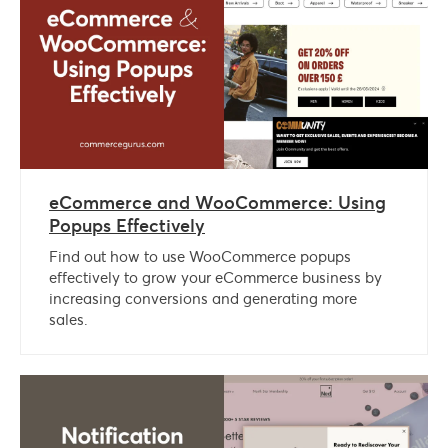
eCommerce and WooCommerce: Using
Popups Effectively
Find out how to use WooCommerce popups
effectively to grow your eCommerce business by
increasing conversions and generating more
sales.