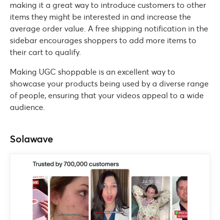
making it a great way to introduce customers to other
items they might be interested in and increase the
average order value. A free shipping notification in the
sidebar encourages shoppers to add more items to
their cart to qualify.
Making UGC shoppable is an excellent way to
showcase your products being used by a diverse range
of people, ensuring that your videos appeal to a wide
audience.
Solawave