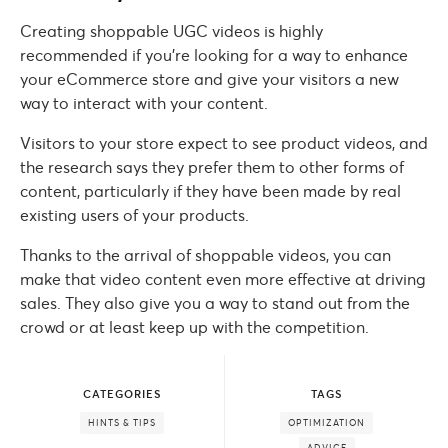
Creating shoppable UGC videos is highly
recommended if you’re looking for a way to enhance
your eCommerce store and give your visitors a new
way to interact with your content.
Visitors to your store expect to see product videos, and
the research says they prefer them to other forms of
content, particularly if they have been made by real
existing users of your products.
Thanks to the arrival of shoppable videos, you can
make that video content even more effective at driving
sales. They also give you a way to stand out from the
crowd or at least keep up with the competition.
CATEGORIES
TAGS
HINTS & TIPS
OPTIMIZATION
ADVICE