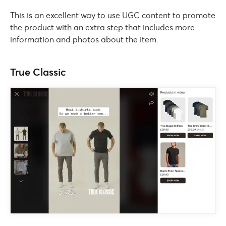
This is an excellent way to use UGC content to promote
the product with an extra step that includes more
information and photos about the item.
True Classic