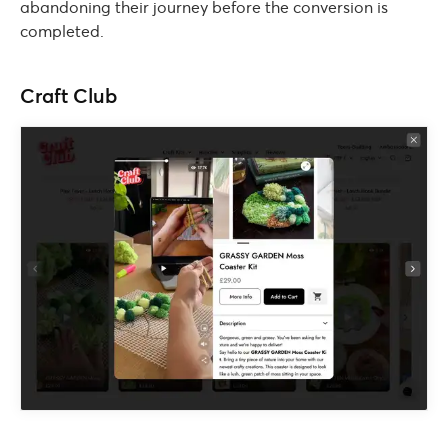
abandoning their journey before the conversion is
completed.
Craft Club