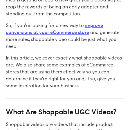
reap the rewards of being an early adopter and
standing out from the competition.
So, if you’re looking for a new way to
improve
conversions at your eCommerce store
and generate
more sales, shoppable video could be just what you
need.
In this article, we cover exactly what shoppable videos
are. We also share some examples of eCommerce
stores that are using them effectively so you can
determine if they’re right for you and, if so, give you
some inspiration for your business.
What Are Shoppable UGC Videos?
Shoppable videos are videos that include product