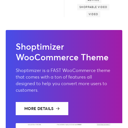
SHOPPABLE VIDEO
VIDEO
Shoptimizer
WooCommerce Theme
Shoptimizer is a FAST WooCommerce theme
that comes with a ton of features all
designed to help you convert more users to
customers.
MORE DETAILS