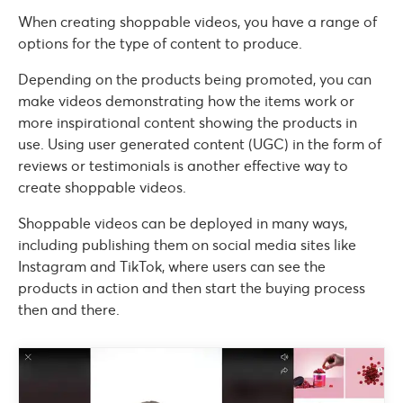
When creating shoppable videos, you have a range of
options for the type of content to produce.
Depending on the products being promoted, you can
make videos demonstrating how the items work or
more inspirational content showing the products in
use. Using user generated content (UGC) in the form of
reviews or testimonials is another effective way to
create shoppable videos.
Shoppable videos can be deployed in many ways,
including publishing them on social media sites like
Instagram and TikTok, where users can see the
products in action and then start the buying process
then and there.