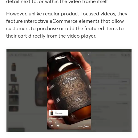
detail next to, or within the video frame itself.
However, unlike regular product-focused videos, they
feature interactive eCommerce elements that allow
customers to purchase or add the featured items to
their cart directly from the video player.