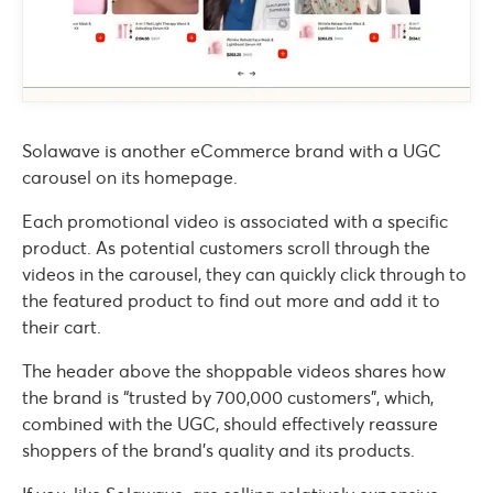
Solawave is another eCommerce brand with a UGC
carousel on its homepage.
Each promotional video is associated with a specific
product. As potential customers scroll through the
videos in the carousel, they can quickly click through to
the featured product to find out more and add it to
their cart.
The header above the shoppable videos shares how
the brand is “trusted by 700,000 customers”, which,
combined with the UGC, should effectively reassure
shoppers of the brand’s quality and its products.