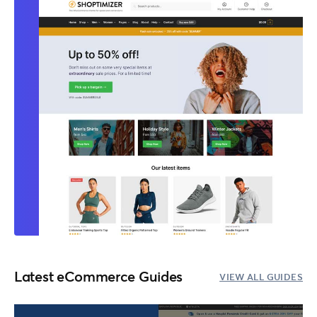
Latest eCommerce Guides
VIEW ALL GUIDES