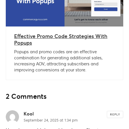
Effective Promo Code Strategies With
Popups
Popups and promo codes are an effective
combination for generating additional sales,
increasing AOV, attracting subscribers and
improving conversions at your store.
2 Comments
Kool
REPLY
September 24, 2025 at 1:34 pm