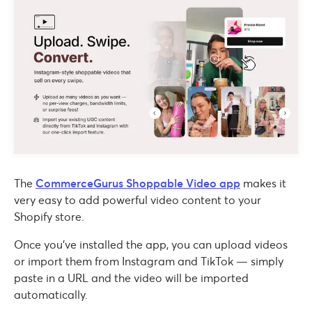
The
CommerceGurus Shoppable Video app
makes it
very easy to add powerful video content to your
Shopify store.
Once you’ve installed the app, you can upload videos
or import them from Instagram and TikTok — simply
paste in a URL and the video will be imported
automatically.