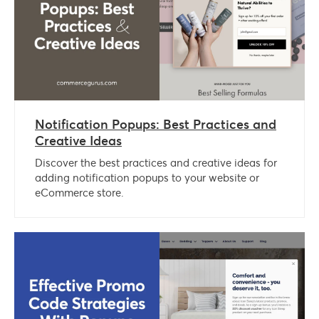
Notification Popups: Best Practices and
Creative Ideas
Discover the best practices and creative ideas for
adding notification popups to your website or
eCommerce store.