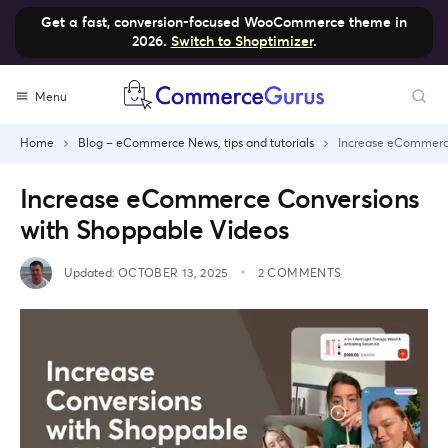
Get a fast, conversion-focused WooCommerce theme in
2026.
Switch to Shoptimizer
.
Skip
Menu
to
content
Home
Blog – eCommerce News, tips and tutorials
Increase eCommerce
Increase eCommerce Conversions
with Shoppable Videos
Updated:
OCTOBER 13, 2025
2 COMMENTS