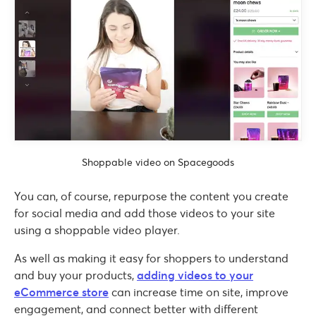
Shoppable video on Spacegoods
You can, of course, repurpose the content you create
for social media and add those videos to your site
using a shoppable video player.
As well as making it easy for shoppers to understand
and buy your products,
adding videos to your
eCommerce store
can increase time on site, improve
engagement, and connect better with different