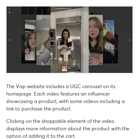
The Visp website includes a UGC carousel on its
homepage. Each video features an influencer
showcasing a product, with some videos including a
link to purchase the product.
Clicking on the shoppable element of the video
displays more information about the product with the
option of adding it to the cart.