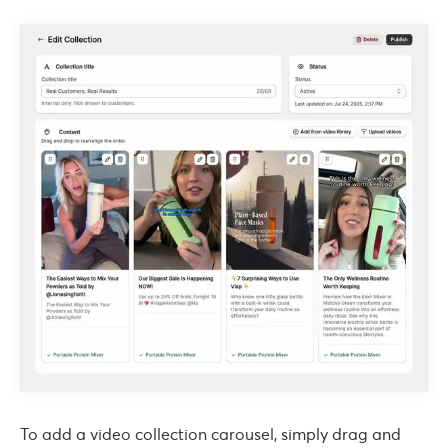
To add a video collection carousel, simply drag and