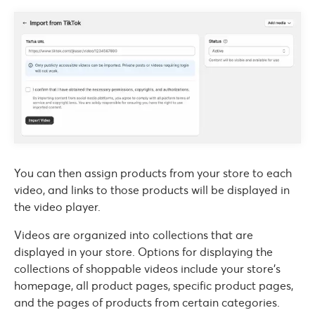
You can then assign products from your store to each
video, and links to those products will be displayed in
the video player.
Videos are organized into collections that are
displayed in your store. Options for displaying the
collections of shoppable videos include your store’s
homepage, all product pages, specific product pages,
and the pages of products from certain categories.