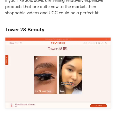
If you, like Solawave, are selling relatively expensive
products that are quite new to the market, then
shoppable videos and UGC could be a perfect fit.
Tower 28 Beauty