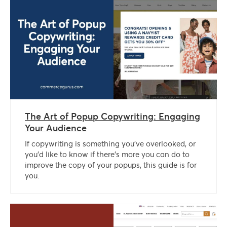
The Art of Popup Copywriting: Engaging
Your Audience
If copywriting is something you’ve overlooked, or
you’d like to know if there’s more you can do to
improve the copy of your popups, this guide is for
you.