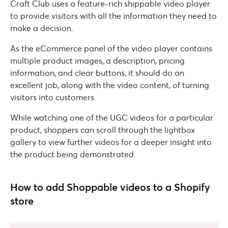
Craft Club uses a feature-rich shippable video player
to provide visitors with all the information they need to
make a decision.
As the eCommerce panel of the video player contains
multiple product images, a description, pricing
information, and clear buttons, it should do an
excellent job, along with the video content, of turning
visitors into customers.
While watching one of the UGC videos for a particular
product, shoppers can scroll through the lightbox
gallery to view further videos for a deeper insight into
the product being demonstrated.
How to add Shoppable videos to a Shopify
store