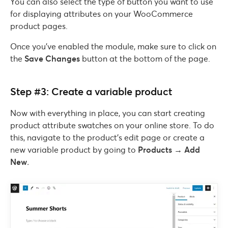
You can also select the type of button you want to use
for displaying attributes on your WooCommerce
product pages.
Once you’ve enabled the module, make sure to click on
the
Save Changes
button at the bottom of the page.
Step #3: Create a variable product
Now with everything in place, you can start creating
product attribute swatches on your online store. To do
this, navigate to the product’s edit page or create a
new variable product by going to
Products → Add
New
.