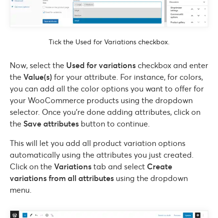
Tick the Used for Variations checkbox.
Now, select the
Used for variations
checkbox and enter
the
Value(s)
for your attribute. For instance, for colors,
you can add all the color options you want to offer for
your WooCommerce products using the dropdown
selector. Once you’re done adding attributes, click on
the
Save attributes
button to continue.
This will let you add all product variation options
automatically using the attributes you just created.
Click on the
Variations
tab and select
Create
variations from all attributes
using the dropdown
menu.