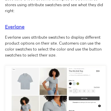
stores using attribute swatches and see what they did
right:
Everlane
Everlane uses attribute swatches to display different
product options on their site. Customers can use the
color swatches to select the color and use the button
swatches to select their size.