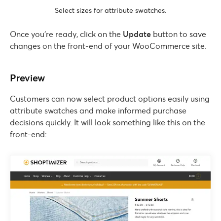
Select sizes for attribute swatches.
Once you’re ready, click on the
Update
button to save
changes on the front-end of your WooCommerce site.
Preview
Customers can now select product options easily using
attribute swatches and make informed purchase
decisions quickly. It will look something like this on the
front-end: