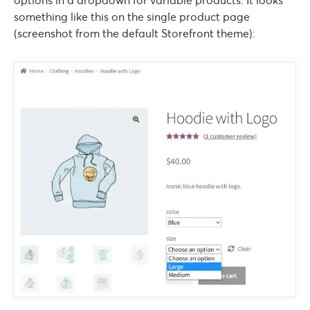
options in a dropdown for variable products. It looks
something like this on the single product page
(screenshot from the default Storefront theme):