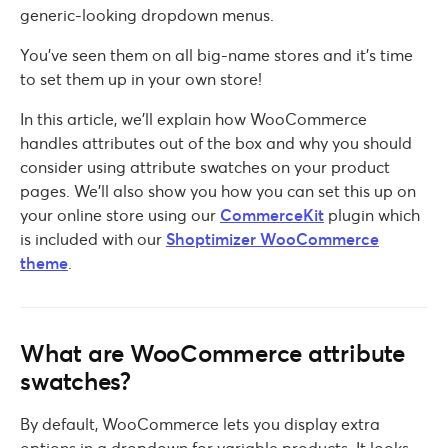
generic-looking dropdown menus.
You’ve seen them on all big-name stores and it’s time
to set them up in your own store!
In this article, we’ll explain how WooCommerce
handles attributes out of the box and why you should
consider using attribute swatches on your product
pages. We’ll also show you how you can set this up on
your online store using our
CommerceKit
plugin which
is included with our
Shoptimizer WooCommerce
theme
.
What are WooCommerce attribute
swatches?
By default, WooCommerce lets you display extra