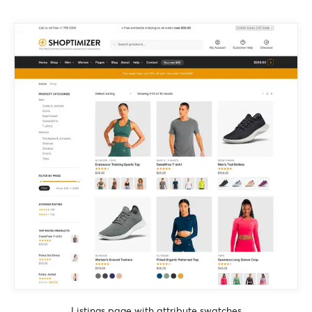
Listings page with attribute swatches