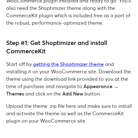
WooCommerce plugin installed and ready to go. You’ll
also need the Shoptimizer theme along with the
CommerceKit plugin which is included free as a part of
the robust, performance-optimized theme.
Step #1: Get Shoptimizer and install
CommerceKit
Start off by
getting the Shoptimizer theme
and
installing it on your WooCommerce site. Download the
theme using the download link provided to you at the
time of purchase and navigate to
Appearance →
Themes
and click on the
Add New
button.
Upload the theme .zip file here and make sure to install
and activate the theme as well as the CommerceKit
plugin on your WooCommerce site.