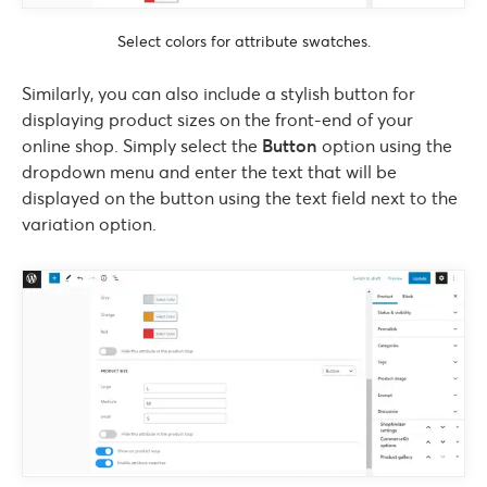
Select colors for attribute swatches.
Similarly, you can also include a stylish button for
displaying product sizes on the front-end of your
online shop. Simply select the
Button
option using the
dropdown menu and enter the text that will be
displayed on the button using the text field next to the
variation option.