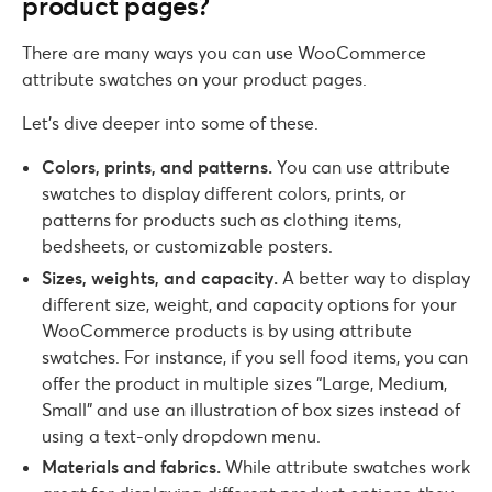
product pages?
There are many ways you can use WooCommerce
attribute swatches on your product pages.
Let’s dive deeper into some of these.
Colors, prints, and patterns.
You can use attribute
swatches to display different colors, prints, or
patterns for products such as clothing items,
bedsheets, or customizable posters.
Sizes, weights, and capacity.
A better way to display
different size, weight, and capacity options for your
WooCommerce products is by using attribute
swatches. For instance, if you sell food items, you can
offer the product in multiple sizes “Large, Medium,
Small” and use an illustration of box sizes instead of
using a text-only dropdown menu.
Materials and fabrics.
While attribute swatches work