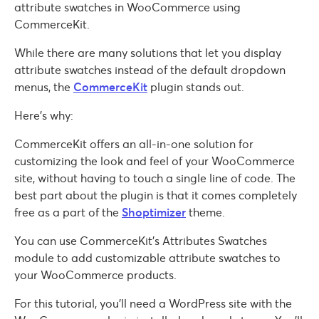
attribute swatches in WooCommerce using
CommerceKit.
While there are many solutions that let you display
attribute swatches instead of the default dropdown
menus, the
CommerceKit
plugin stands out.
Here’s why:
CommerceKit offers an all-in-one solution for
customizing the look and feel of your WooCommerce
site, without having to touch a single line of code. The
best part about the plugin is that it comes completely
free as a part of the
Shoptimizer
theme.
You can use CommerceKit’s Attributes Swatches
module to add customizable attribute swatches to
your WooCommerce products.
For this tutorial, you’ll need a WordPress site with the