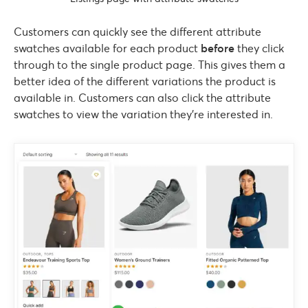
Customers can quickly see the different attribute
swatches available for each product
before
they click
through to the single product page. This gives them a
better idea of the different variations the product is
available in. Customers can also click the attribute
swatches to view the variation they’re interested in.