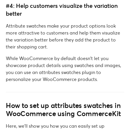
#4: Help customers visualize the variation
better
Attribute swatches make your product options look
more attractive to customers and help them visualize
the variation better before they add the product to
their shopping cart.
While WooCommerce by default doesn’t let you
showcase product details using swatches and images,
you can use an attributes swatches plugin to
personalize your WooCommerce products.
How to set up attributes swatches in
WooCommerce using CommerceKit
Here, we’ll show you how you can easily set up