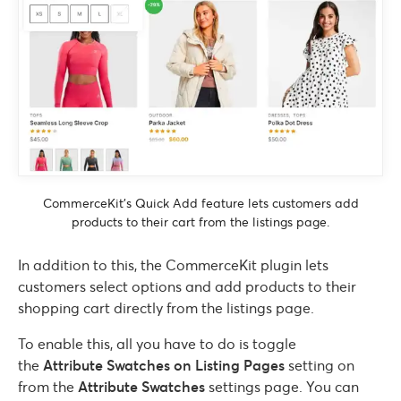
CommerceKit’s Quick Add feature lets customers add
products to their cart from the listings page.
In addition to this, the CommerceKit plugin lets
customers select options and add products to their
shopping cart directly from the listings page.
To enable this, all you have to do is toggle
the
Attribute Swatches on Listing Pages
setting on
from the
Attribute Swatches
settings page. You can