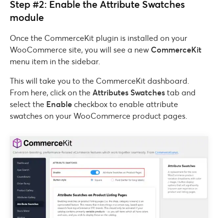
Step #2: Enable the Attribute Swatches
module
Once the CommerceKit plugin is installed on your
WooCommerce site, you will see a new
CommerceKit
menu item in the sidebar.
This will take you to the CommerceKit dashboard.
From here, click on the
Attributes Swatches
tab and
select the
Enable
checkbox to enable attribute
swatches on your WooCommerce product pages.