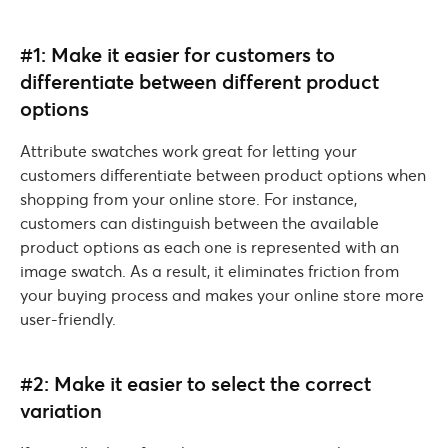
#1: Make it easier for customers to
differentiate between different product
options
Attribute swatches work great for letting your
customers differentiate between product options when
shopping from your online store. For instance,
customers can distinguish between the available
product options as each one is represented with an
image swatch. As a result, it eliminates friction from
your buying process and makes your online store more
user-friendly.
#2: Make it easier to select the correct
variation