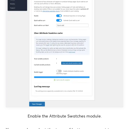
Enable the Attribute Swatches module.