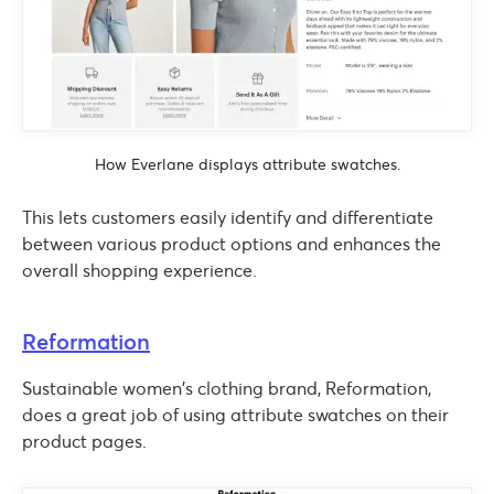
How Everlane displays attribute swatches.
This lets customers easily identify and differentiate
between various product options and enhances the
overall shopping experience.
Reformation
Sustainable women’s clothing brand, Reformation,
does a great job of using attribute swatches on their
product pages.