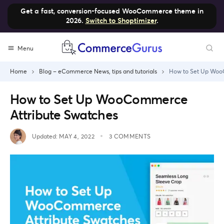
Get a fast, conversion-focused WooCommerce theme in
2026.
Switch to Shoptimizer
.
Skip
Menu
to
content
Home
Blog – eCommerce News, tips and tutorials
How to Set Up Woo
How to Set Up WooCommerce
Attribute Swatches
Updated:
MAY 4, 2022
3 COMMENTS