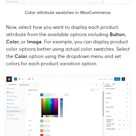
Color attribute swatches in WooCommerce.
Now, select how you want to display each product
attribute from the available options including
Button
,
Color
, or
Image
.
For example, you can display product
color options better using actual color swatches. Select
the
Color
option using the dropdown menu and set
colors for each product variation option.