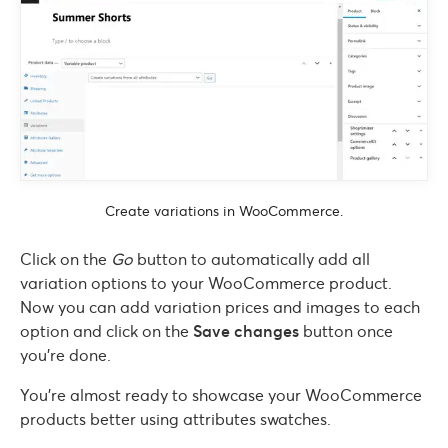
Create variations in WooCommerce.
Click on the
Go
button to automatically add all
variation options to your WooCommerce product.
Now you can add variation prices and images to each
option and click on the
Save changes
button once
you’re done.
You’re almost ready to showcase your WooCommerce
products better using attributes swatches.