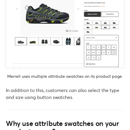
Merrell uses multiple attribute swatches on its product page.
In addition to this, customers can also select the type
and size using button swatches.
Why use attribute swatches on your