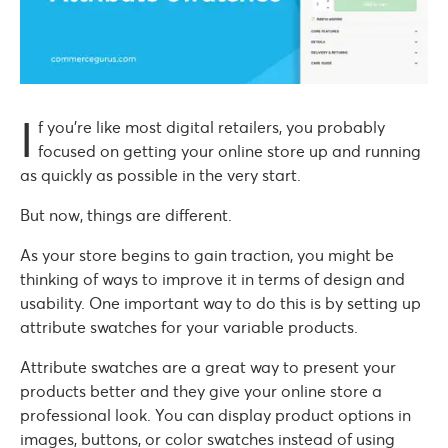
I
f you’re like most digital retailers, you probably
focused on getting your online store up and running
as quickly as possible in the very start.
But now, things are different.
As your store begins to gain traction, you might be
thinking of ways to improve it in terms of design and
usability. One important way to do this is by setting up
attribute swatches for your variable products.
Attribute swatches are a great way to present your
products better and they give your online store a
professional look. You can display product options in
images, buttons, or color swatches instead of using