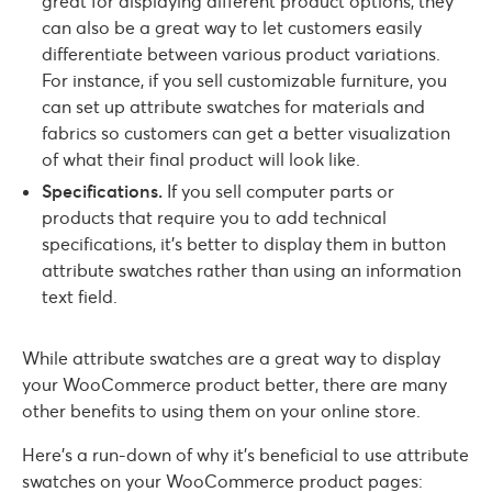
great for displaying different product options, they
can also be a great way to let customers easily
differentiate between various product variations.
For instance, if you sell customizable furniture, you
can set up attribute swatches for materials and
fabrics so customers can get a better visualization
of what their final product will look like.
Specifications.
If you sell computer parts or
products that require you to add technical
specifications, it’s better to display them in button
attribute swatches rather than using an information
text field.
While attribute swatches are a great way to display
your WooCommerce product better, there are many
other benefits to using them on your online store.
Here’s a run-down of why it’s beneficial to use attribute
swatches on your WooCommerce product pages: