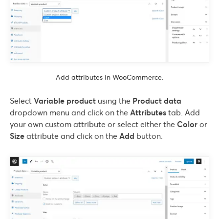
Add attributes in WooCommerce.
Select
Variable product
using the
Product data
dropdown menu and click on the
Attributes
tab. Add
your own custom attribute or select either the
Color
or
Size
attribute and click on the
Add
button.