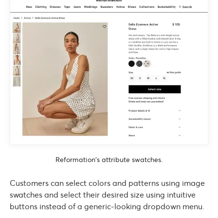
Reformation’s attribute swatches.
Customers can select colors and patterns using image
swatches and select their desired size using intuitive
buttons instead of a generic-looking dropdown menu.