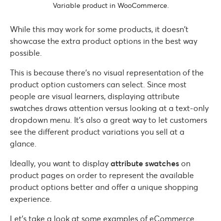
Variable product in WooCommerce.
While this may work for some products, it doesn’t
showcase the extra product options in the best way
possible.
This is because there’s no visual representation of the
product option customers can select. Since most
people are visual learners, displaying attribute
swatches draws attention versus looking at a text-only
dropdown menu. It’s also a great way to let customers
see the different product variations you sell at a
glance.
Ideally, you want to display
attribute swatches
on
product pages on order to represent the available
product options better and offer a unique shopping
experience.
Let’s take a look at some examples of eCommerce