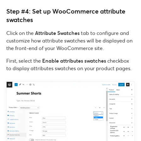
Step #4: Set up WooCommerce attribute
swatches
Click on the
Attribute Swatches
tab to configure and
customize how attribute swatches will be displayed on
the front-end of your WooCommerce site.
First, select the
Enable attributes swatches
checkbox
to display attributes swatches on your product pages.