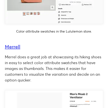
Color attribute swatches in the Lululemon store.
Merrell
Merrel does a great job at showcasing its hiking shoes
in easy to select color attribute swatches that have
images as thumbnails. This makes it easier for
customers to visualize the variation and decide on an
option quicker.