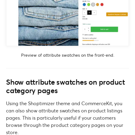
Preview of attribute swatches on the front-end.
Show attribute swatches on product
category pages
Using the Shoptimizer theme and CommerceKit, you
can also show attribute swatches on product listings
pages. This is particularly useful if your customers
browse through the product category pages on your
store.