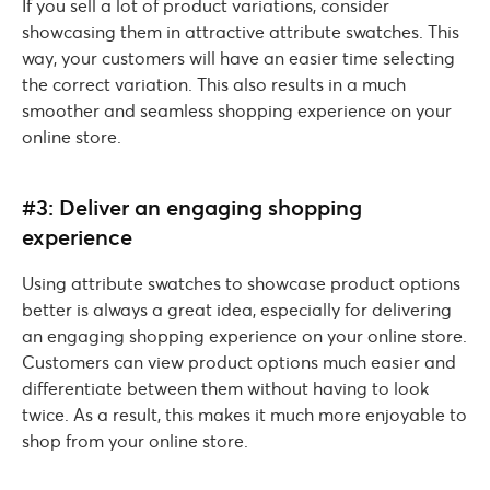
If you sell a lot of product variations, consider
showcasing them in attractive attribute swatches. This
way, your customers will have an easier time selecting
the correct variation. This also results in a much
smoother and seamless shopping experience on your
online store.
#3: Deliver an engaging shopping
experience
Using attribute swatches to showcase product options
better is always a great idea, especially for delivering
an engaging shopping experience on your online store.
Customers can view product options much easier and
differentiate between them without having to look
twice. As a result, this makes it much more enjoyable to
shop from your online store.