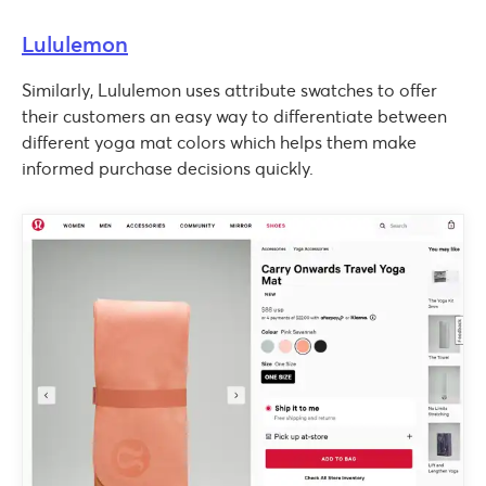
Lululemon
Similarly, Lululemon uses attribute swatches to offer
their customers an easy way to differentiate between
different yoga mat colors which helps them make
informed purchase decisions quickly.