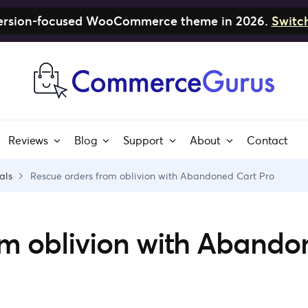
nversion-focused WooCommerce theme in 2026.
Switc
Reviews
Blog
Support
About
Contact
als
Rescue orders from oblivion with Abandoned Cart Pro
om oblivion with Aband