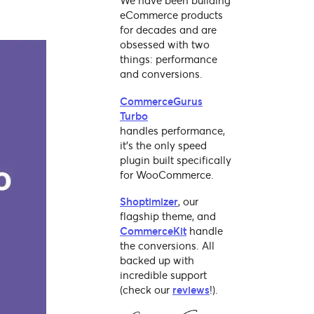
We have been building
eCommerce products
for decades and are
obsessed with two
things: performance
and conversions.
CommerceGurus
Turbo
handles performance,
it's the only speed
plugin built specifically
for WooCommerce.
Shoptimizer
, our
flagship theme, and
CommerceKit
handle
the conversions. All
backed up with
incredible support
(check our
reviews
!).