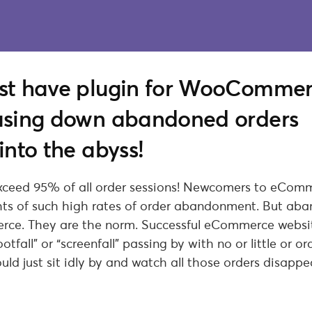
ust have plugin for WooComme
hasing down abandoned orders
into the abyss!
xceed 95% of all order sessions! Newcomers to eCom
ghts of such high rates of order abandonment. But ab
erce. They are the norm. Successful eCommerce websi
tfall” or “screenfall” passing by with no or little or or
uld just sit idly by and watch all those orders disappe