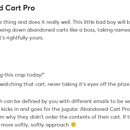
 Cart Pro
e thing and does it really well. This little bad boy wil
asing down abandoned carts like a boss, taking name
’s rightfully yours.
g this crap today!”
atching that cart, never taking it’s eyes off the prize
ch can be defined by you with different emails to be se
kicks in and goes for the jugular. Abandoned Cart Pro w
 why they didn’t order the contents of their cart. If t
 more softly, softly approach