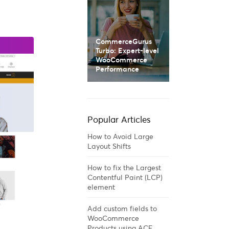
CommerceGurus
Turbo: Expert-level
WooCommerce
Performance
Popular Articles
How to Avoid Large
Layout Shifts
How to fix the Largest
Contentful Paint (LCP)
element
Add custom fields to
WooCommerce
Products using ACF