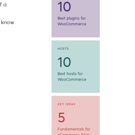
10
f a
Best plugins for
u know
WooCommerce
HOSTS
10
Best hosts for
WooCommerce
KEY IDEAS
5
Fundamentals for
eCommerce Sites