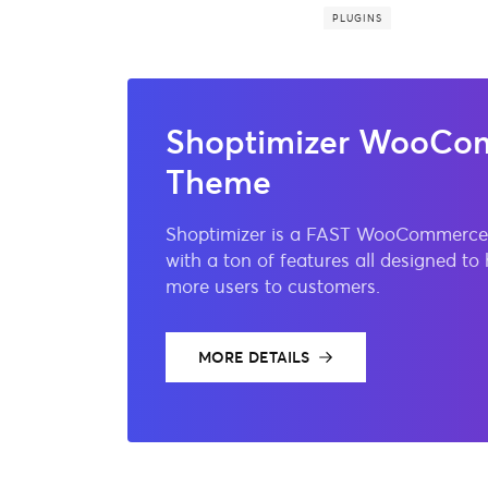
PLUGINS
Shoptimizer WooCo
Theme
Shoptimizer is a FAST WooCommerce
with a ton of features all designed to
more users to customers.
MORE DETAILS