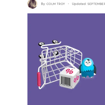
By:
Updated:
COLM TROY
SEPTEMBER 