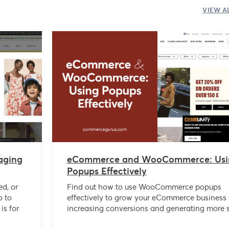
VIEW A
aging
eCommerce and WooCommerce: Usi
Popups Effectively
ed, or
Find out how to use WooCommerce popups
o to
effectively to grow your eCommerce business
is for
increasing conversions and generating more s