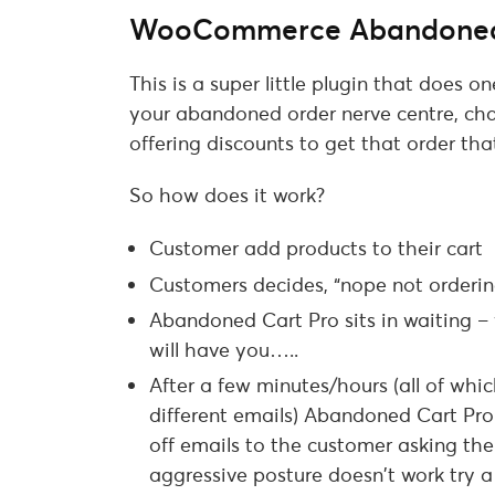
WooCommerce Abandoned
This is a super little plugin that does on
your abandoned order nerve centre, ch
offering discounts to get that order that
So how does it work?
Customer add products to their cart
Customers decides, “nope not orderin
Abandoned Cart Pro sits in waiting – w
will have you…..
After a few minutes/hours (all of whi
different emails) Abandoned Cart Pro 
off emails to the customer asking them
aggressive posture doesn’t work try a