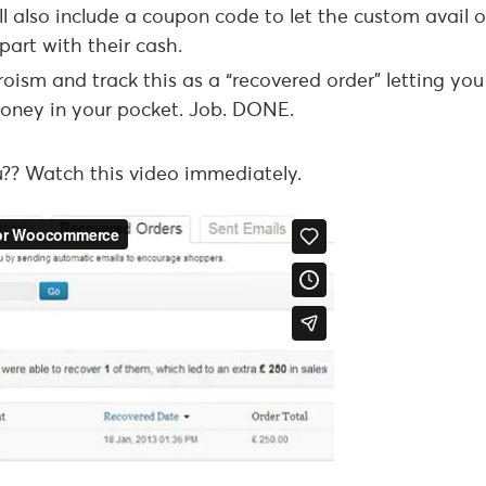
 also include a coupon code to let the custom avail o
part with their cash.
eroism and track this as a “recovered order” letting yo
 money in your pocket. Job. DONE.
?? Watch this video immediately.