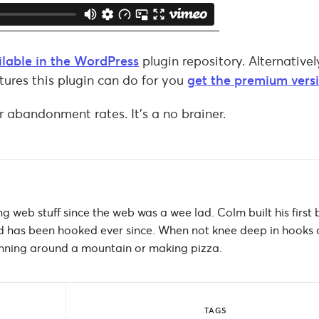
ailable in the WordPress
plugin repository. Alternativel
tures this plugin can do for you
get the premium vers
r abandonment rates. It’s a no brainer.
g web stuff since the web was a wee lad. Colm built his first 
 has been hooked ever since. When not knee deep in hooks
 running around a mountain or making pizza.
TAGS