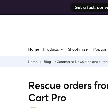
Get a fast, co
Skip
to
content
Home
Products
Shoptimizer
Popups
Home
Blog – eCommerce News, tips and tutori
Rescue orders fr
Cart Pro