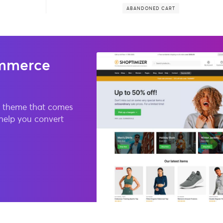
ABANDONED CART
mmerce
 theme that comes
 help you convert