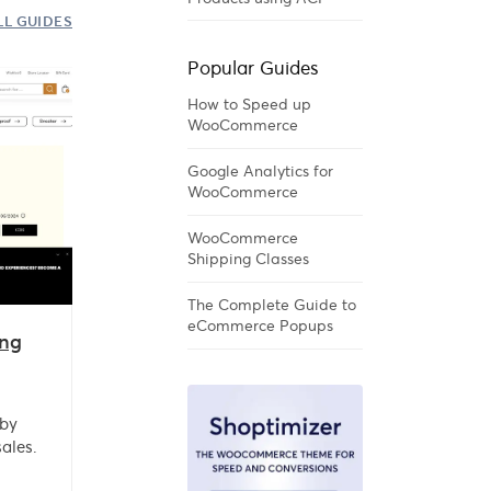
LL GUIDES
Popular Guides
How to Speed up
WooCommerce
Google Analytics for
WooCommerce
WooCommerce
Shipping Classes
The Complete Guide to
eCommerce Popups
ng
 by
ales.