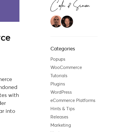
rce
Categories
Popups
WooCommerce
Tutorials
merce
Plugins
andoned
WordPress
tes with
eCommerce Platforms
der
Hints & Tips
ar into
Releases
Marketing