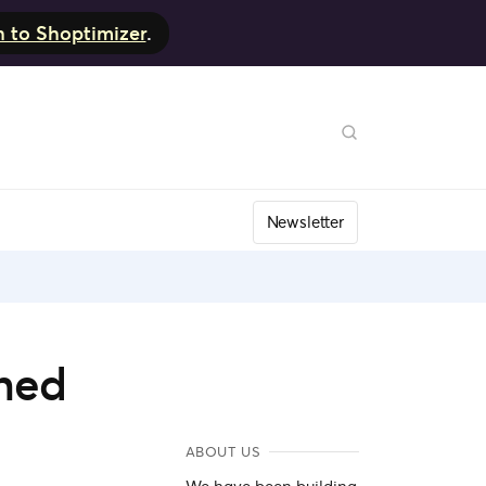
h to Shoptimizer
.
Newsletter
oned
ABOUT US