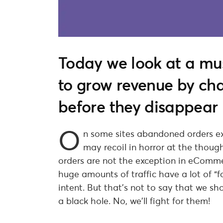
Today we look at a m
to grow revenue by c
before they disappear 
O
n some sites abandoned orders e
may recoil in horror at the thou
orders are not the exception in eComm
huge amounts of traffic have a lot of “foo
intent. But that’s not to say that we sho
a black hole. No, we’ll fight for them!