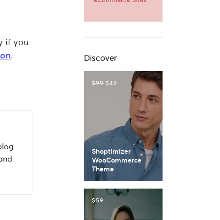
y if you
ion
.
Discover
$99
$49
blog
Shoptimizer
 and
WooCommerce
Theme
$59