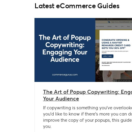
Latest eCommerce Guides
The Art of Popup Copywriting: Eng
Your Audience
If copywriting is something you’ve overlook
you’d like to know if there’s more you can d
improve the copy of your popups, this guide 
you.