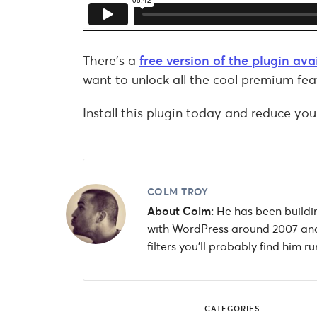
There’s a
free version of the plugin av
want to unlock all the cool premium fea
Install this plugin today and reduce you
COLM TROY
About Colm:
He has been buildin
with WordPress around 2007 and
filters you'll probably find him
CATEGORIES