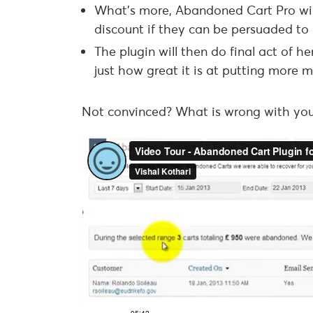
What’s more, Abandoned Cart Pro will
discount if they can be persuaded to 
The plugin will then do final act of h
just how great it is at putting more
Not convinced? What is wrong with you