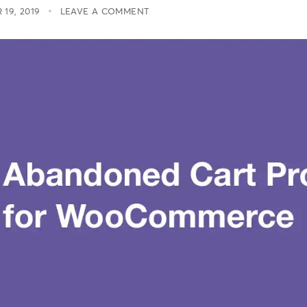
19, 2019
LEAVE A COMMENT