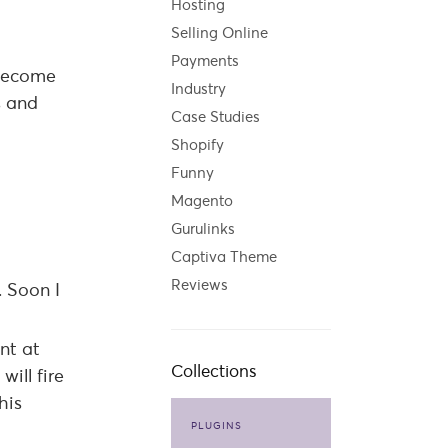
Hosting
Selling Online
Payments
l become
Industry
s and
Case Studies
Shopify
Funny
Magento
Gurulinks
Captiva Theme
Reviews
. Soon I
nt at
Collections
ill fire
his
PLUGINS