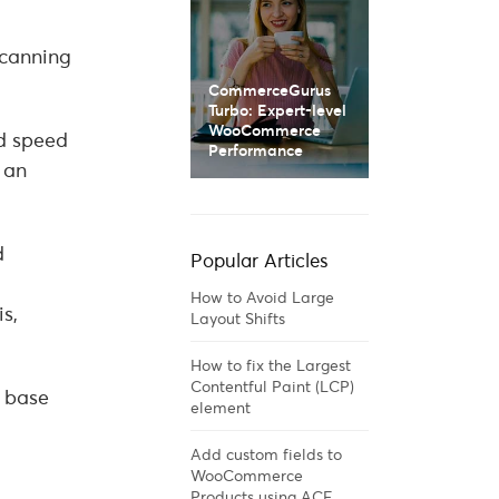
scanning
CommerceGurus
Turbo: Expert-level
WooCommerce
d speed
Performance
 an
d
Popular Articles
How to Avoid Large
s,
Layout Shifts
How to fix the Largest
Contentful Paint (LCP)
r base
element
Add custom fields to
WooCommerce
Products using ACF