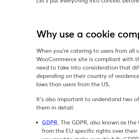
Let’s put everything into context befor
Why use a cookie comp
When you’re catering to users from all
WooCommerce site is compliant with the
need to take into consideration that dif
depending on their country of residence.
laws than users from the US.
It’s also important to understand two of
them in detail:
GDPR
.
The GDPR, also known as the G
from the EU specific rights over their 