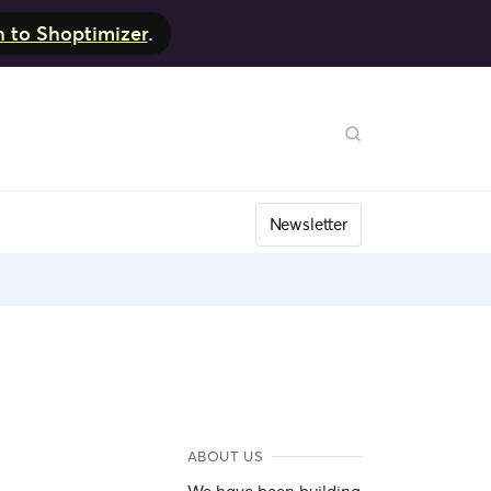
h to Shoptimizer
.
Newsletter
ABOUT US