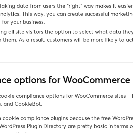
Taking data from users the “right” way makes it easie
analytics. This way, you can create successful marketi
for your business.
ing all site visitors the option to select what data th
h them. As a result, customers will be more likely to ac
ance options for WooCommerce
est cookie compliance options for WooCommerce sites –
s, and CookieBot.
e cookie compliance plugins because the free WordPr
WordPress Plugin Directory are pretty basic in terms o