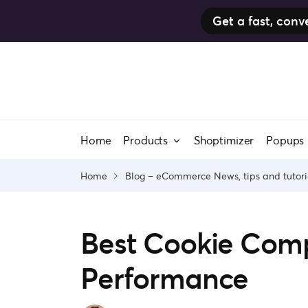
Get a fast, co
Skip
to
content
Home
Products
Shoptimizer
Popups
Home
Blog – eCommerce News, tips and tutori
Best Cookie Comp
Performance