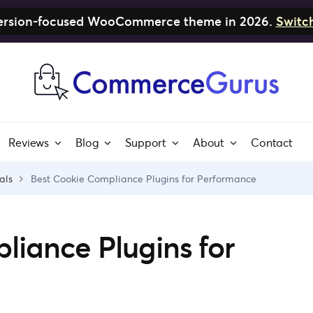
nversion-focused WooCommerce theme in 2026.
Switc
Reviews
Blog
Support
About
Contact
als
Best Cookie Compliance Plugins for Performance
liance Plugins for