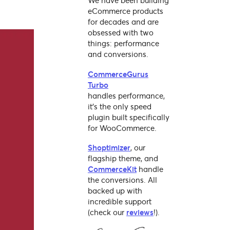
We have been building
eCommerce products
for decades and are
obsessed with two
things: performance
and conversions.
CommerceGurus
Turbo
handles performance,
it's the only speed
plugin built specifically
for WooCommerce.
Shoptimizer
, our
flagship theme, and
CommerceKit
handle
the conversions. All
backed up with
incredible support
(check our
reviews
!).