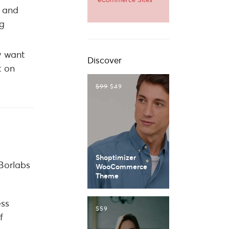
r and
ng
ey want
Discover
t on
$99
$49
Shoptimizer
 Borlabs
WooCommerce
Theme
ess
$59
f