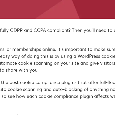
 fully GDPR and CCPA compliant? Then you’ll need to 
ions, or memberships online, it’s important to make sur
 easy way of doing this is by using a WordPress cooki
tomate cookie scanning on your site and give visitor
to share with you.
f the best cookie compliance plugins that offer full-fl
to cookie scanning and auto-blocking of anything n
l also see how each cookie compliance plugin affects w