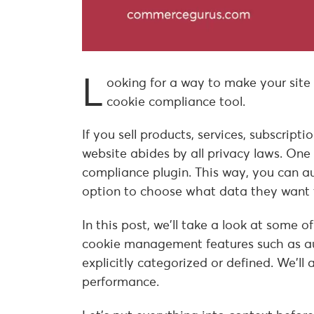
L
ooking for a way to make your site
cookie compliance tool.
If you sell products, services, subscript
website abides by all privacy laws. One
compliance plugin. This way, you can au
option to choose what data they want 
In this post, we’ll take a look at some o
cookie management features such as au
explicitly categorized or defined. We’l
performance.