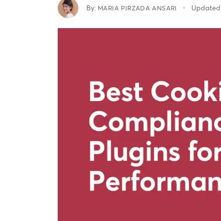
By:
Updated
MARIA PIRZADA ANSARI