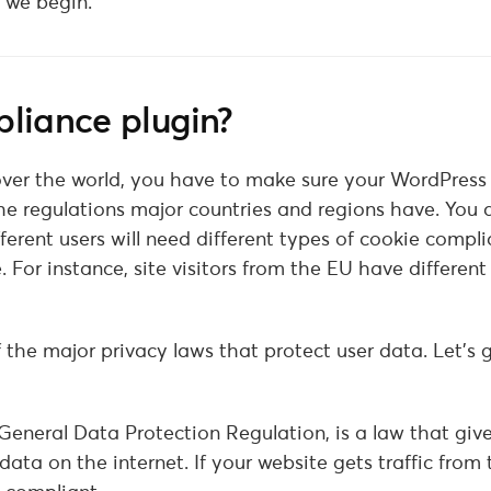
e we begin.
liance plugin?
 over the world, you have to make sure your WordPress
 regulations major countries and regions have. You 
ferent users will need different types of cookie compli
 For instance, site visitors from the EU have different
 the major privacy laws that protect user data. Let’s 
eneral Data Protection Regulation, is a law that give
data on the internet. If your website gets traffic from 