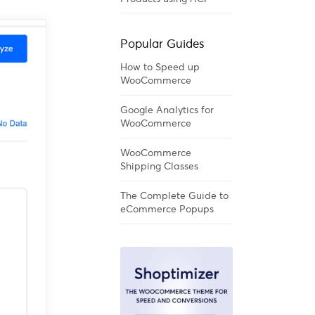
Popular Guides
How to Speed up
WooCommerce
Google Analytics for
WooCommerce
WooCommerce
Shipping Classes
The Complete Guide to
eCommerce Popups