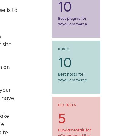
10
e is to
Best plugins for
WooCommerce
o
 site
HOSTS
10
n on
Best hosts for
WooCommerce
 your
l have
KEY IDEAS
5
make
ie
Fundamentals for
ite.
eCommerce Sites