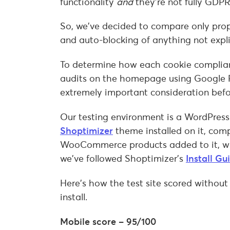
functionality
and
they’re not fully GDP
So, we’ve decided to compare only pro
and auto-blocking of anything not expli
To determine how each cookie complian
audits on the homepage using Google 
extremely important consideration bef
Our testing environment is a WordPress
Shoptimizer
theme installed on it, com
WooCommerce products added to it, with
we’ve followed Shoptimizer’s
Install Gu
Here’s how the test site scored without
install.
Mobile score – 95/100