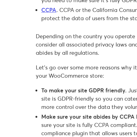
you need to make sure it’s fully GDPR
CCPA
.
CCPA or the California Consume
protect the data of users from the st
Depending on the country you operate in,
consider all associated privacy laws an
abides by all regulations.
Let’s go over some more reasons why it
your WooCommerce store:
To make your site GDPR friendly.
Jus
site is GDPR-friendly so you can cater
more control over the data they volun
Make sure your site abides by CCPA
sure your site is fully CCPA compliant
compliance plugin that allows users t