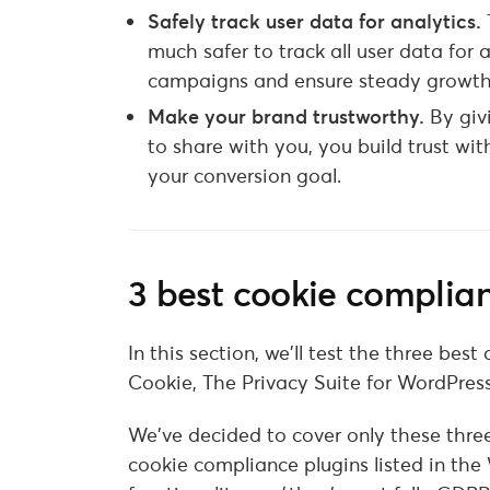
Safely track user data for analytics.
much safer to track all user data for 
campaigns and ensure steady growth 
Make your brand trustworthy.
By giv
to share with you, you build trust wit
your conversion goal.
3 best cookie compli
In this section, we’ll test the three b
Cookie, The Privacy Suite for WordPres
We’ve decided to cover only these thre
cookie compliance plugins listed in the 