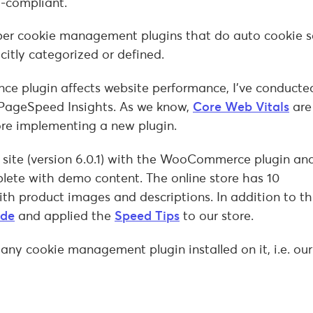
R-compliant.
per cookie management plugins that do auto cookie 
citly categorized or defined.
ce plugin affects website performance, I’ve conducte
PageSpeed Insights. As we know,
Core Web Vitals
are
ore implementing a new plugin.
 site (version 6.0.1) with the WooCommerce plugin an
plete with demo content. The online store has 10
 product images and descriptions. In addition to thi
ide
and applied the
Speed Tips
to our store.
 any cookie management plugin installed on it, i.e. ou