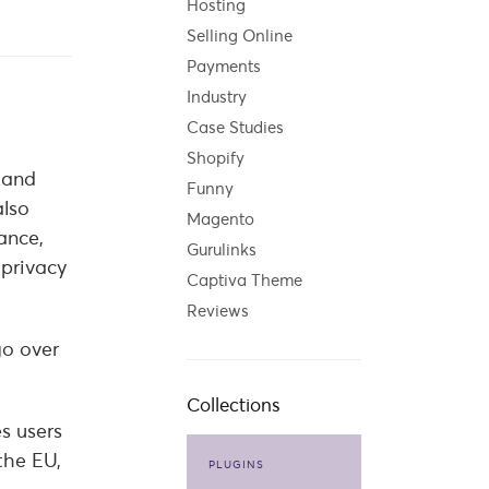
Hosting
Selling Online
Payments
Industry
Case Studies
Shopify
 and
Funny
also
Magento
ance,
Gurulinks
 privacy
Captiva Theme
Reviews
go over
Collections
s users
the EU,
PLUGINS