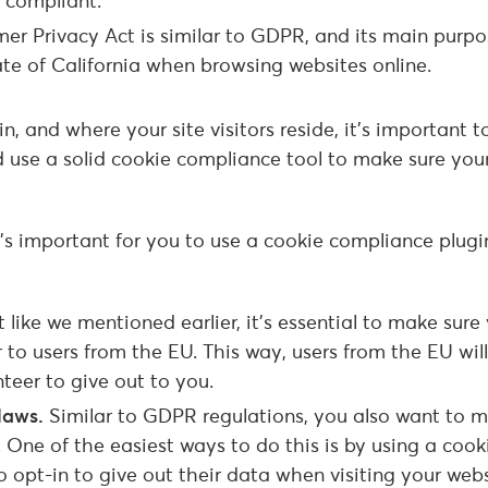
 compliant.
r Privacy Act is similar to GDPR, and its main purpos
ate of California when browsing websites online.
 and where your site visitors reside, it’s important t
d use a solid cookie compliance tool to make sure your
’s important for you to use a cookie compliance plugi
t like we mentioned earlier, it’s essential to make sure
 to users from the EU. This way, users from the EU wil
teer to give out to you.
 laws.
Similar to GDPR regulations, you also want to 
. One of the easiest ways to do this is by using a cook
o opt-in to give out their data when visiting your webs