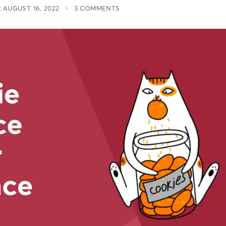
:
AUGUST 16, 2022
3 COMMENTS