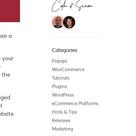
use a
Categories
e your
Popups
e
WooCommerce
s the
Tutorials
Plugins
WordPress
edged
eCommerce Platforms
ot
Hints & Tips
ebsite
Releases
Marketing