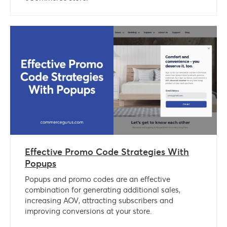
Effective Promo Code Strategies With
Popups
Popups and promo codes are an effective
combination for generating additional sales,
increasing AOV, attracting subscribers and
improving conversions at your store.