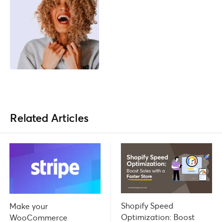
Related Articles
Shopify Speed
Make your
Optimization: Boost
WooCommerce