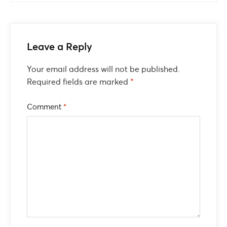
Leave a Reply
Your email address will not be published.
Required fields are marked
*
Comment
*