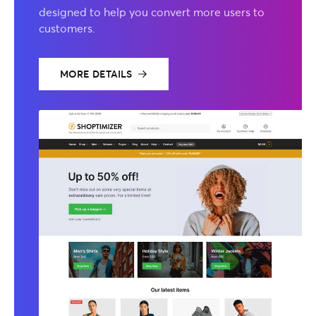
designed to help you convert more users to
customers.
MORE DETAILS