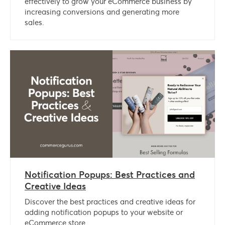
effectively to grow your eCommerce business by
increasing conversions and generating more
sales.
Notification Popups: Best Practices and
Creative Ideas
Discover the best practices and creative ideas for
adding notification popups to your website or
eCommerce store.