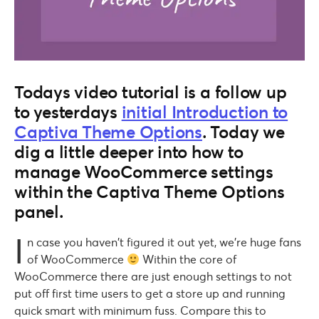
Todays video tutorial is a follow up
to yesterdays
initial Introduction to
Captiva Theme Options
. Today we
dig a little deeper into how to
manage WooCommerce settings
within the Captiva Theme Options
panel.
I
n case you haven’t figured it out yet, we’re huge fans
of WooCommerce
Within the core of
WooCommerce there are just enough settings to not
put off first time users to get a store up and running
quick smart with minimum fuss. Compare this to