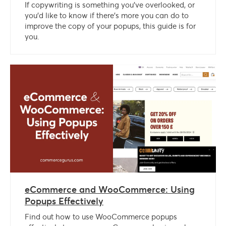
If copywriting is something you’ve overlooked, or
you’d like to know if there’s more you can do to
improve the copy of your popups, this guide is for
you.
eCommerce and WooCommerce: Using
Popups Effectively
Find out how to use WooCommerce popups