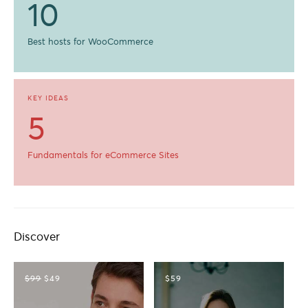
10
Best hosts for WooCommerce
KEY IDEAS
5
Fundamentals for eCommerce Sites
Discover
$99
$49
$59