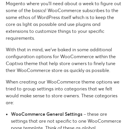
Magento where you’ll need about a week to figure out
some of the basics! WooCommerce subscribes to the
same ethos of WordPress itself which is to keep the
core as light as possible and use plugins and
extensions to customize things to your specific
requirements.
With that in mind, we’ve baked in some additional
configuration options for WooCommerce within the
Captiva theme that help store owners to finely tune
their WooCommerce store as quickly as possible.
When creating our WooCommerce theme options we
tried to group settings into categories that we felt
would make sense to store owners. These categories
are:
WooCommerce General Settings
– these are
settings that are not specific to one WooCommerce
page template. Think of these as global