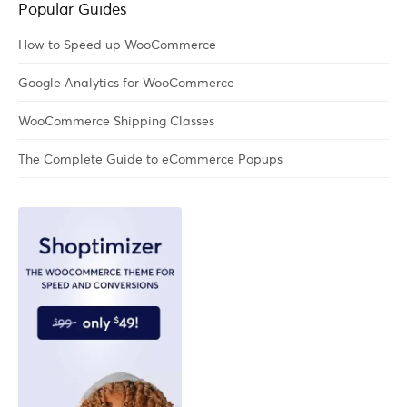
Popular Guides
How to Speed up WooCommerce
Google Analytics for WooCommerce
WooCommerce Shipping Classes
The Complete Guide to eCommerce Popups