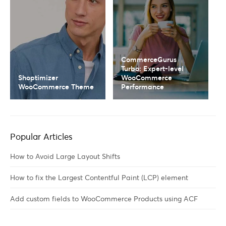
CommerceGurus
Turbo: Expert-level
Shoptimizer
WooCommerce
WooCommerce Theme
Performance
Popular Articles
How to Avoid Large Layout Shifts
How to fix the Largest Contentful Paint (LCP) element
Add custom fields to WooCommerce Products using ACF