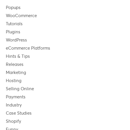
Popups
WooCommerce
Tutorials
Plugins
WordPress
eCommerce Platforms
Hints & Tips
Releases
Marketing
Hosting
Selling Online
Payments
Industry
Case Studies
Shopify
Funny