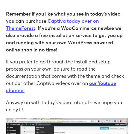
Remember if you like what you see in today’s video
you can purchase
Captiva today over on
ThemeForest
. If you’re a WooCommerce newbie we
also provide a free installation service to get you up
and running with your own WordPress powered
online shop in no time!
If you prefer to go through the install and setup
process on your own, be sure to read the
documentation that comes with the theme and check
out our other Captiva videos over on
our Youtube
channel
.
Anyway on with today’s video tutorial – we hope you
enjoy it!