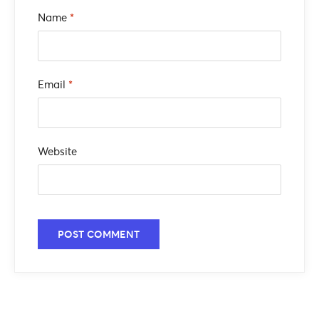
Name
*
Email
*
Website