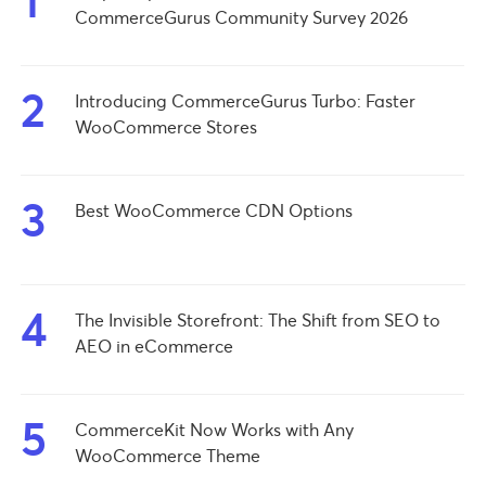
1
CommerceGurus Community Survey 2026
2
Introducing CommerceGurus Turbo: Faster
WooCommerce Stores
3
Best WooCommerce CDN Options
4
The Invisible Storefront: The Shift from SEO to
AEO in eCommerce
5
CommerceKit Now Works with Any
WooCommerce Theme