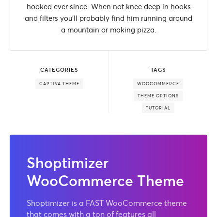
hooked ever since. When not knee deep in hooks
and filters you'll probably find him running around
a mountain or making pizza.
CATEGORIES
TAGS
CAPTIVA THEME
WOOCOMMERCE
THEME OPTIONS
TUTORIAL
Shoptimizer
WooCommerce Theme
Shoptimizer is a FAST WooCommerce theme
that comes with a ton of features all