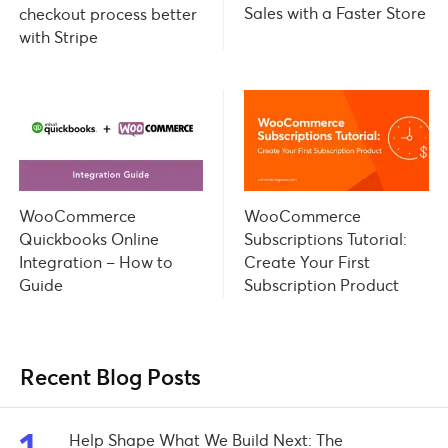
Sales with a Faster Store
checkout process better
with Stripe
WooCommerce
WooCommerce
Subscriptions Tutorial:
Quickbooks Online
Create Your First
Integration – How to
Subscription Product
Guide
Recent Blog Posts
Help Shape What We Build Next: The