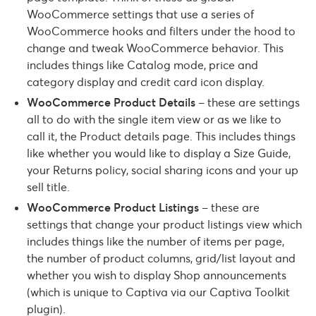
WooCommerce settings that use a series of
WooCommerce hooks and filters under the hood to
change and tweak WooCommerce behavior. This
includes things like Catalog mode, price and
category display and credit card icon display.
WooCommerce Product Details
– these are settings
all to do with the single item view or as we like to
call it, the Product details page. This includes things
like whether you would like to display a Size Guide,
your Returns policy, social sharing icons and your up
sell title.
WooCommerce Product Listings
– these are
settings that change your product listings view which
includes things like the number of items per page,
the number of product columns, grid/list layout and
whether you wish to display Shop announcements
(which is unique to Captiva via our Captiva Toolkit
plugin).