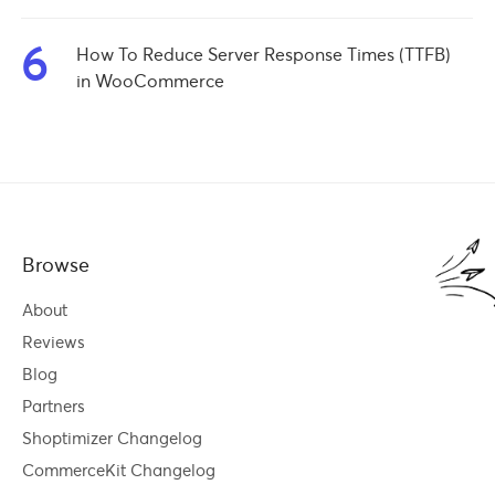
6
How To Reduce Server Response Times (TTFB)
in WooCommerce
Browse
About
Reviews
Blog
Partners
Shoptimizer Changelog
CommerceKit Changelog