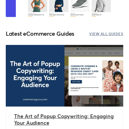
Latest eCommerce Guides
VIEW ALL GUIDES
The Art of Popup Copywriting: Engaging
Your Audience