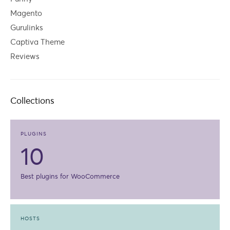
Magento
Gurulinks
Captiva Theme
Reviews
Collections
PLUGINS
10
Best plugins for WooCommerce
HOSTS