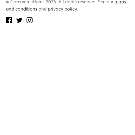
© CommerceGurus 2026. All rights reserved. See our
terms
and conditions
and
privacy policy
.