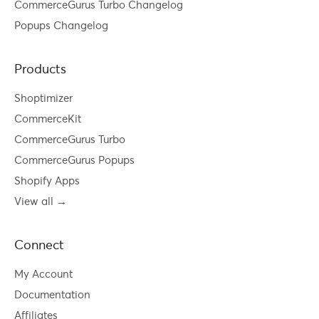
CommerceGurus Turbo Changelog
Popups Changelog
Products
Shoptimizer
CommerceKit
CommerceGurus Turbo
CommerceGurus Popups
Shopify Apps
View all →
Connect
My Account
Documentation
Affiliates