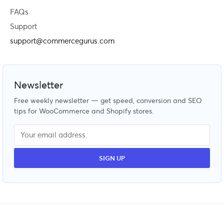
FAQs
Support
support@commercegurus.com
Newsletter
Free weekly newsletter — get speed, conversion and SEO
tips for WooCommerce and Shopify stores.