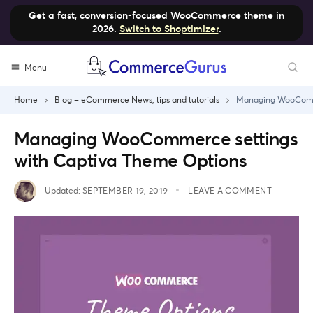
Get a fast, conversion-focused WooCommerce theme in
2026.
Switch to Shoptimizer
.
Skip
Menu
to
content
Home
Blog – eCommerce News, tips and tutorials
Managing WooComme
Managing WooCommerce settings
with Captiva Theme Options
Updated:
SEPTEMBER 19, 2019
LEAVE A COMMENT