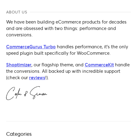
ABOUT US
We have been building eCommerce products for decades
and are obsessed with two things: performance and
conversions.
CommerceGurus Turbo
handles performance, it's the only
speed plugin built specifically for WooCommerce.
Shoptimizer
, our flagship theme, and
CommerceKit
handle
the conversions. All backed up with incredible support
(check our
reviews
!).
Categories