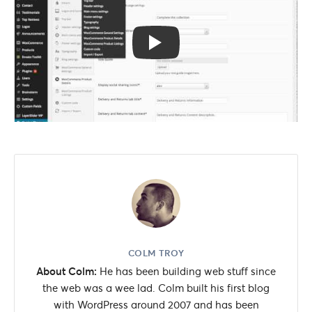
COLM TROY
About Colm:
He has been building web stuff since
the web was a wee lad. Colm built his first blog
with WordPress around 2007 and has been