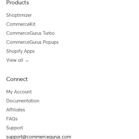
Products
Shoptimizer
CommerceKit
CommerceGurus Turbo
CommerceGurus Popups
Shopify Apps
View all →
Connect
My Account
Documentation
Affiliates
FAQs
Support
support@commercegurus.com