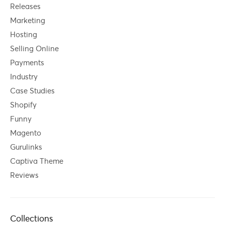
Releases
Marketing
Hosting
Selling Online
Payments
Industry
Case Studies
Shopify
Funny
Magento
Gurulinks
Captiva Theme
Reviews
Collections