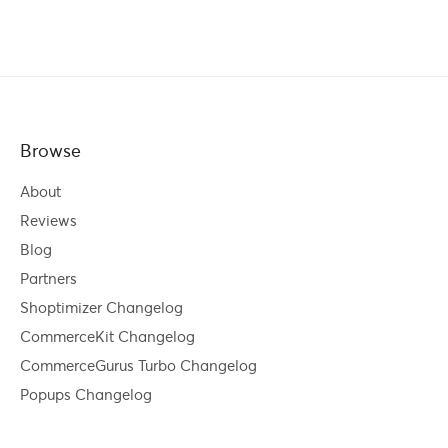
Browse
About
Reviews
Blog
Partners
Shoptimizer Changelog
CommerceKit Changelog
CommerceGurus Turbo Changelog
Popups Changelog