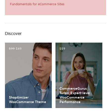
Fundamentals for eCommerce Sites
Discover
$99
$49
$59
CommerceGurus
Turbo: Expert-level
Shoptimizer
WooCommerce
WooCommerce Theme
Performance