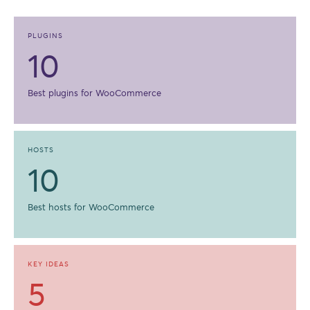
PLUGINS
10
Best plugins for WooCommerce
HOSTS
10
Best hosts for WooCommerce
KEY IDEAS
5