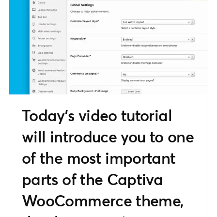
Today’s video tutorial
will introduce you to one
of the most important
parts of the Captiva
WooCommerce theme,