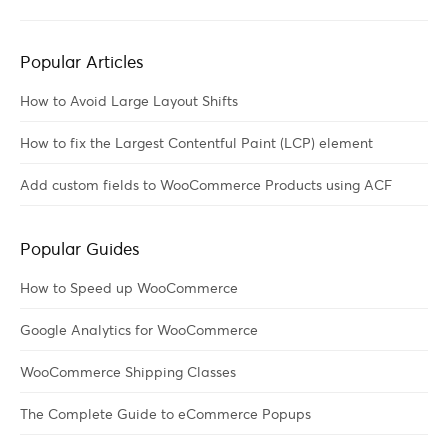
Popular Articles
How to Avoid Large Layout Shifts
How to fix the Largest Contentful Paint (LCP) element
Add custom fields to WooCommerce Products using ACF
Popular Guides
How to Speed up WooCommerce
Google Analytics for WooCommerce
WooCommerce Shipping Classes
The Complete Guide to eCommerce Popups