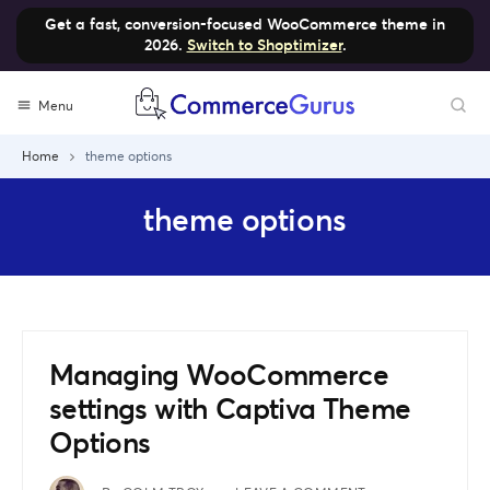
Get a fast, conversion-focused WooCommerce theme in
2026.
Switch to Shoptimizer
.
Skip
Menu
to
content
Home
theme options
theme options
Managing WooCommerce
settings with Captiva Theme
Options