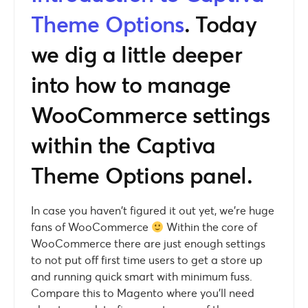
Theme Options
. Today
we dig a little deeper
into how to manage
WooCommerce settings
within the Captiva
Theme Options panel.
In case you haven’t figured it out yet, we’re huge
fans of WooCommerce
Within the core of
WooCommerce there are just enough settings
to not put off first time users to get a store up
and running quick smart with minimum fuss.
Compare this to Magento where you’ll need