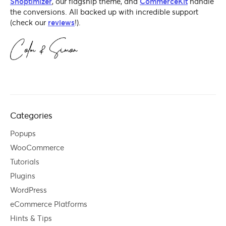
Shoptimizer
, our flagship theme, and
CommerceKit
handle
the conversions. All backed up with incredible support
(check our
reviews
!).
Categories
Popups
WooCommerce
Tutorials
Plugins
WordPress
eCommerce Platforms
Hints & Tips