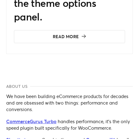
the theme options
panel.
READ MORE
ABOUT US
We have been building eCommerce products for decades
and are obsessed with two things: performance and
conversions.
CommerceGurus Turbo
handles performance, it's the only
speed plugin built specifically for WooCommerce.