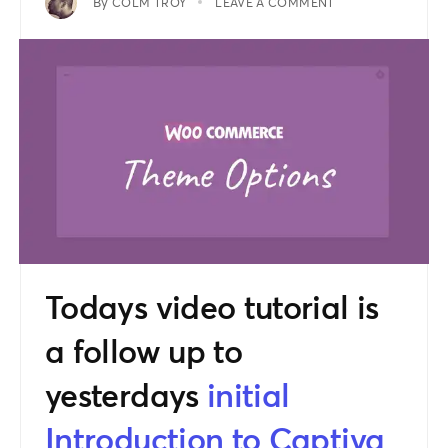
By
COLM TROY
LEAVE A COMMENT
Todays video tutorial is
a follow up to
yesterdays
initial
Introduction to Captiva