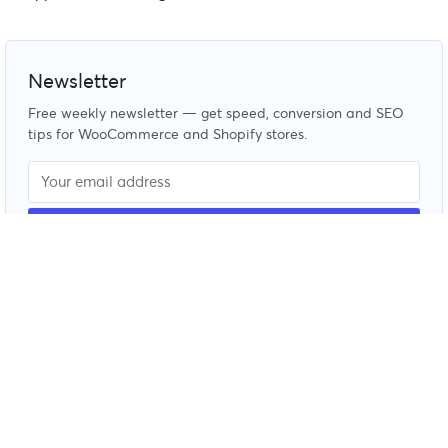
Newsletter
Free weekly newsletter — get speed, conversion and SEO
tips for WooCommerce and Shopify stores.
© CommerceGurus 2026. All rights reserved. See our
terms
and conditions
and
privacy policy
.