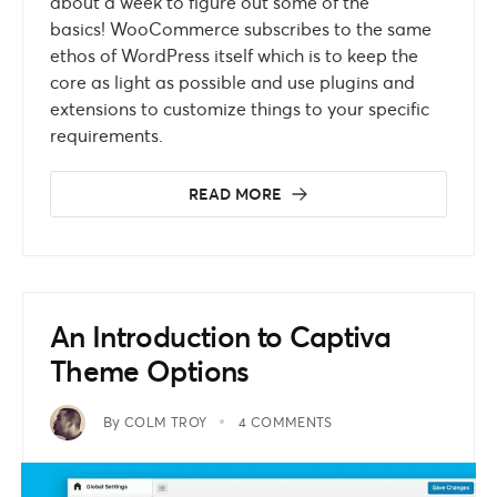
about a week to figure out some of the
basics! WooCommerce subscribes to the same
ethos of WordPress itself which is to keep the
core as light as possible and use plugins and
extensions to customize things to your specific
requirements.
READ MORE
An Introduction to Captiva
Theme Options
By
COLM TROY
4 COMMENTS