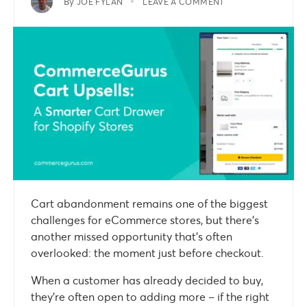
By
JOE FYLAN
LEAVE A COMMENT
Cart abandonment remains one of the biggest
challenges for eCommerce stores, but there’s
another missed opportunity that’s often
overlooked: the moment just before checkout.
When a customer has already decided to buy,
they’re often open to adding more – if the right