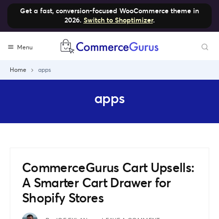
Get a fast, conversion-focused WooCommerce theme in
2026.
Switch to Shoptimizer
.
Skip
Menu
to
content
Home
apps
apps
CommerceGurus Cart Upsells:
A Smarter Cart Drawer for
Shopify Stores