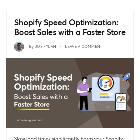
Shopify Speed Optimization:
Boost Sales with a Faster Store
By
JOE FYLAN
LEAVE A COMMENT
Slow load times significantly harm your Shopify