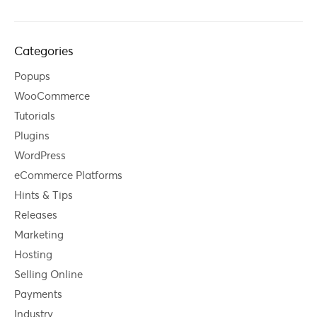
Categories
Popups
WooCommerce
Tutorials
Plugins
WordPress
eCommerce Platforms
Hints & Tips
Releases
Marketing
Hosting
Selling Online
Payments
Industry