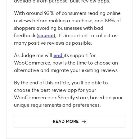
available from purpose-built review apps.
With around 93% of consumers reading online
reviews before making a purchase, and 86% of
shoppers avoiding businesses with bad
feedback (
source
), it’s important to collect as
many positive reviews as possible.
As Judge.me will
end
its support for
WooCommerce, now is the time to choose an
alternative and migrate your existing reviews.
By the end of this article, you’ll be able to
choose the best review app for your
WooCommerce or Shopify store, based on your
unique requirements and preferences.
READ MORE