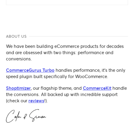
ABOUT US
We have been building eCommerce products for decades
and are obsessed with two things: performance and
conversions.
CommerceGurus Turbo
handles performance, it's the only
speed plugin built specifically for WooCommerce.
Shoptimizer
, our flagship theme, and
CommerceKit
handle
the conversions. All backed up with incredible support
(check our
reviews
!).