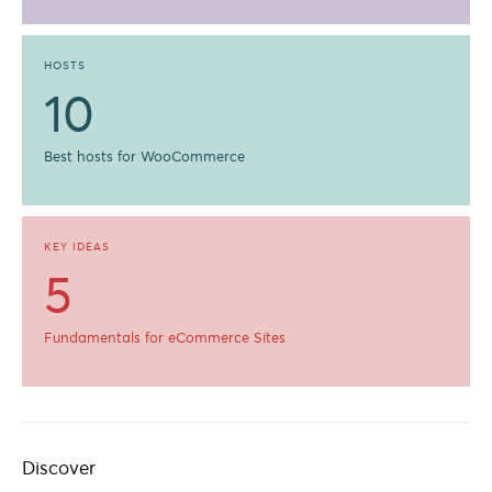
HOSTS
10
Best hosts for WooCommerce
KEY IDEAS
5
Fundamentals for eCommerce Sites
Discover