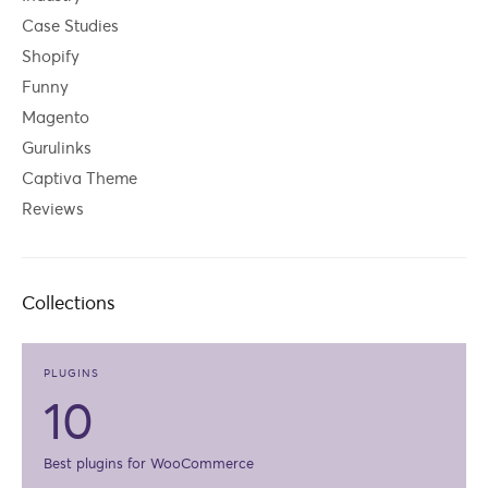
Case Studies
Shopify
Funny
Magento
Gurulinks
Captiva Theme
Reviews
Collections
PLUGINS
10
Best plugins for WooCommerce