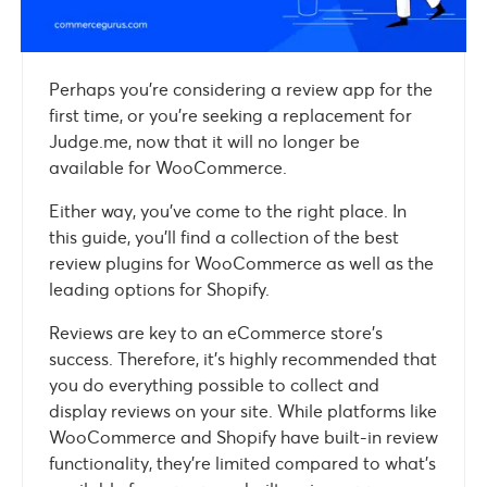
Perhaps you’re considering a review app for the
first time, or you’re seeking a replacement for
Judge.me, now that it will no longer be
available for WooCommerce.
Either way, you’ve come to the right place. In
this guide, you’ll find a collection of the best
review plugins for WooCommerce as well as the
leading options for Shopify.
Reviews are key to an eCommerce store’s
success. Therefore, it’s highly recommended that
you do everything possible to collect and
display reviews on your site. While platforms like
WooCommerce and Shopify have built-in review
functionality, they’re limited compared to what’s