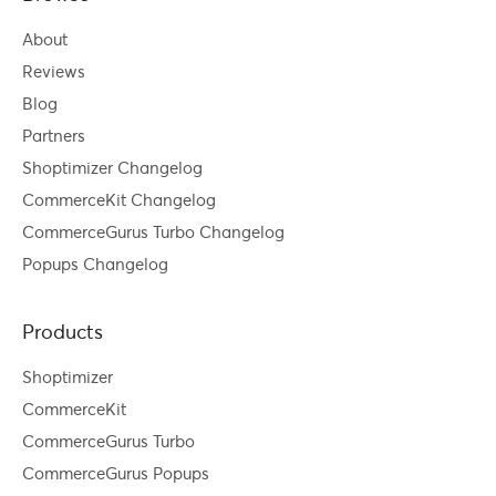
About
Reviews
Blog
Partners
Shoptimizer Changelog
CommerceKit Changelog
CommerceGurus Turbo Changelog
Popups Changelog
Products
Shoptimizer
CommerceKit
CommerceGurus Turbo
CommerceGurus Popups