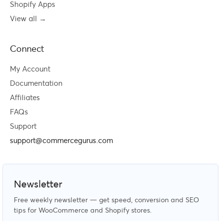
Shopify Apps
View all →
Connect
My Account
Documentation
Affiliates
FAQs
Support
support@commercegurus.com
Newsletter
Free weekly newsletter — get speed, conversion and SEO
tips for WooCommerce and Shopify stores.