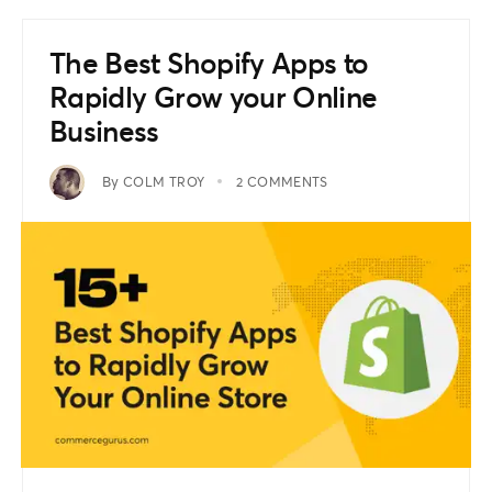
The Best Shopify Apps to
Rapidly Grow your Online
Business
By
COLM TROY
2 COMMENTS