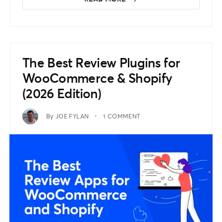
The Best Review Plugins for
WooCommerce & Shopify
(2026 Edition)
By
JOE FYLAN
1 COMMENT