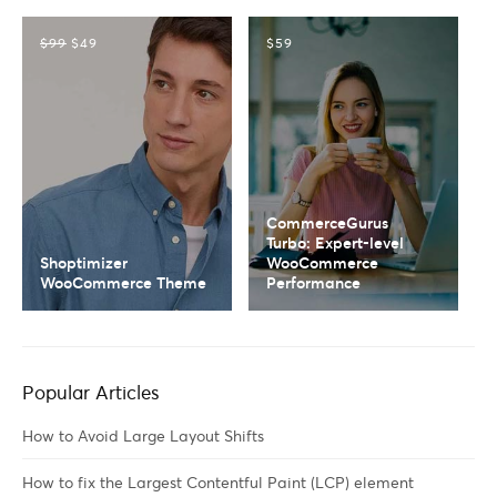
$99
$49
$59
CommerceGurus
Turbo: Expert-level
Shoptimizer
WooCommerce
WooCommerce Theme
Performance
Popular Articles
How to Avoid Large Layout Shifts
How to fix the Largest Contentful Paint (LCP) element