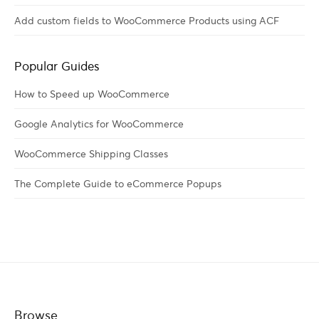
Add custom fields to WooCommerce Products using ACF
Popular Guides
How to Speed up WooCommerce
Google Analytics for WooCommerce
WooCommerce Shipping Classes
The Complete Guide to eCommerce Popups
Browse