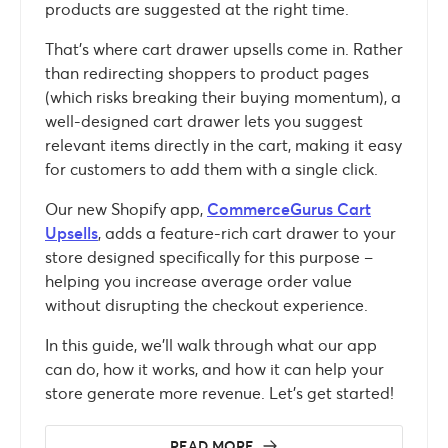
products are suggested at the right time.
That’s where cart drawer upsells come in. Rather
than redirecting shoppers to product pages
(which risks breaking their buying momentum), a
well-designed cart drawer lets you suggest
relevant items directly in the cart, making it easy
for customers to add them with a single click.
Our new Shopify app,
CommerceGurus Cart
Upsells
, adds a feature-rich cart drawer to your
store designed specifically for this purpose –
helping you increase average order value
without disrupting the checkout experience.
In this guide, we’ll walk through what our app
can do, how it works, and how it can help your
store generate more revenue. Let’s get started!
READ MORE