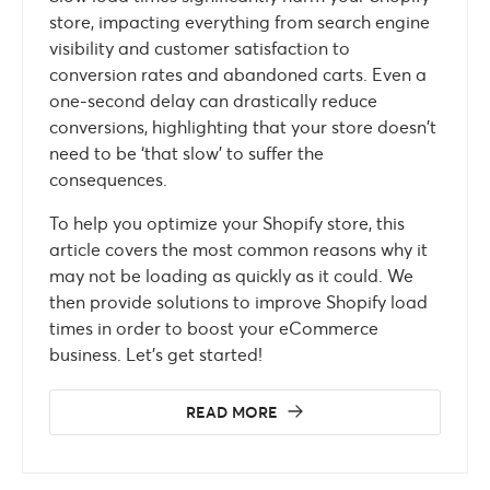
store, impacting everything from search engine
visibility and customer satisfaction to
conversion rates and abandoned carts. Even a
one-second delay can drastically reduce
conversions, highlighting that your store doesn’t
need to be ‘that slow’ to suffer the
consequences.
To help you optimize your Shopify store, this
article covers the most common reasons why it
may not be loading as quickly as it could. We
then provide solutions to improve Shopify load
times in order to boost your eCommerce
business. Let’s get started!
READ MORE