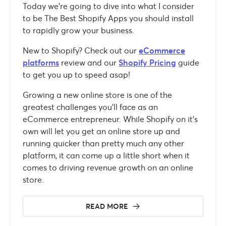
Today we’re going to dive into what I consider
to be The Best Shopify Apps you should install
to rapidly grow your business.
New to Shopify? Check out our
eCommerce
platforms
review and our
Shopify Pricing
guide
to get you up to speed asap!
Growing a new online store is one of the
greatest challenges you’ll face as an
eCommerce entrepreneur. While Shopify on it’s
own will let you get an online store up and
running quicker than pretty much any other
platform, it can come up a little short when it
comes to driving revenue growth on an online
store.
READ MORE