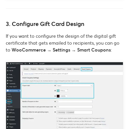
3. Configure Gift Card Design
If you want to configure the design of the digital gift
certificate that gets emailed to recipients, you can go
to
WooCommerce → Settings → Smart Coupons
: