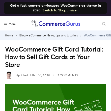
Get a fast, conversion-focused WooCommerce theme in
2026.
Switch to Shoptimizer
.
Skip
Menu
to
content
Home
Blog – eCommerce News, tips and tutorials
WooCommerce Gift Ca
WooCommerce Gift Card Tutorial:
How to Sell Gift Cards at Your
Store
Updated:
JUNE 16, 2020
3 COMMENTS