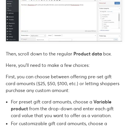
Then, scroll down to the regular
Product data
box.
Here, you’ll need to make a few choices:
First, you can choose between offering pre-set gift
card amounts ($25, $50, $100, etc.) or letting shoppers
purchase any custom amount:
For preset gift card amounts, choose a
Variable
product
from the drop-down and enter each gift
card value that you want to offer as a variation.
For customizable gift card amounts, choose a