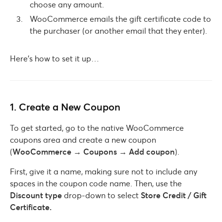
choose any amount.
WooCommerce emails the gift certificate code to
the purchaser (or another email that they enter).
Here’s how to set it up…
1. Create a New Coupon
To get started, go to the native WooCommerce
coupons area and create a new coupon
(
WooCommerce → Coupons → Add coupon
).
First, give it a name, making sure not to include any
spaces in the coupon code name. Then, use the
Discount
type
drop-down to select
Store Credit / Gift
Certificate.