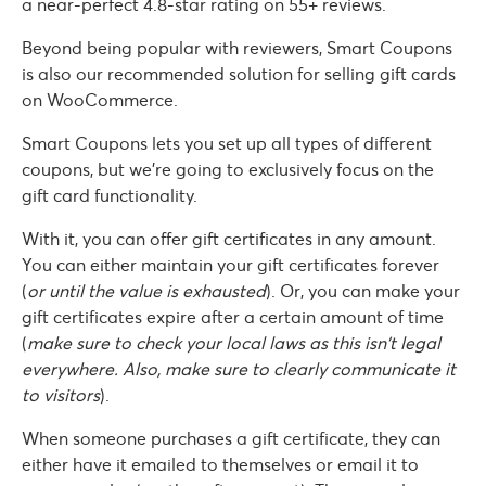
a near-perfect 4.8-star rating on 55+ reviews.
Beyond being popular with reviewers, Smart Coupons
is also our recommended solution for selling gift cards
on WooCommerce.
Smart Coupons lets you set up all types of different
coupons, but we’re going to exclusively focus on the
gift card functionality.
With it, you can offer gift certificates in any amount.
You can either maintain your gift certificates forever
(
or until the value is exhausted
). Or, you can make your
gift certificates expire after a certain amount of time
(
make sure to check your local laws as this isn’t legal
everywhere. Also, make sure to clearly communicate it
to visitors
).
When someone purchases a gift certificate, they can
either have it emailed to themselves or email it to