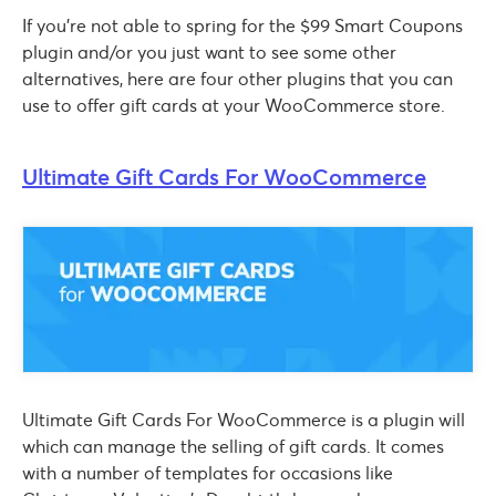
If you’re not able to spring for the $99 Smart Coupons
plugin and/or you just want to see some other
alternatives, here are four other plugins that you can
use to offer gift cards at your WooCommerce store.
Ultimate Gift Cards For WooCommerce
Ultimate Gift Cards For WooCommerce is a plugin will
which can manage the selling of gift cards. It comes
with a number of templates for occasions like