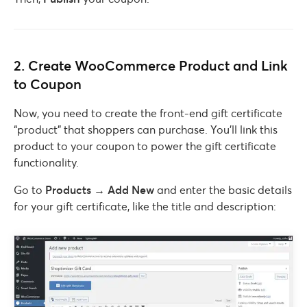
2. Create WooCommerce Product and Link
to Coupon
Now, you need to create the front-end gift certificate
“product” that shoppers can purchase. You’ll link this
product to your coupon to power the gift certificate
functionality.
Go to
Products → Add New
and enter the basic details
for your gift certificate, like the title and description: