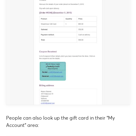
People can also look up the gift card in their “My
Account” area: