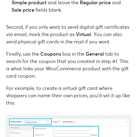
Simple product
and leave the
Regular price
and
Sale price
fields blank.
Second, if you only want to send digital gift certificates
via email, mark the product as
Virtual
. You can also
send physical gift cards in the mail if you want.
Finally, use the
Coupons
box in the
General
tab to
search for the coupon that you created in step #1. This
is what links your WooCommerce product with the gift
card coupon.
For example, to create a virtual gift card where
shoppers can name their own prices, you’d set it up like
this: