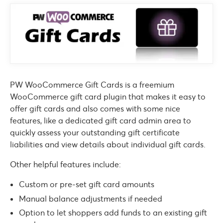
PW WooCommerce Gift Cards is a freemium
WooCommerce gift card plugin that makes it easy to
offer gift cards and also comes with some nice
features, like a dedicated gift card admin area to
quickly assess your outstanding gift certificate
liabilities and view details about individual gift cards.
Other helpful features include:
Custom or pre-set gift card amounts
Manual balance adjustments if needed
Option to let shoppers add funds to an existing gift