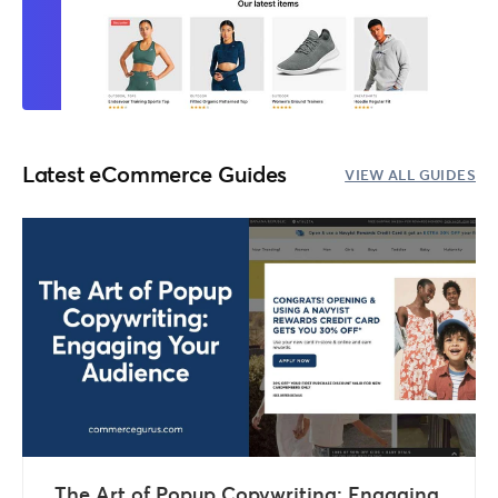
Latest eCommerce Guides
VIEW ALL GUIDES
The Art of Popup Copywriting: Engaging