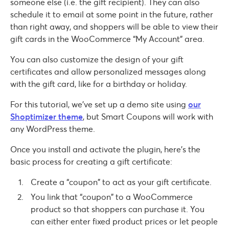
someone else (i.e. the gift recipient). They can also
schedule it to email at some point in the future, rather
than right away, and shoppers will be able to view their
gift cards in the WooCommerce “My Account” area.
You can also customize the design of your gift
certificates and allow personalized messages along
with the gift card, like for a birthday or holiday.
For this tutorial, we’ve set up a demo site using
our
Shoptimizer theme
, but Smart Coupons will work with
any WordPress theme.
Once you install and activate the plugin, here’s the
basic process for creating a gift certificate:
Create a “coupon” to act as your gift certificate.
You link that “coupon” to a WooCommerce
product so that shoppers can purchase it. You
can either enter fixed product prices or let people