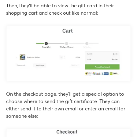
Then, they’ll be able to view the gift card in their
shopping cart and check out like normal:
On the checkout page, they’ll get a special option to
choose where to send the gift certificate. They can
either send it to their own email or enter an email for
someone else: