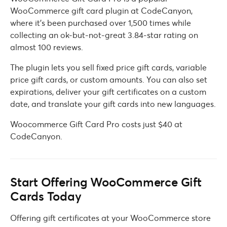
WooCommerce gift card plugin at CodeCanyon,
where it’s been purchased over 1,500 times while
collecting an ok-but-not-great 3.84-star rating on
almost 100 reviews.
The plugin lets you sell fixed price gift cards, variable
price gift cards, or custom amounts. You can also set
expirations, deliver your gift certificates on a custom
date, and translate your gift cards into new languages.
Woocommerce Gift Card Pro costs just $40 at
CodeCanyon.
Start Offering WooCommerce Gift
Cards Today
Offering gift certificates at your WooCommerce store