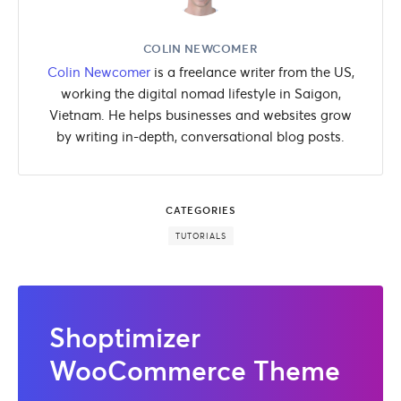
COLIN NEWCOMER
Colin Newcomer
is a freelance writer from the US,
working the digital nomad lifestyle in Saigon,
Vietnam. He helps businesses and websites grow
by writing in-depth, conversational blog posts.
CATEGORIES
TUTORIALS
Shoptimizer
WooCommerce Theme