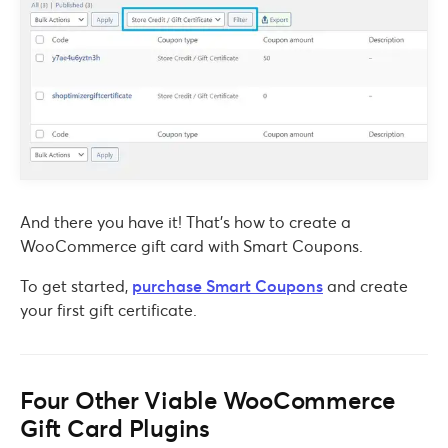
And there you have it! That’s how to create a
WooCommerce gift card with Smart Coupons.
To get started,
purchase Smart Coupons
and create
your first gift certificate.
Four Other Viable WooCommerce
Gift Card Plugins