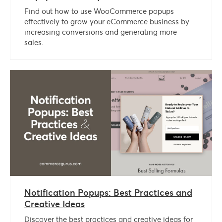
Find out how to use WooCommerce popups
effectively to grow your eCommerce business by
increasing conversions and generating more
sales.
Notification Popups: Best Practices and
Creative Ideas
Discover the best practices and creative ideas for