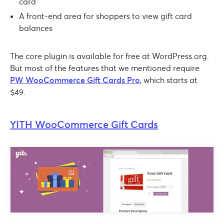
card
A front-end area for shoppers to view gift card
balances
The core plugin is available for free at WordPress.org.
But most of the features that we mentioned require
PW WooCommerce Gift Cards Pro
, which starts at
$49.
YITH WooCommerce Gift Cards