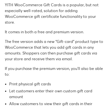
YITH WooCommerce Gift Cards is a popular, but not
especially well-rated, solution for adding
WooCommerce gift certificate functionality to your
store.
It comes in both a free and premium version.
The free version adds a new “Gift-card” product type to
WooCommerce that lets you add gift cards in any
amounts. Shoppers can then purchase gift cards via
your store and receive them via email.
If you purchase the premium version, you’ll also be able
to:
Print physical gift cards
Let customers enter their own custom gift card
amount
Allow customers to view their gift cards in their