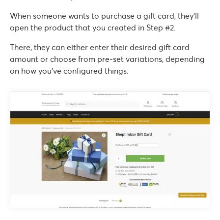
When someone wants to purchase a gift card, they’ll
open the product that you created in Step #2.
There, they can either enter their desired gift card
amount or choose from pre-set variations, depending
on how you’ve configured things: