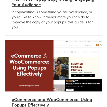
Your Audience
If copywriting is something you’ve overlooked, or
you’d like to know if there’s more you can do to
improve the copy of your popups, this guide is for
you.
eCommerce and WooCommerce: Using
Popups Effectively