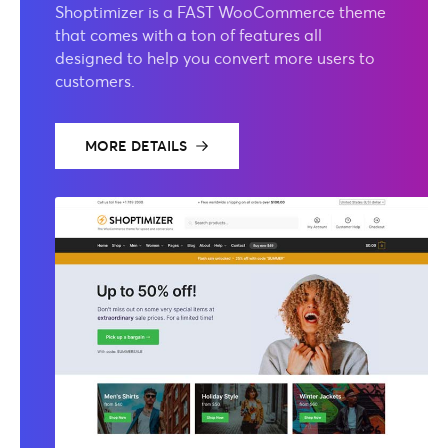
Shoptimizer is a FAST WooCommerce theme
that comes with a ton of features all
designed to help you convert more users to
customers.
MORE DETAILS