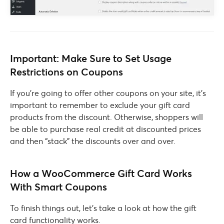
Important: Make Sure to Set Usage
Restrictions on Coupons
If you’re going to offer other coupons on your site, it’s
important to remember to exclude your gift card
products from the discount. Otherwise, shoppers will
be able to purchase real credit at discounted prices
and then “stack” the discounts over and over.
How a WooCommerce Gift Card Works
With Smart Coupons
To finish things out, let’s take a look at how the gift
card functionality works.