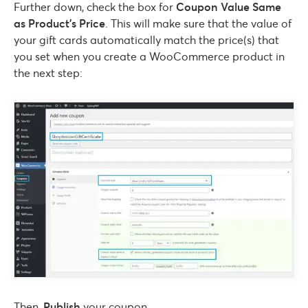
Further down, check the box for
Coupon Value Same
as Product’s Price
. This will make sure that the value of
your gift cards automatically match the price(s) that
you set when you create a WooCommerce product in
the next step:
Then,
Publish
your coupon.