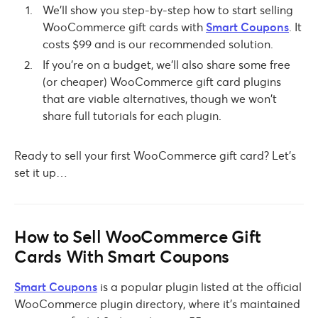
We’ll show you step-by-step how to start selling
WooCommerce gift cards with
Smart Coupons
. It
costs $99 and is our recommended solution.
If you’re on a budget, we’ll also share some free
(or cheaper) WooCommerce gift card plugins
that are viable alternatives, though we won’t
share full tutorials for each plugin.
Ready to sell your first WooCommerce gift card? Let’s
set it up…
How to Sell WooCommerce Gift
Cards With Smart Coupons
Smart Coupons
is a popular plugin listed at the official
WooCommerce plugin directory, where it’s maintained