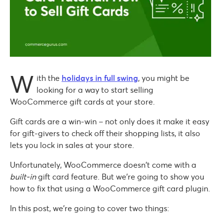
W
ith the
holidays in full swing
, you might be
looking for a way to start selling
WooCommerce gift cards at your store.
Gift cards are a win-win – not only does it make it easy
for gift-givers to check off their shopping lists, it also
lets you lock in sales at your store.
Unfortunately, WooCommerce doesn’t come with a
built-in
gift card feature. But we’re going to show you
how to fix that using a WooCommerce gift card plugin.
In this post, we’re going to cover two things: