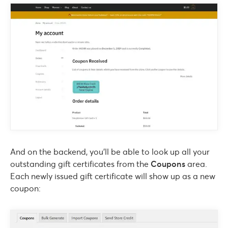
And on the backend, you’ll be able to look up all your
outstanding gift certificates from the
Coupons
area.
Each newly issued gift certificate will show up as a new
coupon: