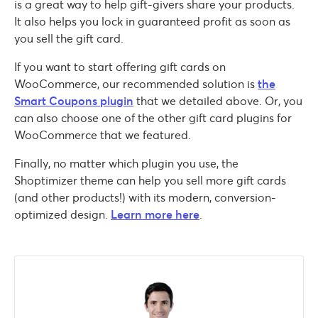
is a great way to help gift-givers share your products.
It also helps you lock in guaranteed profit as soon as
you sell the gift card.
If you want to start offering gift cards on
WooCommerce, our recommended solution is
the
Smart Coupons plugin
that we detailed above. Or, you
can also choose one of the other gift card plugins for
WooCommerce that we featured.
Finally, no matter which plugin you use, the
Shoptimizer theme can help you sell more gift cards
(and other products!) with its modern, conversion-
optimized design.
Learn more here
.