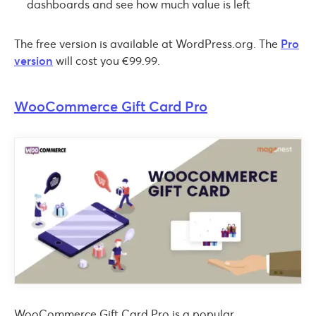
dashboards and see how much value is left
The free version is available at WordPress.org. The
Pro
version
will cost you €99.99.
WooCommerce Gift Card Pro
WooCommerce Gift Card Pro is a popular