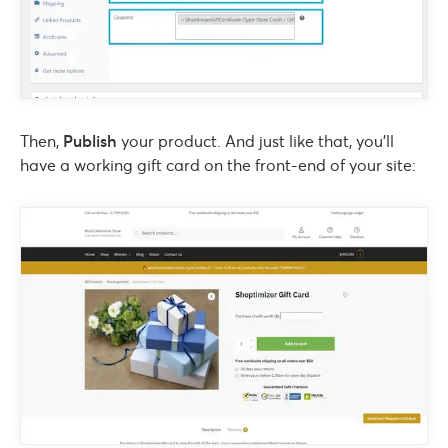
Then,
Publish
your product. And just like that, you’ll
have a working gift card on the front-end of your site: