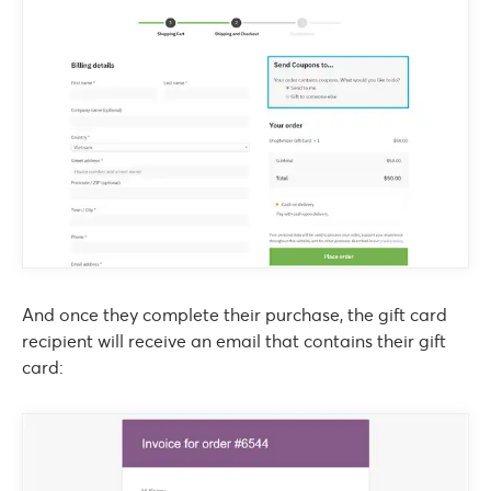
And once they complete their purchase, the gift card
recipient will receive an email that contains their gift
card: