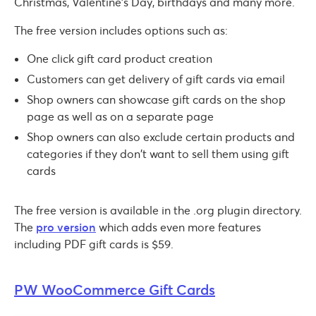
Christmas, Valentine’s Day, birthdays and many more.
The free version includes options such as:
One click gift card product creation
Customers can get delivery of gift cards via email
Shop owners can showcase gift cards on the shop
page as well as on a separate page
Shop owners can also exclude certain products and
categories if they don’t want to sell them using gift
cards
The free version is available in the .org plugin directory.
The
pro version
which adds even more features
including PDF gift cards is $59.
PW WooCommerce Gift Cards