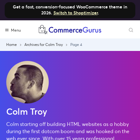
Get a fast, conversion-focused WooCommerce theme in
2026.
Switch to Shoptimizer
.
Skip
Menu
to
content
Home
Archives for Colm Troy
Page 4
Colm Troy
Colm starting off building HTML websites as a hobby
during the first dotcom boom and was hooked on the
web ever since. With over 15 years professional