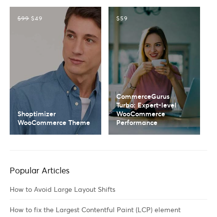
$99
$49
$59
CommerceGurus
Turbo: Expert-level
Shoptimizer
WooCommerce
WooCommerce Theme
Performance
Popular Articles
How to Avoid Large Layout Shifts
How to fix the Largest Contentful Paint (LCP) element