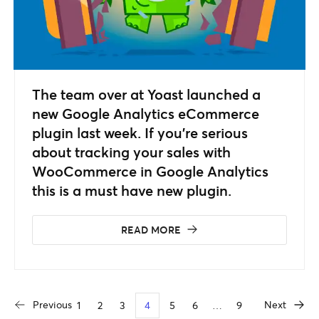
The team over at Yoast launched a
new Google Analytics eCommerce
plugin last week. If you’re serious
about tracking your sales with
WooCommerce in Google Analytics
this is a must have new plugin.
READ MORE
Previous
Next
1
2
3
4
5
6
…
9