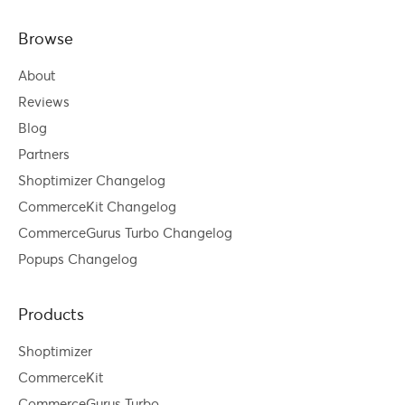
Browse
About
Reviews
Blog
Partners
Shoptimizer Changelog
CommerceKit Changelog
CommerceGurus Turbo Changelog
Popups Changelog
Products
Shoptimizer
CommerceKit
CommerceGurus Turbo