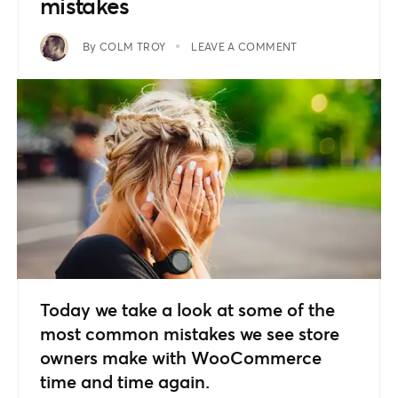
mistakes
By
COLM TROY
LEAVE A COMMENT
Today we take a look at some of the
most common mistakes we see store
owners make with WooCommerce
time and time again.