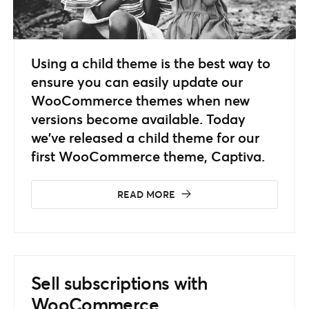
Using a child theme is the best way to
ensure you can easily update our
WooCommerce themes when new
versions become available. Today
we’ve released a child theme for our
first WooCommerce theme, Captiva.
READ MORE
Sell subscriptions with
WooCommerce