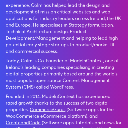
experience, Colm has helped lead the design and
development of mission critical websites and web
applications for industry leaders across Ireland, the UK
and Europe. He specialises in Strategy formulation,
Technical Architecture design, Product
Development/Management and helping to lead high
potential early stage startups to product/market fit
and commercial success.
Today, Colm is Co-Founder of MadeInContext, one of
Ireland’s leading companies specialising in creating
digital properties primarily based around the world’s
most popular open source Content Management
System (CMS) called WordPress.
Founded in 2014, MadeInContext has experienced
rapid growth thanks to the success of two digital
properties,
CommerceGurus
(Software apps for the
WooCommerce eCommerce platform), and
CreateandCode
(Software apps, tutorials and news for