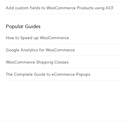
Add custom fields to WooCommerce Products using ACF
Popular Guides
How to Speed up WooCommerce
Google Analytics for WooCommerce
WooCommerce Shipping Classes
The Complete Guide to eCommerce Popups