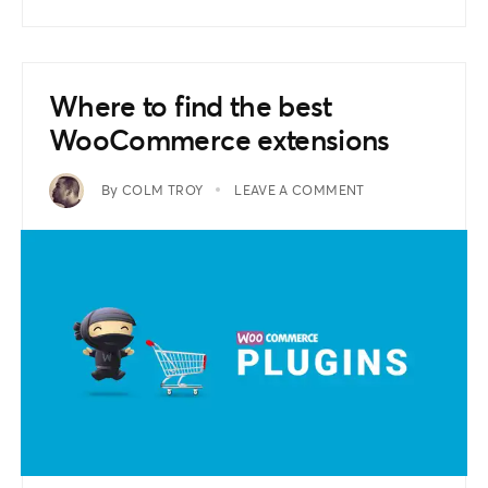
Where to find the best
WooCommerce extensions
By
COLM TROY
LEAVE A COMMENT