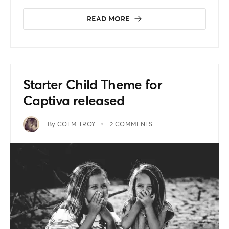
READ MORE
Starter Child Theme for
Captiva released
By
COLM TROY
2 COMMENTS