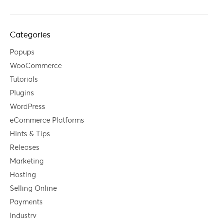
Categories
Popups
WooCommerce
Tutorials
Plugins
WordPress
eCommerce Platforms
Hints & Tips
Releases
Marketing
Hosting
Selling Online
Payments
Industry