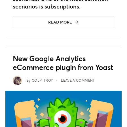
scenarios is subscriptions.
READ MORE
New Google Analytics
eCommerce plugin from Yoast
By
COLM TROY
LEAVE A COMMENT