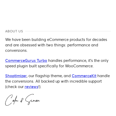
ABOUT US
We have been building eCommerce products for decades
and are obsessed with two things: performance and
conversions.
CommerceGurus Turbo
handles performance, it's the only
speed plugin built specifically for WooCommerce.
Shoptimizer
, our flagship theme, and
CommerceKit
handle
the conversions. All backed up with incredible support
(check our
reviews
!).