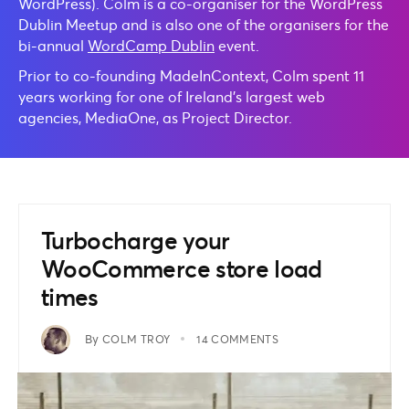
WordPress). Colm is a co-organiser for the WordPress
Dublin Meetup and is also one of the organisers for the
bi-annual
WordCamp Dublin
event.
Prior to co-founding MadeInContext, Colm spent 11
years working for one of Ireland’s largest web
agencies, MediaOne, as Project Director.
Turbocharge your
WooCommerce store load
times
By
COLM TROY
14 COMMENTS