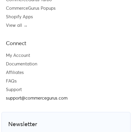
CommerceGurus Popups
Shopify Apps
View all →
Connect
My Account
Documentation
Affiliates
FAQs
Support
support@commercegurus.com
Newsletter