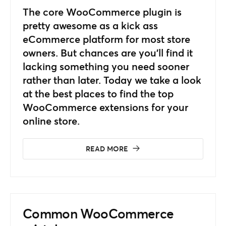
The core WooCommerce plugin is
pretty awesome as a kick ass
eCommerce platform for most store
owners. But chances are you’ll find it
lacking something you need sooner
rather than later. Today we take a look
at the best places to find the top
WooCommerce extensions for your
online store.
READ MORE
Common WooCommerce