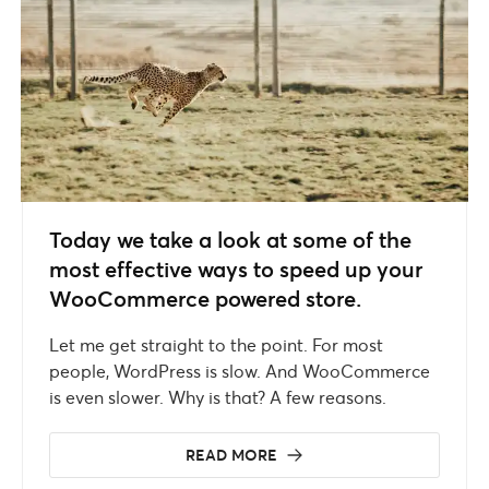
Today we take a look at some of the
most effective ways to speed up your
WooCommerce powered store.
Let me get straight to the point. For most
people, WordPress is slow. And WooCommerce
is even slower. Why is that? A few reasons.
READ MORE