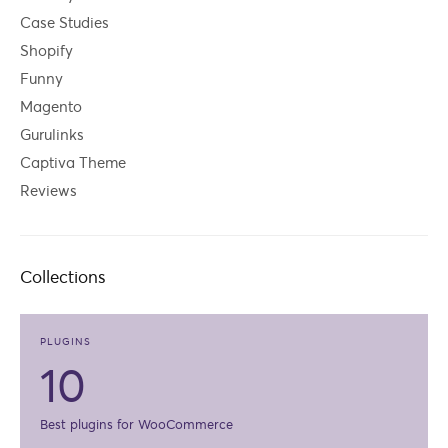
Case Studies
Shopify
Funny
Magento
Gurulinks
Captiva Theme
Reviews
Collections
PLUGINS
10
Best plugins for WooCommerce