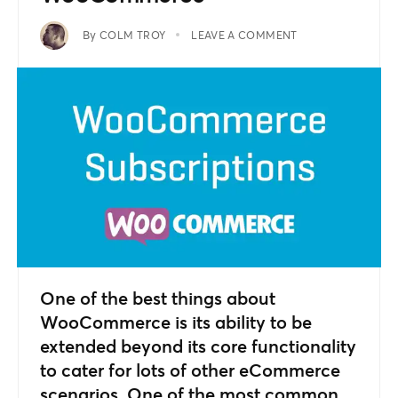
By
COLM TROY
LEAVE A COMMENT
One of the best things about
WooCommerce is its ability to be
extended beyond its core functionality
to cater for lots of other eCommerce
scenarios. One of the most common