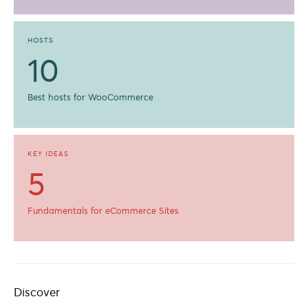
HOSTS
10
Best hosts for WooCommerce
KEY IDEAS
5
Fundamentals for eCommerce Sites
Discover