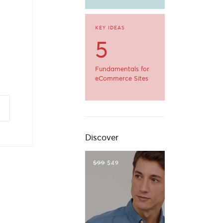
a
KEY IDEAS
5
Fundamentals for
eCommerce Sites
Discover
$99
$49