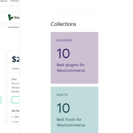
Collections
PLUGINS
10
Best plugins for
WooCommerce
HOSTS
10
Best hosts for
WooCommerce