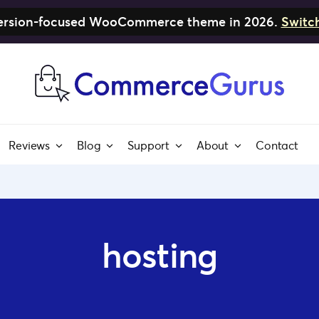
nversion-focused WooCommerce theme in 2026.
Switc
Reviews
Blog
Support
About
Contact
hosting