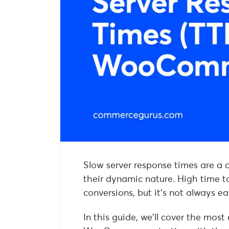
Slow server response times are 
their dynamic nature. High time to
conversions, but it’s not always e
In this guide, we’ll cover the most