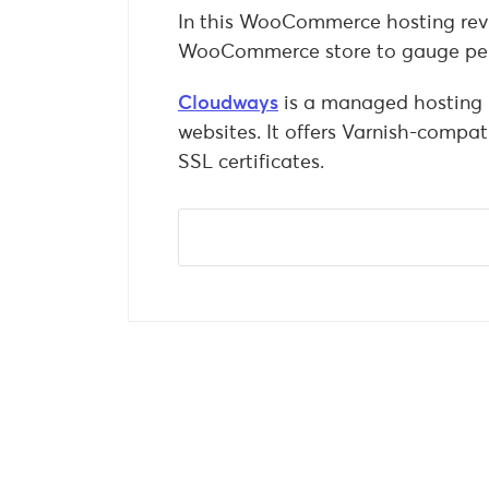
In this WooCommerce hosting revie
WooCommerce store to gauge pe
Cloudways
is a managed hosting 
websites. It offers Varnish-compa
SSL certificates.