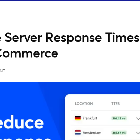
 Server Response Times
oCommerce
NT