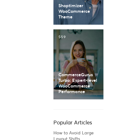
Shoptimizer
WooCommerce
Theme
$59
CommerceGurus
Turbo: Expert-level
WooCommerce
Performance
Popular Articles
How to Avoid Large
Layout Shifts