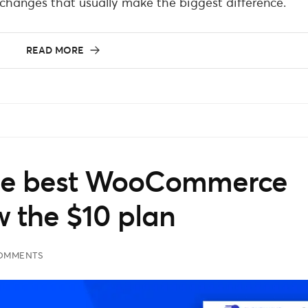
hanges that usually make the biggest difference.
READ MORE
the best WooCommerce
w the $10 plan
COMMENTS