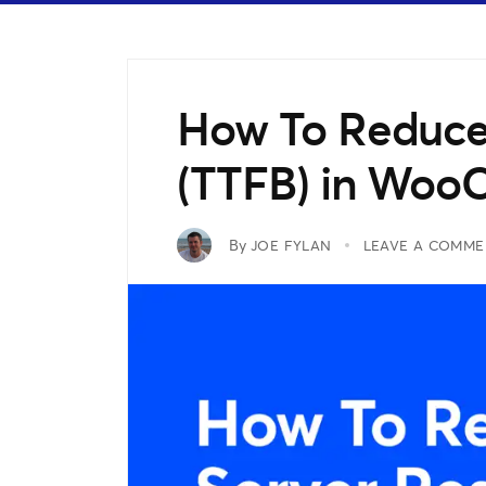
How To Reduce
(TTFB) in Wo
By
JOE FYLAN
LEAVE A COMME