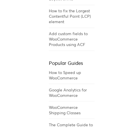
How to fix the Largest
Contentful Paint (LCP)
element
Add custom fields to
WooCommerce
Products using ACF
Popular Guides
How to Speed up
WooCommerce
Google Analytics for
WooCommerce
WooCommerce
Shipping Classes
The Complete Guide to