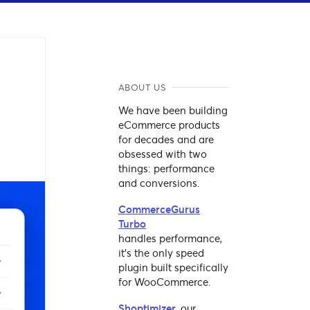
ABOUT US
We have been building
eCommerce products
for decades and are
obsessed with two
things: performance
and conversions.
CommerceGurus
Turbo
handles performance,
it's the only speed
plugin built specifically
for WooCommerce.
Shoptimizer
, our