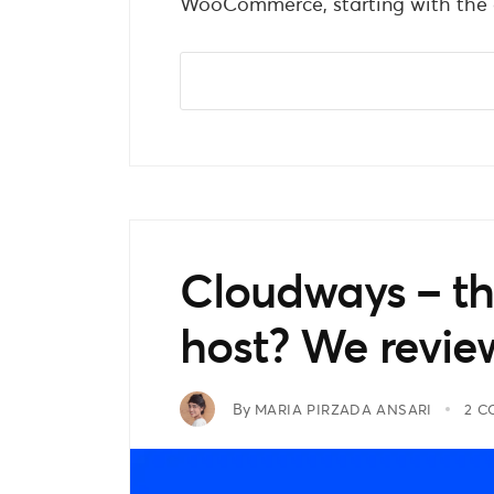
WooCommerce, starting with the c
Cloudways – 
host? We revie
By
MARIA PIRZADA ANSARI
2 