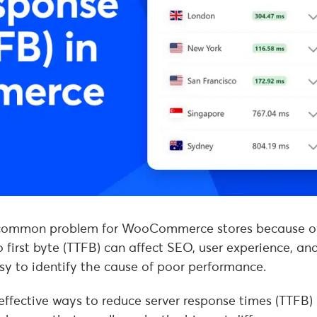
a common problem for WooCommerce stores because o
 first byte (TTFB) can affect SEO, user experience, an
asy to identify the cause of poor performance.
 effective ways to reduce server response times (TTFB) 