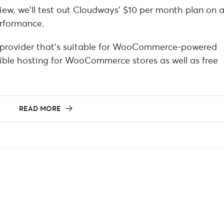
w, we’ll test out Cloudways’ $10 per month plan on 
rformance.
provider that’s suitable for WooCommerce-powered
tible hosting for WooCommerce stores as well as free
READ MORE