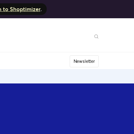
h to Shoptimizer
.
Newsletter