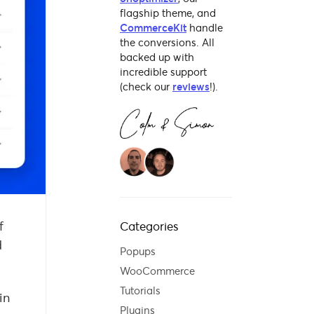
flagship theme, and
CommerceKit
handle
the conversions. All
backed up with
incredible support
(check our
reviews
!).
f
Categories
d
Popups
WooCommerce
Tutorials
in
Plugins