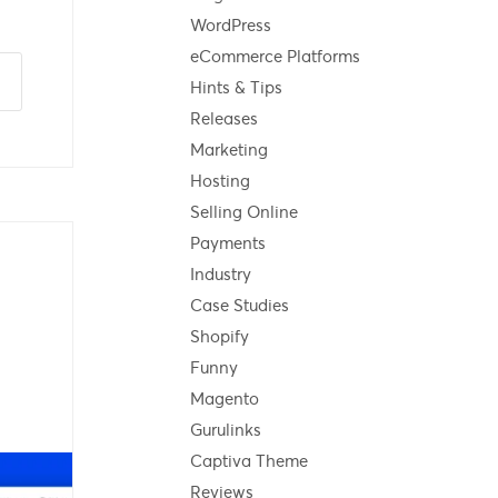
WordPress
eCommerce Platforms
Hints & Tips
Releases
Marketing
Hosting
Selling Online
Payments
Industry
Case Studies
Shopify
Funny
Magento
Gurulinks
Captiva Theme
Reviews