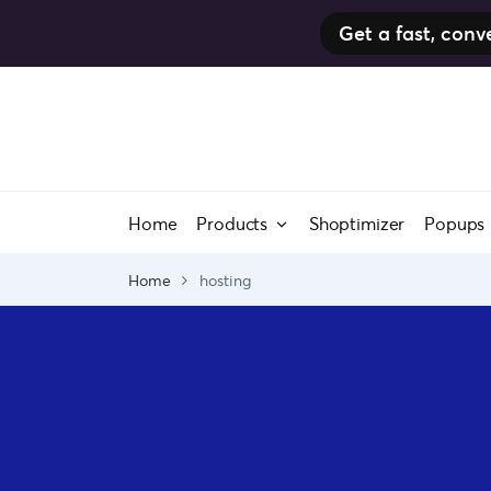
Get a fast, co
Skip
to
content
Home
Products
Shoptimizer
Popups
Home
hosting