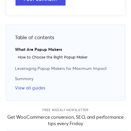
Table of contents
What Are Popup Makers
How to Choose the Right Popup Maker
Leveraging Popup Makers for Maximum Impact
Use Available Popup Types
Summary
Use a Range of Triggers
View all guides
Leverage Display Rules
Create Multiple Popups
Use Different Types of Offers
FREE WEEKLY NEWSLETTER
Get WooCommerce conversion, SEO, and performance
tips every Friday