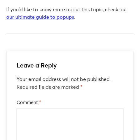
If you’d like to know more about this topic, check out
our ultimate guide to popups
.
Leave a Reply
Your email address will not be published.
Required fields are marked
*
Comment
*