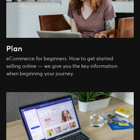
Plan
eCommerce for beginners. How to get started
selling online — we give you the key information
when beginning your journey.