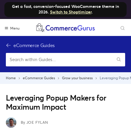
Get a fast, conversion-focused WooCommerce theme in
2026.
Switch to Shoptimizer
.
Skip
Menu
to
content
eCommerce Guides
Home
eCommerce Guides
Grow your business
Leveraging Popup 
Leveraging Popup Makers for
Maximum Impact
By
JOE FYLAN