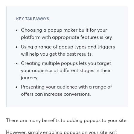
KEY TAKEAWAYS
Choosing a popup maker built for your
platform with appropriate features is key.
Using a range of popup types and triggers
will help you get the best results.
Creating multiple popups lets you target
your audience at different stages in their
journey.
Presenting your audience with a range of
offers can increase conversions.
There are many benefits to adding popups to your site.
However, simply enabling popups on your site isn’t