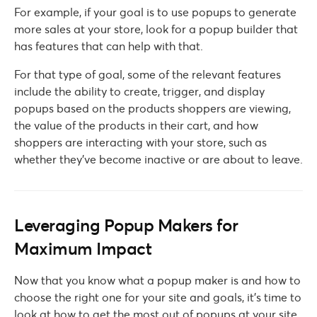
For example, if your goal is to use popups to generate
more sales at your store, look for a popup builder that
has features that can help with that.
For that type of goal, some of the relevant features
include the ability to create, trigger, and display
popups based on the products shoppers are viewing,
the value of the products in their cart, and how
shoppers are interacting with your store, such as
whether they’ve become inactive or are about to leave.
Leveraging Popup Makers for
Maximum Impact
Now that you know what a popup maker is and how to
choose the right one for your site and goals, it’s time to
look at how to get the most out of popups at your site.