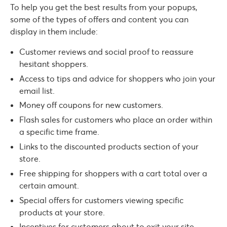
To help you get the best results from your popups,
some of the types of offers and content you can
display in them include:
Customer reviews and social proof to reassure
hesitant shoppers.
Access to tips and advice for shoppers who join your
email list.
Money off coupons for new customers.
Flash sales for customers who place an order within
a specific time frame.
Links to the discounted products section of your
store.
Free shipping for shoppers with a cart total over a
certain amount.
Special offers for customers viewing specific
products at your store.
Incentives for customers about to exit your site.