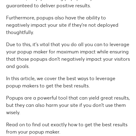
guaranteed to deliver positive results.
Furthermore, popups also have the ability to
negatively impact your site if they’re not deployed
thoughtfully.
Due to this, it’s vital that you do all you can to leverage
your popup maker for maximum impact while ensuring
that those popups don’t negatively impact your visitors
and goals.
In this article, we cover the best ways to leverage
popup makers to get the best results.
Popups are a powerful tool that can yield great results,
but they can also harm your site if you don’t use them
wisely.
Read on to find out exactly how to get the best results
from your popup maker.