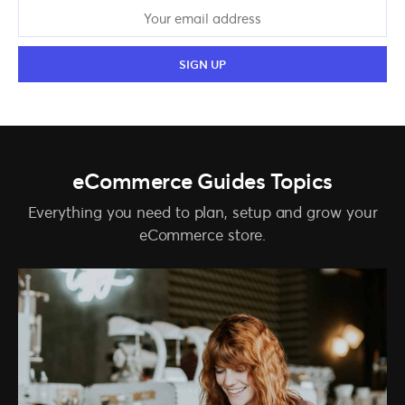
eCommerce Guides Topics
Everything you need to plan, setup and grow your
eCommerce store.