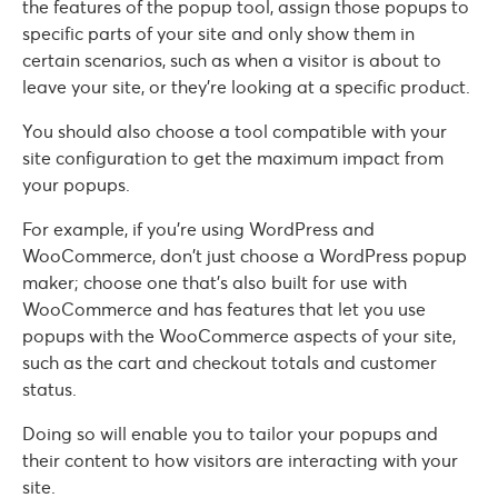
the features of the popup tool, assign those popups to
specific parts of your site and only show them in
certain scenarios, such as when a visitor is about to
leave your site, or they’re looking at a specific product.
You should also choose a tool compatible with your
site configuration to get the maximum impact from
your popups.
For example, if you’re using WordPress and
WooCommerce, don’t just choose a WordPress popup
maker; choose one that’s also built for use with
WooCommerce and has features that let you use
popups with the WooCommerce aspects of your site,
such as the cart and checkout totals and customer
status.
Doing so will enable you to tailor your popups and
their content to how visitors are interacting with your
site.