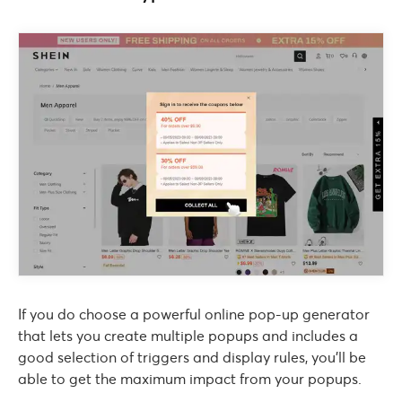
If you do choose a powerful online pop-up generator
that lets you create multiple popups and includes a
good selection of triggers and display rules, you’ll be
able to get the maximum impact from your popups.