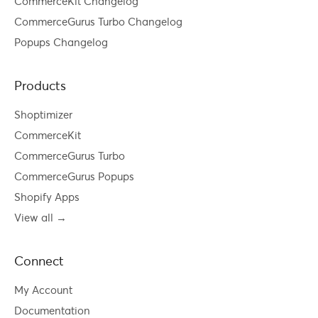
CommerceKit Changelog
CommerceGurus Turbo Changelog
Popups Changelog
Products
Shoptimizer
CommerceKit
CommerceGurus Turbo
CommerceGurus Popups
Shopify Apps
View all →
Connect
My Account
Documentation