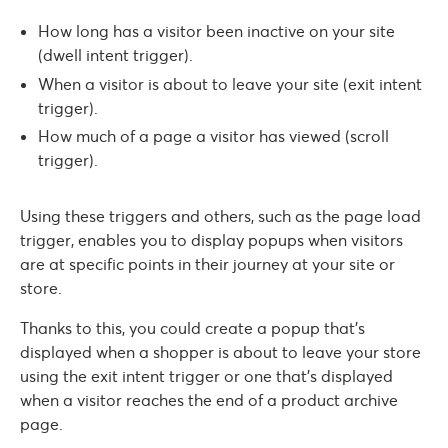
How long has a visitor been inactive on your site
(dwell intent trigger).
When a visitor is about to leave your site (exit intent
trigger).
How much of a page a visitor has viewed (scroll
trigger).
Using these triggers and others, such as the page load
trigger, enables you to display popups when visitors
are at specific points in their journey at your site or
store.
Thanks to this, you could create a popup that’s
displayed when a shopper is about to leave your store
using the exit intent trigger or one that’s displayed
when a visitor reaches the end of a product archive
page.