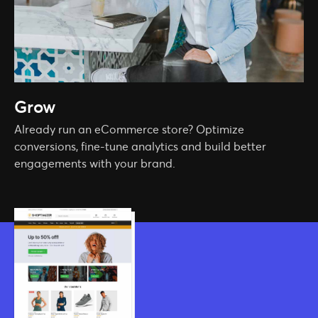
Grow
Already run an eCommerce store? Optimize
conversions, fine-tune analytics and build better
engagements with your brand.