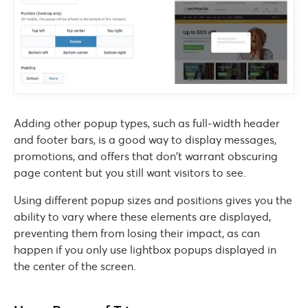
Adding other popup types, such as full-width header
and footer bars, is a good way to display messages,
promotions, and offers that don’t warrant obscuring
page content but you still want visitors to see.
Using different popup sizes and positions gives you the
ability to vary where these elements are displayed,
preventing them from losing their impact, as can
happen if you only use lightbox popups displayed in
the center of the screen.