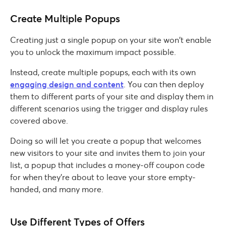
Create Multiple Popups
Creating just a single popup on your site won’t enable
you to unlock the maximum impact possible.
Instead, create multiple popups, each with its own
engaging design and content
. You can then deploy
them to different parts of your site and display them in
different scenarios using the trigger and display rules
covered above.
Doing so will let you create a popup that welcomes
new visitors to your site and invites them to join your
list, a popup that includes a money-off coupon code
for when they’re about to leave your store empty-
handed, and many more.
Use Different Types of Offers