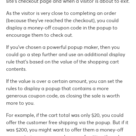
site’s checkout page and when a visitor is about to exit.
As the visitor is very close to completing an order
(because they’ve reached the checkout), you could
display a money-off coupon code in the popup to
encourage them to check out.
If you’ve chosen a powerful popup maker, then you
could go a step further and use an additional display
rule that’s based on the value of the shopping cart
contents.
If the value is over a certain amount, you can set the
rules to display a popup that contains a more
generous coupon code, as closing the sale is worth
more to you.
For example, if the cart total was only $20, you could
offer the customer free shipping via the popup. But if it
was $200, you might want to offer them a money-off