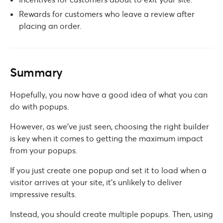
Rewards for customers who leave a review after
placing an order.
Summary
Hopefully, you now have a good idea of what you can
do with popups.
However, as we’ve just seen, choosing the right builder
is key when it comes to getting the maximum impact
from your popups.
If you just create one popup and set it to load when a
visitor arrives at your site, it’s unlikely to deliver
impressive results.
Instead, you should create multiple popups. Then, using