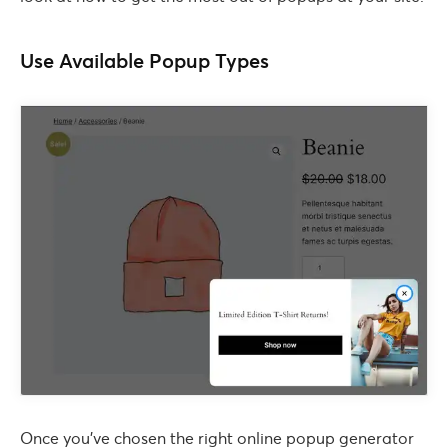
Use Available Popup Types
Once you’ve chosen the right online popup generator