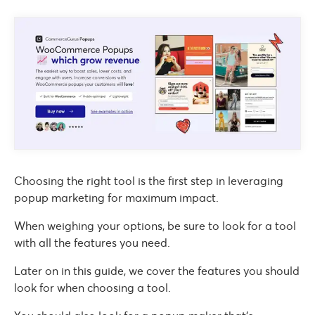
Choosing the right tool is the first step in leveraging
popup marketing for maximum impact.
When weighing your options, be sure to look for a tool
with all the features you need.
Later on in this guide, we cover the features you should
look for when choosing a tool.