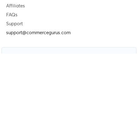
Affiliates
FAQs
Support
support@commercegurus.com
Newsletter
Free weekly newsletter — get speed, conversion and SEO
tips for WooCommerce and Shopify stores.