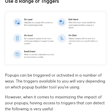
Use a Range of Triggers
Popups can be triggered or activated in a number of
ways. The triggers available to you will vary depending
on which popup builder tool you’re using.
However, when it comes to maximizing the impact of
your popups, having access to triggers that can detect
the following is very useful: