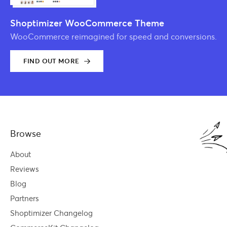
Shoptimizer WooCommerce Theme
WooCommerce reimagined for speed and conversions.
FIND OUT MORE
Browse
About
Reviews
Blog
Partners
Shoptimizer Changelog