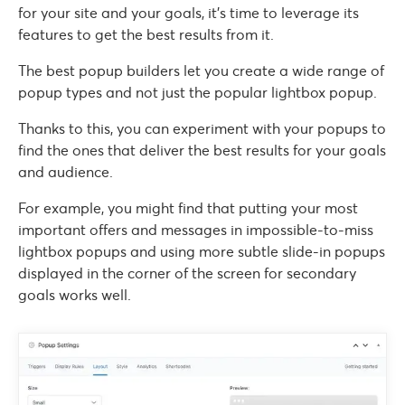
for your site and your goals, it’s time to leverage its
features to get the best results from it.
The best popup builders let you create a wide range of
popup types and not just the popular lightbox popup.
Thanks to this, you can experiment with your popups to
find the ones that deliver the best results for your goals
and audience.
For example, you might find that putting your most
important offers and messages in impossible-to-miss
lightbox popups and using more subtle slide-in popups
displayed in the corner of the screen for secondary
goals works well.