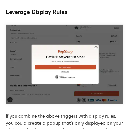
Leverage Display Rules
If you combine the above triggers with display rules,
you could create a popup that’s only displayed on your