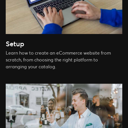
Setup
Learn how to create an eCommerce website from
scratch, from choosing the right platform to
arranging your catalog.