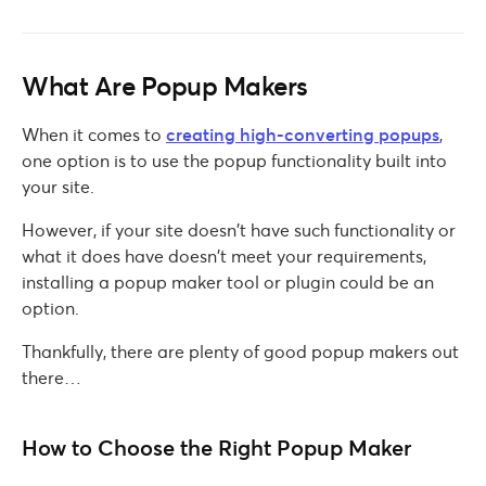
What Are Popup Makers
When it comes to
creating high-converting popups
,
one option is to use the popup functionality built into
your site.
However, if your site doesn’t have such functionality or
what it does have doesn’t meet your requirements,
installing a popup maker tool or plugin could be an
option.
Thankfully, there are plenty of good popup makers out
there…
How to Choose the Right Popup Maker