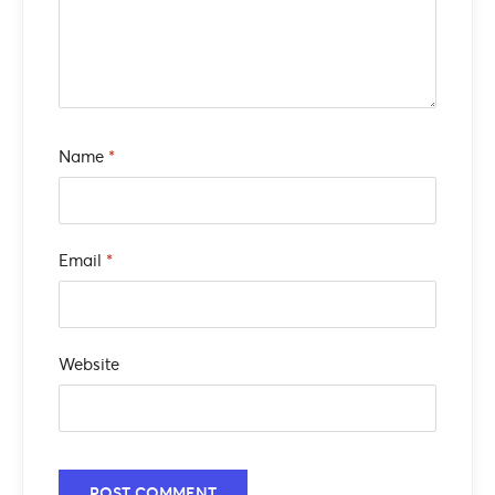
Name
*
Email
*
Website