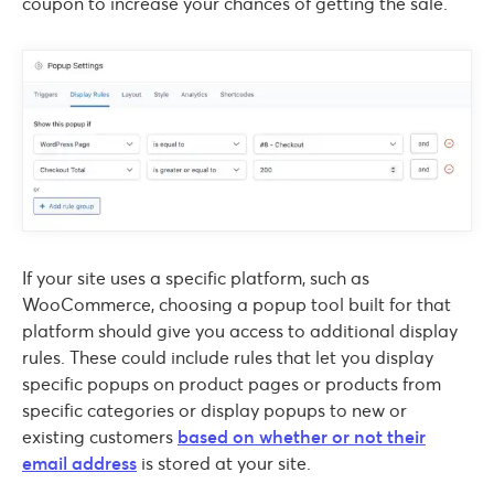
coupon to increase your chances of getting the sale.
If your site uses a specific platform, such as
WooCommerce, choosing a popup tool built for that
platform should give you access to additional display
rules. These could include rules that let you display
specific popups on product pages or products from
specific categories or display popups to new or
existing customers
based on whether or not their
email address
is stored at your site.