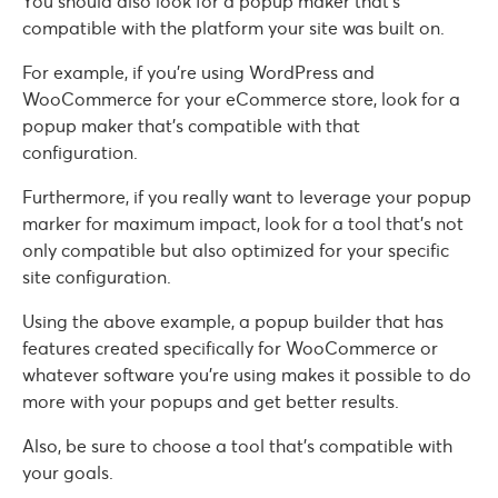
You should also look for a popup maker that’s
compatible with the platform your site was built on.
For example, if you’re using WordPress and
WooCommerce for your eCommerce store, look for a
popup maker that’s compatible with that
configuration.
Furthermore, if you really want to leverage your popup
marker for maximum impact, look for a tool that’s not
only compatible but also optimized for your specific
site configuration.
Using the above example, a popup builder that has
features created specifically for WooCommerce or
whatever software you’re using makes it possible to do
more with your popups and get better results.
Also, be sure to choose a tool that’s compatible with
your goals.