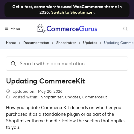
Get a fast, conversion-focused WooCommerce theme in
2026.
Switch to Shoptimizer
.
Skip
Menu
to
content
Home
Documentation
Shoptimizer
Updates
Updating Commer
Updating CommerceKit
Updated on:
May 20, 2026
Posted within:
Shoptimizer
,
Updates
,
CommerceKit
How you update CommerceKit depends on whether you
purchased it as a standalone plugin or as part of the
Shoptimizer theme bundle. Follow the section that applies
to you.