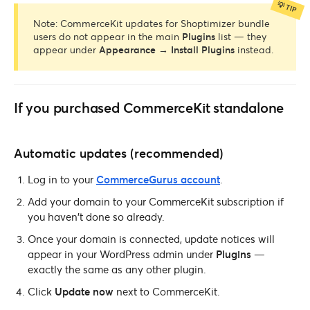
Note: CommerceKit updates for Shoptimizer bundle
users do not appear in the main
Plugins
list — they
appear under
Appearance → Install Plugins
instead.
If you purchased CommerceKit standalone
Automatic updates (recommended)
Log in to your
CommerceGurus account
.
Add your domain to your CommerceKit subscription if
you haven’t done so already.
Once your domain is connected, update notices will
appear in your WordPress admin under
Plugins
—
exactly the same as any other plugin.
Click
Update now
next to CommerceKit.