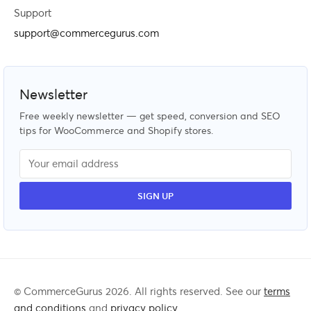
Support
support@commercegurus.com
Newsletter
Free weekly newsletter — get speed, conversion and SEO
tips for WooCommerce and Shopify stores.
© CommerceGurus 2026. All rights reserved. See our
terms
and conditions
and
privacy policy
.