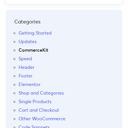
Categories
Getting Started
Updates
CommerceKit
Speed
Header
Footer
Elementor
Shop and Categories
Single Products
Cart and Checkout
Other WooCommerce
Code Snippets