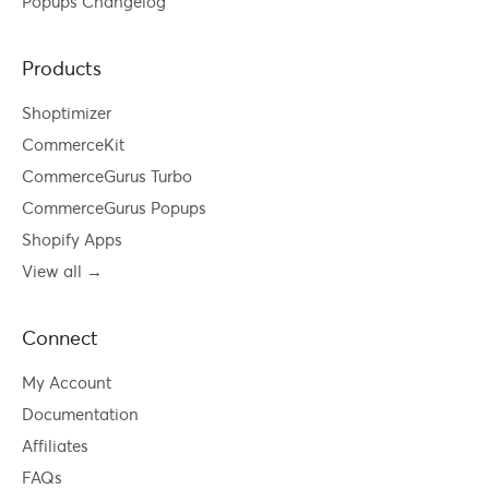
Popups Changelog
Products
Shoptimizer
CommerceKit
CommerceGurus Turbo
CommerceGurus Popups
Shopify Apps
View all →
Connect
My Account
Documentation
Affiliates
FAQs