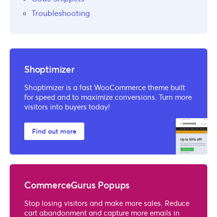
Troubleshooting
Shoptimizer
Shoptimizer is a fast WooCommerce theme built
for speed and to maximize conversions. Turn more
visitors into buyers today!
Find out more
CommerceGurus Popups
Stop losing visitors and make more sales. Reduce
cart abandonment and capture more emails in