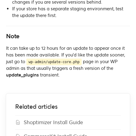
changes if you are several versions behind.
If your store has a separate staging environment, test
the update there first.
Note
It can take up to 12 hours for an update to appear once it
has been made available. If you’d like the update sooner,
just go to
page in your WP
wp-admin/update-core.php
admin as that usually triggers a fresh version of the
update_plugins
transient.
Related articles
Shoptimizer Install Guide