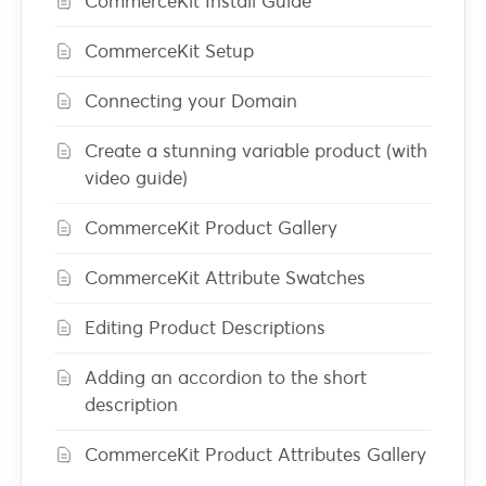
CommerceKit Install Guide
CommerceKit Setup
Connecting your Domain
Create a stunning variable product (with
video guide)
CommerceKit Product Gallery
CommerceKit Attribute Swatches
Editing Product Descriptions
Adding an accordion to the short
description
CommerceKit Product Attributes Gallery