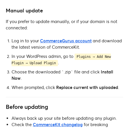
Manual update
If you prefer to update manually, or if your domain is not
connected:
Log in to your
CommerceGurus account
and download
the latest version of CommerceKit.
In your WordPress admin, go to
Plugins → Add New
.
Plugin → Upload Plugin
Choose the downloaded `.zip` file and click
Install
Now
.
When prompted, click
Replace current with uploaded
.
Before updating
Always back up your site before updating any plugin.
Check the
CommerceKit changelog
for breaking