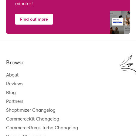
minutes!
Find out more
Browse
About
Reviews
Blog
Partners
Shoptimizer Changelog
CommerceKit Changelog
CommerceGurus Turbo Changelog