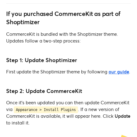
If you purchased CommerceKit as part of
Shoptimizer
CommerceKit is bundled with the Shoptimizer theme.
Updates follow a two-step process:
Step 1: Update Shoptimizer
First update the Shoptimizer theme by following
our guide
.
Step 2: Update CommerceKit
Once it’s been updated you can then update CommerceKit
via
. If a new version of
Appearance > Install Plugins
CommerceKit is available, it will appear here. Click
Update
to install it.