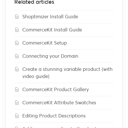
Related articles
Shoptimizer Install Guide
CommerceKit Install Guide
CommerceKit Setup
Connecting your Domain
Create a stunning variable product (with
video guide)
CommerceKit Product Gallery
CommerceKit Attribute Swatches
Editing Product Descriptions