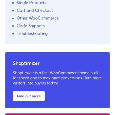
Single Products
Cart and Checkout
Other WooCommerce
Code Snippets
Troubleshooting
Shoptimizer
Shoptimizer is a fast WooCommerce theme built
for speed and to maximize conversions. Turn more
visitors into buyers today!
Find out more