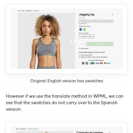
Original English version has swatches
However if we use the translate method in WPML, we can
see that the swatches do not carry over to the Spanish
version.