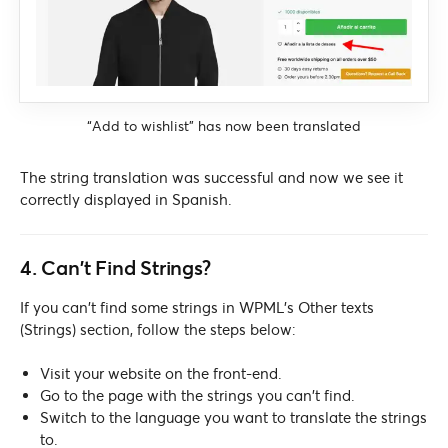
“Add to wishlist” has now been translated
The string translation was successful and now we see it
correctly displayed in Spanish.
4. Can’t Find Strings?
If you can’t find some strings in WPML’s Other texts
(Strings) section, follow the steps below:
Visit your website on the front-end.
Go to the page with the strings you can’t find.
Switch to the language you want to translate the strings
to.