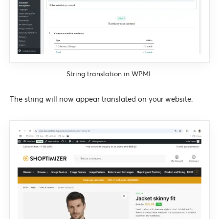
String translation in WPML
The string will now appear translated on your website.