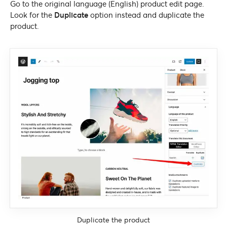
Go to the original language (English) product edit page.
Look for the
Duplicate
option instead and duplicate the
product.
Duplicate the product