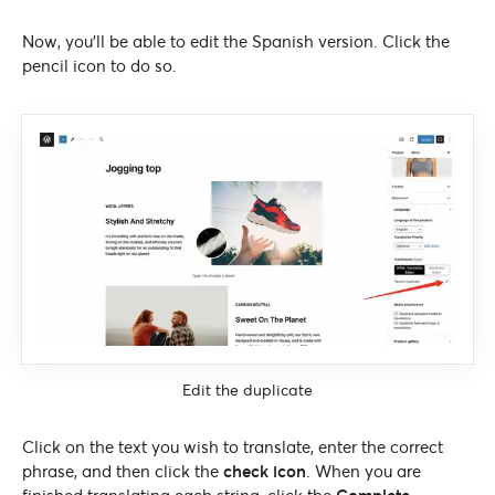
Now, you’ll be able to edit the Spanish version. Click the
pencil icon to do so.
Edit the duplicate
Click on the text you wish to translate, enter the correct
phrase, and then click the
check icon
. When you are