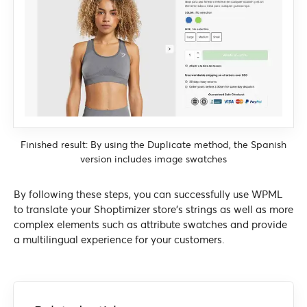
Finished result: By using the Duplicate method, the Spanish
version includes image swatches
By following these steps, you can successfully use WPML
to translate your Shoptimizer store’s strings as well as more
complex elements such as attribute swatches and provide
a multilingual experience for your customers.