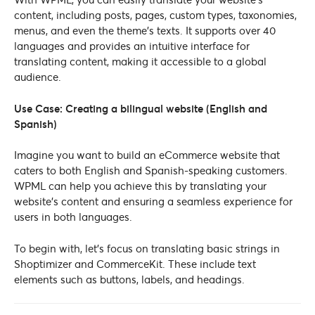
content, including posts, pages, custom types, taxonomies,
menus, and even the theme’s texts. It supports over 40
languages and provides an intuitive interface for
translating content, making it accessible to a global
audience.
Use Case: Creating a bilingual website (English and
Spanish)
Imagine you want to build an eCommerce website that
caters to both English and Spanish-speaking customers.
WPML can help you achieve this by translating your
website’s content and ensuring a seamless experience for
users in both languages.
To begin with, let’s focus on translating basic strings in
Shoptimizer and CommerceKit. These include text
elements such as buttons, labels, and headings.