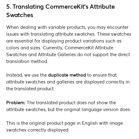
5. Translating CommerceKit’s Attribute
Swatches
When dealing with variable products, you may encounter
issues with translating attribute swatches. These swatches
are essential for displaying product variations such as
colors and sizes. Currently, CommerceKit Attribute
Swatches and Attribute Galleries do not support the direct
translation method.
Instead, we use the
duplicate method
to ensure that
attribute swatches and galleries are displayed correctly in
the translated product.
Problem:
The translated product does not show the
attribute swatches, but the original language version does.
This is the original product page in English with image
swatches correctly displayed: