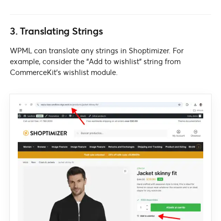
3. Translating Strings
WPML can translate any strings in Shoptimizer. For
example, consider the “Add to wishlist” string from
CommerceKit’s wishlist module.