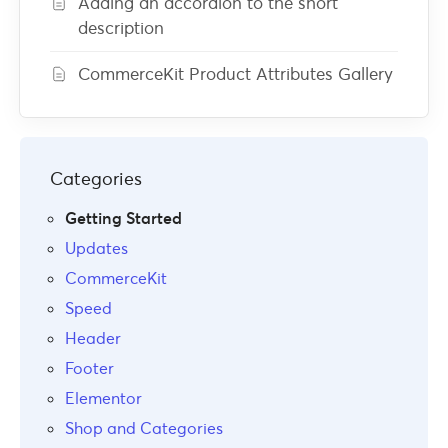
Adding an accordion to the short
description
CommerceKit Product Attributes Gallery
Categories
Getting Started
Updates
CommerceKit
Speed
Header
Footer
Elementor
Shop and Categories