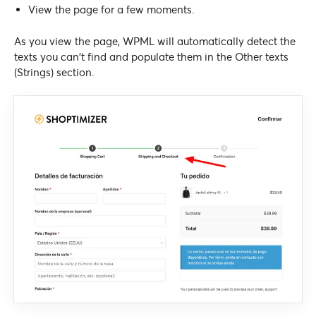
View the page for a few moments.
As you view the page, WPML will automatically detect the
texts you can’t find and populate them in the Other texts
(Strings) section.