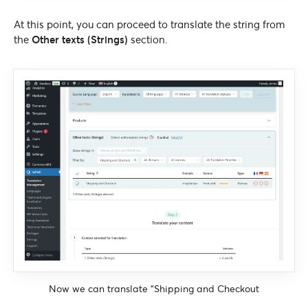
At this point, you can proceed to translate the string from
the
Other texts (Strings)
section.
Now we can translate “Shipping and Checkout