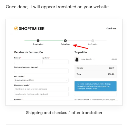
Once done, it will appear translated on your website.
Shipping and checkout” after translation