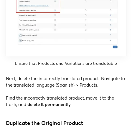
Ensure that Products and Variations are translatable
Next, delete the incorrectly translated product. Navigate to
the translated language (Spanish) > Products.
Find the incorrectly translated product, move it to the
trash, and
delete it permanently
.
Duplicate the Original Product