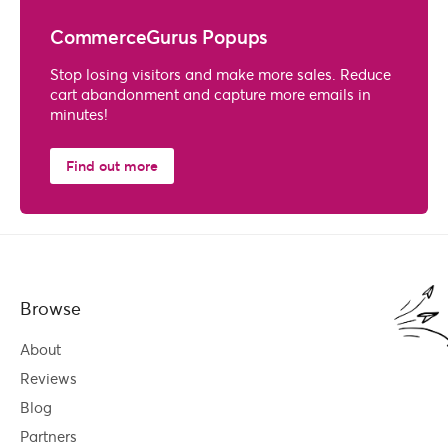
CommerceGurus Popups
Stop losing visitors and make more sales. Reduce
cart abandonment and capture more emails in
minutes!
Find out more
Browse
About
Reviews
Blog
Partners