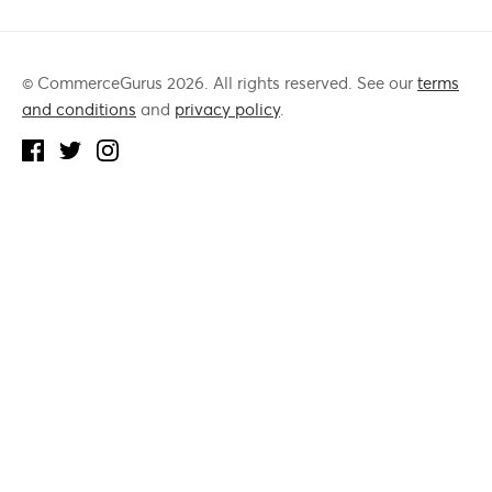
© CommerceGurus 2026. All rights reserved. See our
terms
and conditions
and
privacy policy
.