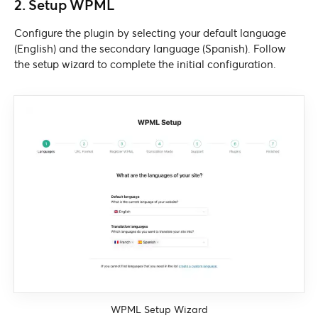
2. Setup WPML
Configure the plugin by selecting your default language
(English) and the secondary language (Spanish). Follow
the setup wizard to complete the initial configuration.
WPML Setup Wizard