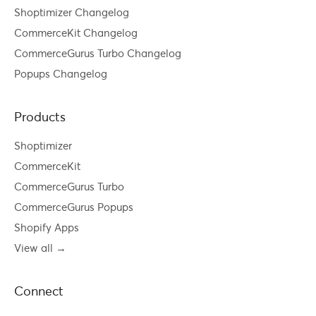
Shoptimizer Changelog
CommerceKit Changelog
CommerceGurus Turbo Changelog
Popups Changelog
Products
Shoptimizer
CommerceKit
CommerceGurus Turbo
CommerceGurus Popups
Shopify Apps
View all →
Connect