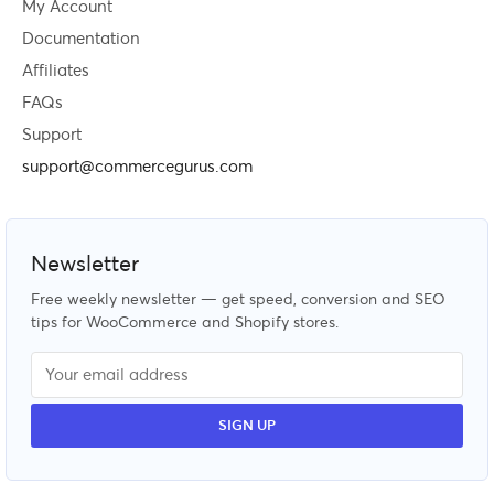
My Account
Documentation
Affiliates
FAQs
Support
support@commercegurus.com
Newsletter
Free weekly newsletter — get speed, conversion and SEO
tips for WooCommerce and Shopify stores.