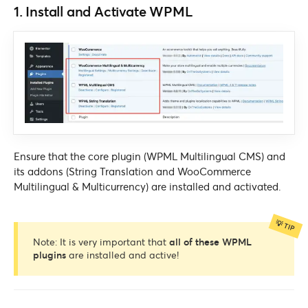
1. Install and Activate WPML
Ensure that the core plugin (WPML Multilingual CMS) and
its addons (String Translation and WooCommerce
Multilingual & Multicurrency) are installed and activated.
Note: It is very important that
all of these WPML
plugins
are installed and active!