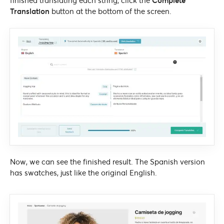
finished translating each string, click the
Complete
Translation
button at the bottom of the screen.
Now, we can see the finished result. The Spanish version
has swatches, just like the original English.