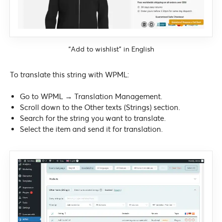
“Add to wishlist” in English
To translate this string with WPML:
Go to WPML → Translation Management.
Scroll down to the Other texts (Strings) section.
Search for the string you want to translate.
Select the item and send it for translation.