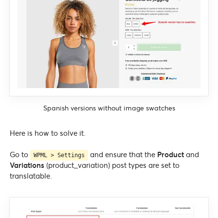
Spanish versions without image swatches
Here is how to solve it.
Go to
and ensure that the
Product
and
WPML > Settings
Variations
(product_variation) post types are set to
translatable.