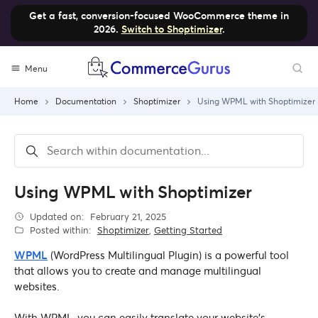
Get a fast, conversion-focused WooCommerce theme in
2026.
Switch to Shoptimizer
.
Skip
Menu
to
content
Home
Documentation
Shoptimizer
Using WPML with Shoptimizer
Using WPML with Shoptimizer
Updated on:
February 21, 2025
Posted within:
Shoptimizer
,
Getting Started
WPML
(WordPress Multilingual Plugin) is a powerful tool
that allows you to create and manage multilingual
websites.
With WPML, you can easily translate your website’s