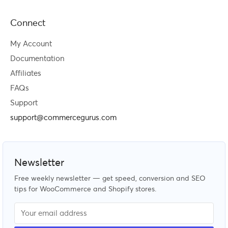
Connect
My Account
Documentation
Affiliates
FAQs
Support
support@commercegurus.com
Newsletter
Free weekly newsletter — get speed, conversion and SEO
tips for WooCommerce and Shopify stores.