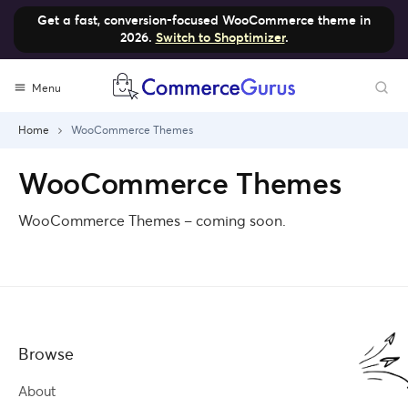
Get a fast, conversion-focused WooCommerce theme in
2026.
Switch to Shoptimizer
.
Skip
Menu
to
content
Home
WooCommerce Themes
WooCommerce Themes
WooCommerce Themes – coming soon.
Browse
About