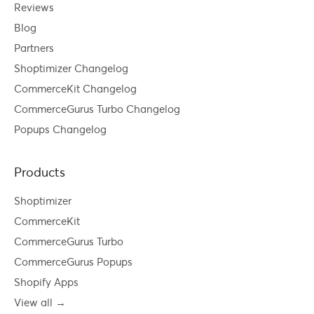
Reviews
Blog
Partners
Shoptimizer Changelog
CommerceKit Changelog
CommerceGurus Turbo Changelog
Popups Changelog
Products
Shoptimizer
CommerceKit
CommerceGurus Turbo
CommerceGurus Popups
Shopify Apps
View all →