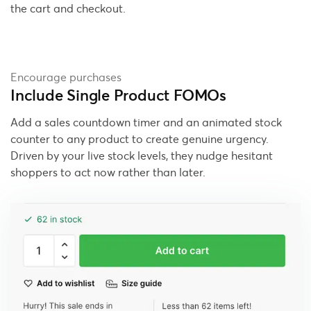
the cart and checkout.
Encourage purchases
Include Single Product FOMOs
Add a sales countdown timer and an animated stock
counter to any product to create genuine urgency.
Driven by your live stock levels, they nudge hesitant
shoppers to act now rather than later.