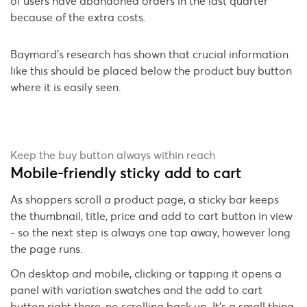
of users have abandoned orders in the last quarter
because of the extra costs.
Baymard's research has shown that crucial information
like this should be placed below the product buy button
where it is easily seen.
Keep the buy button always within reach
Mobile-friendly sticky add to cart
As shoppers scroll a product page, a sticky bar keeps
the thumbnail, title, price and add to cart button in view
- so the next step is always one tap away, however long
the page runs.
On desktop and mobile, clicking or tapping it opens a
panel with variation swatches and the add to cart
button right there, no scrolling back up. It's a small thing