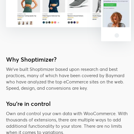
Why Shoptimizer?
We've built Shoptimizer based upon research and best
practices, many of which have been covered by Baymard
who have analyzed the top eCommerce sites on the web.
Speed, design, and conversions are key.
You're in control
Own and control your own data with WooCommerce. With
thousands of extensions, there are multiple ways to add
additional functionality to your store. There are no limits
when it comes to variations.