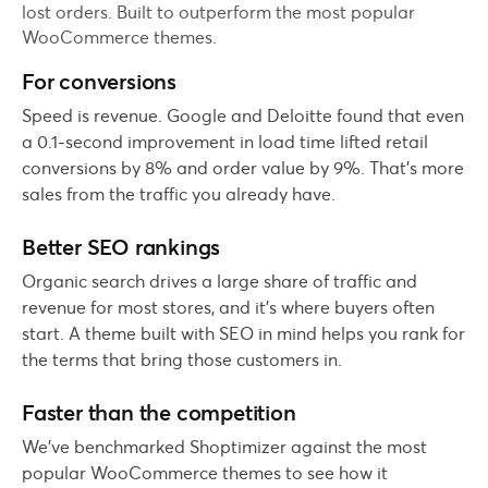
lost orders. Built to outperform the most popular
WooCommerce themes.
For conversions
Speed is revenue. Google and Deloitte found that even
a 0.1-second improvement in load time lifted retail
conversions by 8% and order value by 9%. That's more
sales from the traffic you already have.
Better SEO rankings
Organic search drives a large share of traffic and
revenue for most stores, and it's where buyers often
start. A theme built with SEO in mind helps you rank for
the terms that bring those customers in.
Faster than the competition
We've benchmarked Shoptimizer against the most
popular WooCommerce themes to see how it