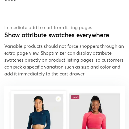
Immediate add to cart from listing pages
Show attribute swatches everywhere
Variable products should not force shoppers through an
extra page view. Shoptimizer can display attribute
swatches directly on product listing pages, so customers
can pick a specific variation such as size and color and
add it immediately to the cart drawer.