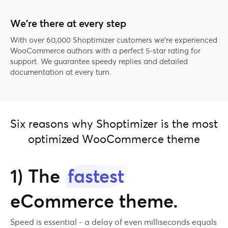
We’re there at every step
With over 60,000 Shoptimizer customers we're experienced
WooCommerce authors with a perfect 5-star rating for
support. We guarantee speedy replies and detailed
documentation at every turn.
Six reasons why Shoptimizer is the most
optimized WooCommerce theme
1) The
fastest
eCommerce theme.
Speed is essential - a delay of even milliseconds equals