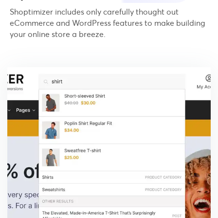
Shoptimizer includes only carefully thought out
eCommerce and WordPress features to make building
your online store a breeze.