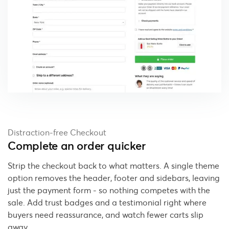
Distraction-free Checkout
Complete an order quicker
Strip the checkout back to what matters. A single theme
option removes the header, footer and sidebars, leaving
just the payment form - so nothing competes with the
sale. Add trust badges and a testimonial right where
buyers need reassurance, and watch fewer carts slip
away.