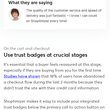
On the cart and checkout
Use trust badges at crucial stages
It's essential that a buyer feels reassured at this stage,
especially if they are buying from you for the first time.
Studies have shown
that 18% of users have abandoned
a checkout flow during the last 3 months because they
didn’t trust the site with their credit card information.
Shoptimizer makes it easy to include your integrated
trust badges below the primary call to action button on