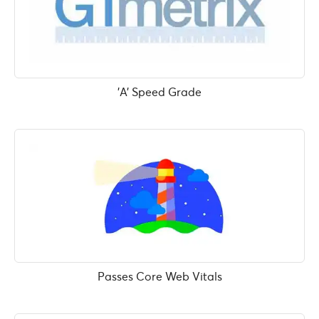
'A' Speed Grade
Passes Core Web Vitals