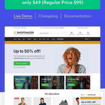
only
$49 (Regular Price $99)
Live Demo
Changelog
Documentation