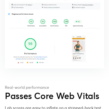
Real-world performance
Passes Core Web Vitals
Lab scores are easy to inflate on a stripped-back test