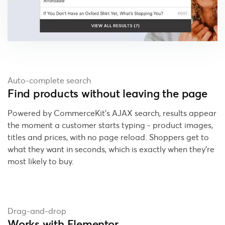
Auto-complete search
Find products without leaving the page
Powered by CommerceKit's AJAX search, results appear
the moment a customer starts typing - product images,
titles and prices, with no page reload. Shoppers get to
what they want in seconds, which is exactly when they're
most likely to buy.
Drag-and-drop
Works with Elementor