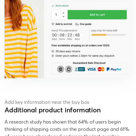
Add key information near the buy box
Additional product information
A research study has shown that 64% of users begin
thinking of shipping costs on the product page and 61%