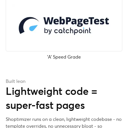
'A' Speed Grade
Built lean
Lightweight code =
super-fast pages
Shoptimizer runs on a clean, lightweight codebase - no
template overrides, no unnecessary bloat - so