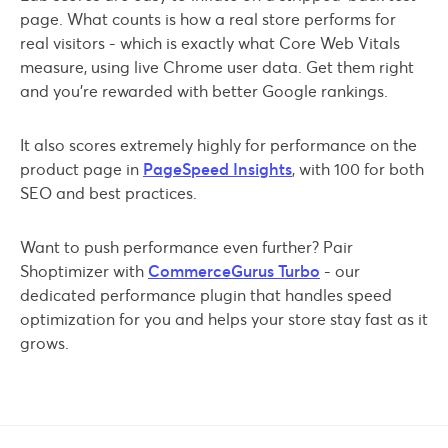
page. What counts is how a real store performs for
real visitors - which is exactly what Core Web Vitals
measure, using live Chrome user data. Get them right
and you're rewarded with better Google rankings.
It also scores extremely highly for performance on the
product page in
PageSpeed Insights
, with 100 for both
SEO and best practices.
Want to push performance even further? Pair
Shoptimizer with
CommerceGurus Turbo
- our
dedicated performance plugin that handles speed
optimization for you and helps your store stay fast as it
grows.