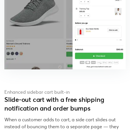
Enhanced sidebar cart built-in
Slide-out cart with a free shipping
notification and order bumps
When a customer adds to cart, a side cart slides out
instead of bouncing them to a separate page — they