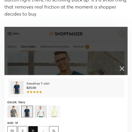
that removes real friction at the moment a shopper
decides to buy.