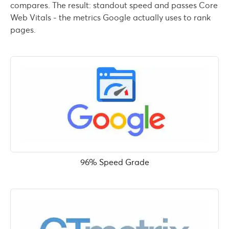
compares. The result: standout speed and passes Core
Web Vitals - the metrics Google actually uses to rank
pages.
96% Speed Grade