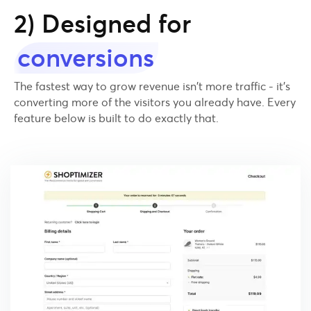
2) Designed for
conversions
The fastest way to grow revenue isn't more traffic - it's
converting more of the visitors you already have. Every
feature below is built to do exactly that.