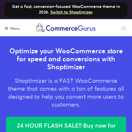
Get a fast, conversion-focused WooCommerce theme in
2026.
Switch to Shoptimizer
.
Skip
Menu
to
content
Optimize your WooCommerce store
for speed and conversions with
Shoptimizer
Shoptimizer is a FAST WooCommerce
theme that comes with a ton of features all
designed to help you convert more users to
customers.
24 HOUR FLASH SALE!! Buy now for