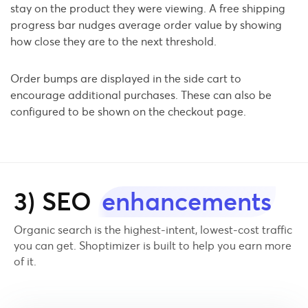
stay on the product they were viewing. A free shipping
progress bar nudges average order value by showing
how close they are to the next threshold.
Order bumps are displayed in the side cart to
encourage additional purchases. These can also be
configured to be shown on the checkout page.
3) SEO
enhancements
Organic search is the highest-intent, lowest-cost traffic
you can get. Shoptimizer is built to help you earn more
of it.