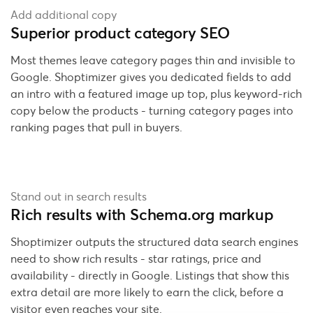
Add additional copy
Superior product category SEO
Most themes leave category pages thin and invisible to
Google. Shoptimizer gives you dedicated fields to add
an intro with a featured image up top, plus keyword-rich
copy below the products - turning category pages into
ranking pages that pull in buyers.
Stand out in search results
Rich results with Schema.org markup
Shoptimizer outputs the structured data search engines
need to show rich results - star ratings, price and
availability - directly in Google. Listings that show this
extra detail are more likely to earn the click, before a
visitor even reaches your site.