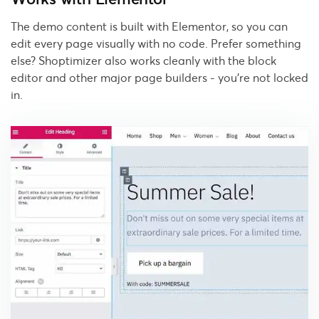
The demo content is built with Elementor, so you can
edit every page visually with no code. Prefer something
else? Shoptimizer also works cleanly with the block
editor and other major page builders - you're not locked
in.