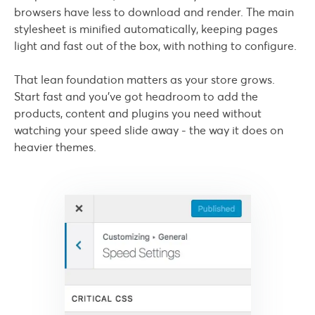
browsers have less to download and render. The main
stylesheet is minified automatically, keeping pages
light and fast out of the box, with nothing to configure.
That lean foundation matters as your store grows.
Start fast and you've got headroom to add the
products, content and plugins you need without
watching your speed slide away - the way it does on
heavier themes.