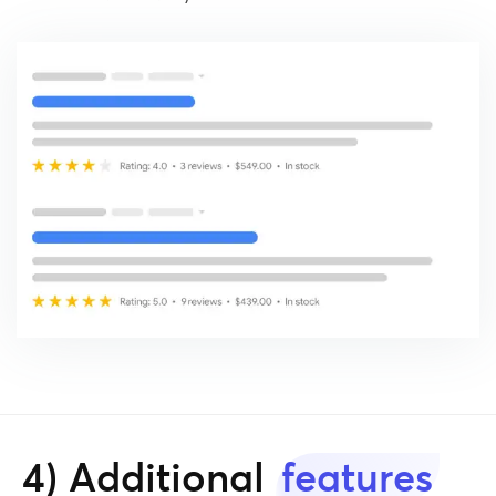
4) Additional
features