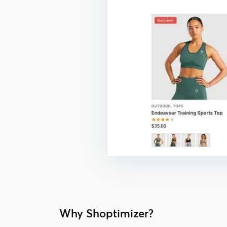
Why Shoptimizer?