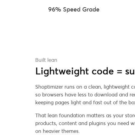
96% Speed Grade
Built lean
Lightweight code = su
Shoptimizer runs on a clean, lightweight 
so browsers have less to download and ren
keeping pages light and fast out of the bo
That lean foundation matters as your stor
products, content and plugins you need wi
on heavier themes.