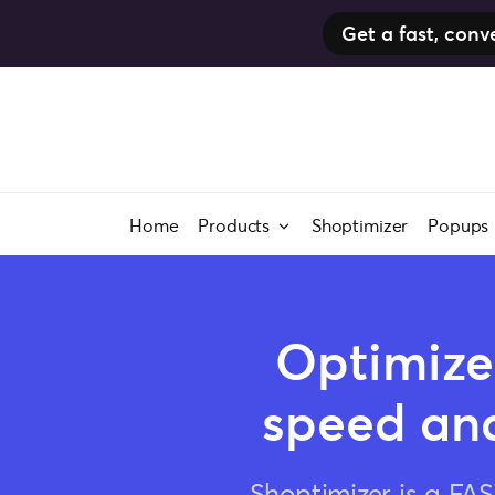
Get a fast, co
Skip
to
content
Home
Products
Shoptimizer
Popups
Optimize
speed and
Shoptimizer is a FA