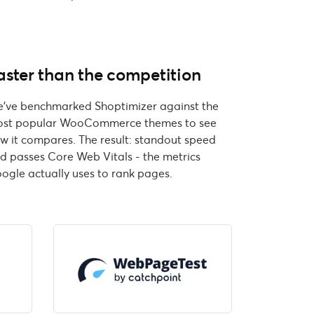
aster than the competition
've benchmarked Shoptimizer against the
st popular WooCommerce themes to see
w it compares. The result: standout speed
d passes Core Web Vitals - the metrics
ogle actually uses to rank pages.