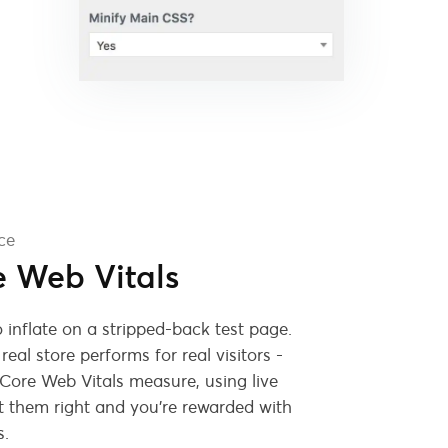
ce
e Web Vitals
 inflate on a stripped-back test page.
eal store performs for real visitors -
 Core Web Vitals measure, using live
 them right and you're rewarded with
s.