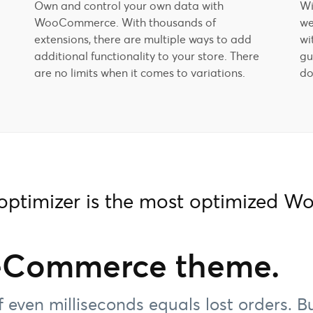
Own and control your own data with
Wi
WooCommerce. With thousands of
we
extensions, there are multiple ways to add
wi
additional functionality to your store. There
gu
are no limits when it comes to variations.
do
hoptimizer is the most optimized
eCommerce theme.
f even milliseconds equals lost orders. B