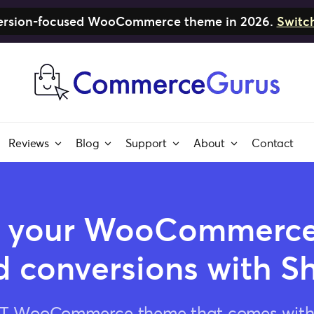
nversion-focused WooCommerce theme in 2026.
Switc
Reviews
Blog
Support
About
Contact
 your WooCommerce 
 conversions with S
ST WooCommerce theme that comes with a