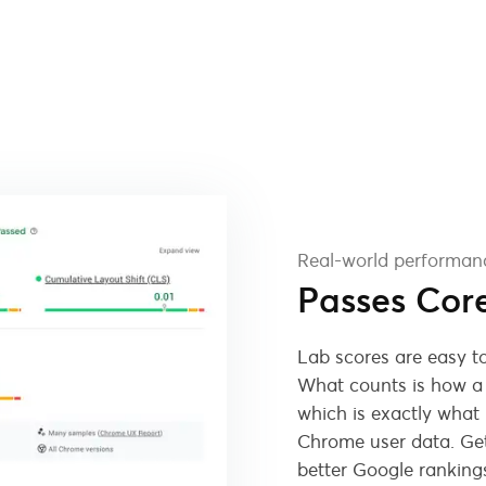
Real-world performan
Passes Cor
Lab scores are easy to
What counts is how a r
which is exactly what
Chrome user data. Get
better Google ranking