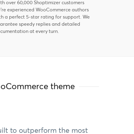
th over 60,000 Shoptimizer customers
're experienced WooCommerce authors
th a perfect 5-star rating for support. We
arantee speedy replies and detailed
cumentation at every turn.
 WooCommerce theme
uilt to outperform the most