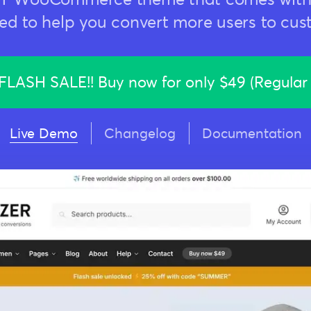
ed to help you convert more users to cus
LASH SALE!! Buy now for only
$49 (Regular
Live Demo
Changelog
Documentation