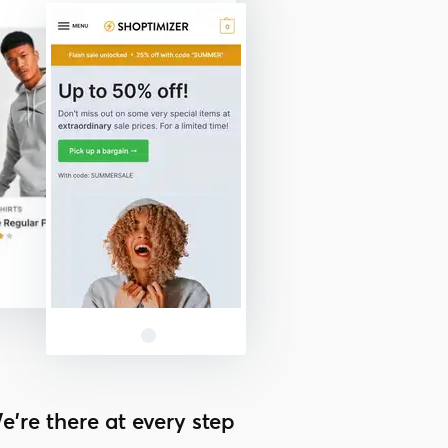
e’re there at every step