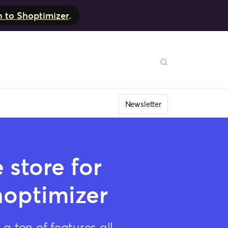
h to Shoptimizer
.
Newsletter
store for
hoptimizer
 ton of features all