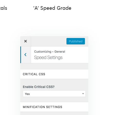
als
'A' Speed Grade