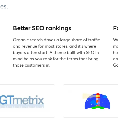
es.
Better SEO rankings
F
d
Organic search drives a large share of traffic
We
and revenue for most stores, and it's where
mo
buyers often start. A theme built with SEO in
ho
mind helps you rank for the terms that bring
an
those customers in.
Go