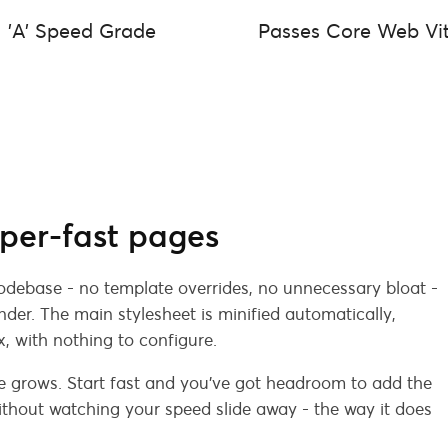
'A' Speed Grade
Passes Core Web Vit
per-fast pages
codebase - no template overrides, no unnecessary bloat -
der. The main stylesheet is minified automatically,
x, with nothing to configure.
e grows. Start fast and you've got headroom to add the
thout watching your speed slide away - the way it does