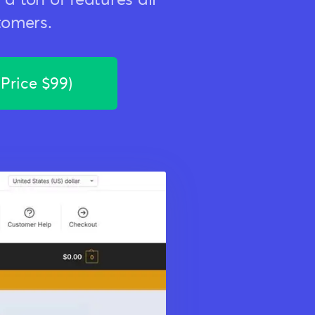
tomers.
 Price $99)