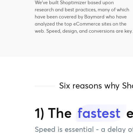
We've built Shoptimizer based upon
research and best practices, many of which
have been covered by Baymard who have
analyzed the top eCommerce sites on the
web. Speed, design, and conversions are key.
Six reasons why S
1) The
fastest
Speed is essential - a delay o