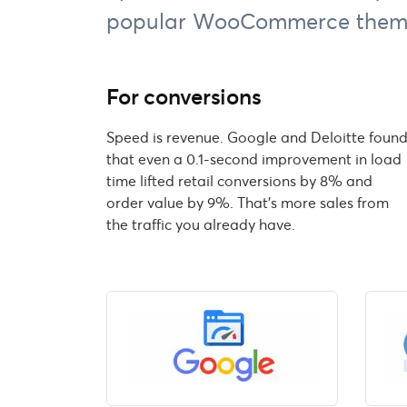
popular WooCommerce them
For conversions
Speed is revenue. Google and Deloitte foun
that even a 0.1-second improvement in load
time lifted retail conversions by 8% and
order value by 9%. That's more sales from
the traffic you already have.