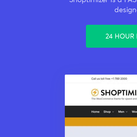
design
24 HOUR F