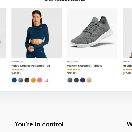
You're in control
W