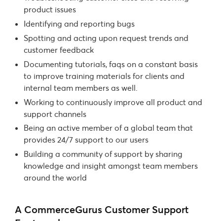
product issues
Identifying and reporting bugs
Spotting and acting upon request trends and
customer feedback
Documenting tutorials, faqs on a constant basis
to improve training materials for clients and
internal team members as well.
Working to continuously improve all product and
support channels
Being an active member of a global team that
provides 24/7 support to our users
Building a community of support by sharing
knowledge and insight amongst team members
around the world
A CommerceGurus Customer Support