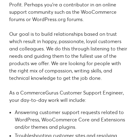
Profit. Perhaps you’re a contributor in an online
support community such as the WooCommerce
forums or WordPress.org forums.
Our goal is to build relationships based on trust
which result in happy, passionate, loyal customers
and colleagues. We do this through listening to their
needs and guiding them to the fullest use of the
products we offer. We are looking for people with
the right mix of compassion, writing skills, and
technical knowledge to get the job done.
As a CommerceGurus Customer Support Engineer,
your day-to-day work will include:
Answering customer support requests related to
WordPress, WooCommerce Core and Extensions
and/or themes and plugins.
Troubleshooting customer sites and resolving