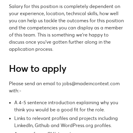
Salary for this position is completely dependent on
your experience, location, technical skills, how well
you can help us tackle the outcomes for this position
and the competencies you can display as a member
of this team. This is something we’re happy to
discuss once you’ve gotten further along in the
application process.
How to apply
Please send an email to
jobs@madeincontext.com
with:-
A 4-5 sentence introduction explaining why you
think you would be a good fit for the role.
Links to relevant profiles and projects including
LinkedIn, Github and WordPress.org profiles.