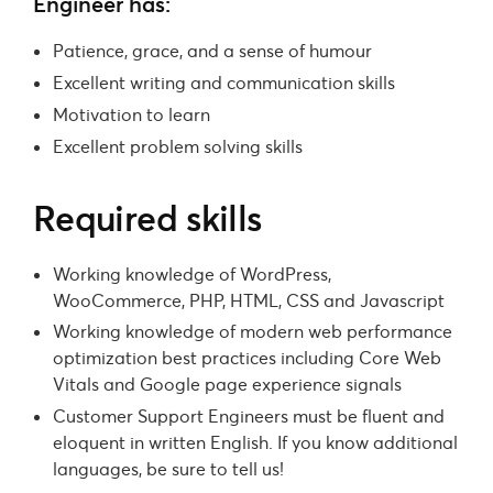
Engineer has:
Patience, grace, and a sense of humour
Excellent writing and communication skills
Motivation to learn
Excellent problem solving skills
Required skills
Working knowledge of WordPress,
WooCommerce, PHP, HTML, CSS and Javascript
Working knowledge of modern web performance
optimization best practices including Core Web
Vitals and Google page experience signals
Customer Support Engineers must be fluent and
eloquent in written English. If you know additional
languages, be sure to tell us!