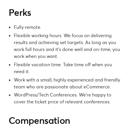
Perks
Fully remote.
Flexible working hours. We focus on delivering
results and achieving set targets. As long as you
work full hours and it’s done well and on-time, you
work when you want.
Flexible vacation time. Take time off when you
need it.
Work with a small, highly experienced and friendly
team who are passionate about eCommerce.
WordPress/Tech Conferences. We’re happy to
cover the ticket price of relevant conferences.
Compensation