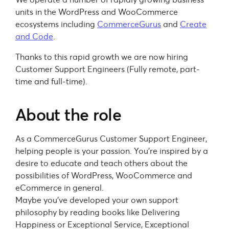
units in the WordPress and WooCommerce
ecosystems including
CommerceGurus
and
Create
and Code
.
Thanks to this rapid growth we are now hiring
Customer Support Engineers (Fully remote, part-
time and full-time).
About the role
As a CommerceGurus Customer Support Engineer,
helping people is your passion. You’re inspired by a
desire to educate and teach others about the
possibilities of WordPress, WooCommerce and
eCommerce in general.
Maybe you’ve developed your own support
philosophy by reading books like Delivering
Happiness or Exceptional Service, Exceptional