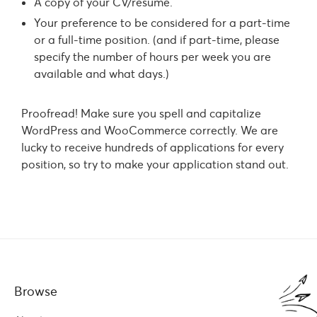
A copy of your CV/résumé.
Your preference to be considered for a part-time
or a full-time position. (and if part-time, please
specify the number of hours per week you are
available and what days.)
Proofread! Make sure you spell and capitalize
WordPress and WooCommerce correctly. We are
lucky to receive hundreds of applications for every
position, so try to make your application stand out.
Browse