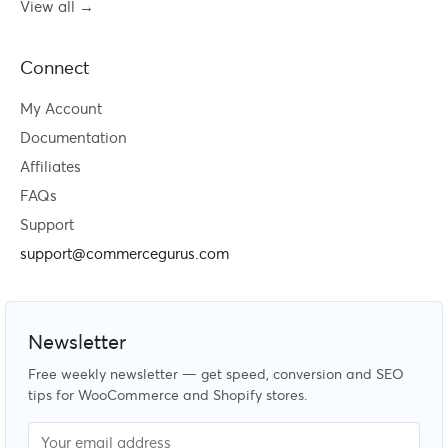
View all →
Connect
My Account
Documentation
Affiliates
FAQs
Support
support@commercegurus.com
Newsletter
Free weekly newsletter — get speed, conversion and SEO
tips for WooCommerce and Shopify stores.