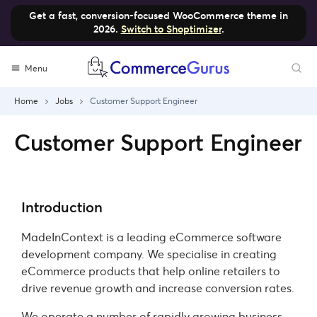
Get a fast, conversion-focused WooCommerce theme in
2026.
Switch to Shoptimizer
.
Menu
Home
Jobs
Customer Support Engineer
Customer Support Engineer
Introduction
MadeInContext is a leading eCommerce software
development company. We specialise in creating
eCommerce products that help online retailers to
drive revenue growth and increase conversion rates.
We operate a number of rapidly growing business