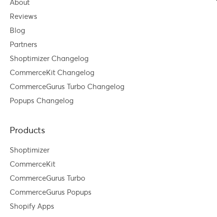
About
Reviews
Blog
Partners
Shoptimizer Changelog
CommerceKit Changelog
CommerceGurus Turbo Changelog
Popups Changelog
Products
Shoptimizer
CommerceKit
CommerceGurus Turbo
CommerceGurus Popups
Shopify Apps