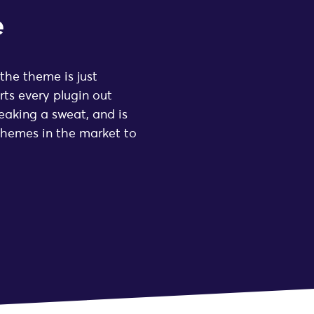
e
 the theme is just
ts every plugin out
eaking a sweat, and is
themes in the market to
★