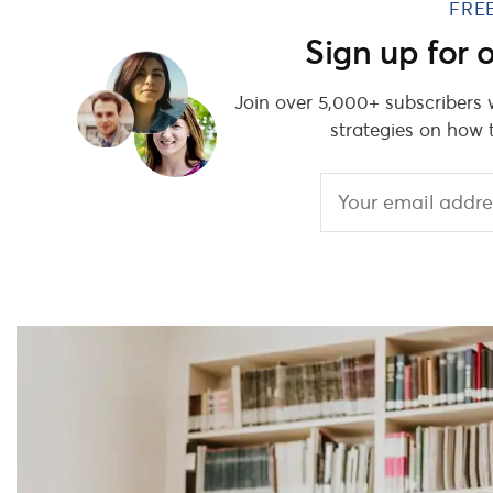
FRE
Sign up for
Join over 5,000+ subscribers
strategies on how 