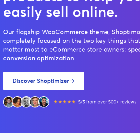
easily sell online.
Our flagship WooCommerce theme, Shoptimize
completely focused on the two key things tha
matter most to eCommerce store owners:
spe
conversion optimization
.
Discover Shoptimizer
★★★★★
5/5 from over 500+ reviews