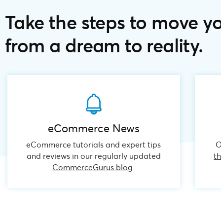
Take the steps to move y
from a dream to reality.
eCommerce News
eCommerce tutorials and expert tips
O
and reviews in our regularly updated
t
CommerceGurus blog
.