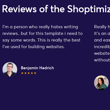
Reviews of the Shopti
I’m a person who really hates writing
Really 
reviews.. but for this template i need to
it’s an
say some words. This is really the best
and eas
I’ve used for building websites.
incredi
website
withou
Benjamin Hedrich
★★★★★