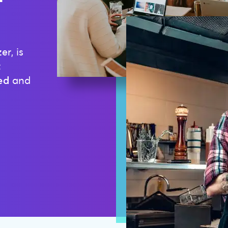
r, is
t
ed
and