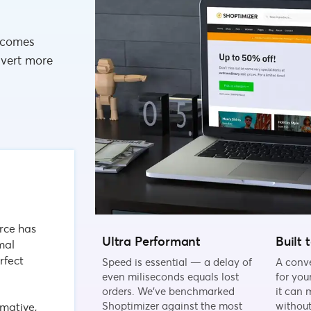
 comes
nvert more
rce has
Ultra Performant
Built 
imal
rfect
Speed is essential — a delay of
A conv
even miliseconds equals lost
for you
orders. We've benchmarked
it can 
Shoptimizer against the most
withou
mative,