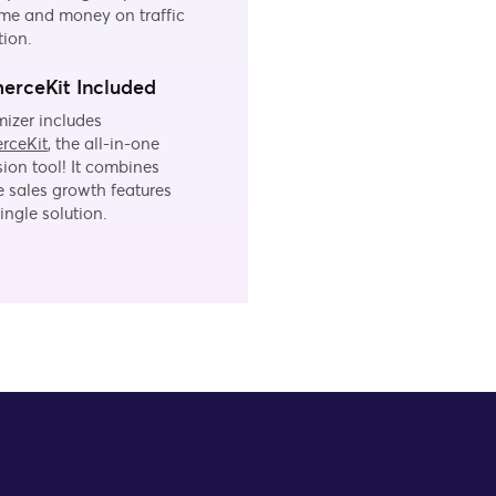
me and money on traffic
tion.
rceKit Included
izer includes
rceKit
, the all-in-one
ion tool! It combines
e sales growth features
single solution.