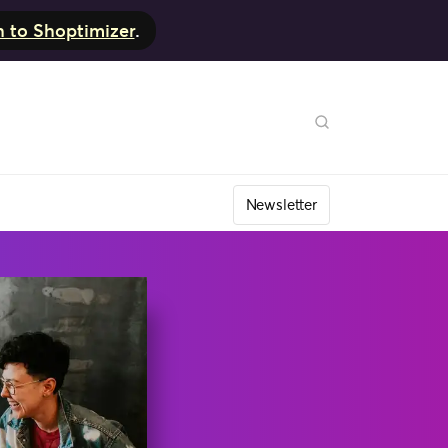
h to Shoptimizer
.
Newsletter