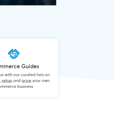
mmerce Guides
s with our curated lists on
n
,
setup
and
grow
your own
mmerce business.