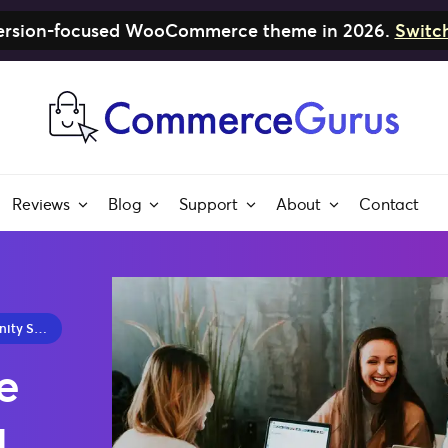
nversion-focused WooCommerce theme in 2026.
Switc
Reviews
Blog
Support
About
Contact
y 2026
e
u