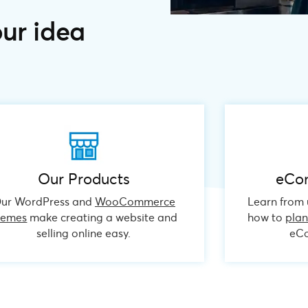
our idea
Our Products
eCo
ur WordPress and
WooCommerce
Learn from u
hemes
make creating a website and
how to
pla
selling online easy.
eCo