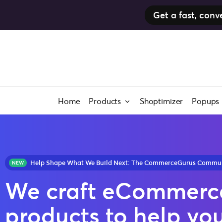
Get a fast, co
Home
Products
Shoptimizer
Popups
Help Shape What We Build Next: The CommerceGurus Community Surve
We craft eCommerc
products to help yo