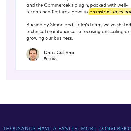
and the Commercekit plugin, packed with well-
researched features, gave us
an instant sales bo
Backed by Simon and Colm's team, we’ve shifte
technical maintenance to focusing on scaling a
growing our business.
Chris Cutinho
Founder
THOUSANDS HAVE A FASTER, MORE CONVERSIO