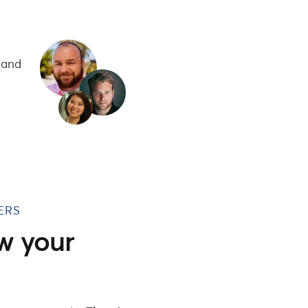
 and
ERS
w your