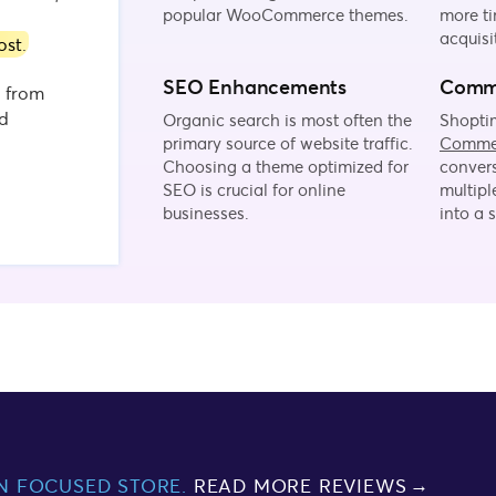
popular WooCommerce themes.
more ti
acquisi
ost
.
SEO Enhancements
Comme
d from
nd
Organic search is most often the
Shoptim
primary source of website traffic.
Comme
Choosing a theme optimized for
convers
SEO is crucial for online
multipl
businesses.
into a 
N FOCUSED STORE.
READ MORE REVIEWS