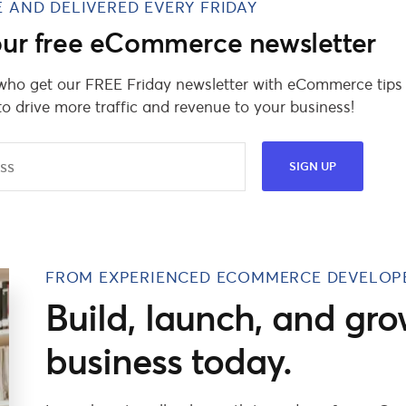
E AND DELIVERED EVERY FRIDAY
 our free eCommerce newsletter
 who get our FREE Friday newsletter with eCommerce tips
to drive more traffic and revenue to your business!
FROM EXPERIENCED ECOMMERCE DEVELOP
Build, launch, and gro
business today.