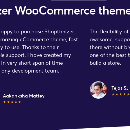
mizer WooCommerce them
happy to purchase Shoptimizer,
The flexibility of
 amazing eCommerce theme, fast
awesome, suppor
y to use. Thanks to their
there without br
ble support, I have created my
one of the best 
 in very short span of time
build a store.
t any development team.
Tejas SJ
★★★★
Aakanksha Mattey
★★★★★