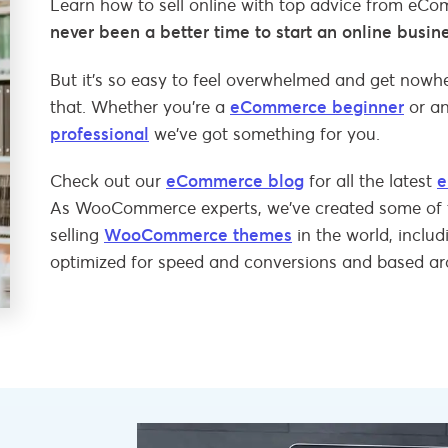
Learn how to sell online with top advice from eC
never been a better time to start an online busin
But it’s so easy to feel overwhelmed and get nowher
that. Whether you’re a
eCommerce beginner
or a
professional
we’ve got something for you.
Check out our
eCommerce blog
for all the latest
e
As WooCommerce experts, we’ve created some of 
selling
WooCommerce themes
in the world, inclu
optimized for speed and conversions and based a