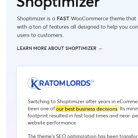
Shoptimizer
Shoptimizer is a
FAST
WooCommerce theme that
with a ton of features all designed to help you co
users to customers.
LEARN MORE ABOUT SHOPTIMIZER
Switching to Shoptimizer after years in eComme
been one of
our best business decisions
. Its min
footprint resulted in fast load times and near-pe
website performance.
The theme’s SEO optimization has been transfor