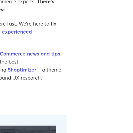
ommerce experts.
There’s
ess.
e fast. We’re here to fix
n
experienced
Commerce news and tips
.
the best
ding
Shoptimizer
– a theme
round UX research.