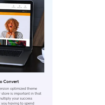
to Convert
ersion optimized theme
r store is important in that
multiply your success
t you having to spend